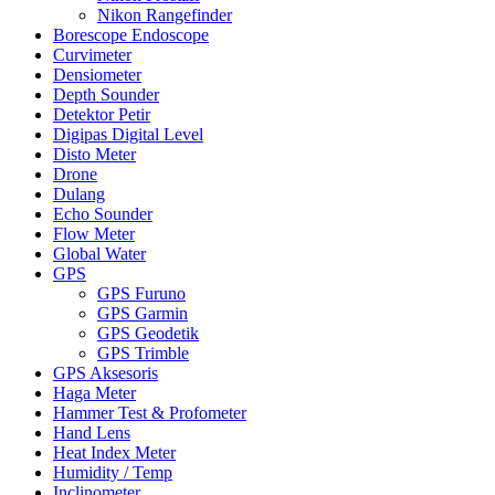
Nikon Rangefinder
Borescope Endoscope
Curvimeter
Densiometer
Depth Sounder
Detektor Petir
Digipas Digital Level
Disto Meter
Drone
Dulang
Echo Sounder
Flow Meter
Global Water
GPS
GPS Furuno
GPS Garmin
GPS Geodetik
GPS Trimble
GPS Aksesoris
Haga Meter
Hammer Test & Profometer
Hand Lens
Heat Index Meter
Humidity / Temp
Inclinometer