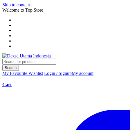
Skip to content
Welcome to Top Store
Search
My Favourite
Wishlist
Login / Signup
My account
Cart