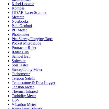
Kabel Locator
Kompas
LiDAR Laser Scanner
Meteran
Notebooks
Palu Geologi
PH Meter
Photometer
Pita Survey/Flagging Tape
Pocket Microscope
Protractor Ruler
Radar Gun
Sampel Bag
Software
Soil Tester
Susceptibility Meter
Tachometer
Telepon Satelit
Temperature & Data Logger
Tension Meter
Thermal Infrared
Turbidity Meter
USV
Vibartion Meter
Water Level Meters