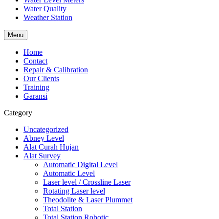
Water Quality
Weather Station
Menu
Home
Contact
Repair & Calibration
Our Clients
Training
Garansi
Category
Uncategorized
Abney Level
Alat Curah Hujan
Alat Survey
Automatic Digital Level
Automatic Level
Laser level / Crossline Laser
Rotating Laser level
Theodolite & Laser Plummet
Total Station
Total Station Robotic