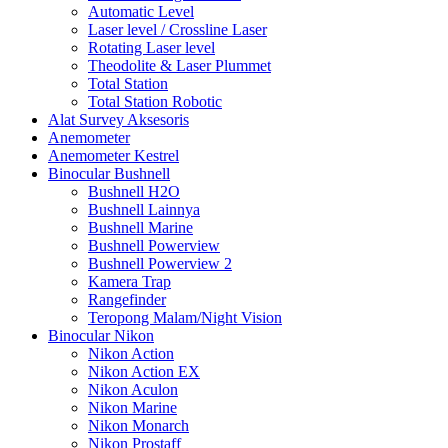
Automatic Level
Laser level / Crossline Laser
Rotating Laser level
Theodolite & Laser Plummet
Total Station
Total Station Robotic
Alat Survey Aksesoris
Anemometer
Anemometer Kestrel
Binocular Bushnell
Bushnell H2O
Bushnell Lainnya
Bushnell Marine
Bushnell Powerview
Bushnell Powerview 2
Kamera Trap
Rangefinder
Teropong Malam/Night Vision
Binocular Nikon
Nikon Action
Nikon Action EX
Nikon Aculon
Nikon Marine
Nikon Monarch
Nikon Prostaff