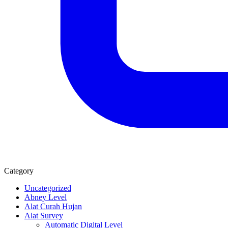
Category
Uncategorized
Abney Level
Alat Curah Hujan
Alat Survey
Automatic Digital Level