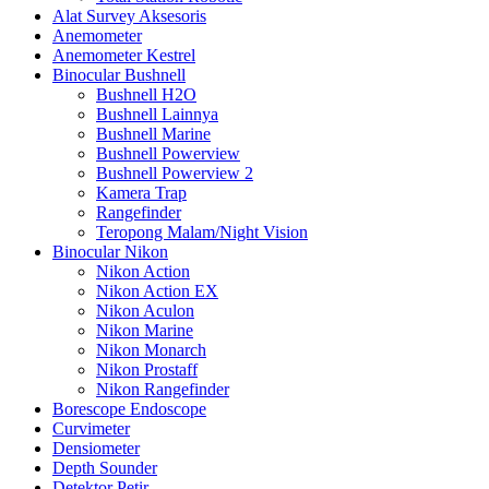
Alat Survey Aksesoris
Anemometer
Anemometer Kestrel
Binocular Bushnell
Bushnell H2O
Bushnell Lainnya
Bushnell Marine
Bushnell Powerview
Bushnell Powerview 2
Kamera Trap
Rangefinder
Teropong Malam/Night Vision
Binocular Nikon
Nikon Action
Nikon Action EX
Nikon Aculon
Nikon Marine
Nikon Monarch
Nikon Prostaff
Nikon Rangefinder
Borescope Endoscope
Curvimeter
Densiometer
Depth Sounder
Detektor Petir