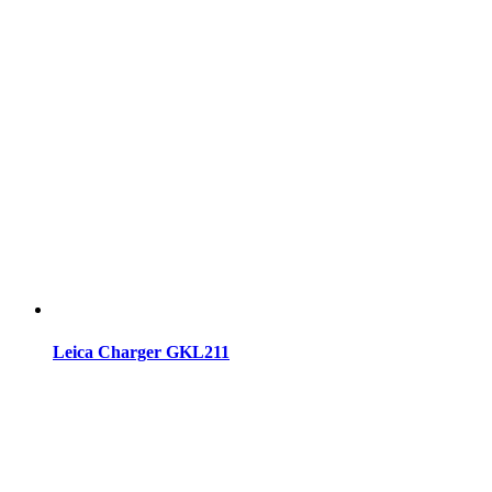
Leica Charger GKL211