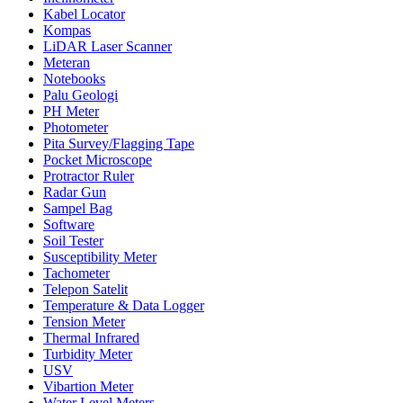
Kabel Locator
Kompas
LiDAR Laser Scanner
Meteran
Notebooks
Palu Geologi
PH Meter
Photometer
Pita Survey/Flagging Tape
Pocket Microscope
Protractor Ruler
Radar Gun
Sampel Bag
Software
Soil Tester
Susceptibility Meter
Tachometer
Telepon Satelit
Temperature & Data Logger
Tension Meter
Thermal Infrared
Turbidity Meter
USV
Vibartion Meter
Water Level Meters