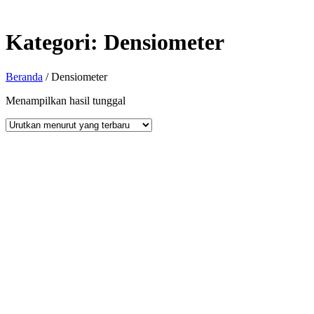
Kategori:
Densiometer
Beranda
/ Densiometer
Menampilkan hasil tunggal