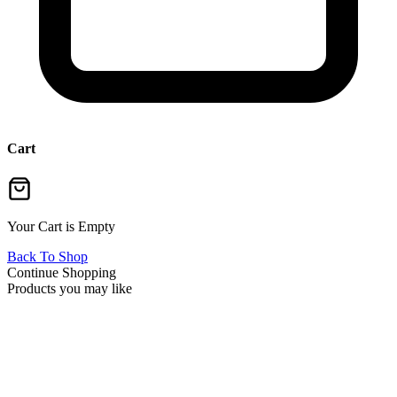
Cart
Your Cart is Empty
Back To Shop
Continue Shopping
Products you may like