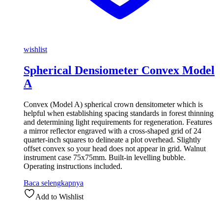
wishlist
Spherical Densiometer Convex Model
A
Convex (Model A) spherical crown densitometer which is
helpful when establishing spacing standards in forest thinning
and determining light requirements for regeneration. Features
a mirror reflector engraved with a cross-shaped grid of 24
quarter-inch squares to delineate a plot overhead. Slightly
offset convex so your head does not appear in grid. Walnut
instrument case 75x75mm. Built-in levelling bubble.
Operating instructions included.
Baca selengkapnya
Add to Wishlist