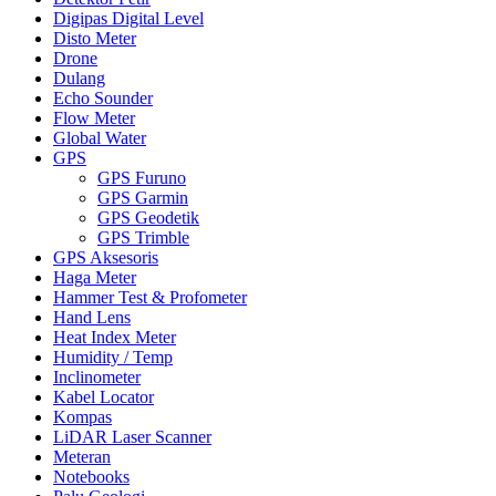
Digipas Digital Level
Disto Meter
Drone
Dulang
Echo Sounder
Flow Meter
Global Water
GPS
GPS Furuno
GPS Garmin
GPS Geodetik
GPS Trimble
GPS Aksesoris
Haga Meter
Hammer Test & Profometer
Hand Lens
Heat Index Meter
Humidity / Temp
Inclinometer
Kabel Locator
Kompas
LiDAR Laser Scanner
Meteran
Notebooks