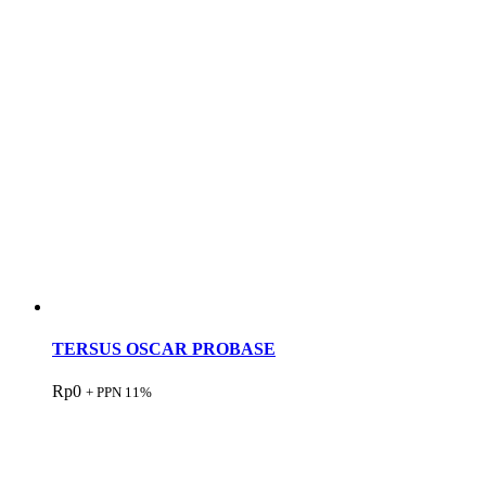
TERSUS OSCAR PROBASE
Rp
0
+ PPN 11%