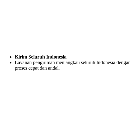
Kirim Seluruh Indonesia
Layanan pengiriman menjangkau seluruh Indonesia dengan
proses cepat dan andal.