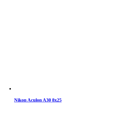
Nikon Aculon A30 8x25