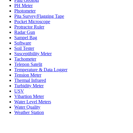
Palu Geologi
PH Meter
Photometer
Pita Survey/Flagging Tape
Pocket Microscope
Protractor Ruler
Radar Gun
Sampel Bag
Software
Soil Tester
Susceptibility Meter
Tachometer
Telepon Satelit
Temperature & Data Logger
Tension Meter
Thermal Infrared
Turbidity Meter
USV
Vibartion Meter
Water Level Meters
Water Quality
Weather Station