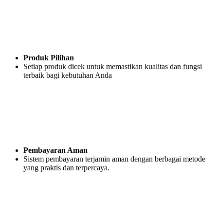
Produk Pilihan
Setiap produk dicek untuk memastikan kualitas dan fungsi
terbaik bagi kebutuhan Anda
Pembayaran Aman
Sistem pembayaran terjamin aman dengan berbagai metode
yang praktis dan terpercaya.