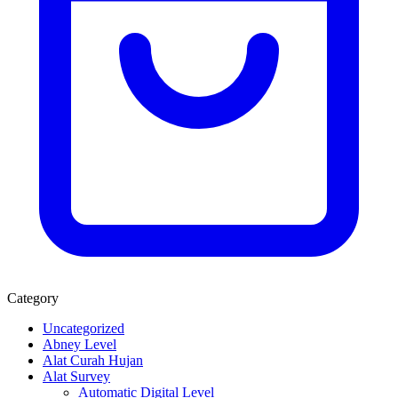
Category
Uncategorized
Abney Level
Alat Curah Hujan
Alat Survey
Automatic Digital Level