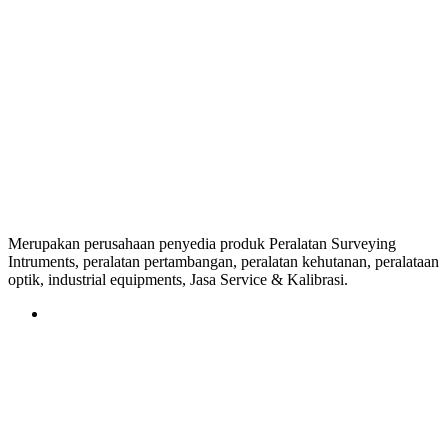
Merupakan perusahaan penyedia produk Peralatan Surveying
Intruments, peralatan pertambangan, peralatan kehutanan, peralataan
optik, industrial equipments, Jasa Service & Kalibrasi.