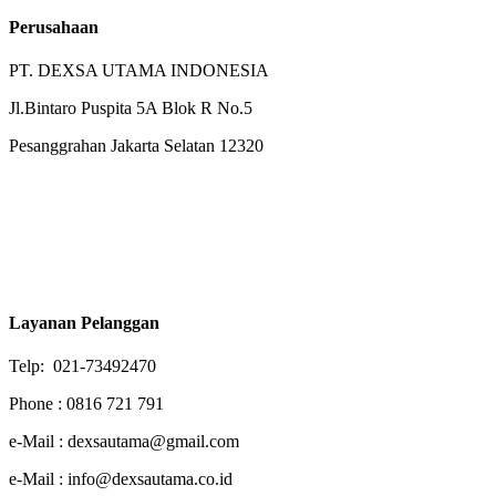
Perusahaan
PT. DEXSA UTAMA INDONESIA
Jl.Bintaro Puspita 5A Blok R No.5
Pesanggrahan Jakarta Selatan 12320
Layanan Pelanggan
Telp: 021-73492470
Phone : 0816 721 791
e-Mail : dexsautama@gmail.com
e-Mail : info@dexsautama.co.id