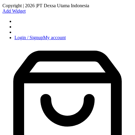
Copyright | 2026 |PT Dexsa Utama Indonesia
Add Widget
Login / Signup
My account