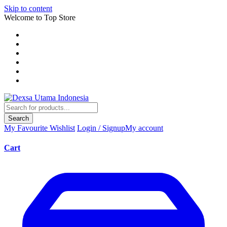
Skip to content
Welcome to Top Store
Search
My Favourite
Wishlist
Login / Signup
My account
Cart