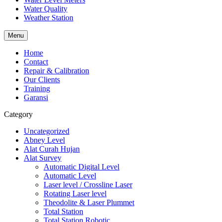
Water Quality
Weather Station
Menu
Home
Contact
Repair & Calibration
Our Clients
Training
Garansi
Category
Uncategorized
Abney Level
Alat Curah Hujan
Alat Survey
Automatic Digital Level
Automatic Level
Laser level / Crossline Laser
Rotating Laser level
Theodolite & Laser Plummet
Total Station
Total Station Robotic