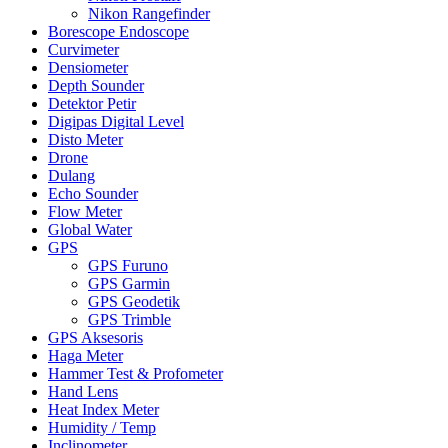
Nikon Rangefinder
Borescope Endoscope
Curvimeter
Densiometer
Depth Sounder
Detektor Petir
Digipas Digital Level
Disto Meter
Drone
Dulang
Echo Sounder
Flow Meter
Global Water
GPS
GPS Furuno
GPS Garmin
GPS Geodetik
GPS Trimble
GPS Aksesoris
Haga Meter
Hammer Test & Profometer
Hand Lens
Heat Index Meter
Humidity / Temp
Inclinometer