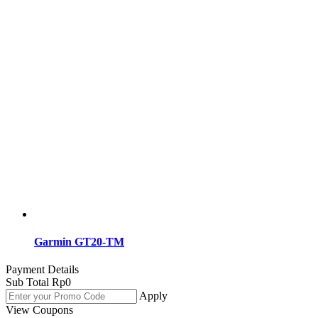
Garmin GT20-TM
Payment Details
Sub Total
Rp
0
Apply
View Coupons