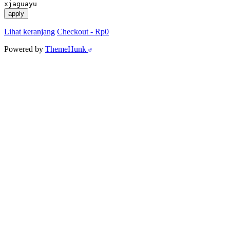
xjaguayu
apply
Lihat keranjang
Checkout
-
Rp0
Powered by
ThemeHunk