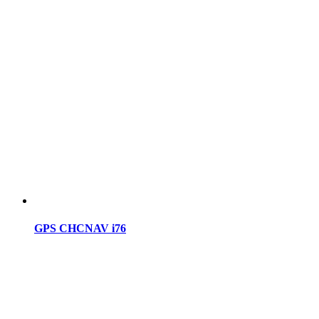
GPS CHCNAV i76