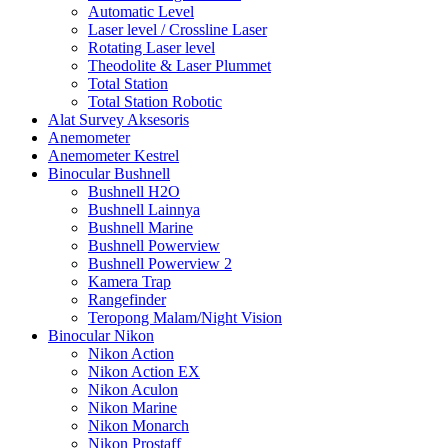
Automatic Level
Laser level / Crossline Laser
Rotating Laser level
Theodolite & Laser Plummet
Total Station
Total Station Robotic
Alat Survey Aksesoris
Anemometer
Anemometer Kestrel
Binocular Bushnell
Bushnell H2O
Bushnell Lainnya
Bushnell Marine
Bushnell Powerview
Bushnell Powerview 2
Kamera Trap
Rangefinder
Teropong Malam/Night Vision
Binocular Nikon
Nikon Action
Nikon Action EX
Nikon Aculon
Nikon Marine
Nikon Monarch
Nikon Prostaff