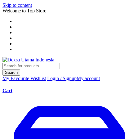
Skip to content
Welcome to Top Store
Search
My Favourite
Wishlist
Login / Signup
My account
Cart