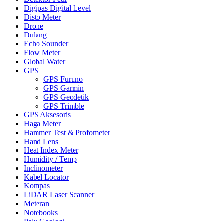
Digipas Digital Level
Disto Meter
Drone
Dulang
Echo Sounder
Flow Meter
Global Water
GPS
GPS Furuno
GPS Garmin
GPS Geodetik
GPS Trimble
GPS Aksesoris
Haga Meter
Hammer Test & Profometer
Hand Lens
Heat Index Meter
Humidity / Temp
Inclinometer
Kabel Locator
Kompas
LiDAR Laser Scanner
Meteran
Notebooks