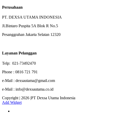
Perusahaan
PT. DEXSA UTAMA INDONESIA
Jl.Bintaro Puspita 5A Blok R No.5
Pesanggrahan Jakarta Selatan 12320
Layanan Pelanggan
Telp: 021-73492470
Phone : 0816 721 791
e-Mail : dexsautama@gmail.com
e-Mail : info@dexsautama.co.id
Copyright | 2026 |PT Dexsa Utama Indonesia
Add Widget