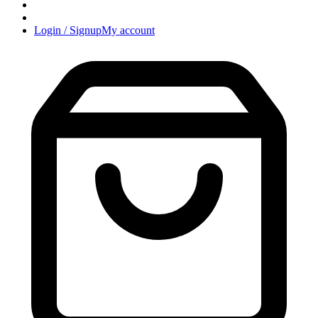
Login / Signup
My account