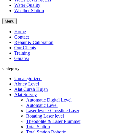
Water Quality
Weather Station
Menu
Home
Contact
Repair & Calibration
Our Clients
Training
Garansi
Category
Uncategorized
Abney Level
Alat Curah Hujan
Alat Survey
Automatic Digital Level
Automatic Level
Laser level / Crossline Laser
Rotating Laser level
Theodolite & Laser Plummet
Total Station
Total Station Robotic