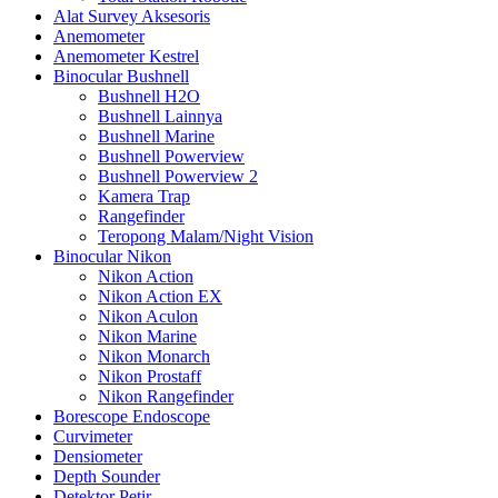
Alat Survey Aksesoris
Anemometer
Anemometer Kestrel
Binocular Bushnell
Bushnell H2O
Bushnell Lainnya
Bushnell Marine
Bushnell Powerview
Bushnell Powerview 2
Kamera Trap
Rangefinder
Teropong Malam/Night Vision
Binocular Nikon
Nikon Action
Nikon Action EX
Nikon Aculon
Nikon Marine
Nikon Monarch
Nikon Prostaff
Nikon Rangefinder
Borescope Endoscope
Curvimeter
Densiometer
Depth Sounder
Detektor Petir