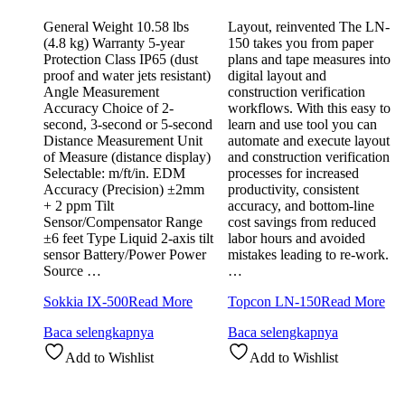
General Weight 10.58 lbs
Layout, reinvented The LN-
(4.8 kg) Warranty 5-year
150 takes you from paper
Protection Class IP65 (dust
plans and tape measures into
proof and water jets resistant)
digital layout and
Angle Measurement
construction verification
Accuracy Choice of 2-
workflows. With this easy to
second, 3-second or 5-second
learn and use tool you can
Distance Measurement Unit
automate and execute layout
of Measure (distance display)
and construction verification
Selectable: m/ft/in. EDM
processes for increased
Accuracy (Precision) ±2mm
productivity, consistent
+ 2 ppm Tilt
accuracy, and bottom-line
Sensor/Compensator Range
cost savings from reduced
±6 feet Type Liquid 2-axis tilt
labor hours and avoided
sensor Battery/Power Power
mistakes leading to re-work.
Source …
…
Sokkia IX-500
Read More
Topcon LN-150
Read More
Baca selengkapnya
Baca selengkapnya
Add to Wishlist
Add to Wishlist