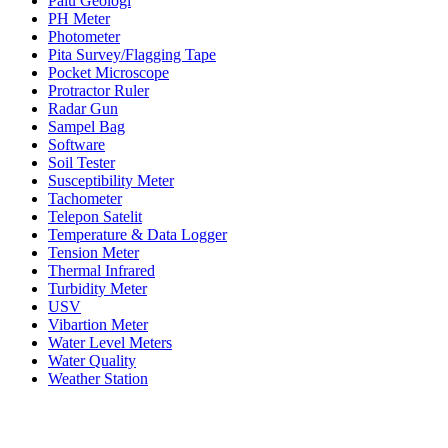
Palu Geologi
PH Meter
Photometer
Pita Survey/Flagging Tape
Pocket Microscope
Protractor Ruler
Radar Gun
Sampel Bag
Software
Soil Tester
Susceptibility Meter
Tachometer
Telepon Satelit
Temperature & Data Logger
Tension Meter
Thermal Infrared
Turbidity Meter
USV
Vibartion Meter
Water Level Meters
Water Quality
Weather Station