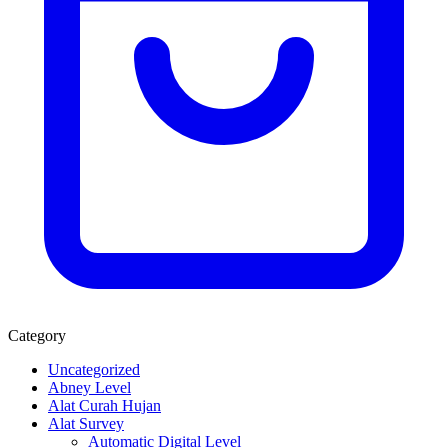
Category
Uncategorized
Abney Level
Alat Curah Hujan
Alat Survey
Automatic Digital Level