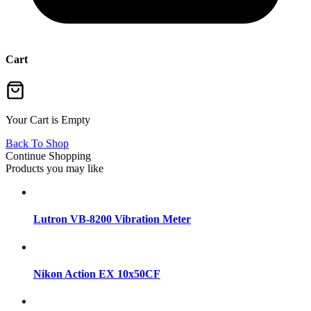
Cart
Your Cart is Empty
Back To Shop
Continue Shopping
Products you may like
Lutron VB-8200 Vibration Meter
Nikon Action EX 10x50CF