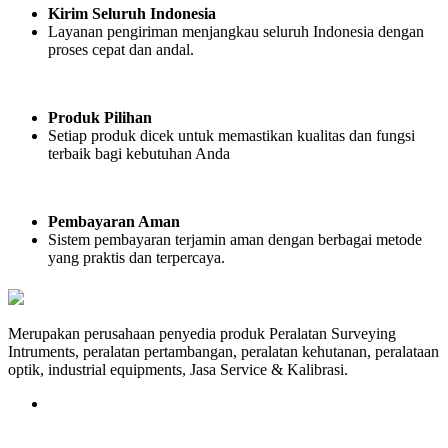
Kirim Seluruh Indonesia
Layanan pengiriman menjangkau seluruh Indonesia dengan
proses cepat dan andal.
Produk Pilihan
Setiap produk dicek untuk memastikan kualitas dan fungsi
terbaik bagi kebutuhan Anda
Pembayaran Aman
Sistem pembayaran terjamin aman dengan berbagai metode
yang praktis dan terpercaya.
Merupakan perusahaan penyedia produk Peralatan Surveying
Intruments, peralatan pertambangan, peralatan kehutanan, peralataan
optik, industrial equipments, Jasa Service & Kalibrasi.