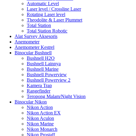
Automatic Level
Laser level / Crossline Laser
Rotating Laser level
Theodolite & Laser Plummet
Total Station
Total Station Robotic
Alat Survey Aksesoris
Anemometer
Anemometer Kestrel
Binocular Bushnell
Bushnell H2O
Bushnell Lainnya
Bushnell Marine
Bushnell Powerview
Bushnell Powerview 2
Kamera Trap
Rangefinder
Teropong Malam/Night Vision
Binocular Nikon
Nikon Action
Nikon Action EX
Nikon Aculon
Nikon Marine
Nikon Monarch
Nikon Prostaff