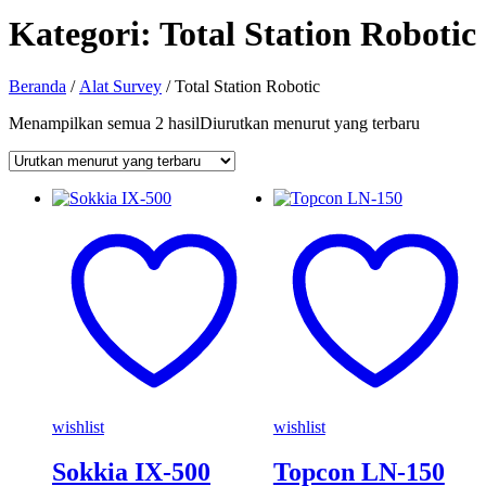
Kategori:
Total Station Robotic
Beranda
/
Alat Survey
/ Total Station Robotic
Menampilkan semua 2 hasil
Diurutkan menurut yang terbaru
wishlist
wishlist
Sokkia IX-500
Topcon LN-150