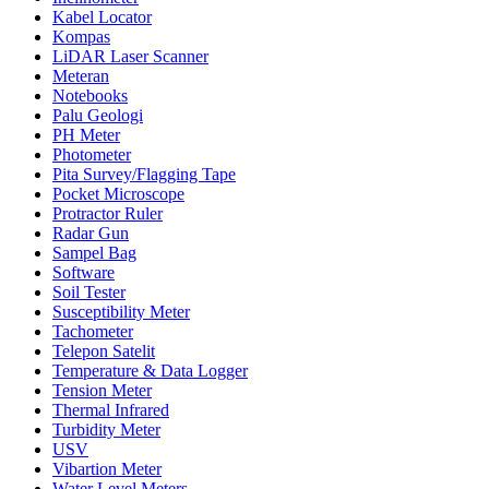
Kabel Locator
Kompas
LiDAR Laser Scanner
Meteran
Notebooks
Palu Geologi
PH Meter
Photometer
Pita Survey/Flagging Tape
Pocket Microscope
Protractor Ruler
Radar Gun
Sampel Bag
Software
Soil Tester
Susceptibility Meter
Tachometer
Telepon Satelit
Temperature & Data Logger
Tension Meter
Thermal Infrared
Turbidity Meter
USV
Vibartion Meter
Water Level Meters