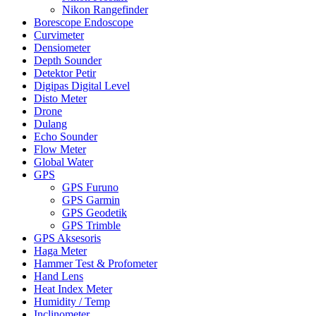
Nikon Rangefinder
Borescope Endoscope
Curvimeter
Densiometer
Depth Sounder
Detektor Petir
Digipas Digital Level
Disto Meter
Drone
Dulang
Echo Sounder
Flow Meter
Global Water
GPS
GPS Furuno
GPS Garmin
GPS Geodetik
GPS Trimble
GPS Aksesoris
Haga Meter
Hammer Test & Profometer
Hand Lens
Heat Index Meter
Humidity / Temp
Inclinometer