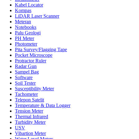
Kabel Locator
Kompas
LiDAR Laser Scanner
Meteran
Notebooks
Palu Geologi
PH Meter
Photometer
Pita Survey/Flagging Tape
Pocket Microscope
Protractor Ruler
Radar Gun
Sampel Bag
Software
Soil Tester
Susceptibility Meter
Tachometer
Telepon Satelit
Temperature & Data Logger
Tension Meter
Thermal Infrared
Turbidity Meter
USV
Vibartion Meter
Water Level Meters