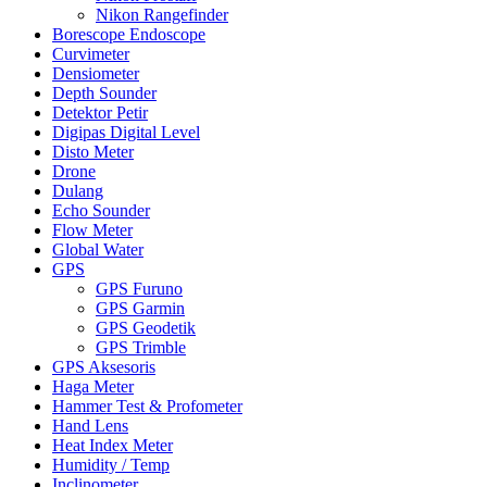
Nikon Rangefinder
Borescope Endoscope
Curvimeter
Densiometer
Depth Sounder
Detektor Petir
Digipas Digital Level
Disto Meter
Drone
Dulang
Echo Sounder
Flow Meter
Global Water
GPS
GPS Furuno
GPS Garmin
GPS Geodetik
GPS Trimble
GPS Aksesoris
Haga Meter
Hammer Test & Profometer
Hand Lens
Heat Index Meter
Humidity / Temp
Inclinometer