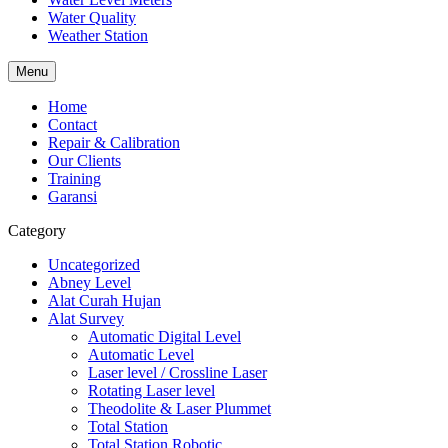
Water Quality
Weather Station
Menu
Home
Contact
Repair & Calibration
Our Clients
Training
Garansi
Category
Uncategorized
Abney Level
Alat Curah Hujan
Alat Survey
Automatic Digital Level
Automatic Level
Laser level / Crossline Laser
Rotating Laser level
Theodolite & Laser Plummet
Total Station
Total Station Robotic