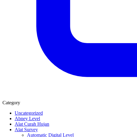
Category
Uncategorized
Abney Level
Alat Curah Hujan
Alat Survey
Automatic Digital Level