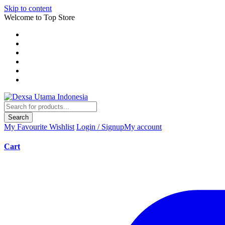
Skip to content
Welcome to Top Store
Search
My Favourite
Wishlist
Login / Signup
My account
Cart