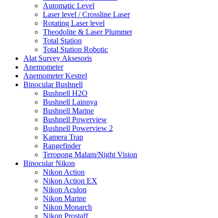
Automatic Level
Laser level / Crossline Laser
Rotating Laser level
Theodolite & Laser Plummet
Total Station
Total Station Robotic
Alat Survey Aksesoris
Anemometer
Anemometer Kestrel
Binocular Bushnell
Bushnell H2O
Bushnell Lainnya
Bushnell Marine
Bushnell Powerview
Bushnell Powerview 2
Kamera Trap
Rangefinder
Teropong Malam/Night Vision
Binocular Nikon
Nikon Action
Nikon Action EX
Nikon Aculon
Nikon Marine
Nikon Monarch
Nikon Prostaff