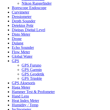
Nikon Rangefinder
Borescope Endoscope
Curvimeter
Densiometer
Depth Sounder
Detektor Petir
Digipas Digital Level
Disto Meter
Drone
Dulang
Echo Sounder
Flow Meter
Global Water
GPS
GPS Furuno
GPS Garmin
GPS Geodetik
GPS Trimble
GPS Aksesoris
Haga Meter
Hammer Test & Profometer
Hand Lens
Heat Index Meter
Humidity / Temp
Inclinometer