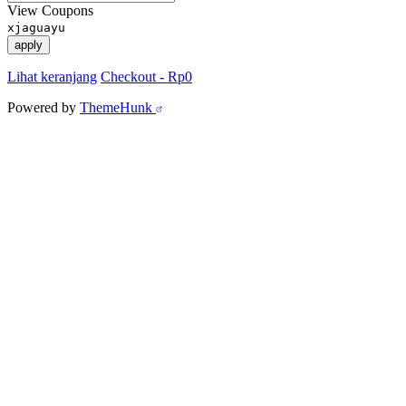
View Coupons
xjaguayu
apply
Lihat keranjang
Checkout
-
Rp0
Powered by
ThemeHunk