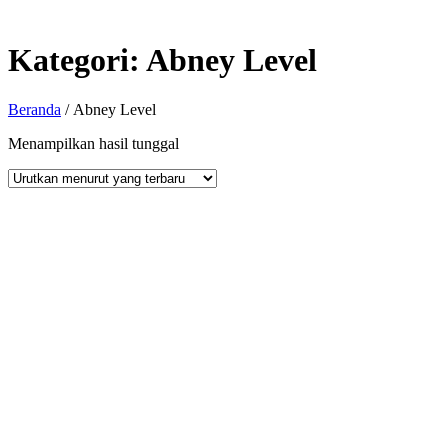
Kategori:
Abney Level
Beranda
/ Abney Level
Menampilkan hasil tunggal