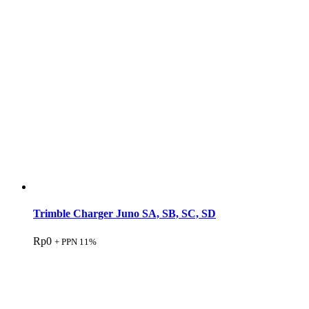
Trimble Charger Juno SA, SB, SC, SD
Rp
0
+ PPN 11%