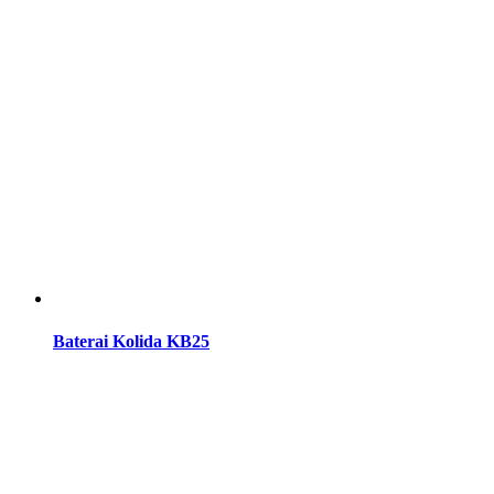
Baterai Kolida KB25