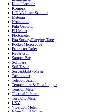
Kabel Locator
Kompas
LiDAR Laser Scanner
Meteran
Notebooks
Palu Geologi
PH Meter
Photometer
Pita Survey/Flagging Tape
Pocket Microscope
Protractor Ruler
Radar Gun
Sampel Bag
Software
Soil Tester
Susceptibility Meter
Tachometer
Telepon Satelit
Temperature & Data Logger
Tension Meter
Thermal Infrared
Turbidity Meter
USV
Vibartion Meter
Water Level Meters