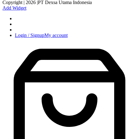
Copyright | 2026 |PT Dexsa Utama Indonesia
Add Widget
Login / Signup
My account