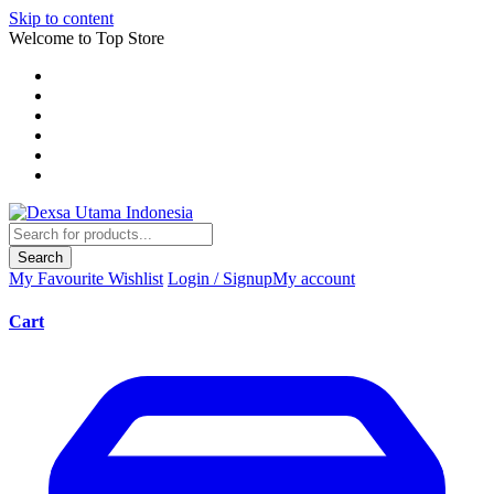
Skip to content
Welcome to Top Store
Search
My Favourite
Wishlist
Login / Signup
My account
Cart