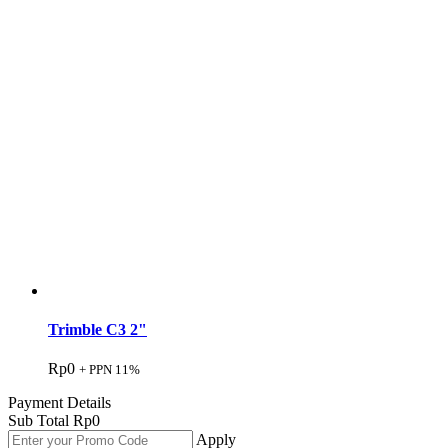
Trimble C3 2"
Rp
0
+ PPN 11%
Payment Details
Sub Total
Rp
0
Apply