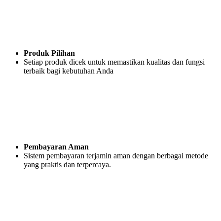
Produk Pilihan
Setiap produk dicek untuk memastikan kualitas dan fungsi
terbaik bagi kebutuhan Anda
Pembayaran Aman
Sistem pembayaran terjamin aman dengan berbagai metode
yang praktis dan terpercaya.