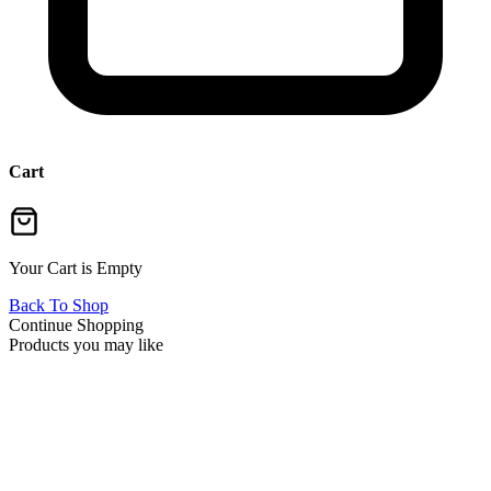
Cart
Your Cart is Empty
Back To Shop
Continue Shopping
Products you may like