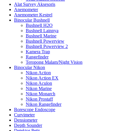
Alat Survey Aksesoris
Anemometer
Anemometer Kestrel
Binocular Bushnell
Bushnell H2O
Bushnell Lainnya
Bushnell Marine
Bushnell Powerview
Bushnell Powerview 2
Kamera Trap
Rangefinder
Teropong Malam/Night Vision
Binocular Nikon
Nikon Action
Nikon Action EX
Nikon Aculon
Nikon Marine
Nikon Monarch
Nikon Prostaff
Nikon Rangefinder
Borescope Endoscope
Curvimeter
Densiometer
Depth Sounder
Detektor Petir