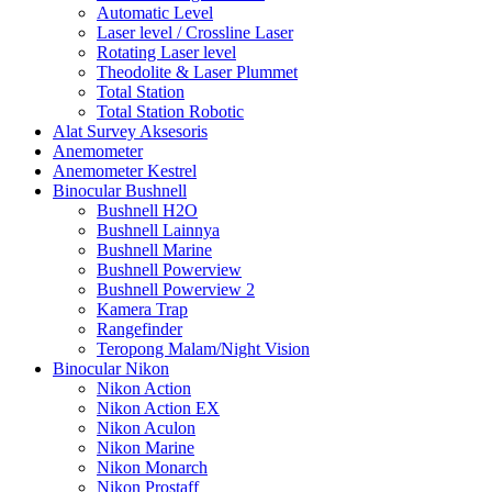
Automatic Level
Laser level / Crossline Laser
Rotating Laser level
Theodolite & Laser Plummet
Total Station
Total Station Robotic
Alat Survey Aksesoris
Anemometer
Anemometer Kestrel
Binocular Bushnell
Bushnell H2O
Bushnell Lainnya
Bushnell Marine
Bushnell Powerview
Bushnell Powerview 2
Kamera Trap
Rangefinder
Teropong Malam/Night Vision
Binocular Nikon
Nikon Action
Nikon Action EX
Nikon Aculon
Nikon Marine
Nikon Monarch
Nikon Prostaff