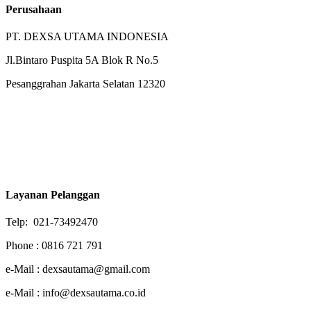
Perusahaan
PT. DEXSA UTAMA INDONESIA
Jl.Bintaro Puspita 5A Blok R No.5
Pesanggrahan Jakarta Selatan 12320
Layanan Pelanggan
Telp: 021-73492470
Phone : 0816 721 791
e-Mail : dexsautama@gmail.com
e-Mail : info@dexsautama.co.id