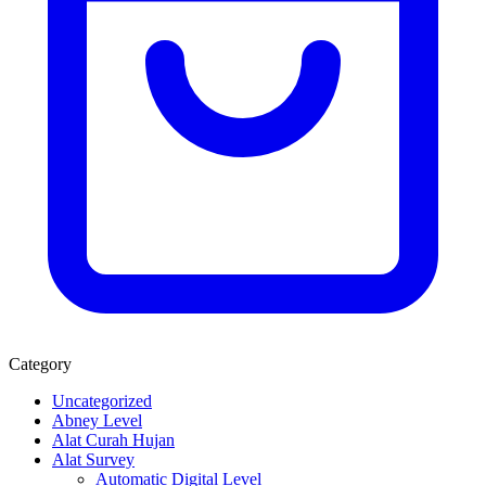
Category
Uncategorized
Abney Level
Alat Curah Hujan
Alat Survey
Automatic Digital Level