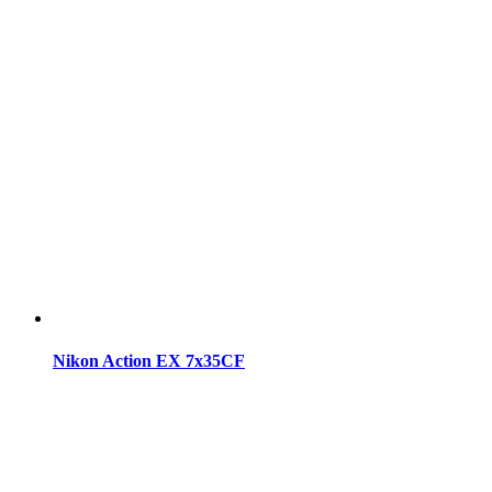
Nikon Action EX 7x35CF