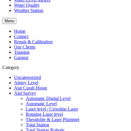
Water Quality
Weather Station
Menu
Home
Contact
Repair & Calibration
Our Clients
Training
Garansi
Category
Uncategorized
Abney Level
Alat Curah Hujan
Alat Survey
Automatic Digital Level
Automatic Level
Laser level / Crossline Laser
Rotating Laser level
Theodolite & Laser Plummet
Total Station
Total Station Robotic