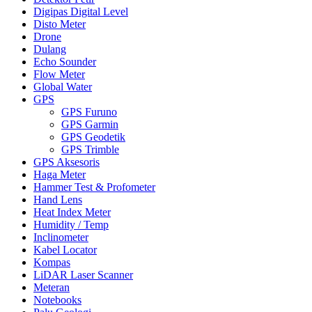
Digipas Digital Level
Disto Meter
Drone
Dulang
Echo Sounder
Flow Meter
Global Water
GPS
GPS Furuno
GPS Garmin
GPS Geodetik
GPS Trimble
GPS Aksesoris
Haga Meter
Hammer Test & Profometer
Hand Lens
Heat Index Meter
Humidity / Temp
Inclinometer
Kabel Locator
Kompas
LiDAR Laser Scanner
Meteran
Notebooks