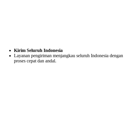
Kirim Seluruh Indonesia
Layanan pengiriman menjangkau seluruh Indonesia dengan
proses cepat dan andal.