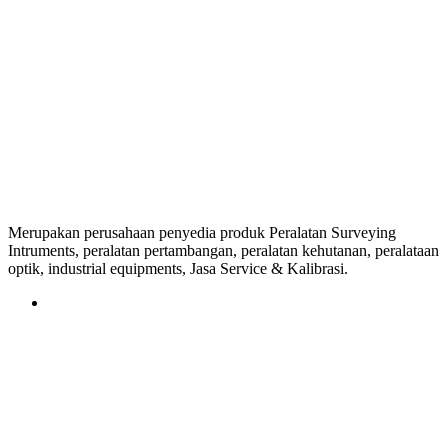
Merupakan perusahaan penyedia produk Peralatan Surveying
Intruments, peralatan pertambangan, peralatan kehutanan, peralataan
optik, industrial equipments, Jasa Service & Kalibrasi.