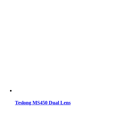
Teslong MS450 Dual Lens