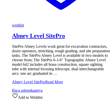
wishlist
Abney Level SitePro
SitePro Abney Levels work great for excavation contractors,
dozer operators, trenching, rough grading, and site preparation
tasks. The SitePro Abney Level is available in two models to
choose from; The SitePro 6-1/4″ Topographic Abney Level
model 642 includes all brass construction, square sighting
tube with internal focusing telescope, dual interchangeable
arcs: one arc graduated in …
Abney Level SitePro
Read More
Baca selengkapnya
Add to Wishlist