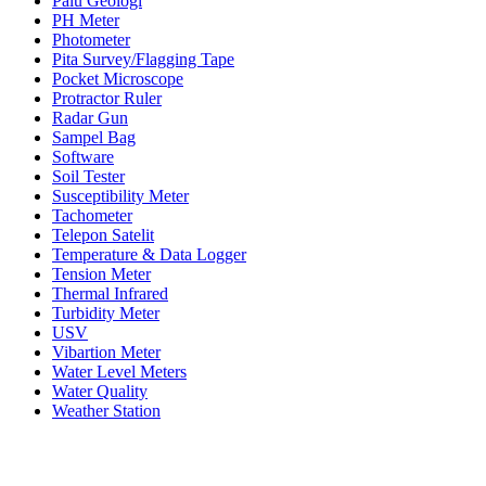
Palu Geologi
PH Meter
Photometer
Pita Survey/Flagging Tape
Pocket Microscope
Protractor Ruler
Radar Gun
Sampel Bag
Software
Soil Tester
Susceptibility Meter
Tachometer
Telepon Satelit
Temperature & Data Logger
Tension Meter
Thermal Infrared
Turbidity Meter
USV
Vibartion Meter
Water Level Meters
Water Quality
Weather Station