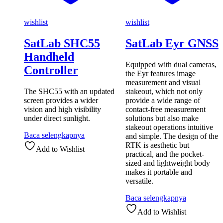
wishlist
wishlist
SatLab SHC55
SatLab Eyr GNSS
Handheld
Equipped with dual cameras,
Controller
the Eyr features image
measurement and visual
The SHC55 with an updated
stakeout, which not only
screen provides a wider
provide a wide range of
vision and high visibility
contact-free measurement
under direct sunlight.
solutions but also make
stakeout operations intuitive
Baca selengkapnya
and simple. The design of the
RTK is aesthetic but
Add to Wishlist
practical, and the pocket-
sized and lightweight body
makes it portable and
versatile.
Baca selengkapnya
Add to Wishlist