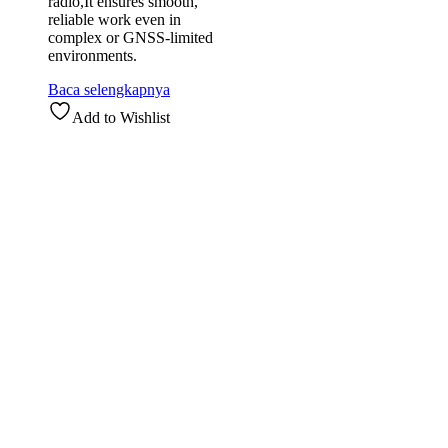
radio,It ensures smooth,
reliable work even in
complex or GNSS-limited
environments.
Baca selengkapnya
Add to Wishlist