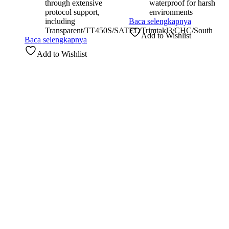
through extensive
waterproof for harsh
protocol support,
environments
including
Baca selengkapnya
Transparent/TT450S/SATEL/Trimtakl3/CHC/South
Add to Wishlist
Baca selengkapnya
Add to Wishlist