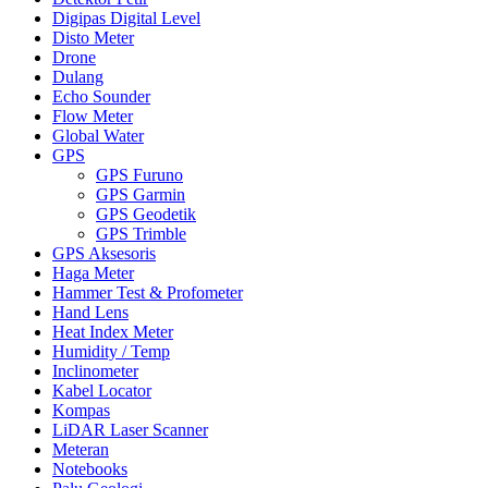
Digipas Digital Level
Disto Meter
Drone
Dulang
Echo Sounder
Flow Meter
Global Water
GPS
GPS Furuno
GPS Garmin
GPS Geodetik
GPS Trimble
GPS Aksesoris
Haga Meter
Hammer Test & Profometer
Hand Lens
Heat Index Meter
Humidity / Temp
Inclinometer
Kabel Locator
Kompas
LiDAR Laser Scanner
Meteran
Notebooks