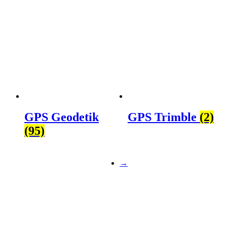
GPS Geodetik
GPS Trimble
(2)
(95)
→