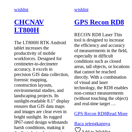
wishlist
wishlist
CHCNAV
GPS Recon RD8
LT800H
RECON RD8 Laser This
tool is designed to increase
The LT800H RTK Android
the efficiency and accuracy
tablet increases the
of measurements in the field,
productivity of mobile
especially in difficult
workforces. Designed for
conditions such as closed
centimeter-to-decimeter
areas, tall objects, or locations
accuracy, it excels in
that cannot be reached
precision GIS data collection,
directly. With a combination
forensic mapping,
of visual and laser
construction layouts,
technology, the RD8 enables
environmental studies, and
non-contact measurements
landscaping projects. Its
(without touching the object)
sunlight-readable 8.1″ display
and real-time target …
ensures that GIS data maps
and images are clear even in
GPS Recon RD8
Read More
bright sunlight. Its rugged
IP67-rated design withstands
Baca selengkapnya
harsh conditions, making it
Add to Wishlist