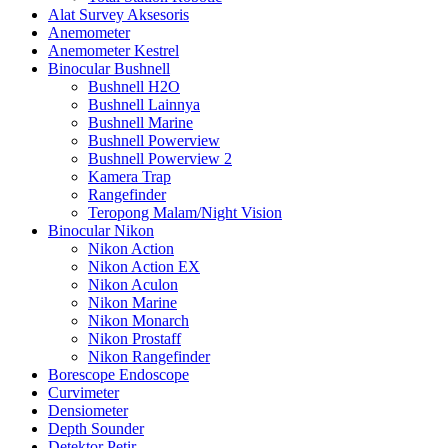
Alat Survey Aksesoris
Anemometer
Anemometer Kestrel
Binocular Bushnell
Bushnell H2O
Bushnell Lainnya
Bushnell Marine
Bushnell Powerview
Bushnell Powerview 2
Kamera Trap
Rangefinder
Teropong Malam/Night Vision
Binocular Nikon
Nikon Action
Nikon Action EX
Nikon Aculon
Nikon Marine
Nikon Monarch
Nikon Prostaff
Nikon Rangefinder
Borescope Endoscope
Curvimeter
Densiometer
Depth Sounder
Detektor Petir