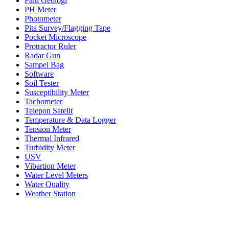
Palu Geologi
PH Meter
Photometer
Pita Survey/Flagging Tape
Pocket Microscope
Protractor Ruler
Radar Gun
Sampel Bag
Software
Soil Tester
Susceptibility Meter
Tachometer
Telepon Satelit
Temperature & Data Logger
Tension Meter
Thermal Infrared
Turbidity Meter
USV
Vibartion Meter
Water Level Meters
Water Quality
Weather Station