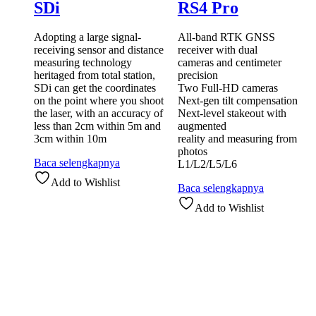
SDi
RS4 Pro
Adopting a large signal-
All-band RTK GNSS
receiving sensor and distance
receiver with dual
measuring technology
cameras and centimeter
heritaged from total station,
precision
SDi can get the coordinates
Two Full-HD cameras
on the point where you shoot
Next-gen tilt compensation
the laser, with an accuracy of
Next-level stakeout with
less than 2cm within 5m and
augmented
3cm within 10m
reality and measuring from
photos
Baca selengkapnya
L1/L2/L5/L6
Add to Wishlist
Baca selengkapnya
Add to Wishlist