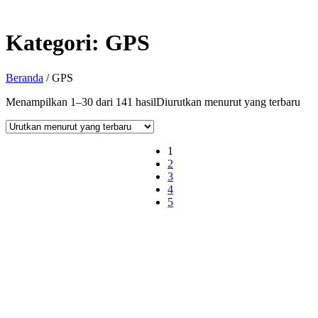
Kategori:
GPS
Beranda
/ GPS
Menampilkan 1–30 dari 141 hasil
Diurutkan menurut yang terbaru
1
2
3
4
5