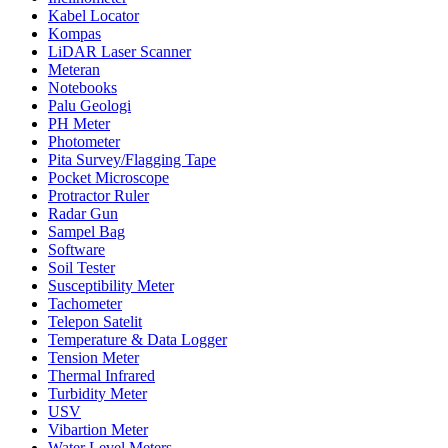
Kabel Locator
Kompas
LiDAR Laser Scanner
Meteran
Notebooks
Palu Geologi
PH Meter
Photometer
Pita Survey/Flagging Tape
Pocket Microscope
Protractor Ruler
Radar Gun
Sampel Bag
Software
Soil Tester
Susceptibility Meter
Tachometer
Telepon Satelit
Temperature & Data Logger
Tension Meter
Thermal Infrared
Turbidity Meter
USV
Vibartion Meter
Water Level Meters