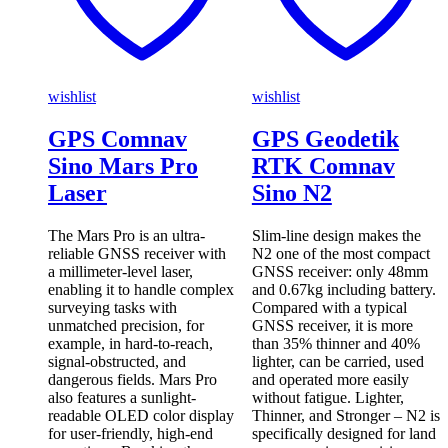
wishlist
wishlist
GPS Comnav
GPS Geodetik
Sino Mars Pro
RTK Comnav
Laser
Sino N2
The Mars Pro is an ultra-
Slim-line design makes the
reliable GNSS receiver with
N2 one of the most compact
a millimeter-level laser,
GNSS receiver: only 48mm
enabling it to handle complex
and 0.67kg including battery.
surveying tasks with
Compared with a typical
unmatched precision, for
GNSS receiver, it is more
example, in hard-to-reach,
than 35% thinner and 40%
signal-obstructed, and
lighter, can be carried, used
dangerous fields. Mars Pro
and operated more easily
also features a sunlight-
without fatigue. Lighter,
readable OLED color display
Thinner, and Stronger – N2 is
for user-friendly, high-end
specifically designed for land