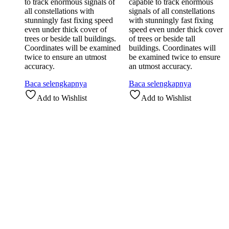
to track enormous signals of
capable to track enormous
all constellations with
signals of all constellations
stunningly fast fixing speed
with stunningly fast fixing
even under thick cover of
speed even under thick cover
trees or beside tall buildings.
of trees or beside tall
Coordinates will be examined
buildings. Coordinates will
twice to ensure an utmost
be examined twice to ensure
accuracy.
an utmost accuracy.
Baca selengkapnya
Baca selengkapnya
Add to Wishlist
Add to Wishlist