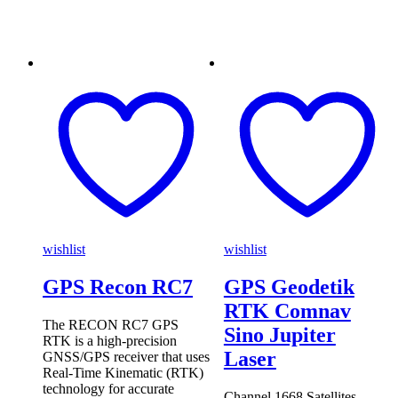
wishlist
wishlist
GPS Recon RC7
GPS Geodetik
RTK Comnav
The RECON RC7 GPS
Sino Jupiter
RTK is a high-precision
Laser
GNSS/GPS receiver that uses
Real-Time Kinematic (RTK)
technology for accurate
Channel 1668 Satellites