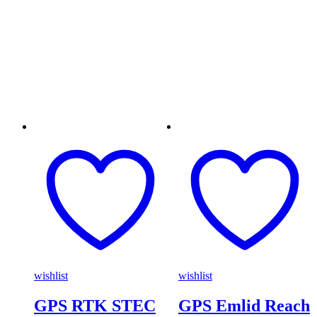
wishlist
wishlist
GPS RTK STEC
GPS Emlid Reach