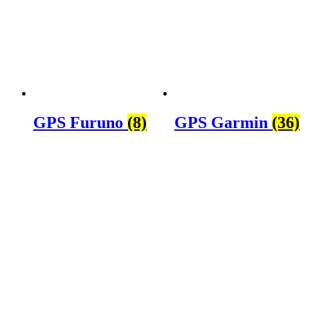
GPS Furuno
(8)
GPS Garmin
(36)