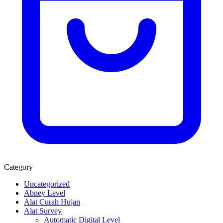
Category
Uncategorized
Abney Level
Alat Curah Hujan
Alat Survey
Automatic Digital Level