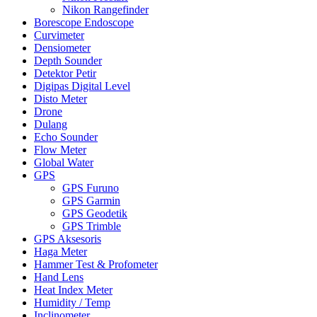
Nikon Rangefinder
Borescope Endoscope
Curvimeter
Densiometer
Depth Sounder
Detektor Petir
Digipas Digital Level
Disto Meter
Drone
Dulang
Echo Sounder
Flow Meter
Global Water
GPS
GPS Furuno
GPS Garmin
GPS Geodetik
GPS Trimble
GPS Aksesoris
Haga Meter
Hammer Test & Profometer
Hand Lens
Heat Index Meter
Humidity / Temp
Inclinometer