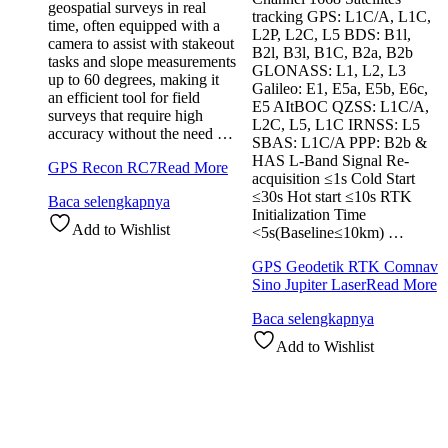
geospatial surveys in real
tracking GPS: L1C/A, L1C,
time, often equipped with a
L2P, L2C, L5 BDS: B1l,
camera to assist with stakeout
B2l, B3l, B1C, B2a, B2b
tasks and slope measurements
GLONASS: L1, L2, L3
up to 60 degrees, making it
Galileo: E1, E5a, E5b, E6c,
an efficient tool for field
E5 AItBOC QZSS: L1C/A,
surveys that require high
L2C, L5, L1C IRNSS: L5
accuracy without the need …
SBAS: L1C/A PPP: B2b &
HAS L-Band Signal Re-
GPS Recon RC7
Read More
acquisition ≤1s Cold Start
≤30s Hot start ≤10s RTK
Baca selengkapnya
Initialization Time
Add to Wishlist
<5s(Baseline≤10km) …
GPS Geodetik RTK Comnav
Sino Jupiter Laser
Read More
Baca selengkapnya
Add to Wishlist