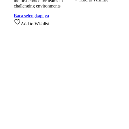
the first choice for teams in
challenging environments
Baca selengkapnya
Add to Wishlist