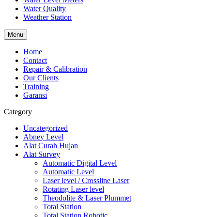
Water Quality
Weather Station
Menu
Home
Contact
Repair & Calibration
Our Clients
Training
Garansi
Category
Uncategorized
Abney Level
Alat Curah Hujan
Alat Survey
Automatic Digital Level
Automatic Level
Laser level / Crossline Laser
Rotating Laser level
Theodolite & Laser Plummet
Total Station
Total Station Robotic