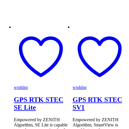
wishlist
wishlist
GPS RTK STEC
GPS RTK STEC
SE Lite
SV1
Empowered by ZENITH
Empowered by ZENITH
Algorithm, SE Lite is capable
Algorithm, SmartView is