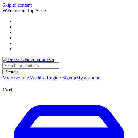
Skip to content
Welcome to Top Store
Search
My Favourite
Wishlist
Login / Signup
My account
Cart