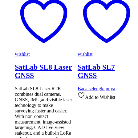
wishlist
wishlist
SatLab SL8 Laser
SatLab SL7
GNSS
GNSS
SatLab SL8 Laser RTK
Baca selengkapnya
combines dual cameras,
Add to Wishlist
GNSS, IMU,and visible laser
technology to make
surveying faster and easier.
With non-contact
measurement, image-assisted
targeting, CAD live-view
stakeout, and a built-in LoRa