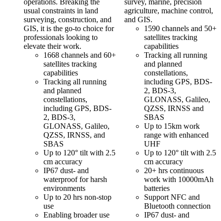
operations. Breaking the
survey, marine, precision
usual constraints in land
agriculture, machine control,
surveying, construction, and
and GIS.
GIS, it is the go-to choice for
1590 channels and 50+
professionals looking to
satellites tracking
elevate their work.
capabilities
1668 channels and 60+
Tracking all running
satellites tracking
and planned
capabilities
constellations,
Tracking all running
including GPS, BDS-
and planned
2, BDS-3,
constellations,
GLONASS, Galileo,
including GPS, BDS-
QZSS, IRNSS and
2, BDS-3,
SBAS
GLONASS, Galileo,
Up to 15km work
QZSS, IRNSS, and
range with enhanced
SBAS
UHF
Up to 120° tilt with 2.5
Up to 120° tilt with 2.5
cm accuracy
cm accuracy
IP67 dust- and
20+ hrs continuous
waterproof for harsh
work with 10000mAh
environments
batteries
Up to 20 hrs non-stop
Support NFC and
use
Bluetooth connection
Enabling broader use
IP67 dust- and