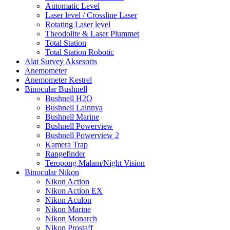
Automatic Level
Laser level / Crossline Laser
Rotating Laser level
Theodolite & Laser Plummet
Total Station
Total Station Robotic
Alat Survey Aksesoris
Anemometer
Anemometer Kestrel
Binocular Bushnell
Bushnell H2O
Bushnell Lainnya
Bushnell Marine
Bushnell Powerview
Bushnell Powerview 2
Kamera Trap
Rangefinder
Teropong Malam/Night Vision
Binocular Nikon
Nikon Action
Nikon Action EX
Nikon Aculon
Nikon Marine
Nikon Monarch
Nikon Prostaff