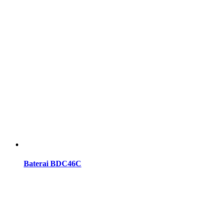
Baterai BDC46C