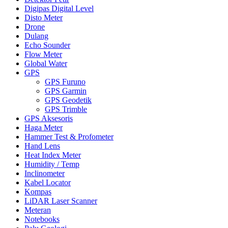
Digipas Digital Level
Disto Meter
Drone
Dulang
Echo Sounder
Flow Meter
Global Water
GPS
GPS Furuno
GPS Garmin
GPS Geodetik
GPS Trimble
GPS Aksesoris
Haga Meter
Hammer Test & Profometer
Hand Lens
Heat Index Meter
Humidity / Temp
Inclinometer
Kabel Locator
Kompas
LiDAR Laser Scanner
Meteran
Notebooks