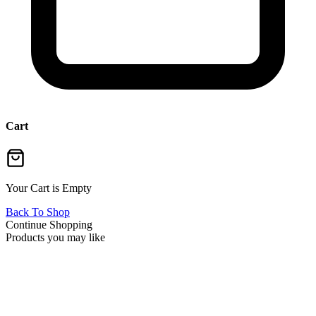
Cart
Your Cart is Empty
Back To Shop
Continue Shopping
Products you may like