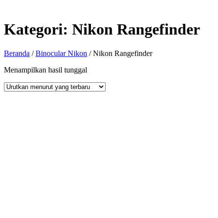
Kategori:
Nikon Rangefinder
Beranda
/
Binocular Nikon
/ Nikon Rangefinder
Menampilkan hasil tunggal