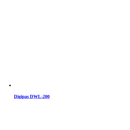
Digipas DWL-200