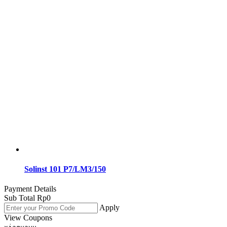
Solinst 101 P7/LM3/150
Payment Details
Sub Total
Rp
0
Apply
View Coupons