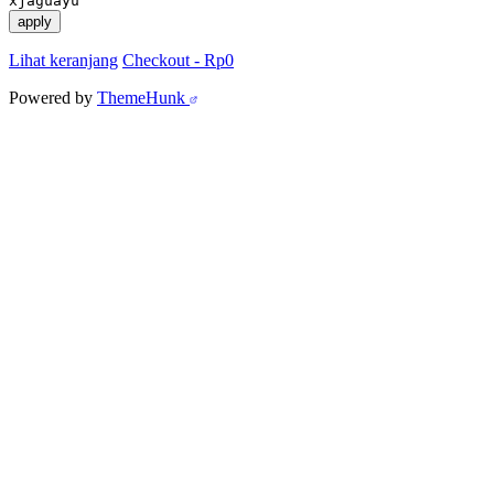
xjaguayu
apply
Lihat keranjang
Checkout
-
Rp0
Powered by
ThemeHunk