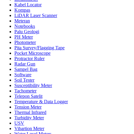
Kabel Locator
Kompas
LiDAR Laser Scanner
Meteran
Notebooks
Palu Geologi
PH Meter
Photometer
Pita Survey/Flagging Tape
Pocket Microscope
Protractor Ruler
Radar Gun
Sampel Bag
Software
Soil Tester
Susceptibility Meter
Tachometer
Telepon Satelit
Temperature & Data Logger
Tension Meter
Thermal Infrared
Turbidity Meter
USV
Vibartion Meter
Water Level Meters