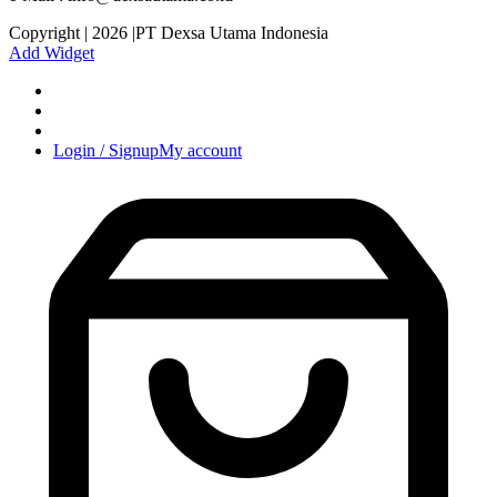
Copyright | 2026 |PT Dexsa Utama Indonesia
Add Widget
Login / Signup
My account