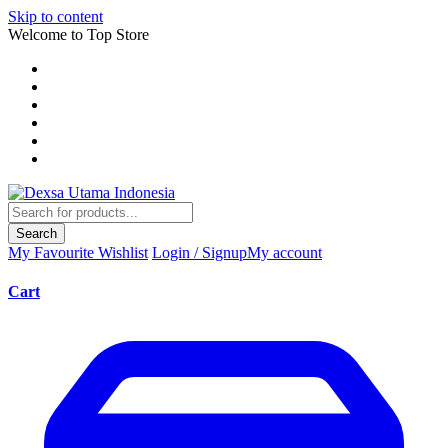
Skip to content
Welcome to Top Store
Search
My Favourite
Wishlist
Login / Signup
My account
Cart