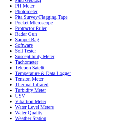
Palu Geologi
PH Meter
Photometer
Pita Survey/Flagging Tape
Pocket Microscope
Protractor Ruler
Radar Gun
Sampel Bag
Software
Soil Tester
Susceptibility Meter
Tachometer
Telepon Satelit
Temperature & Data Logger
Tension Meter
Thermal Infrared
Turbidity Meter
USV
Vibartion Meter
Water Level Meters
Water Quality
Weather Station