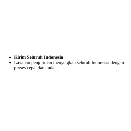
Kirim Seluruh Indonesia
Layanan pengiriman menjangkau seluruh Indonesia dengan
proses cepat dan andal.