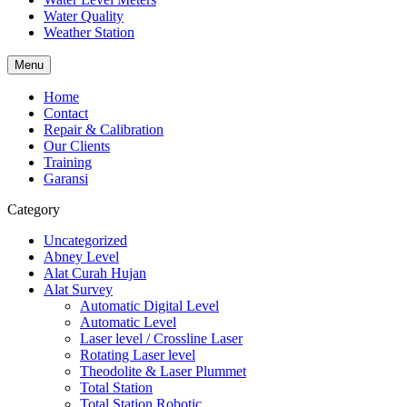
Water Quality
Weather Station
Menu
Home
Contact
Repair & Calibration
Our Clients
Training
Garansi
Category
Uncategorized
Abney Level
Alat Curah Hujan
Alat Survey
Automatic Digital Level
Automatic Level
Laser level / Crossline Laser
Rotating Laser level
Theodolite & Laser Plummet
Total Station
Total Station Robotic