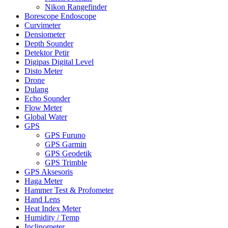
Nikon Rangefinder
Borescope Endoscope
Curvimeter
Densiometer
Depth Sounder
Detektor Petir
Digipas Digital Level
Disto Meter
Drone
Dulang
Echo Sounder
Flow Meter
Global Water
GPS
GPS Furuno
GPS Garmin
GPS Geodetik
GPS Trimble
GPS Aksesoris
Haga Meter
Hammer Test & Profometer
Hand Lens
Heat Index Meter
Humidity / Temp
Inclinometer