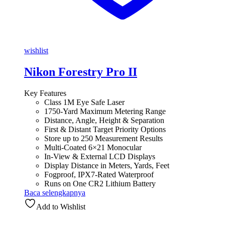
wishlist
Nikon Forestry Pro II
Key Features
Class 1M Eye Safe Laser
1750-Yard Maximum Metering Range
Distance, Angle, Height & Separation
First & Distant Target Priority Options
Store up to 250 Measurement Results
Multi-Coated 6×21 Monocular
In-View & External LCD Displays
Display Distance in Meters, Yards, Feet
Fogproof, IPX7-Rated Waterproof
Runs on One CR2 Lithium Battery
Baca selengkapnya
Add to Wishlist