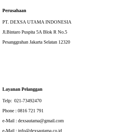
Perusahaan
PT. DEXSA UTAMA INDONESIA
Jl.Bintaro Puspita 5A Blok R No.5
Pesanggrahan Jakarta Selatan 12320
Layanan Pelanggan
Telp: 021-73492470
Phone : 0816 721 791
e-Mail : dexsautama@gmail.com
e-Mail : info@dexsautama.co.id