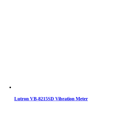
Lutron VB-8215SD Vibration Meter