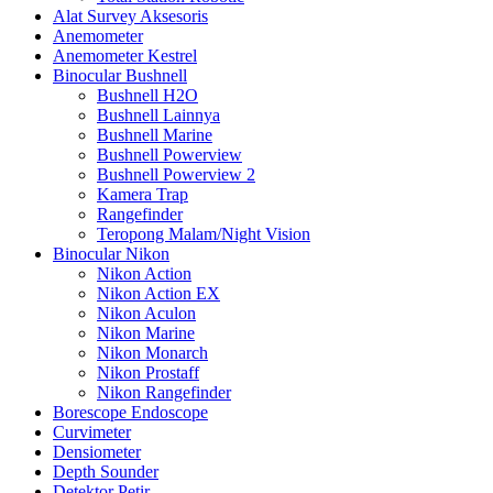
Alat Survey Aksesoris
Anemometer
Anemometer Kestrel
Binocular Bushnell
Bushnell H2O
Bushnell Lainnya
Bushnell Marine
Bushnell Powerview
Bushnell Powerview 2
Kamera Trap
Rangefinder
Teropong Malam/Night Vision
Binocular Nikon
Nikon Action
Nikon Action EX
Nikon Aculon
Nikon Marine
Nikon Monarch
Nikon Prostaff
Nikon Rangefinder
Borescope Endoscope
Curvimeter
Densiometer
Depth Sounder
Detektor Petir