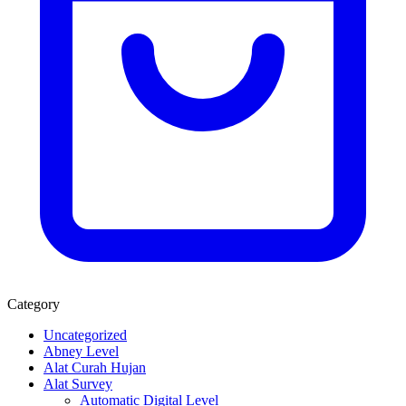
Category
Uncategorized
Abney Level
Alat Curah Hujan
Alat Survey
Automatic Digital Level