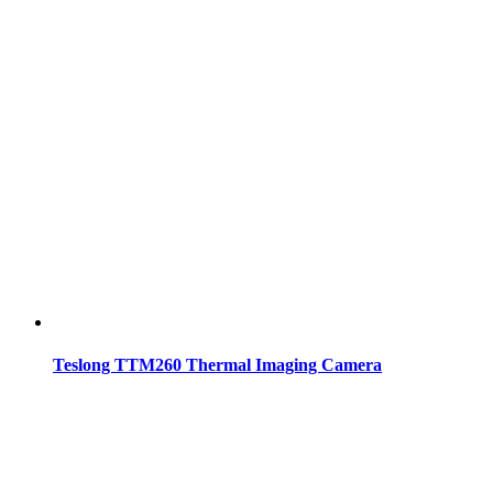
Teslong TTM260 Thermal Imaging Camera