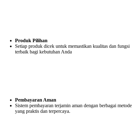
Produk Pilihan
Setiap produk dicek untuk memastikan kualitas dan fungsi
terbaik bagi kebutuhan Anda
Pembayaran Aman
Sistem pembayaran terjamin aman dengan berbagai metode
yang praktis dan terpercaya.