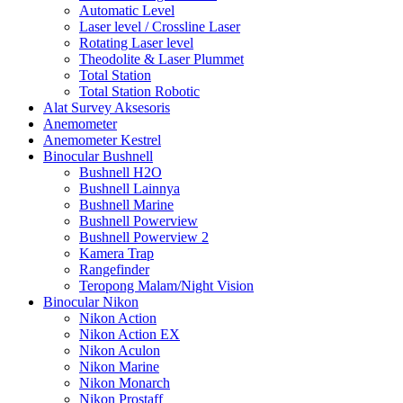
Automatic Level
Laser level / Crossline Laser
Rotating Laser level
Theodolite & Laser Plummet
Total Station
Total Station Robotic
Alat Survey Aksesoris
Anemometer
Anemometer Kestrel
Binocular Bushnell
Bushnell H2O
Bushnell Lainnya
Bushnell Marine
Bushnell Powerview
Bushnell Powerview 2
Kamera Trap
Rangefinder
Teropong Malam/Night Vision
Binocular Nikon
Nikon Action
Nikon Action EX
Nikon Aculon
Nikon Marine
Nikon Monarch
Nikon Prostaff