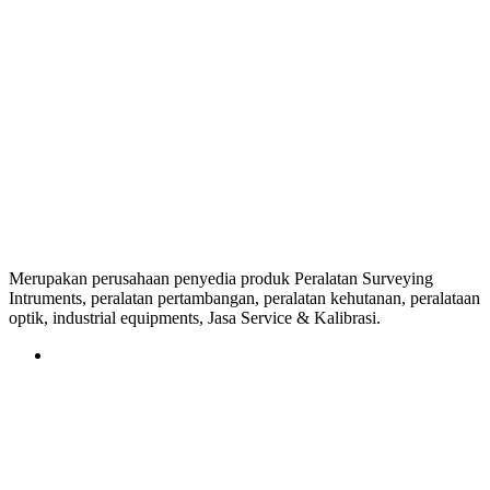
Merupakan perusahaan penyedia produk Peralatan Surveying
Intruments, peralatan pertambangan, peralatan kehutanan, peralataan
optik, industrial equipments, Jasa Service & Kalibrasi.