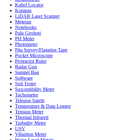
Kabel Locator
Kompas
LiDAR Laser Scanner
Meteran
Notebooks
Palu Geologi
PH Meter
Photometer
Pita Survey/Flagging Tape
Pocket Microscope
Protractor Ruler
Radar Gun
Sampel Bag
Software
Soil Tester
Susceptibility Meter
Tachometer
Telepon Satelit
Temperature & Data Logger
Tension Meter
Thermal Infrared
Turbidity Meter
USV
Vibartion Meter
Water Level Meters