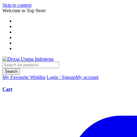
Skip to content
Welcome to Top Store
Search
My Favourite
Wishlist
Login / Signup
My account
Cart