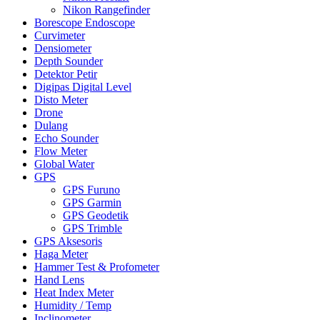
Nikon Rangefinder
Borescope Endoscope
Curvimeter
Densiometer
Depth Sounder
Detektor Petir
Digipas Digital Level
Disto Meter
Drone
Dulang
Echo Sounder
Flow Meter
Global Water
GPS
GPS Furuno
GPS Garmin
GPS Geodetik
GPS Trimble
GPS Aksesoris
Haga Meter
Hammer Test & Profometer
Hand Lens
Heat Index Meter
Humidity / Temp
Inclinometer