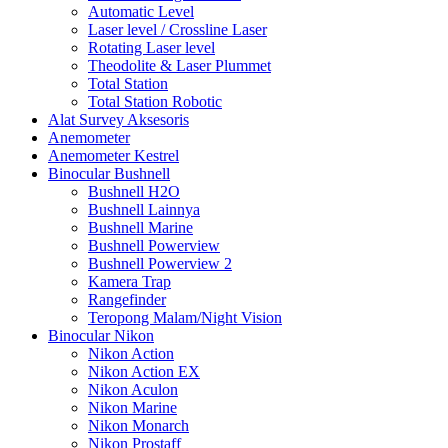
Automatic Level
Laser level / Crossline Laser
Rotating Laser level
Theodolite & Laser Plummet
Total Station
Total Station Robotic
Alat Survey Aksesoris
Anemometer
Anemometer Kestrel
Binocular Bushnell
Bushnell H2O
Bushnell Lainnya
Bushnell Marine
Bushnell Powerview
Bushnell Powerview 2
Kamera Trap
Rangefinder
Teropong Malam/Night Vision
Binocular Nikon
Nikon Action
Nikon Action EX
Nikon Aculon
Nikon Marine
Nikon Monarch
Nikon Prostaff