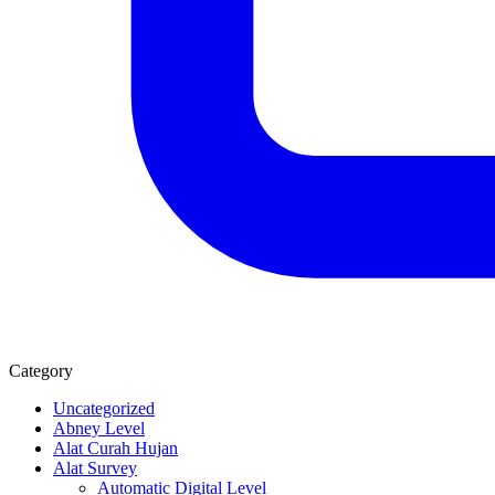
Category
Uncategorized
Abney Level
Alat Curah Hujan
Alat Survey
Automatic Digital Level