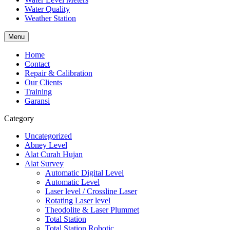
Water Quality
Weather Station
Menu
Home
Contact
Repair & Calibration
Our Clients
Training
Garansi
Category
Uncategorized
Abney Level
Alat Curah Hujan
Alat Survey
Automatic Digital Level
Automatic Level
Laser level / Crossline Laser
Rotating Laser level
Theodolite & Laser Plummet
Total Station
Total Station Robotic