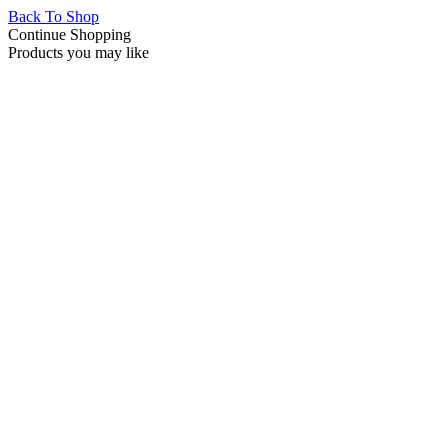
Back To Shop
Continue Shopping
Products you may like