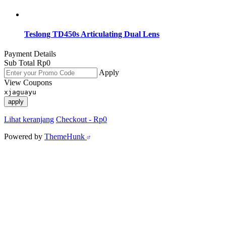
Teslong TD450s Articulating Dual Lens
Payment Details
Sub Total
Rp
0
Apply
View Coupons
xjaguayu
apply
Lihat keranjang
Checkout
-
Rp0
Powered by
ThemeHunk