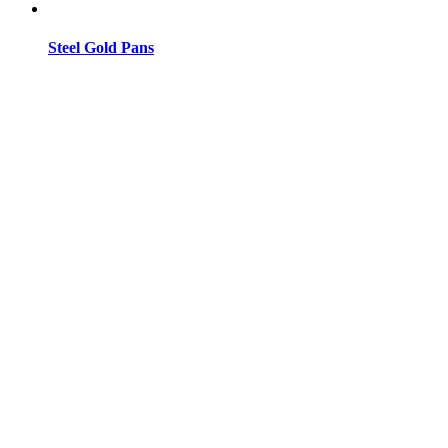
Steel Gold Pans