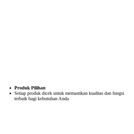
Produk Pilihan
Setiap produk dicek untuk memastikan kualitas dan fungsi
terbaik bagi kebutuhan Anda