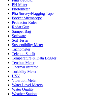
Palu Geologi
PH Meter
Photometer
Pita Survey/Flagging Tape
Pocket Microscope
Protractor Ruler
Radar Gun
Sampel Bag
Software
Soil Tester
Susceptibility Meter
Tachometer
Telepon Satelit
Temperature & Data Logger
Tension Meter
Thermal Infrared
Turbidity Meter
USV
Vibartion Meter
Water Level Meters
Water Quality
Weather Station