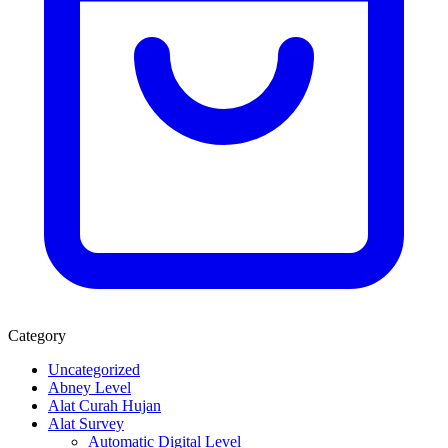
Category
Uncategorized
Abney Level
Alat Curah Hujan
Alat Survey
Automatic Digital Level