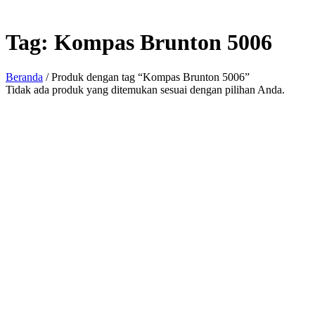
Tag:
Kompas Brunton 5006
Beranda
/ Produk dengan tag “Kompas Brunton 5006”
Tidak ada produk yang ditemukan sesuai dengan pilihan Anda.