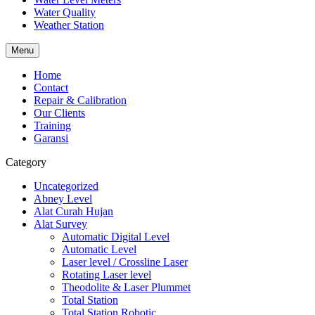
Water Quality
Weather Station
Menu
Home
Contact
Repair & Calibration
Our Clients
Training
Garansi
Category
Uncategorized
Abney Level
Alat Curah Hujan
Alat Survey
Automatic Digital Level
Automatic Level
Laser level / Crossline Laser
Rotating Laser level
Theodolite & Laser Plummet
Total Station
Total Station Robotic