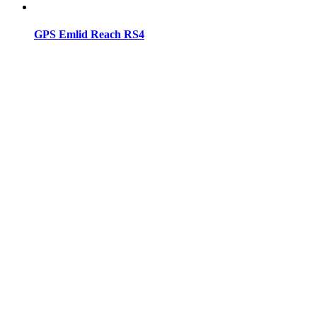
GPS Emlid Reach RS4