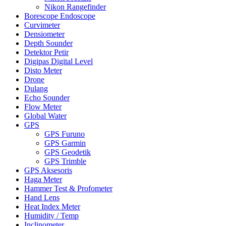
Nikon Rangefinder
Borescope Endoscope
Curvimeter
Densiometer
Depth Sounder
Detektor Petir
Digipas Digital Level
Disto Meter
Drone
Dulang
Echo Sounder
Flow Meter
Global Water
GPS
GPS Furuno
GPS Garmin
GPS Geodetik
GPS Trimble
GPS Aksesoris
Haga Meter
Hammer Test & Profometer
Hand Lens
Heat Index Meter
Humidity / Temp
Inclinometer