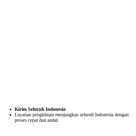
Kirim Seluruh Indonesia
Layanan pengiriman menjangkau seluruh Indonesia dengan
proses cepat dan andal.