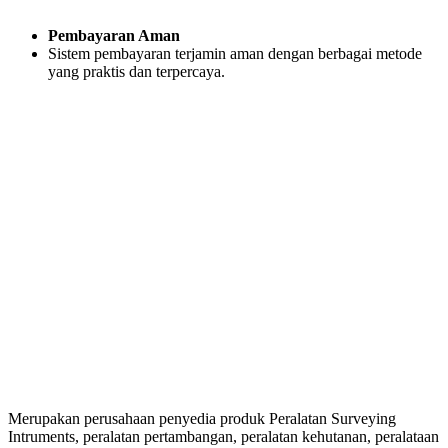
Pembayaran Aman
Sistem pembayaran terjamin aman dengan berbagai metode
yang praktis dan terpercaya.
Merupakan perusahaan penyedia produk Peralatan Surveying
Intruments, peralatan pertambangan, peralatan kehutanan, peralataan