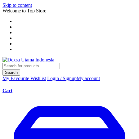
Skip to content
Welcome to Top Store
Search
My Favourite
Wishlist
Login / Signup
My account
Cart