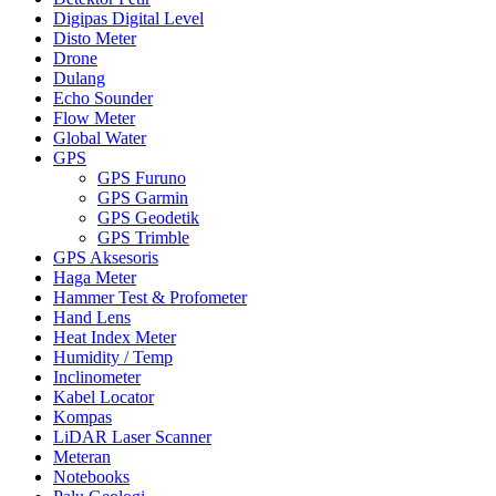
Digipas Digital Level
Disto Meter
Drone
Dulang
Echo Sounder
Flow Meter
Global Water
GPS
GPS Furuno
GPS Garmin
GPS Geodetik
GPS Trimble
GPS Aksesoris
Haga Meter
Hammer Test & Profometer
Hand Lens
Heat Index Meter
Humidity / Temp
Inclinometer
Kabel Locator
Kompas
LiDAR Laser Scanner
Meteran
Notebooks