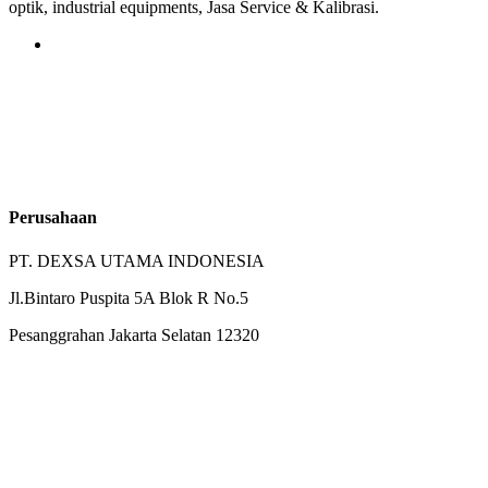
optik, industrial equipments, Jasa Service & Kalibrasi.
Perusahaan
PT. DEXSA UTAMA INDONESIA
Jl.Bintaro Puspita 5A Blok R No.5
Pesanggrahan Jakarta Selatan 12320