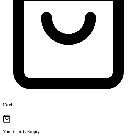
Cart
Your Cart is Empty