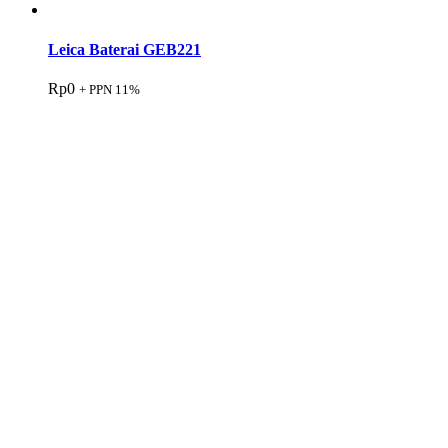
Leica Baterai GEB221
Rp
0
+ PPN 11%