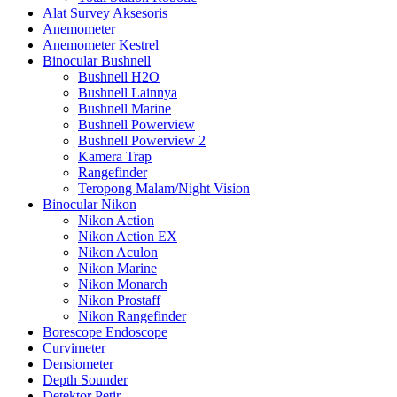
Alat Survey Aksesoris
Anemometer
Anemometer Kestrel
Binocular Bushnell
Bushnell H2O
Bushnell Lainnya
Bushnell Marine
Bushnell Powerview
Bushnell Powerview 2
Kamera Trap
Rangefinder
Teropong Malam/Night Vision
Binocular Nikon
Nikon Action
Nikon Action EX
Nikon Aculon
Nikon Marine
Nikon Monarch
Nikon Prostaff
Nikon Rangefinder
Borescope Endoscope
Curvimeter
Densiometer
Depth Sounder
Detektor Petir