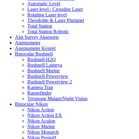
Automatic Level
Laser level / Crossline Laser
Rotating Laser level
Theodolite & Laser Plummet
Total Station
Total Station Robotic
Alat Survey Aksesoris
Anemometer
Anemometer Kestrel
Binocular Bushnell
Bushnell H2O
Bushnell Lainnya
Bushnell Marine
Bushnell Powerview
Bushnell Powerview 2
Kamera Trap
Rangefinder
Teropong Malam/Night Vision
Binocular Nikon
Nikon Action
Nikon Action EX
Nikon Aculon
Nikon Marine
Nikon Monarch
Nikon Prostaff