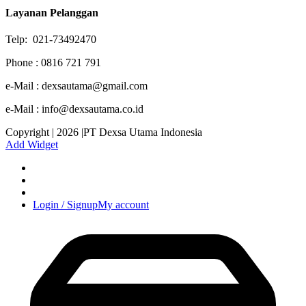
Layanan Pelanggan
Telp: 021-73492470
Phone : 0816 721 791
e-Mail : dexsautama@gmail.com
e-Mail : info@dexsautama.co.id
Copyright | 2026 |PT Dexsa Utama Indonesia
Add Widget
Login / Signup
My account