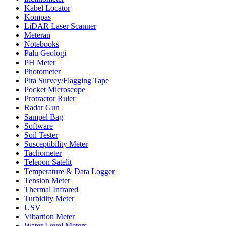
Kabel Locator
Kompas
LiDAR Laser Scanner
Meteran
Notebooks
Palu Geologi
PH Meter
Photometer
Pita Survey/Flagging Tape
Pocket Microscope
Protractor Ruler
Radar Gun
Sampel Bag
Software
Soil Tester
Susceptibility Meter
Tachometer
Telepon Satelit
Temperature & Data Logger
Tension Meter
Thermal Infrared
Turbidity Meter
USV
Vibartion Meter
Water Level Meters