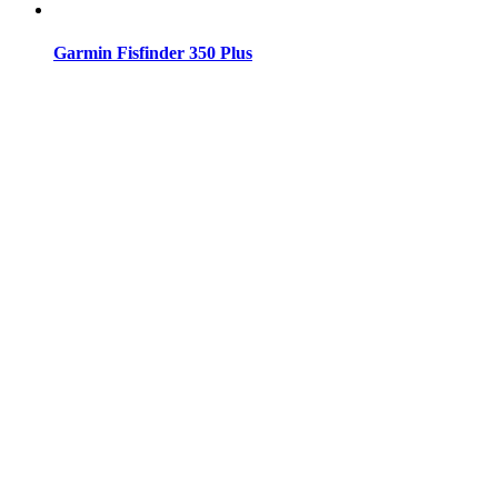
Garmin Fisfinder 350 Plus