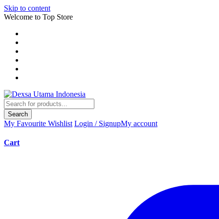
Skip to content
Welcome to Top Store
Search
My Favourite
Wishlist
Login / Signup
My account
Cart