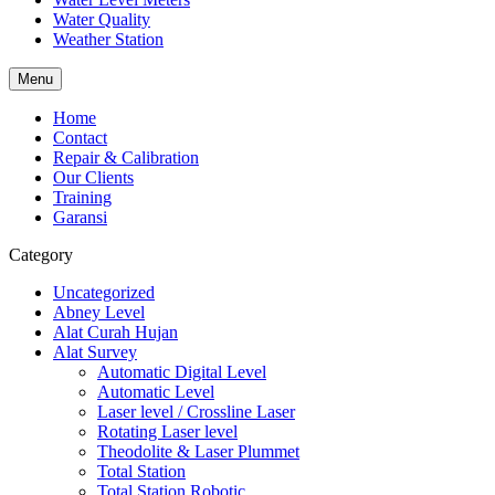
Water Quality
Weather Station
Menu
Home
Contact
Repair & Calibration
Our Clients
Training
Garansi
Category
Uncategorized
Abney Level
Alat Curah Hujan
Alat Survey
Automatic Digital Level
Automatic Level
Laser level / Crossline Laser
Rotating Laser level
Theodolite & Laser Plummet
Total Station
Total Station Robotic