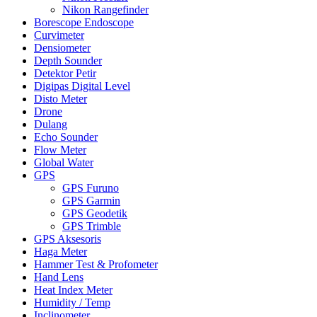
Nikon Rangefinder
Borescope Endoscope
Curvimeter
Densiometer
Depth Sounder
Detektor Petir
Digipas Digital Level
Disto Meter
Drone
Dulang
Echo Sounder
Flow Meter
Global Water
GPS
GPS Furuno
GPS Garmin
GPS Geodetik
GPS Trimble
GPS Aksesoris
Haga Meter
Hammer Test & Profometer
Hand Lens
Heat Index Meter
Humidity / Temp
Inclinometer