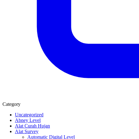
Category
Uncategorized
Abney Level
Alat Curah Hujan
Alat Survey
Automatic Digital Level