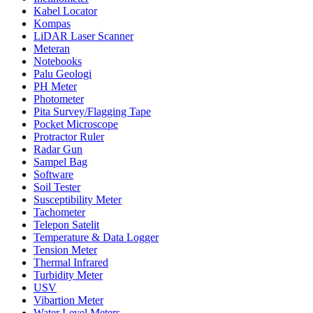
Kabel Locator
Kompas
LiDAR Laser Scanner
Meteran
Notebooks
Palu Geologi
PH Meter
Photometer
Pita Survey/Flagging Tape
Pocket Microscope
Protractor Ruler
Radar Gun
Sampel Bag
Software
Soil Tester
Susceptibility Meter
Tachometer
Telepon Satelit
Temperature & Data Logger
Tension Meter
Thermal Infrared
Turbidity Meter
USV
Vibartion Meter
Water Level Meters