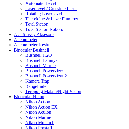
Automatic Level
Laser level / Crossline Laser
Rotating Laser level
Theodolite & Laser Plummet
Total Station
Total Station Robotic
Alat Survey Aksesoris
Anemometer
Anemometer Kestrel
Binocular Bushnell
Bushnell H2O
Bushnell Lainnya
Bushnell Marine
Bushnell Powerview
Bushnell Powerview 2
Kamera Trap
Rangefinder
Teropong Malam/Night Vision
Binocular Nikon
Nikon Action
Nikon Action EX
Nikon Aculon
Nikon Marine
Nikon Monarch
Nikon Prostaff