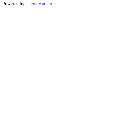
Powered by
ThemeHunk