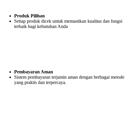
Produk Pilihan
Setiap produk dicek untuk memastikan kualitas dan fungsi
terbaik bagi kebutuhan Anda
Pembayaran Aman
Sistem pembayaran terjamin aman dengan berbagai metode
yang praktis dan terpercaya.