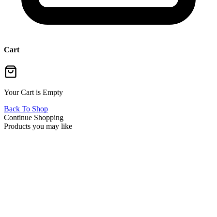
Cart
Your Cart is Empty
Back To Shop
Continue Shopping
Products you may like