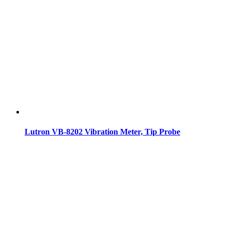
Lutron VB-8202 Vibration Meter, Tip Probe