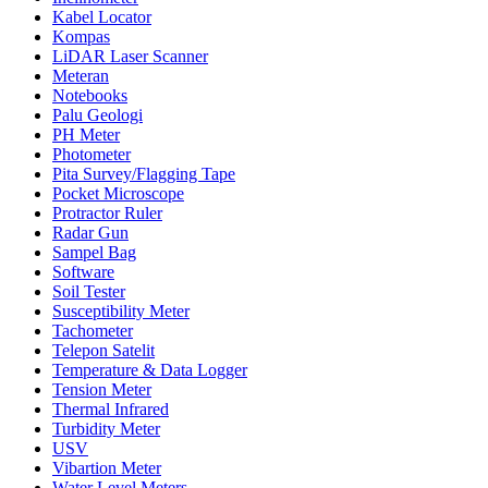
Kabel Locator
Kompas
LiDAR Laser Scanner
Meteran
Notebooks
Palu Geologi
PH Meter
Photometer
Pita Survey/Flagging Tape
Pocket Microscope
Protractor Ruler
Radar Gun
Sampel Bag
Software
Soil Tester
Susceptibility Meter
Tachometer
Telepon Satelit
Temperature & Data Logger
Tension Meter
Thermal Infrared
Turbidity Meter
USV
Vibartion Meter
Water Level Meters