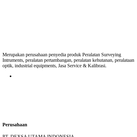
Merupakan perusahaan penyedia produk Peralatan Surveying
Intruments, peralatan pertambangan, peralatan kehutanan, peralataan
optik, industrial equipments, Jasa Service & Kalibrasi.
Perusahaan
PT. DEXSA UTAMA INDONESIA