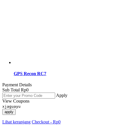
GPS Recon RC7
Payment Details
Sub Total
Rp
0
Apply
View Coupons
xjaguayu
apply
Lihat keranjang
Checkout
-
Rp0