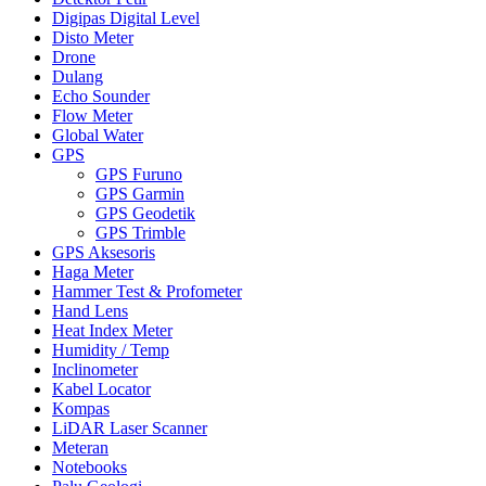
Digipas Digital Level
Disto Meter
Drone
Dulang
Echo Sounder
Flow Meter
Global Water
GPS
GPS Furuno
GPS Garmin
GPS Geodetik
GPS Trimble
GPS Aksesoris
Haga Meter
Hammer Test & Profometer
Hand Lens
Heat Index Meter
Humidity / Temp
Inclinometer
Kabel Locator
Kompas
LiDAR Laser Scanner
Meteran
Notebooks