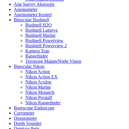
Alat Survey Aksesoris
Anemometer
Anemometer Kestrel
Binocular Bushnell
Bushnell H2O
Bushnell Lainnya
Bushnell Marine
Bushnell Powerview
Bushnell Powerview 2
Kamera Trap
Rangefinder
Teropong Malam/Night Vision
Binocular Nikon
Nikon Action
Nikon Action EX
Nikon Aculon
Nikon Marine
Nikon Monarch
Nikon Prostaff
Nikon Rangefinder
Borescope Endoscope
Curvimeter
Densiometer
Depth Sounder
Detektor Petir