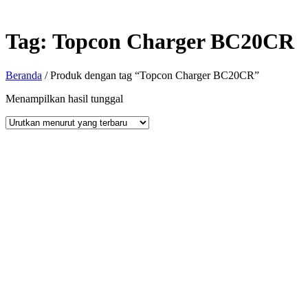
Tag:
Topcon Charger BC20CR
Beranda
/ Produk dengan tag “Topcon Charger BC20CR”
Menampilkan hasil tunggal