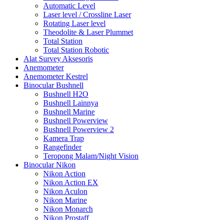
Automatic Level
Laser level / Crossline Laser
Rotating Laser level
Theodolite & Laser Plummet
Total Station
Total Station Robotic
Alat Survey Aksesoris
Anemometer
Anemometer Kestrel
Binocular Bushnell
Bushnell H2O
Bushnell Lainnya
Bushnell Marine
Bushnell Powerview
Bushnell Powerview 2
Kamera Trap
Rangefinder
Teropong Malam/Night Vision
Binocular Nikon
Nikon Action
Nikon Action EX
Nikon Aculon
Nikon Marine
Nikon Monarch
Nikon Prostaff