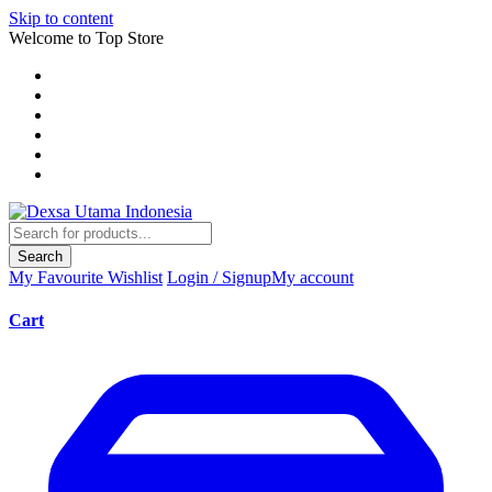
Skip to content
Welcome to Top Store
Search
My Favourite
Wishlist
Login / Signup
My account
Cart