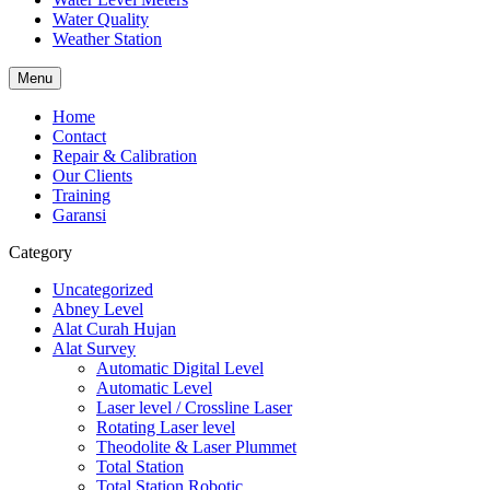
Water Quality
Weather Station
Menu
Home
Contact
Repair & Calibration
Our Clients
Training
Garansi
Category
Uncategorized
Abney Level
Alat Curah Hujan
Alat Survey
Automatic Digital Level
Automatic Level
Laser level / Crossline Laser
Rotating Laser level
Theodolite & Laser Plummet
Total Station
Total Station Robotic