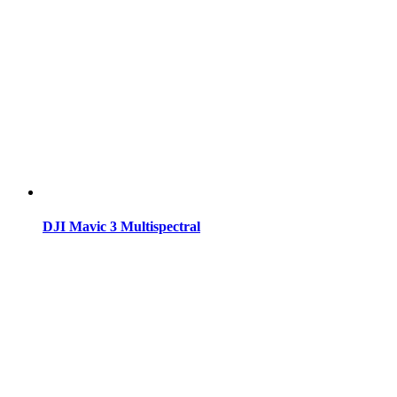
DJI Mavic 3 Multispectral