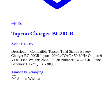
wishlist
Topcon Charger BC20CR
Rp
0
+ PPN 11%
Description: Compatible Topcon Total Station Battery
Charger BC-20CR Input: 100~240VAC / 50-60Hz Output: 9
VDC 1.8A Weight: 265g Fit Part Number: BC-20CR Fit the
Batteries: BT-24Q, BT-30Q
Tambah ke keranjang
Add to Wishlist