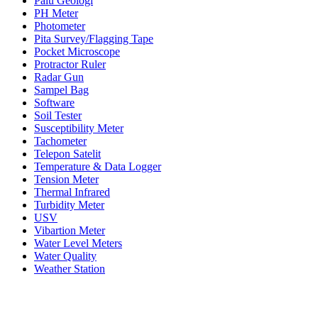
Palu Geologi
PH Meter
Photometer
Pita Survey/Flagging Tape
Pocket Microscope
Protractor Ruler
Radar Gun
Sampel Bag
Software
Soil Tester
Susceptibility Meter
Tachometer
Telepon Satelit
Temperature & Data Logger
Tension Meter
Thermal Infrared
Turbidity Meter
USV
Vibartion Meter
Water Level Meters
Water Quality
Weather Station