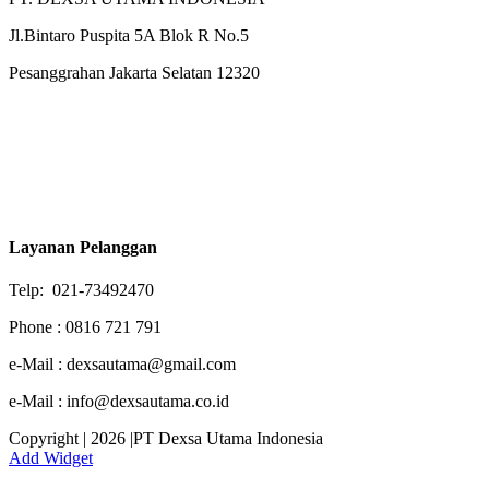
Jl.Bintaro Puspita 5A Blok R No.5
Pesanggrahan Jakarta Selatan 12320
Layanan Pelanggan
Telp: 021-73492470
Phone : 0816 721 791
e-Mail : dexsautama@gmail.com
e-Mail : info@dexsautama.co.id
Copyright | 2026 |PT Dexsa Utama Indonesia
Add Widget