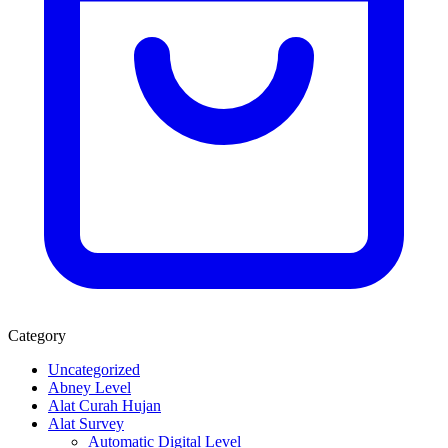
Category
Uncategorized
Abney Level
Alat Curah Hujan
Alat Survey
Automatic Digital Level