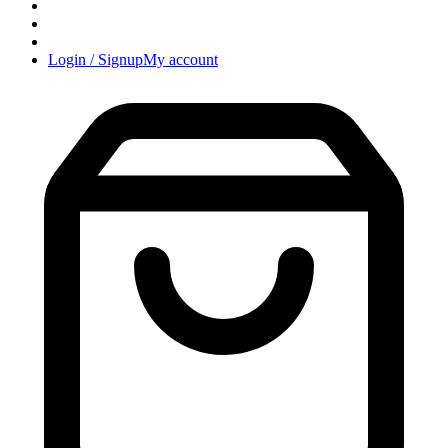
Login / Signup
My account