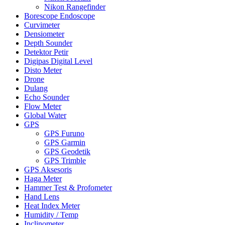
Nikon Rangefinder
Borescope Endoscope
Curvimeter
Densiometer
Depth Sounder
Detektor Petir
Digipas Digital Level
Disto Meter
Drone
Dulang
Echo Sounder
Flow Meter
Global Water
GPS
GPS Furuno
GPS Garmin
GPS Geodetik
GPS Trimble
GPS Aksesoris
Haga Meter
Hammer Test & Profometer
Hand Lens
Heat Index Meter
Humidity / Temp
Inclinometer