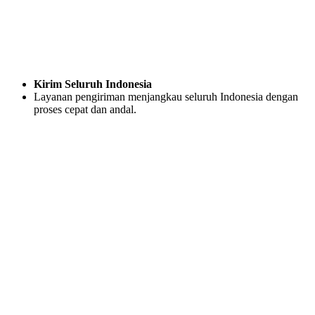
Kirim Seluruh Indonesia
Layanan pengiriman menjangkau seluruh Indonesia dengan
proses cepat dan andal.