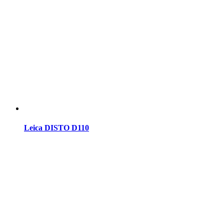
Leica DISTO D110