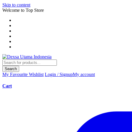
Skip to content
Welcome to Top Store
Search
My Favourite
Wishlist
Login / Signup
My account
Cart