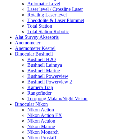
Automatic Level
Laser level / Crossline Laser
Rotating Laser level
Theodolite & Laser Plummet
Total Station
Total Station Robotic
Alat Survey Aksesoris
Anemometer
Anemometer Kestrel
Binocular Bushnell
Bushnell H2O
Bushnell Lainnya
Bushnell Marine
Bushnell Powerview
Bushnell Powerview 2
Kamera Trap
Rangefinder
Teropong Malam/Night Vision
Binocular Nikon
Nikon Action
Nikon Action EX
Nikon Aculon
Nikon Marine
Nikon Monarch
Nikon Prostaff