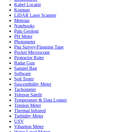
Kabel Locator
Kompas
LiDAR Laser Scanner
Meteran
Notebooks
Palu Geologi
PH Meter
Photometer
Pita Survey/Flagging Tape
Pocket Microscope
Protractor Ruler
Radar Gun
Sampel Bag
Software
Soil Tester
Susceptibility Meter
Tachometer
Telepon Satelit
Temperature & Data Logger
Tension Meter
Thermal Infrared
Turbidity Meter
USV
Vibartion Meter
Water Level Meters