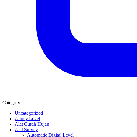
Category
Uncategorized
Abney Level
Alat Curah Hujan
Alat Survey
Automatic Digital Level