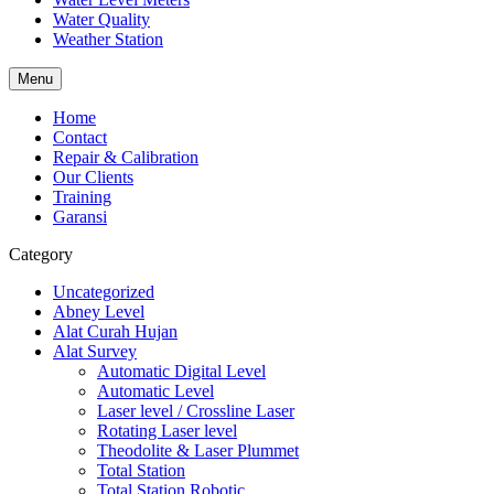
Water Quality
Weather Station
Menu
Home
Contact
Repair & Calibration
Our Clients
Training
Garansi
Category
Uncategorized
Abney Level
Alat Curah Hujan
Alat Survey
Automatic Digital Level
Automatic Level
Laser level / Crossline Laser
Rotating Laser level
Theodolite & Laser Plummet
Total Station
Total Station Robotic