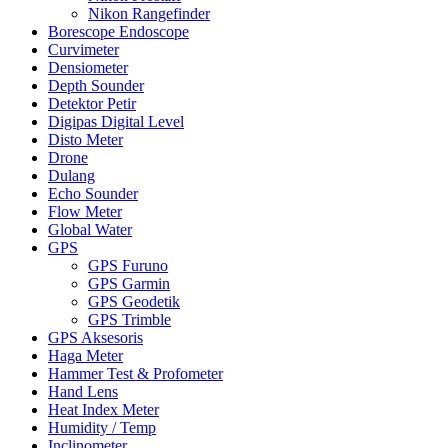
Nikon Rangefinder
Borescope Endoscope
Curvimeter
Densiometer
Depth Sounder
Detektor Petir
Digipas Digital Level
Disto Meter
Drone
Dulang
Echo Sounder
Flow Meter
Global Water
GPS
GPS Furuno
GPS Garmin
GPS Geodetik
GPS Trimble
GPS Aksesoris
Haga Meter
Hammer Test & Profometer
Hand Lens
Heat Index Meter
Humidity / Temp
Inclinometer