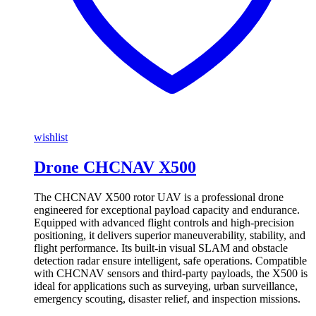
wishlist
Drone CHCNAV X500
The CHCNAV X500 rotor UAV is a professional drone
engineered for exceptional payload capacity and endurance.
Equipped with advanced flight controls and high-precision
positioning, it delivers superior maneuverability, stability, and
flight performance. Its built-in visual SLAM and obstacle
detection radar ensure intelligent, safe operations. Compatible
with CHCNAV sensors and third-party payloads, the X500 is
ideal for applications such as surveying, urban surveillance,
emergency scouting, disaster relief, and inspection missions.