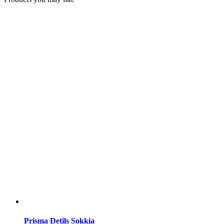
Prisma Detils Sokkia