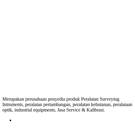
Merupakan perusahaan penyedia produk Peralatan Surveying
Intruments, peralatan pertambangan, peralatan kehutanan, peralataan
optik, industrial equipments, Jasa Service & Kalibrasi.