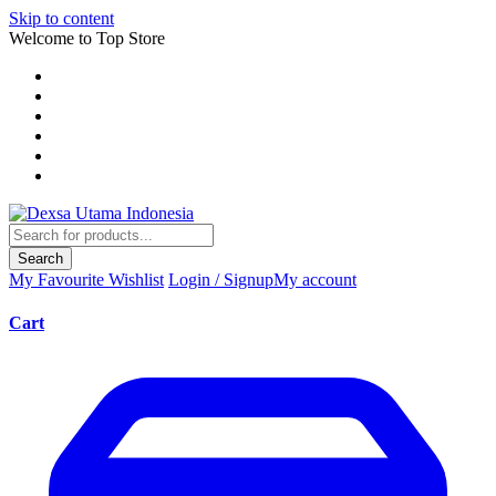
Skip to content
Welcome to Top Store
Search
My Favourite
Wishlist
Login / Signup
My account
Cart