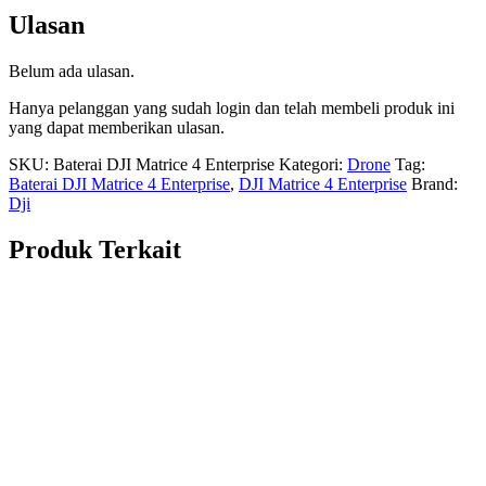
Ulasan
Belum ada ulasan.
Hanya pelanggan yang sudah login dan telah membeli produk ini
yang dapat memberikan ulasan.
SKU:
Baterai DJI Matrice 4 Enterprise
Kategori:
Drone
Tag:
Baterai DJI Matrice 4 Enterprise
,
DJI Matrice 4 Enterprise
Brand:
Dji
Produk Terkait