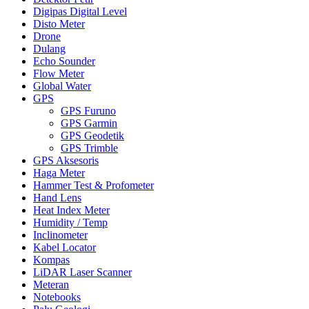
Digipas Digital Level
Disto Meter
Drone
Dulang
Echo Sounder
Flow Meter
Global Water
GPS
GPS Furuno
GPS Garmin
GPS Geodetik
GPS Trimble
GPS Aksesoris
Haga Meter
Hammer Test & Profometer
Hand Lens
Heat Index Meter
Humidity / Temp
Inclinometer
Kabel Locator
Kompas
LiDAR Laser Scanner
Meteran
Notebooks