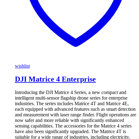
wishlist
DJI Matrice 4 Enterprise
Introducing the DJI Matrice 4 Series, a new compact and
intelligent multi-sensor flagship drone series for enterprise
industries. The series includes Matrice 4T and Matrice 4E,
each equipped with advanced features such as smart detection
and measurement with laser range finder. Flight operations are
now safer and more reliable with significantly enhanced
sensing capabilities. The accessories for the Matrice 4 series
have also been significantly upgraded. The Matrice 4T is
suitable for a wide range of industries, including electricity,