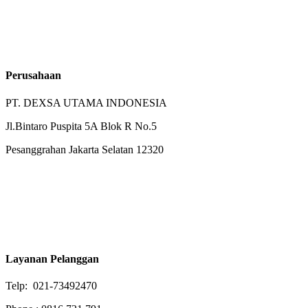
Perusahaan
PT. DEXSA UTAMA INDONESIA
Jl.Bintaro Puspita 5A Blok R No.5
Pesanggrahan Jakarta Selatan 12320
Layanan Pelanggan
Telp: 021-73492470