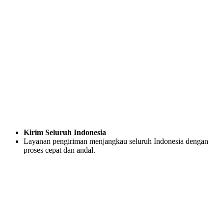
Kirim Seluruh Indonesia
Layanan pengiriman menjangkau seluruh Indonesia dengan
proses cepat dan andal.