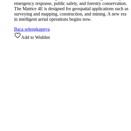
emergency response, public safety, and forestry conservation.
The Matrice 4E is designed for geospatial applications such as
surveying and mapping, construction, and mining. A new era
in intelligent aerial operations begins now.
Baca selengkapnya
Add to Wishlist