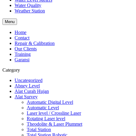
Water Quality
Weather Station
Menu
Home
Contact
Repair & Calibration
Our Clients
Training
Garansi
Category
Uncategorized
Abney Level
Alat Curah Hujan
Alat Survey
Automatic Digital Level
Automatic Level
Laser level / Crossline Laser
Rotating Laser level
Theodolite & Laser Plummet
Total Station
Total Station Robotic