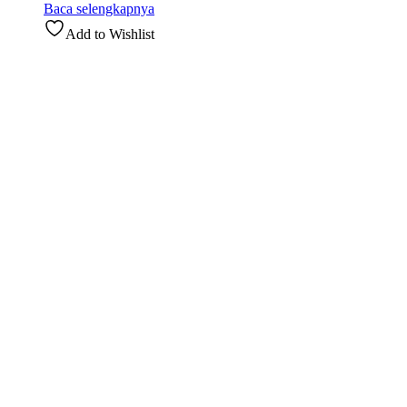
Baca selengkapnya
Add to Wishlist