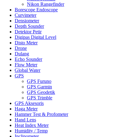
Nikon Rangefinder
Borescope Endoscope
Curvimeter
Densiometer
Depth Sounder
Detektor Petir
Digipas Digital Level
Disto Meter
Drone
Dulang
Echo Sounder
Flow Meter
Global Water
GPS
GPS Furuno
GPS Garmin
GPS Geodetik
GPS Trimble
GPS Aksesoris
Haga Meter
Hammer Test & Profometer
Hand Lens
Heat Index Meter
Humidity / Temp
Inclinometer