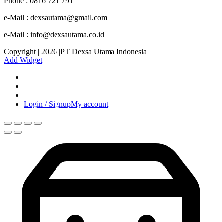
Phone : 0816 721 791
e-Mail : dexsautama@gmail.com
e-Mail : info@dexsautama.co.id
Copyright | 2026 |PT Dexsa Utama Indonesia
Add Widget
Login / Signup
My account