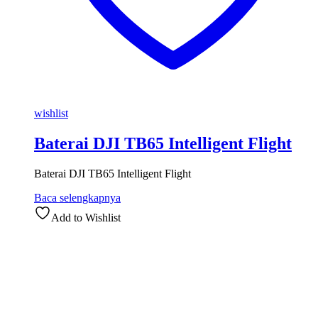
wishlist
Baterai DJI TB65 Intelligent Flight
Baterai DJI TB65 Intelligent Flight
Baca selengkapnya
Add to Wishlist