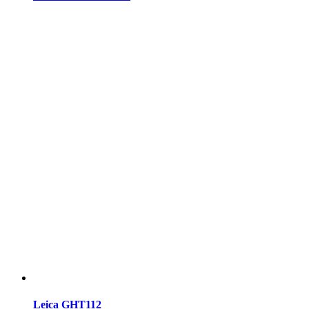
Leica GHT112