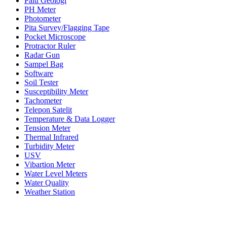
Palu Geologi
PH Meter
Photometer
Pita Survey/Flagging Tape
Pocket Microscope
Protractor Ruler
Radar Gun
Sampel Bag
Software
Soil Tester
Susceptibility Meter
Tachometer
Telepon Satelit
Temperature & Data Logger
Tension Meter
Thermal Infrared
Turbidity Meter
USV
Vibartion Meter
Water Level Meters
Water Quality
Weather Station