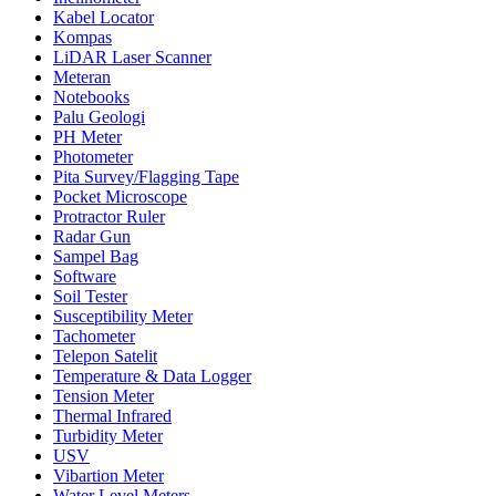
Kabel Locator
Kompas
LiDAR Laser Scanner
Meteran
Notebooks
Palu Geologi
PH Meter
Photometer
Pita Survey/Flagging Tape
Pocket Microscope
Protractor Ruler
Radar Gun
Sampel Bag
Software
Soil Tester
Susceptibility Meter
Tachometer
Telepon Satelit
Temperature & Data Logger
Tension Meter
Thermal Infrared
Turbidity Meter
USV
Vibartion Meter
Water Level Meters