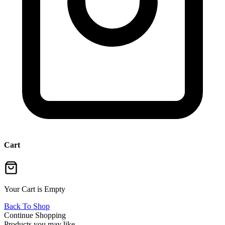
Cart
Your Cart is Empty
Back To Shop
Continue Shopping
Products you may like