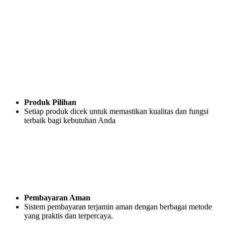
Produk Pilihan
Setiap produk dicek untuk memastikan kualitas dan fungsi
terbaik bagi kebutuhan Anda
Pembayaran Aman
Sistem pembayaran terjamin aman dengan berbagai metode
yang praktis dan terpercaya.