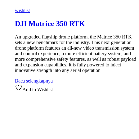
wishlist
DJI Matrice 350 RTK
An upgraded flagship drone platform, the Matrice 350 RTK
sets a new benchmark for the industry. This next-generation
drone platform features an all-new video transmission system
and control experience, a more efficient battery system, and
more comprehensive safety features, as well as robust payload
and expansion capabilities. It is fully powered to inject
innovative strength into any
aerial operation
Baca selengkapnya
Add to Wishlist