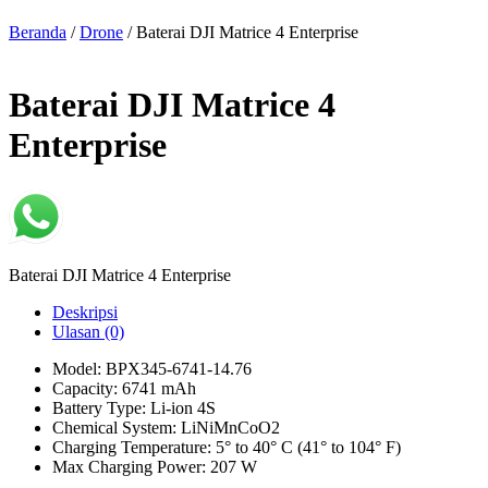
Beranda
/
Drone
/ Baterai DJI Matrice 4 Enterprise
Baterai DJI Matrice 4
Enterprise
Baterai DJI Matrice 4 Enterprise
Deskripsi
Ulasan (0)
Model: BPX345-6741-14.76
Capacity: 6741 mAh
Battery Type: Li-ion 4S
Chemical System: LiNiMnCoO2
Charging Temperature: 5° to 40° C (41° to 104° F)
Max Charging Power: 207 W