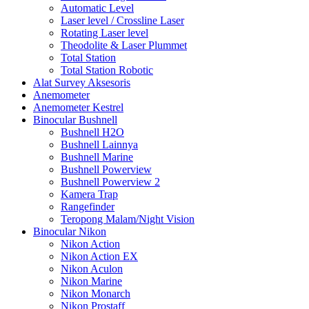
Automatic Level
Laser level / Crossline Laser
Rotating Laser level
Theodolite & Laser Plummet
Total Station
Total Station Robotic
Alat Survey Aksesoris
Anemometer
Anemometer Kestrel
Binocular Bushnell
Bushnell H2O
Bushnell Lainnya
Bushnell Marine
Bushnell Powerview
Bushnell Powerview 2
Kamera Trap
Rangefinder
Teropong Malam/Night Vision
Binocular Nikon
Nikon Action
Nikon Action EX
Nikon Aculon
Nikon Marine
Nikon Monarch
Nikon Prostaff