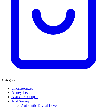
Category
Uncategorized
Abney Level
Alat Curah Hujan
Alat Survey
Automatic Digital Level