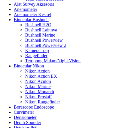
Alat Survey Aksesoris
Anemometer
Anemometer Kestrel
Binocular Bushnell
Bushnell H2O
Bushnell Lainnya
Bushnell Marine
Bushnell Powerview
Bushnell Powerview 2
Kamera Trap
Rangefinder
Teropong Malam/Night Vision
Binocular Nikon
Nikon Action
Nikon Action EX
Nikon Aculon
Nikon Marine
Nikon Monarch
Nikon Prostaff
Nikon Rangefinder
Borescope Endoscope
Curvimeter
Densiometer
Depth Sounder
Detektor Petir