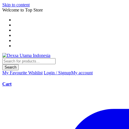
Skip to content
Welcome to Top Store
Search
My Favourite
Wishlist
Login / Signup
My account
Cart