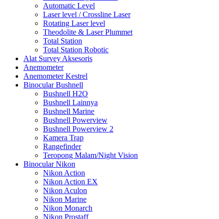
Automatic Level
Laser level / Crossline Laser
Rotating Laser level
Theodolite & Laser Plummet
Total Station
Total Station Robotic
Alat Survey Aksesoris
Anemometer
Anemometer Kestrel
Binocular Bushnell
Bushnell H2O
Bushnell Lainnya
Bushnell Marine
Bushnell Powerview
Bushnell Powerview 2
Kamera Trap
Rangefinder
Teropong Malam/Night Vision
Binocular Nikon
Nikon Action
Nikon Action EX
Nikon Aculon
Nikon Marine
Nikon Monarch
Nikon Prostaff