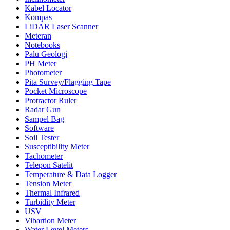
Kabel Locator
Kompas
LiDAR Laser Scanner
Meteran
Notebooks
Palu Geologi
PH Meter
Photometer
Pita Survey/Flagging Tape
Pocket Microscope
Protractor Ruler
Radar Gun
Sampel Bag
Software
Soil Tester
Susceptibility Meter
Tachometer
Telepon Satelit
Temperature & Data Logger
Tension Meter
Thermal Infrared
Turbidity Meter
USV
Vibartion Meter
Water Level Meters