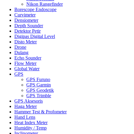
Nikon Rangefinder
Borescope Endoscope
Curvimeter
Densiometer
Depth Sounder
Detektor Petir
Digipas Digital Level
Disto Meter
Drone
Dulang
Echo Sounder
Flow Meter
Global Water
GPS
GPS Furuno
GPS Garmin
GPS Geodetik
GPS Trimble
GPS Aksesoris
Haga Meter
Hammer Test & Profometer
Hand Lens
Heat Index Meter
Humidity / Temp
Inclinometer