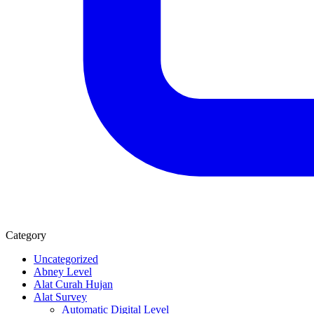
Category
Uncategorized
Abney Level
Alat Curah Hujan
Alat Survey
Automatic Digital Level