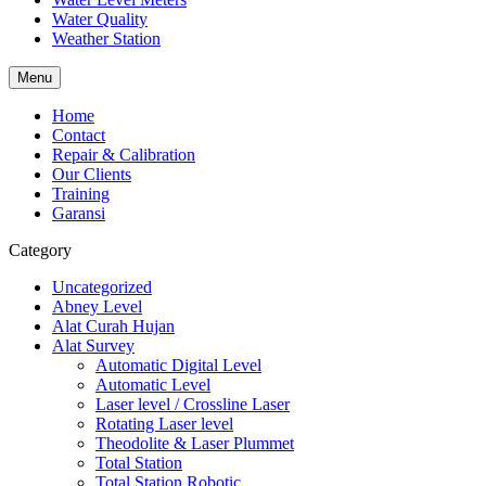
Water Quality
Weather Station
Menu
Home
Contact
Repair & Calibration
Our Clients
Training
Garansi
Category
Uncategorized
Abney Level
Alat Curah Hujan
Alat Survey
Automatic Digital Level
Automatic Level
Laser level / Crossline Laser
Rotating Laser level
Theodolite & Laser Plummet
Total Station
Total Station Robotic