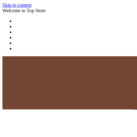
Skip to content
Welcome to Top Store