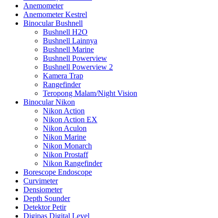
Anemometer
Anemometer Kestrel
Binocular Bushnell
Bushnell H2O
Bushnell Lainnya
Bushnell Marine
Bushnell Powerview
Bushnell Powerview 2
Kamera Trap
Rangefinder
Teropong Malam/Night Vision
Binocular Nikon
Nikon Action
Nikon Action EX
Nikon Aculon
Nikon Marine
Nikon Monarch
Nikon Prostaff
Nikon Rangefinder
Borescope Endoscope
Curvimeter
Densiometer
Depth Sounder
Detektor Petir
Digipas Digital Level