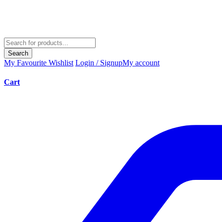
Search
My Favourite
Wishlist
Login / Signup
My account
Cart