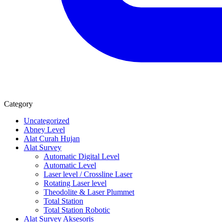
Category
Uncategorized
Abney Level
Alat Curah Hujan
Alat Survey
Automatic Digital Level
Automatic Level
Laser level / Crossline Laser
Rotating Laser level
Theodolite & Laser Plummet
Total Station
Total Station Robotic
Alat Survey Aksesoris