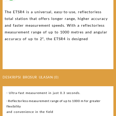
The ETSR4 is a universal, easy-to-use, reflectorless
total station that offers longer range, higher accuracy
and faster measurement speeds. With a reflectorless
measurement range of up to 1000 metres and angular
accuracy of up to 2″, the ETSR4 is designed
DESKRIPSI
BROSUR
ULASAN (0)
· Ultra-fast measurement in just 0.3 seconds.
· Reflectorless measurement range of up to 1000 m for greater
flexibility
and convenience in the field