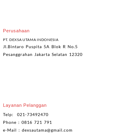
Perusahaan
PT. DEXSA UTAMA INDONESIA
Jl.Bintaro Puspita 5A Blok R No.5
Pesanggrahan Jakarta Selatan 12320
Layanan Pelanggan
Telp: 021-73492470
Phone : 0816 721 791
e-Mail : dexsautama@gmail.com