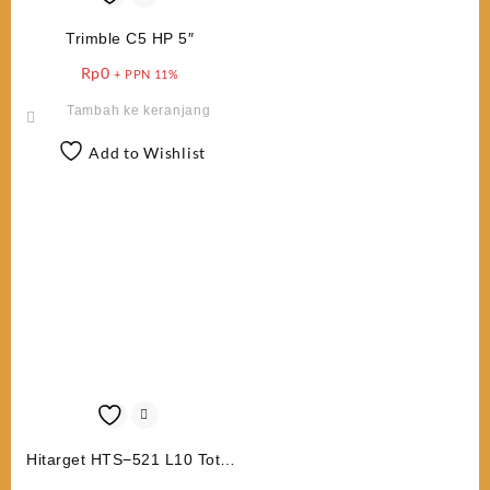
Trimble C5 HP 5″
Rp
0
+ PPN 11%
Tambah ke keranjang
Add to Wishlist
Hitarget HTS−521 L10 Total
Station