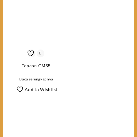
Topcon GM55
Baca selengkapnya
Add to Wishlist