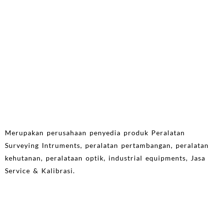
Merupakan perusahaan penyedia produk Peralatan
Surveying Intruments, peralatan pertambangan, peralatan
kehutanan, peralataan optik, industrial equipments, Jasa
Service & Kalibrasi.