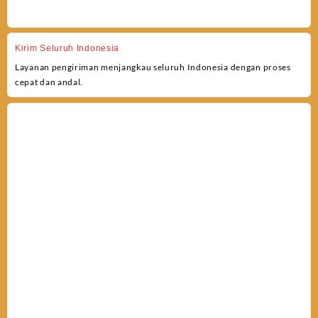
Kirim Seluruh Indonesia
Layanan pengiriman menjangkau seluruh Indonesia dengan proses
cepat dan andal.