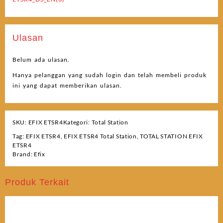
Ulasan
Belum ada ulasan.
Hanya pelanggan yang sudah login dan telah membeli produk
ini yang dapat memberikan ulasan.
SKU:
EFIX ETSR4
Kategori:
Total Station
Tag:
EFIX ETSR4
,
EFIX ETSR4 Total Station
,
TOTAL STATION EFIX
ETSR4
Brand:
Efix
Produk Terkait