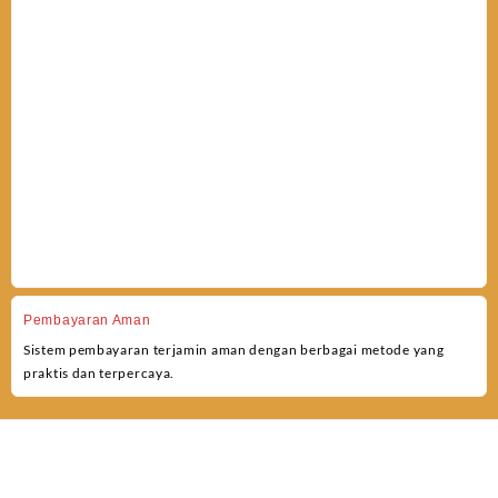
Pembayaran Aman
Sistem pembayaran terjamin aman dengan berbagai metode yang
praktis dan terpercaya.