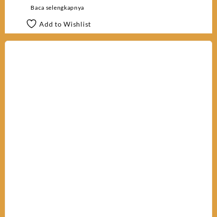
Baca selengkapnya
Add to Wishlist