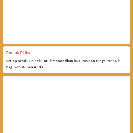
Produk Pilihan
Setiap produk dicek untuk memastikan kualitas dan fungsi terbaik
bagi kebutuhan Anda