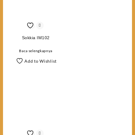
Sokkia IM102
Baca selengkapnya
Add to Wishlist