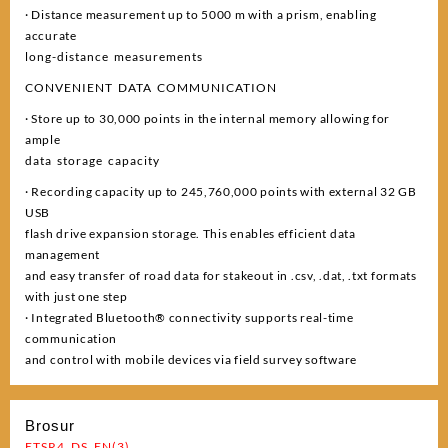
· Distance measurement up to 5000 m with a prism, enabling
accurate
long-distance measurements
CONVENIENT DATA COMMUNICATION
· Store up to 30,000 points in the internal memory allowing for
ample
data storage capacity
· Recording capacity up to 245,760,000 points with external 32 GB
USB
flash drive expansion storage. This enables efficient data
management
and easy transfer of road data for stakeout in .csv, .dat, .txt formats
with just one step
· Integrated Bluetooth® connectivity supports real-time
communication
and control with mobile devices via field survey software
Brosur
ETSR4_DS_EN(3)