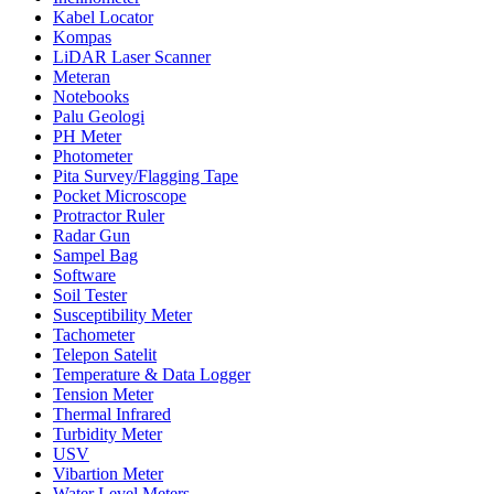
Kabel Locator
Kompas
LiDAR Laser Scanner
Meteran
Notebooks
Palu Geologi
PH Meter
Photometer
Pita Survey/Flagging Tape
Pocket Microscope
Protractor Ruler
Radar Gun
Sampel Bag
Software
Soil Tester
Susceptibility Meter
Tachometer
Telepon Satelit
Temperature & Data Logger
Tension Meter
Thermal Infrared
Turbidity Meter
USV
Vibartion Meter
Water Level Meters