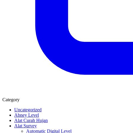
Category
Uncategorized
Abney Level
Alat Curah Hujan
Alat Survey
Automatic Digital Level