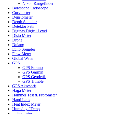
Nikon Rangefinder
Borescope Endoscope
Curvimeter
Densiometer
Depth Sounder
Detektor Petir
Digipas Digital Level
Disto Meter
Drone
Dulang
Echo Sounder
Flow Meter
Global Water
GPS
GPS Furuno
GPS Garmin
GPS Geodetik
GPS Trimble
GPS Aksesoris
Haga Meter
Hammer Test & Profometer
Hand Lens
Heat Index Meter
Humidity / Temp
Inclinometer