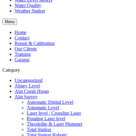
Water Quality
Weather Station
Menu
Home
Contact
Repair & Calibration
Our Clients
Training
Garansi
Category
Uncategorized
Abney Level
Alat Curah Hujan
Alat Survey
Automatic Digital Level
Automatic Level
Laser level / Crossline Laser
Rotating Laser level
Theodolite & Laser Plummet
Total Station
Total Station Robotic