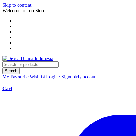
Skip to content
Welcome to Top Store
Search
My Favourite
Wishlist
Login / Signup
My account
Cart