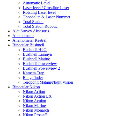
Automatic Level
Laser level / Crossline Laser
Rotating Laser level
Theodolite & Laser Plummet
Total Station
Total Station Robotic
Alat Survey Aksesoris
Anemometer
Anemometer Kestrel
Binocular Bushnell
Bushnell H2O
Bushnell Lainnya
Bushnell Marine
Bushnell Powerview
Bushnell Powerview 2
Kamera Trap
Rangefinder
Teropong Malam/Night Vision
Binocular Nikon
Nikon Action
Nikon Action EX
Nikon Aculon
Nikon Marine
Nikon Monarch
Nikon Prostaff