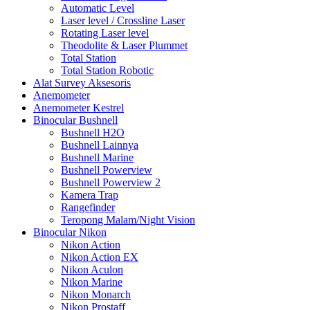
Automatic Level
Laser level / Crossline Laser
Rotating Laser level
Theodolite & Laser Plummet
Total Station
Total Station Robotic
Alat Survey Aksesoris
Anemometer
Anemometer Kestrel
Binocular Bushnell
Bushnell H2O
Bushnell Lainnya
Bushnell Marine
Bushnell Powerview
Bushnell Powerview 2
Kamera Trap
Rangefinder
Teropong Malam/Night Vision
Binocular Nikon
Nikon Action
Nikon Action EX
Nikon Aculon
Nikon Marine
Nikon Monarch
Nikon Prostaff