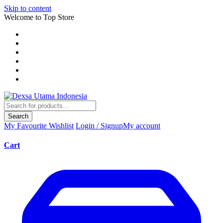
Skip to content
Welcome to Top Store
Search
My Favourite
Wishlist
Login / Signup
My account
Cart