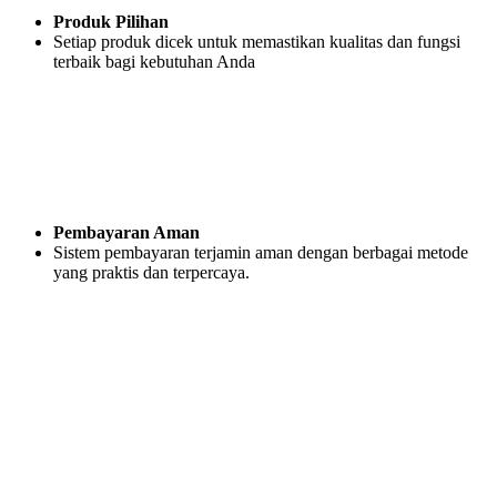
Produk Pilihan
Setiap produk dicek untuk memastikan kualitas dan fungsi
terbaik bagi kebutuhan Anda
Pembayaran Aman
Sistem pembayaran terjamin aman dengan berbagai metode
yang praktis dan terpercaya.