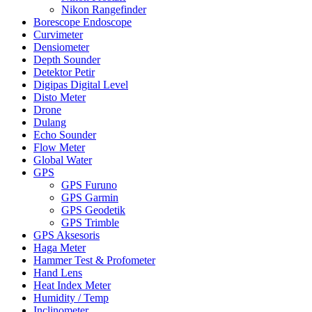
Nikon Rangefinder
Borescope Endoscope
Curvimeter
Densiometer
Depth Sounder
Detektor Petir
Digipas Digital Level
Disto Meter
Drone
Dulang
Echo Sounder
Flow Meter
Global Water
GPS
GPS Furuno
GPS Garmin
GPS Geodetik
GPS Trimble
GPS Aksesoris
Haga Meter
Hammer Test & Profometer
Hand Lens
Heat Index Meter
Humidity / Temp
Inclinometer