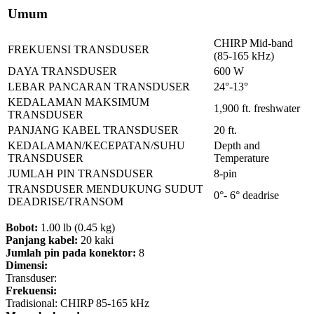
Umum
CHIRP Mid-band
FREKUENSI TRANSDUSER
(85-165 kHz)
DAYA TRANSDUSER
600 W
LEBAR PANCARAN TRANSDUSER
24°-13°
KEDALAMAN MAKSIMUM
1,900 ft. freshwater
TRANSDUSER
PANJANG KABEL TRANSDUSER
20 ft.
KEDALAMAN/KECEPATAN/SUHU
Depth and
TRANSDUSER
Temperature
JUMLAH PIN TRANSDUSER
8-pin
TRANSDUSER MENDUKUNG SUDUT
0°- 6° deadrise
DEADRISE/TRANSOM
Bobot:
1.00 lb (0.45 kg)
Panjang kabel:
20 kaki
Jumlah pin pada konektor:
8
Dimensi:
Transduser:
Frekuensi:
Tradisional: CHIRP 85-165 kHz