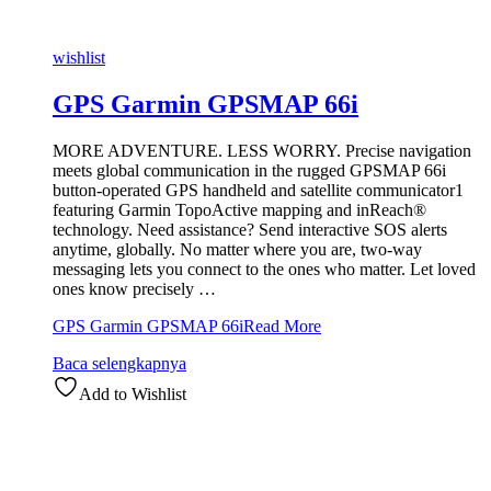
wishlist
GPS Garmin GPSMAP 66i
MORE ADVENTURE. LESS WORRY. Precise navigation
meets global communication in the rugged GPSMAP 66i
button-operated GPS handheld and satellite communicator1
featuring Garmin TopoActive mapping and inReach®
technology. Need assistance? Send interactive SOS alerts
anytime, globally. No matter where you are, two-way
messaging lets you connect to the ones who matter. Let loved
ones know precisely …
GPS Garmin GPSMAP 66i
Read More
Baca selengkapnya
Add to Wishlist