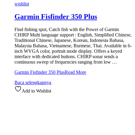
wishlist
Garmin Fisfinder 350 Plus
Find fishing spot, Catch fish with the Power of Garmin
CHIRP Multi language support : English, Simplified Chinese,
Traditional Chinese, Japanese, Korean, Indonesia Bahasa,
Malaysia Bahasa, Vietnamese, Burmese, Thai. Available in 6-
inch WVGA color, portrait mode display. Offers a keyed
interface with dedicated buttons. CHIRP sonar sends a
continuous sweep of frequencies ranging from low …
Garmin Fisfinder 350 Plus
Read More
Baca selengkapnya
Add to Wishlist