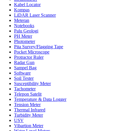
Kabel Locator
Kompas
LiDAR Laser Scanner
Meteran
Notebooks
Palu Geologi
PH Meter
Photometer
Pita Survey/Flagging Tape
Pocket Microscope
Protractor Ruler
Radar Gun
Sampel Bag
Software
Soil Tester
Susceptibility Meter
Tachometer
Telepon Satelit
Temperature & Data Logger
Tension Meter
Thermal Infrared
Turbidity Meter
USV
Vibartion Meter
Water Level Meters