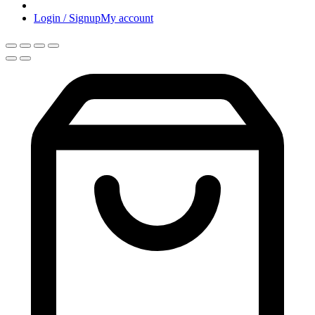
Login / Signup
My account