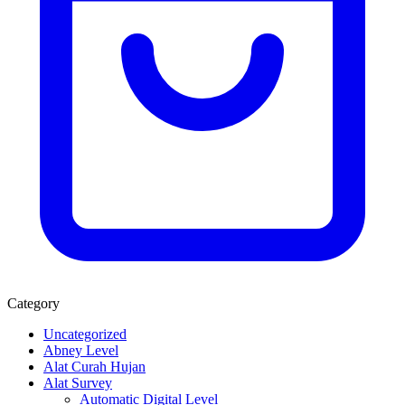
Category
Uncategorized
Abney Level
Alat Curah Hujan
Alat Survey
Automatic Digital Level