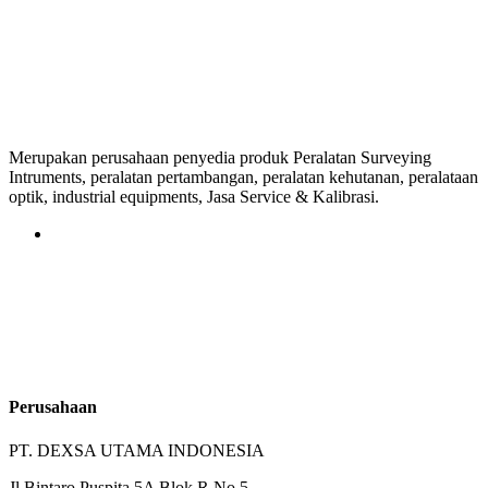
Merupakan perusahaan penyedia produk Peralatan Surveying
Intruments, peralatan pertambangan, peralatan kehutanan, peralataan
optik, industrial equipments, Jasa Service & Kalibrasi.
Perusahaan
PT. DEXSA UTAMA INDONESIA
Jl.Bintaro Puspita 5A Blok R No.5