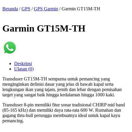
Beranda
/
GPS
/
GPS Garmin
/ Garmin GT15M-TH
Garmin GT15M-TH
Deskripsi
Ulasan (0)
Transduser GT15M-TH sempurna untuk pemancing yang
menginginkan definisi dasar yang jelas di bawah kapal serta
lengkungan ikan yang tajam, jernih dan lebar dengan pemisahan
target yang sangat baik hingga kedalaman hingga 1000 kaki.
Transduser 8-pin memiliki fitur sonar tradisional CHIRP mid band
(85-165 kHz) dan memiliki daya rata-rata 600 W. Rumahan dan
gagang thru-hull perunggu membuatnya ideal untuk kapal kayu
pemancing.