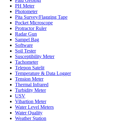
Palu Geologi
PH Meter
Photometer
Pita Survey/Flagging Tape
Pocket Microscope
Protractor Ruler
Radar Gun
Sampel Bag
Software
Soil Tester
Susceptibility Meter
Tachometer
Telepon Satelit
Temperature & Data Logger
Tension Meter
Thermal Infrared
Turbidity Meter
USV
Vibartion Meter
Water Level Meters
Water Quality
Weather Station