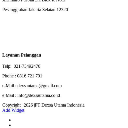
Pesanggrahan Jakarta Selatan 12320
Layanan Pelanggan
Telp: 021-73492470
Phone : 0816 721 791
e-Mail : dexsautama@gmail.com
e-Mail : info@dexsautama.co.id
Copyright | 2026 |PT Dexsa Utama Indonesia
Add Widget