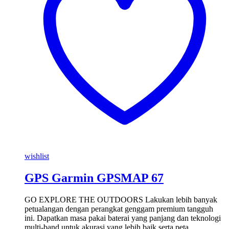
wishlist
GPS Garmin GPSMAP 67
GO EXPLORE THE OUTDOORS Lakukan lebih banyak
petualangan dengan perangkat genggam premium tangguh
ini. Dapatkan masa pakai baterai yang panjang dan teknologi
multi-band untuk akurasi yang lebih baik serta peta