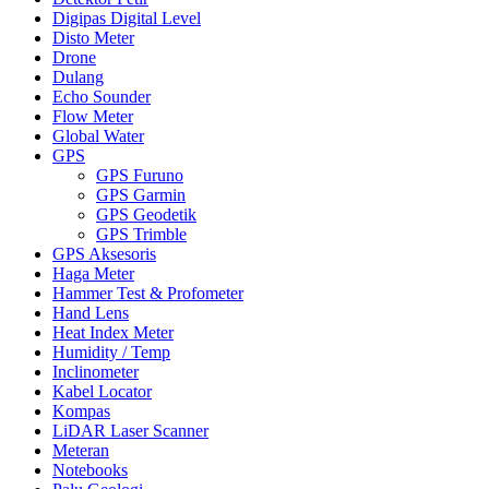
Digipas Digital Level
Disto Meter
Drone
Dulang
Echo Sounder
Flow Meter
Global Water
GPS
GPS Furuno
GPS Garmin
GPS Geodetik
GPS Trimble
GPS Aksesoris
Haga Meter
Hammer Test & Profometer
Hand Lens
Heat Index Meter
Humidity / Temp
Inclinometer
Kabel Locator
Kompas
LiDAR Laser Scanner
Meteran
Notebooks