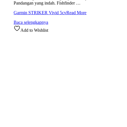
Pandangan yang indah. Fishfinder …
Garmin STRIKER Vivid 5cv
Read More
Baca selengkapnya
Add to Wishlist