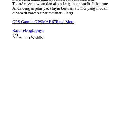
TopoActive bawaan dan akses ke gambar satelit. Lihat rute
Anda dengan jelas pada layar berwarna 3 inci yang mudah
dibaca di bawah sinar matahari. Pergi …
GPS Garmin GPSMAP 67
Read More
Baca selengkapnya
Add to Wishlist