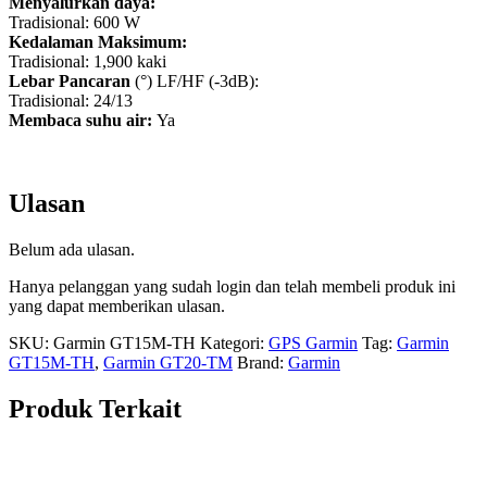
Menyalurkan daya:
Tradisional: 600 W
Kedalaman Maksimum:
Tradisional: 1,900 kaki
Lebar Pancaran
(°) LF/HF (-3dB):
Tradisional: 24/13
Membaca suhu air:
Ya
Ulasan
Belum ada ulasan.
Hanya pelanggan yang sudah login dan telah membeli produk ini
yang dapat memberikan ulasan.
SKU:
Garmin GT15M-TH
Kategori:
GPS Garmin
Tag:
Garmin
GT15M-TH
,
Garmin GT20-TM
Brand:
Garmin
Produk Terkait