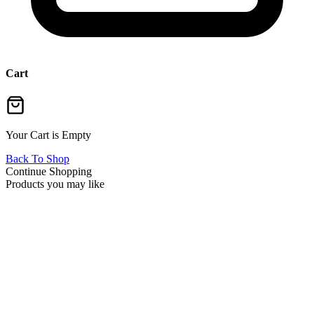
Cart
Your Cart is Empty
Back To Shop
Continue Shopping
Products you may like