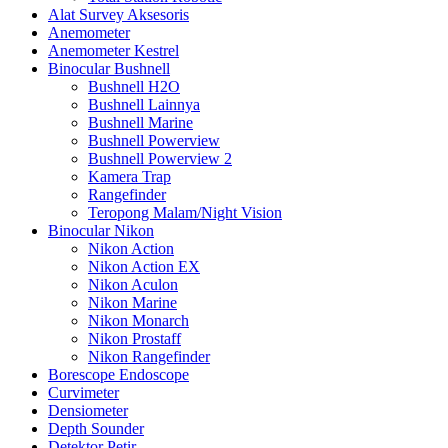
Alat Survey Aksesoris
Anemometer
Anemometer Kestrel
Binocular Bushnell
Bushnell H2O
Bushnell Lainnya
Bushnell Marine
Bushnell Powerview
Bushnell Powerview 2
Kamera Trap
Rangefinder
Teropong Malam/Night Vision
Binocular Nikon
Nikon Action
Nikon Action EX
Nikon Aculon
Nikon Marine
Nikon Monarch
Nikon Prostaff
Nikon Rangefinder
Borescope Endoscope
Curvimeter
Densiometer
Depth Sounder
Detektor Petir