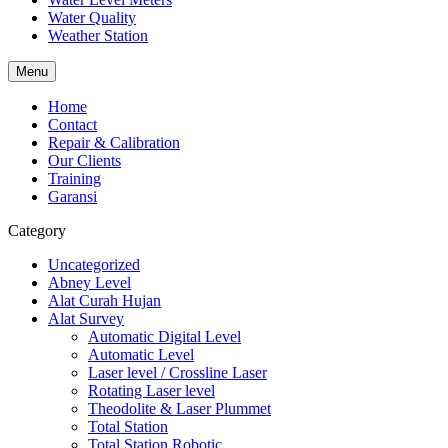
Water Quality
Weather Station
Menu
Home
Contact
Repair & Calibration
Our Clients
Training
Garansi
Category
Uncategorized
Abney Level
Alat Curah Hujan
Alat Survey
Automatic Digital Level
Automatic Level
Laser level / Crossline Laser
Rotating Laser level
Theodolite & Laser Plummet
Total Station
Total Station Robotic