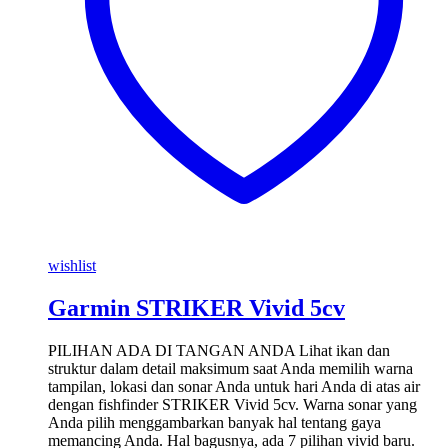
wishlist
Garmin STRIKER Vivid 5cv
PILIHAN ADA DI TANGAN ANDA Lihat ikan dan
struktur dalam detail maksimum saat Anda memilih warna
tampilan, lokasi dan sonar Anda untuk hari Anda di atas air
dengan fishfinder STRIKER Vivid 5cv. Warna sonar yang
Anda pilih menggambarkan banyak hal tentang gaya
memancing Anda. Hal bagusnya, ada 7 pilihan vivid baru.