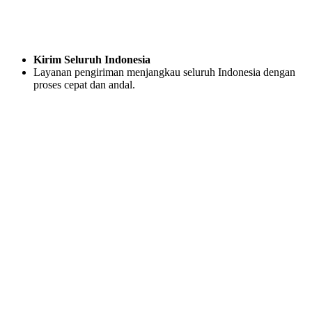
Kirim Seluruh Indonesia
Layanan pengiriman menjangkau seluruh Indonesia dengan
proses cepat dan andal.