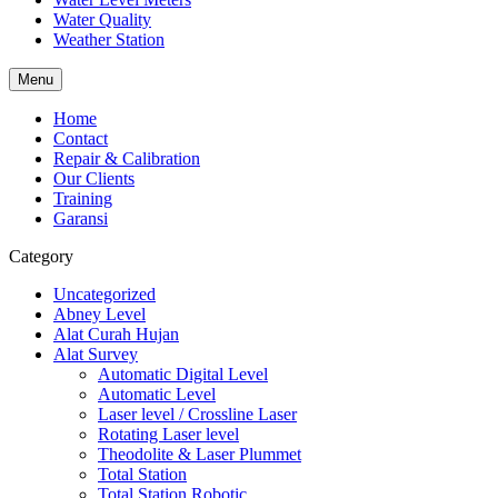
Water Quality
Weather Station
Menu
Home
Contact
Repair & Calibration
Our Clients
Training
Garansi
Category
Uncategorized
Abney Level
Alat Curah Hujan
Alat Survey
Automatic Digital Level
Automatic Level
Laser level / Crossline Laser
Rotating Laser level
Theodolite & Laser Plummet
Total Station
Total Station Robotic