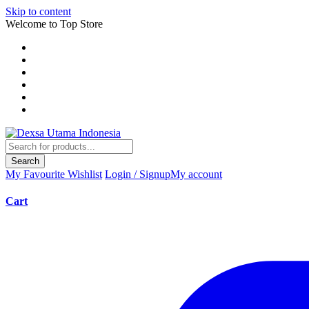
Skip to content
Welcome to Top Store
Search
My Favourite
Wishlist
Login / Signup
My account
Cart