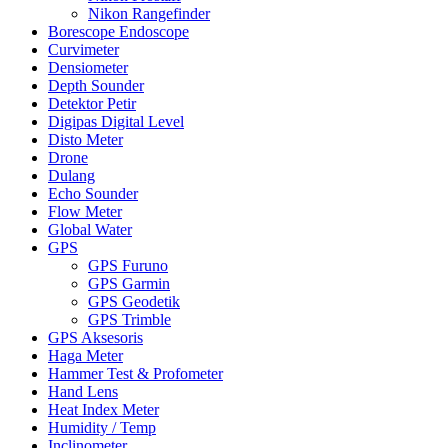
Nikon Rangefinder
Borescope Endoscope
Curvimeter
Densiometer
Depth Sounder
Detektor Petir
Digipas Digital Level
Disto Meter
Drone
Dulang
Echo Sounder
Flow Meter
Global Water
GPS
GPS Furuno
GPS Garmin
GPS Geodetik
GPS Trimble
GPS Aksesoris
Haga Meter
Hammer Test & Profometer
Hand Lens
Heat Index Meter
Humidity / Temp
Inclinometer