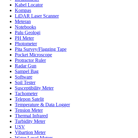
Kabel Locator
Kompas
LiDAR Laser Scanner
Meteran
Notebooks
Palu Geologi
PH Meter
Photometer
Pita Survey/Flagging Tape
Pocket Microscope
Protractor Ruler
Radar Gun
Sampel Bag
Software
Soil Tester
Susceptibility Meter
Tachometer
Telepon Satelit
Temperature & Data Logger
Tension Meter
Thermal Infrared
Turbidity Meter
USV
Vibartion Meter
Water Level Meters