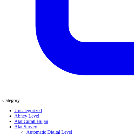
Category
Uncategorized
Abney Level
Alat Curah Hujan
Alat Survey
Automatic Digital Level