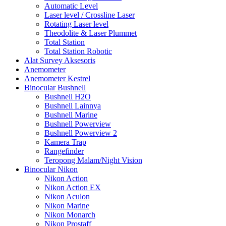
Automatic Level
Laser level / Crossline Laser
Rotating Laser level
Theodolite & Laser Plummet
Total Station
Total Station Robotic
Alat Survey Aksesoris
Anemometer
Anemometer Kestrel
Binocular Bushnell
Bushnell H2O
Bushnell Lainnya
Bushnell Marine
Bushnell Powerview
Bushnell Powerview 2
Kamera Trap
Rangefinder
Teropong Malam/Night Vision
Binocular Nikon
Nikon Action
Nikon Action EX
Nikon Aculon
Nikon Marine
Nikon Monarch
Nikon Prostaff