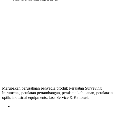
Merupakan perusahaan penyedia produk Peralatan Surveying
Intruments, peralatan pertambangan, peralatan kehutanan, peralataan
optik, industrial equipments, Jasa Service & Kalibrasi.