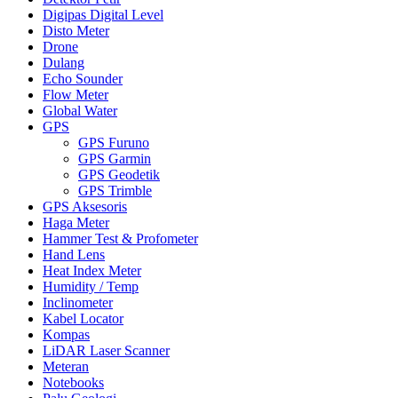
Digipas Digital Level
Disto Meter
Drone
Dulang
Echo Sounder
Flow Meter
Global Water
GPS
GPS Furuno
GPS Garmin
GPS Geodetik
GPS Trimble
GPS Aksesoris
Haga Meter
Hammer Test & Profometer
Hand Lens
Heat Index Meter
Humidity / Temp
Inclinometer
Kabel Locator
Kompas
LiDAR Laser Scanner
Meteran
Notebooks