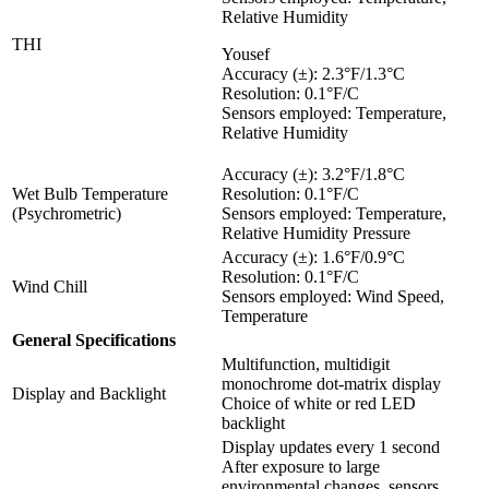
Relative Humidity
THI
Yousef
Accuracy (±): 2.3°F/1.3°C
Resolution: 0.1°F/C
Sensors employed: Temperature,
Relative Humidity
Accuracy (±): 3.2°F/1.8°C
Wet Bulb Temperature
Resolution: 0.1°F/C
(Psychrometric)
Sensors employed: Temperature,
Relative Humidity Pressure
Accuracy (±): 1.6°F/0.9°C
Resolution: 0.1°F/C
Wind Chill
Sensors employed: Wind Speed,
Temperature
General Specifications
Multifunction, multidigit
monochrome dot-matrix display
Display and Backlight
Choice of white or red LED
backlight
Display updates every 1 second
After exposure to large
environmental changes, sensors