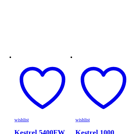
wishlist
wishlist
Kestrel 5400FW
Kestrel 1000