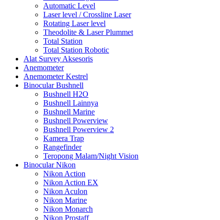
Automatic Level
Laser level / Crossline Laser
Rotating Laser level
Theodolite & Laser Plummet
Total Station
Total Station Robotic
Alat Survey Aksesoris
Anemometer
Anemometer Kestrel
Binocular Bushnell
Bushnell H2O
Bushnell Lainnya
Bushnell Marine
Bushnell Powerview
Bushnell Powerview 2
Kamera Trap
Rangefinder
Teropong Malam/Night Vision
Binocular Nikon
Nikon Action
Nikon Action EX
Nikon Aculon
Nikon Marine
Nikon Monarch
Nikon Prostaff