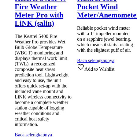
Fire Weather
Pocket Wind
Meter Pro with
Meter/Anemomete
LiNK (salin)
Reliable pocket wind meter
with a 1″ impeller mounted
The Kestrel 5400 Fire
on a sapphire jewel bearing,
Weather Pro provides Wet
which means it starts rotating
Bulb Globe Temperature
with the slightest puff of air.
(WBGT) monitoring and
displays thermal work limit
Baca selengkapnya
(TWL), a recognized
Add to Wishlist
composite heat stress
prediction tool. Lightweight
and easy to use, the unit
offers quick set-up with the
included vane mount and
LiNK wireless connectvity to
become a complete weather
station capable of logging
weather conditions and
critical heat safety
information.
Baca selengkapnya