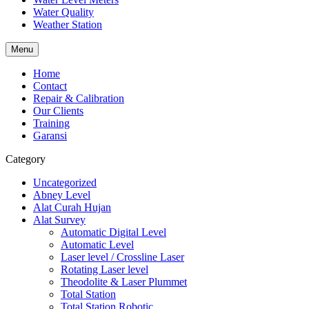
Water Quality
Weather Station
Menu
Home
Contact
Repair & Calibration
Our Clients
Training
Garansi
Category
Uncategorized
Abney Level
Alat Curah Hujan
Alat Survey
Automatic Digital Level
Automatic Level
Laser level / Crossline Laser
Rotating Laser level
Theodolite & Laser Plummet
Total Station
Total Station Robotic