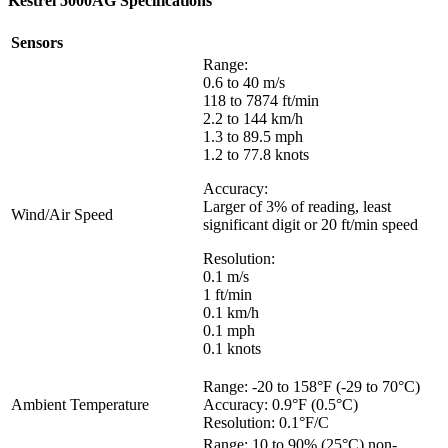
Kestrel 5000AG Specifications
Sensors
Range:
0.6 to 40 m/s
118 to 7874 ft/min
2.2 to 144 km/h
1.3 to 89.5 mph
1.2 to 77.8 knots
Accuracy:
Larger of 3% of reading, least
Wind/Air Speed
significant digit or 20 ft/min speed
Resolution:
0.1 m/s
1 ft/min
0.1 km/h
0.1 mph
0.1 knots
Range: -20 to 158°F (-29 to 70°C)
Ambient Temperature
Accuracy: 0.9°F (0.5°C)
Resolution: 0.1°F/C
Range: 10 to 90% (25°C) non-