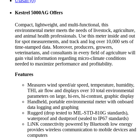
Ulasan (0)
Kestrel 5000AG Offers
Compact, lightweight, and multi-functional, this
environmental meter meets the needs of livestock, agriculture,
and animal health professionals. Use this meter inside and out
for spot measurements, and track and log over 10,000 sets of
time-stamped data. Moreover, producers, growers,
veterinarians, and consultants in every field of agriculture will
gain vital information regarding micro-climate conditions
needed to maximize performance and profitability.
Features
Measures wind speed/air speed, temperature, humidity,
THI, air flow and displays over 10 total environmental
parameters on large, hi-res, hi-contrast, graphic display
Handheld, portable environmental meter with onboard
data logging and graphing
Rugged (drop tested to MIL-STD-810G standards),
waterproof and dustproof (sealed to IP67 standards)
LiNK connectivity powered by Bluetooth low energy
provides wireless communication to mobile devices and
computers