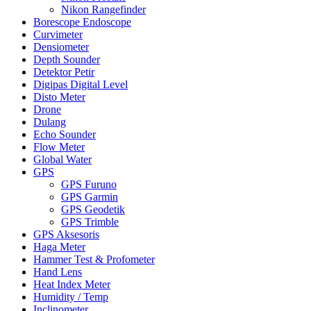
Nikon Rangefinder
Borescope Endoscope
Curvimeter
Densiometer
Depth Sounder
Detektor Petir
Digipas Digital Level
Disto Meter
Drone
Dulang
Echo Sounder
Flow Meter
Global Water
GPS
GPS Furuno
GPS Garmin
GPS Geodetik
GPS Trimble
GPS Aksesoris
Haga Meter
Hammer Test & Profometer
Hand Lens
Heat Index Meter
Humidity / Temp
Inclinometer