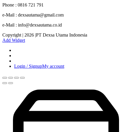
Phone : 0816 721 791
e-Mail : dexsautama@gmail.com
e-Mail : info@dexsautama.co.id
Copyright | 2026 |PT Dexsa Utama Indonesia
Add Widget
Login / Signup
My account