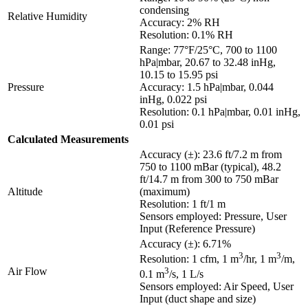
condensing
Relative Humidity
Accuracy: 2% RH
Resolution: 0.1% RH
Range: 77°F/25°C, 700 to 1100
hPa|mbar, 20.67 to 32.48 inHg,
10.15 to 15.95 psi
Pressure
Accuracy: 1.5 hPa|mbar, 0.044
inHg, 0.022 psi
Resolution: 0.1 hPa|mbar, 0.01 inHg,
0.01 psi
Calculated Measurements
Accuracy (±): 23.6 ft/7.2 m from
750 to 1100 mBar (typical), 48.2
ft/14.7 m from 300 to 750 mBar
Altitude
(maximum)
Resolution: 1 ft/1 m
Sensors employed: Pressure, User
Input (Reference Pressure)
Accuracy (±): 6.71%
3
3
Resolution: 1 cfm, 1 m
/hr, 1 m
/m,
Air Flow
3
0.1 m
/s, 1 L/s
Sensors employed: Air Speed, User
Input (duct shape and size)