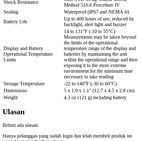
Shock Resistance
Method 516.6 Procedure IV
Sealing
Waterproof (IP67 and NEMA-6)
Up to 400 hours of use, reduced by
Battery Life
backlight, alert light and buzzer
14 to 131°F (-10 to 55°C)
Measurements may be taken beyond
the limits of the operational
Display and Battery
temperature range of the display and
Operational Temperature
batteries by maintaining the unit
Limits
within the operational range and then
exposing it to the more extreme
environment for the minimum time
necessary to take reading
Storage Temperature
-22 to 140°F (-30 to 60°C)
Dimensions
5 x 1.9 x 1.1″ (12.7 x 4.5 x 2.8 cm)
Weight
4.3 oz (121 g) including battery
Ulasan
Belum ada ulasan.
Hanya pelanggan yang sudah login dan telah membeli produk ini