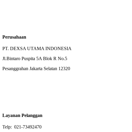
Perusahaan
PT. DEXSA UTAMA INDONESIA
Jl.Bintaro Puspita 5A Blok R No.5
Pesanggrahan Jakarta Selatan 12320
Layanan Pelanggan
Telp: 021-73492470