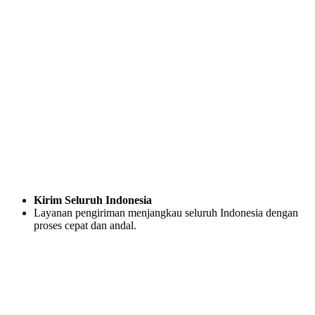
Kirim Seluruh Indonesia
Layanan pengiriman menjangkau seluruh Indonesia dengan
proses cepat dan andal.