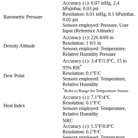
Accuracy (±): 0.07 inHg, 2.4
hPa|mbar, 0.03 psi
Resolution: 0.01 inHg, 0.1 hPa|mbar,
Barometric Pressure
0.01 psi
Sensors employed: Pressure, User
Input (Reference Altitude)
Accuracy (±): 226 ft/69 m
Resolution: 1 ft/1 m
Density Altitude
Sensors employed: Temperature,
Relative Humidity Pressure
Accuracy (±): 3.4°F/1.9°C, 15 to
*
95% RH
Resolution: 0.1°F/C
Dew Point
Sensors employed: Temperature,
Relative Humidity
*
Refer to Range for Temperature Sensor
Accuracy (±): 7.1°F/4°C
Resolution: 0.1°F/C
Heat Index
Sensors employed: Temperature,
Relative Humidity
NRC
Accuracy (±): 1.5°F/0.8°C
Resolution: 0.1°F/C
Sensors employed: Temperature,