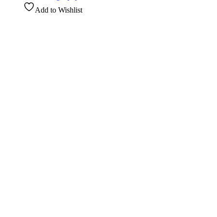
Add to Wishlist