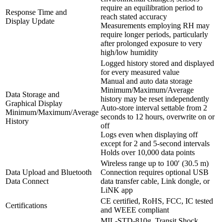
require an equilibration period to
Response Time and
reach stated accuracy
Display Update
Measurements employing RH may
require longer periods, particularly
after prolonged exposure to very
high/low humidity
Logged history stored and displayed
for every measured value
Manual and auto data storage
Minimum/Maximum/Average
Data Storage and
history may be reset independently
Graphical Display
Auto-store interval settable from 2
Minimum/Maximum/Average
seconds to 12 hours, overwrite on or
History
off
Logs even when displaying off
except for 2 and 5-second intervals
Holds over 10,000 data points
Wireless range up to 100′ (30.5 m)
Data Upload and Bluetooth
Connection requires optional USB
Data Connect
data transfer cable, Link dongle, or
LiNK app
CE certified, RoHS, FCC, IC tested
Certifications
and WEEE compliant
MIL-STD-810g, Transit Shock,