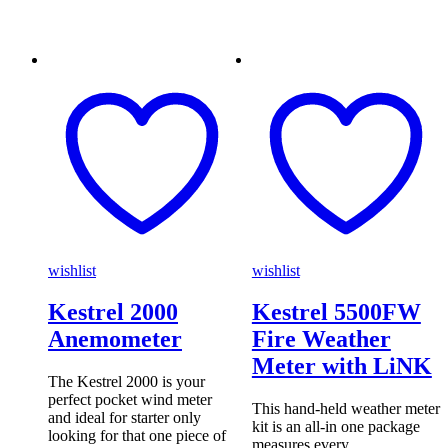
wishlist
wishlist
Kestrel 2000
Kestrel 5500FW
Anemometer
Fire Weather
Meter with LiNK
The Kestrel 2000 is your
perfect pocket wind meter
This hand-held weather meter
and ideal for starter only
kit is an all-in one package
looking for that one piece of
measures every