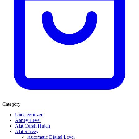
Category
Uncategorized
Abney Level
Alat Curah Hujan
Alat Survey
Automatic Digital Level