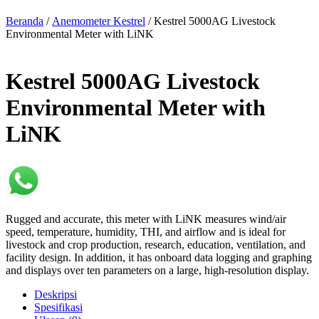
Beranda
/
Anemometer Kestrel
/ Kestrel 5000AG Livestock
Environmental Meter with LiNK
Kestrel 5000AG Livestock
Environmental Meter with
LiNK
Rugged and accurate, this meter with LiNK measures wind/air
speed, temperature, humidity, THI, and airflow and is ideal for
livestock and crop production, research, education, ventilation, and
facility design. In addition, it has onboard data logging and graphing
and displays over ten parameters on a large, high-resolution display.
Deskripsi
Spesifikasi