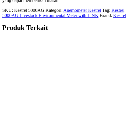
yang dapat memberikan ulasan.
SKU:
Kestrel 5000AG
Kategori:
Anemometer Kestrel
Tag:
Kestrel
5000AG Livestock Environmental Meter with LiNK
Brand:
Kestrel
Produk Terkait