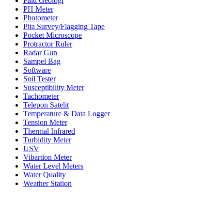
Palu Geologi
PH Meter
Photometer
Pita Survey/Flagging Tape
Pocket Microscope
Protractor Ruler
Radar Gun
Sampel Bag
Software
Soil Tester
Susceptibility Meter
Tachometer
Telepon Satelit
Temperature & Data Logger
Tension Meter
Thermal Infrared
Turbidity Meter
USV
Vibartion Meter
Water Level Meters
Water Quality
Weather Station