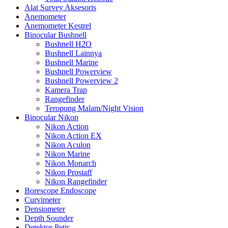
Alat Survey Aksesoris
Anemometer
Anemometer Kestrel
Binocular Bushnell
Bushnell H2O
Bushnell Lainnya
Bushnell Marine
Bushnell Powerview
Bushnell Powerview 2
Kamera Trap
Rangefinder
Teropong Malam/Night Vision
Binocular Nikon
Nikon Action
Nikon Action EX
Nikon Aculon
Nikon Marine
Nikon Monarch
Nikon Prostaff
Nikon Rangefinder
Borescope Endoscope
Curvimeter
Densiometer
Depth Sounder
Detektor Petir