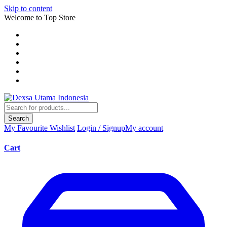
Skip to content
Welcome to Top Store
Search
My Favourite
Wishlist
Login / Signup
My account
Cart