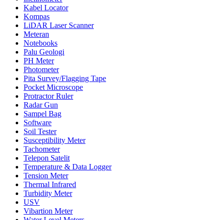
Kabel Locator
Kompas
LiDAR Laser Scanner
Meteran
Notebooks
Palu Geologi
PH Meter
Photometer
Pita Survey/Flagging Tape
Pocket Microscope
Protractor Ruler
Radar Gun
Sampel Bag
Software
Soil Tester
Susceptibility Meter
Tachometer
Telepon Satelit
Temperature & Data Logger
Tension Meter
Thermal Infrared
Turbidity Meter
USV
Vibartion Meter
Water Level Meters