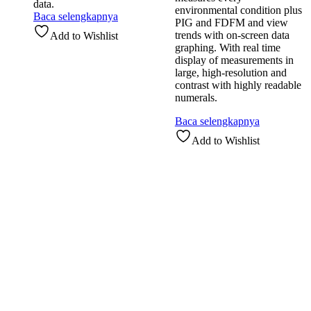
data.
environmental condition plus
Baca selengkapnya
PIG and FDFM and view
trends with on-screen data
Add to Wishlist
graphing. With real time
display of measurements in
large, high-resolution and
contrast with highly readable
numerals.
Baca selengkapnya
Add to Wishlist