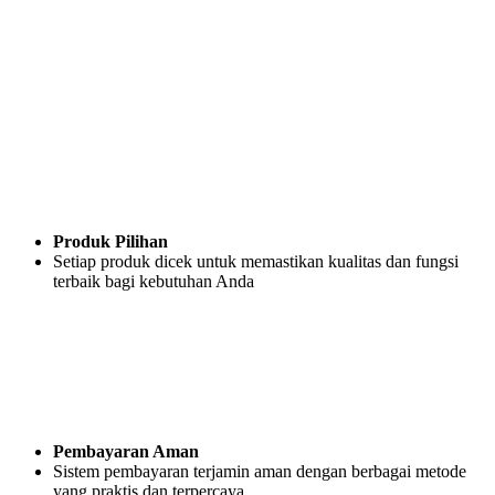
Produk Pilihan
Setiap produk dicek untuk memastikan kualitas dan fungsi
terbaik bagi kebutuhan Anda
Pembayaran Aman
Sistem pembayaran terjamin aman dengan berbagai metode
yang praktis dan terpercaya.