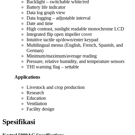
Backlight – switchable white/red
Battery life indicator
Data log graph view
Data logging – adjustable interval
Date and time
High contrast, sunlight readable monochrome LCD
Integrated flip open impeller cover
Intuitive tactile up/down/enter keypad
Multilingual menus (English, French, Spanish, and
German)
Minimum/maximum/average reading
Pressure, relative humidity, and temperature sensors
THI warning flag – settable
Applications
Livestock and crop production
Research
Education
Ventilation
Facility design
Spesifikasi