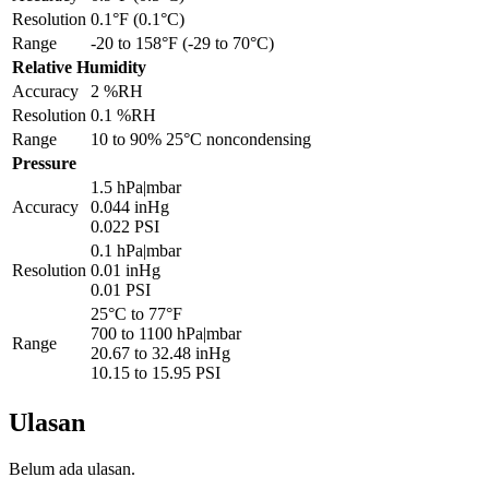
Resolution
0.1°F (0.1°C)
Range
-20 to 158°F (-29 to 70°C)
Relative Humidity
Accuracy
2 %RH
Resolution
0.1 %RH
Range
10 to 90% 25°C noncondensing
Pressure
1.5 hPa|mbar
Accuracy
0.044 inHg
0.022 PSI
0.1 hPa|mbar
Resolution
0.01 inHg
0.01 PSI
25°C to 77°F
700 to 1100 hPa|mbar
Range
20.67 to 32.48 inHg
10.15 to 15.95 PSI
Ulasan
Belum ada ulasan.