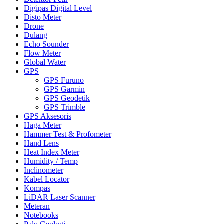
Digipas Digital Level
Disto Meter
Drone
Dulang
Echo Sounder
Flow Meter
Global Water
GPS
GPS Furuno
GPS Garmin
GPS Geodetik
GPS Trimble
GPS Aksesoris
Haga Meter
Hammer Test & Profometer
Hand Lens
Heat Index Meter
Humidity / Temp
Inclinometer
Kabel Locator
Kompas
LiDAR Laser Scanner
Meteran
Notebooks