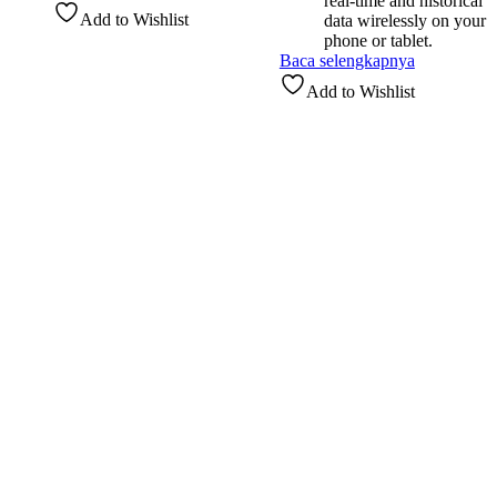
real-time and historical
Add to Wishlist
data wirelessly on your
phone or tablet.
Baca selengkapnya
Add to Wishlist