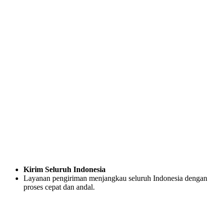
Kirim Seluruh Indonesia
Layanan pengiriman menjangkau seluruh Indonesia dengan
proses cepat dan andal.