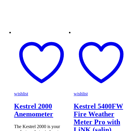
wishlist
wishlist
Kestrel 2000
Kestrel 5400FW
Anemometer
Fire Weather
Meter Pro with
The Kestrel 2000 is your
LiNK (salin)