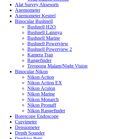
Alat Survey Aksesoris
Anemometer
Anemometer Kestrel
Binocular Bushnell
Bushnell H2O
Bushnell Lainnya
Bushnell Marine
Bushnell Powerview
Bushnell Powerview 2
Kamera Trap
Rangefinder
Teropong Malam/Night Vision
Binocular Nikon
Nikon Action
Nikon Action EX
Nikon Aculon
Nikon Marine
Nikon Monarch
Nikon Prostaff
Nikon Rangefinder
Borescope Endoscope
Curvimeter
Densiometer
Depth Sounder
Detektor Petir