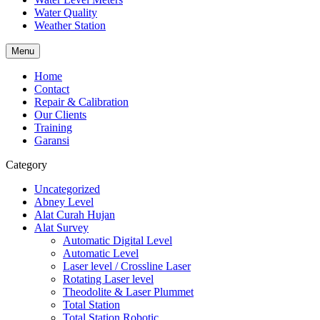
Water Quality
Weather Station
Menu
Home
Contact
Repair & Calibration
Our Clients
Training
Garansi
Category
Uncategorized
Abney Level
Alat Curah Hujan
Alat Survey
Automatic Digital Level
Automatic Level
Laser level / Crossline Laser
Rotating Laser level
Theodolite & Laser Plummet
Total Station
Total Station Robotic