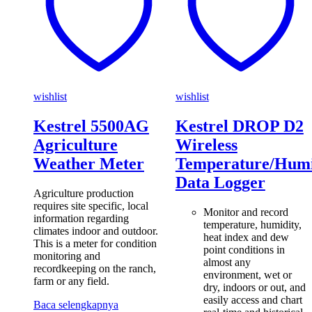
wishlist
wishlist
Kestrel 5500AG
Kestrel DROP D2
Agriculture
Wireless
Weather Meter
Temperature/Humi
Data Logger
Agriculture production
requires site specific, local
Monitor and record
information regarding
temperature, humidity,
climates indoor and outdoor.
heat index and dew
This is a meter for condition
point conditions in
monitoring and
almost any
recordkeeping on the ranch,
environment, wet or
farm or any field.
dry, indoors or out, and
easily access and chart
Baca selengkapnya