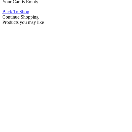
Your Cart is Empty
Back To Shop
Continue Shopping
Products you may like