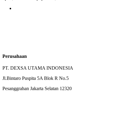
Perusahaan
PT. DEXSA UTAMA INDONESIA
Jl.Bintaro Puspita 5A Blok R No.5
Pesanggrahan Jakarta Selatan 12320