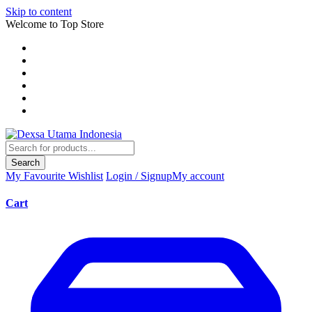
Skip to content
Welcome to Top Store
Search
My Favourite
Wishlist
Login / Signup
My account
Cart