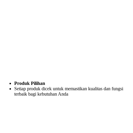
Produk Pilihan
Setiap produk dicek untuk memastikan kualitas dan fungsi
terbaik bagi kebutuhan Anda