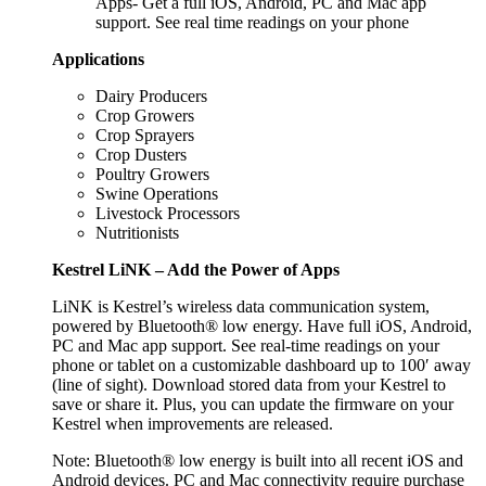
Apps- Get a full iOS, Android, PC and Mac app
support. See real time readings on your phone
Applications
Dairy Producers
Crop Growers
Crop Sprayers
Crop Dusters
Poultry Growers
Swine Operations
Livestock Processors
Nutritionists
Kestrel LiNK – Add the Power of Apps
LiNK is Kestrel’s wireless data communication system,
powered by Bluetooth® low energy. Have full iOS, Android,
PC and Mac app support. See real-time readings on your
phone or tablet on a customizable dashboard up to 100′ away
(line of sight). Download stored data from your Kestrel to
save or share it. Plus, you can update the firmware on your
Kestrel when improvements are released.
Note: Bluetooth® low energy is built into all recent iOS and
Android devices. PC and Mac connectivity require purchase