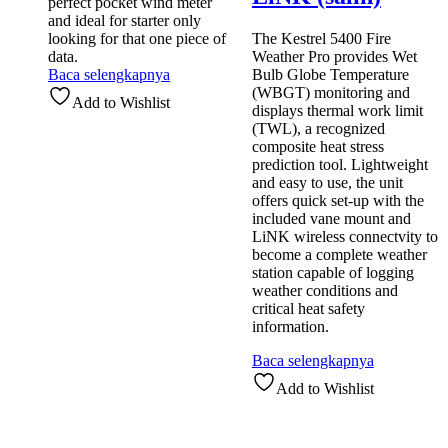
perfect pocket wind meter
and ideal for starter only
looking for that one piece of
The Kestrel 5400 Fire
data.
Weather Pro provides Wet
Baca selengkapnya
Bulb Globe Temperature
(WBGT) monitoring and
Add to Wishlist
displays thermal work limit
(TWL), a recognized
composite heat stress
prediction tool. Lightweight
and easy to use, the unit
offers quick set-up with the
included vane mount and
LiNK wireless connectvity to
become a complete weather
station capable of logging
weather conditions and
critical heat safety
information.
Baca selengkapnya
Add to Wishlist