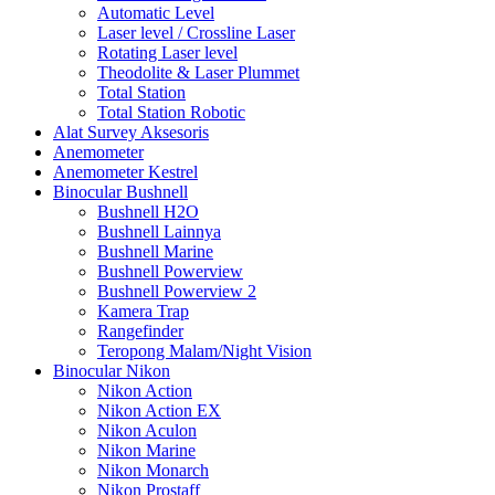
Automatic Level
Laser level / Crossline Laser
Rotating Laser level
Theodolite & Laser Plummet
Total Station
Total Station Robotic
Alat Survey Aksesoris
Anemometer
Anemometer Kestrel
Binocular Bushnell
Bushnell H2O
Bushnell Lainnya
Bushnell Marine
Bushnell Powerview
Bushnell Powerview 2
Kamera Trap
Rangefinder
Teropong Malam/Night Vision
Binocular Nikon
Nikon Action
Nikon Action EX
Nikon Aculon
Nikon Marine
Nikon Monarch
Nikon Prostaff