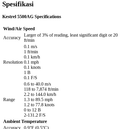
Spesifikasi
Kestrel 5500AG Specifications
Wind/Air Speed
Larger of 3% of reading, least significant digit or 20
Accuracy
ft/min
0.1 m/s
1 ft/min
0.1 km/h
Resolution
0.1 mph
0.1 knots
1 B
0.1 F/S
0.6 to 40.0 m/s
118 to 7,874 ft/min
2.2 to 144.0 km/h
Range
1.3 to 89.5 mph
1.2 to 77.8 knots
0 to 12 B
2-131.2 F/S
Ambient Temperature
Accuracy
0.9°F (0.5°C)