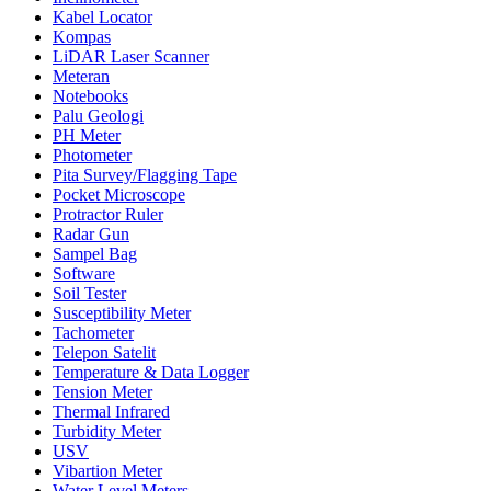
Kabel Locator
Kompas
LiDAR Laser Scanner
Meteran
Notebooks
Palu Geologi
PH Meter
Photometer
Pita Survey/Flagging Tape
Pocket Microscope
Protractor Ruler
Radar Gun
Sampel Bag
Software
Soil Tester
Susceptibility Meter
Tachometer
Telepon Satelit
Temperature & Data Logger
Tension Meter
Thermal Infrared
Turbidity Meter
USV
Vibartion Meter
Water Level Meters