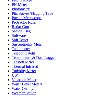
Palu Geologi
PH Meter
Photometer
Pita Survey/Flagging Tape
Pocket Microscope
Protractor Ruler
Radar Gun
Sampel Bag
Software
Soil Tester
Susceptibility Meter
Tachometer
Telepon Satelit
Temperature & Data Logger
Tension Meter
Thermal Infrared
Turbidity Meter
USV
Vibartion Meter
Water Level Meters
Water Quality
Weather Station