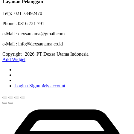
Layanan Pelanggan
Telp: 021-73492470
Phone : 0816 721 791
e-Mail : dexsautama@gmail.com
e-Mail : info@dexsautama.co.id
Copyright | 2026 |PT Dexsa Utama Indonesia
Add Widget
Login / Signup
My account