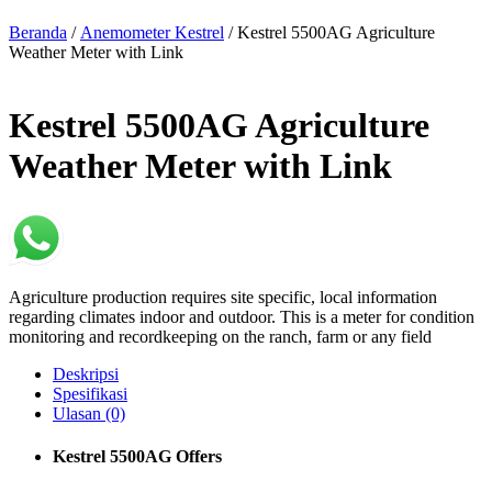
Beranda
/
Anemometer Kestrel
/ Kestrel 5500AG Agriculture
Weather Meter with Link
Kestrel 5500AG Agriculture
Weather Meter with Link
Agriculture production requires site specific, local information
regarding climates indoor and outdoor. This is a meter for condition
monitoring and recordkeeping on the ranch, farm or any field
Deskripsi
Spesifikasi
Ulasan (0)
Kestrel 5500AG Offers