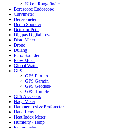
Nikon Rangefinder
Borescope Endoscope
Curvimeter
Densiometer
Depth Sounder
Detektor Petir
Digipas Digital Level
Disto Meter
Drone
Dulang
Echo Sounder
Flow Meter
Global Water
GPS
GPS Furuno
GPS Garmin
GPS Geodetik
GPS Trimble
GPS Aksesoris
Haga Meter
Hammer Test & Profometer
Hand Lens
Heat Index Meter
Humidity / Temp
Inclinometer