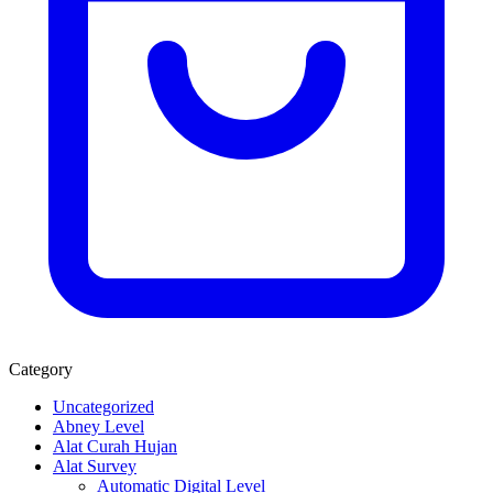
Category
Uncategorized
Abney Level
Alat Curah Hujan
Alat Survey
Automatic Digital Level