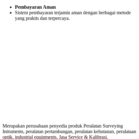
Pembayaran Aman
Sistem pembayaran terjamin aman dengan berbagai metode
yang praktis dan terpercaya.
Merupakan perusahaan penyedia produk Peralatan Surveying
Intruments, peralatan pertambangan, peralatan kehutanan, peralataan
optik, industrial equipments, Jasa Service & Kalibrasi.