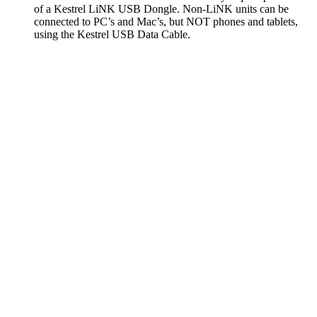
of a Kestrel LiNK USB Dongle. Non-LiNK units can be
connected to PC’s and Mac’s, but NOT phones and tablets,
using the Kestrel USB Data Cable.