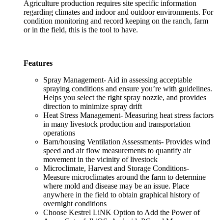
Agriculture production requires site specific information
regarding climates and indoor and outdoor environments. For
condition monitoring and record keeping on the ranch, farm
or in the field, this is the tool to have.
Features
Spray Management- Aid in assessing acceptable
spraying conditions and ensure you’re with guidelines.
Helps you select the right spray nozzle, and provides
direction to minimize spray drift
Heat Stress Management- Measuring heat stress factors
in many livestock production and transportation
operations
Barn/housing Ventilation Assessments- Provides wind
speed and air flow measurements to quantify air
movement in the vicinity of livestock
Microclimate, Harvest and Storage Conditions-
Measure microclimates around the farm to determine
where mold and disease may be an issue. Place
anywhere in the field to obtain graphical history of
overnight conditions
Choose Kestrel LiNK Option to Add the Power of