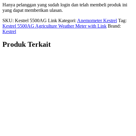
Hanya pelanggan yang sudah login dan telah membeli produk ini
yang dapat memberikan ulasan.
SKU:
Kestrel 5500AG Link
Kategori:
Anemometer Kestrel
Tag:
Kestrel 5500AG Agriculture Weather Meter with Link
Brand:
Kestrel
Produk Terkait