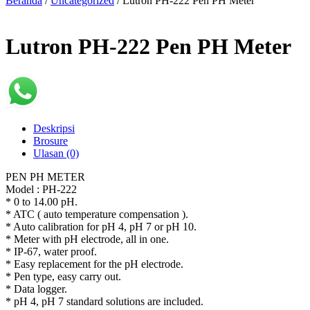
Beranda
/
Uncategorized
/ Lutron PH-222 Pen PH Meter
Lutron PH-222 Pen PH Meter
Deskripsi
Brosure
Ulasan (0)
PEN PH METER
Model : PH-222
* 0 to 14.00 pH.
* ATC ( auto temperature compensation ).
* Auto calibration for pH 4, pH 7 or pH 10.
* Meter with pH electrode, all in one.
* IP-67, water proof.
* Easy replacement for the pH electrode.
* Pen type, easy carry out.
* Data logger.
* pH 4, pH 7 standard solutions are included.