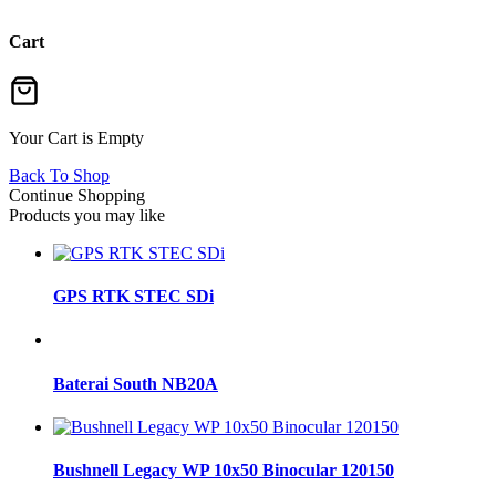
Cart
Your Cart is Empty
Back To Shop
Continue Shopping
Products you may like
GPS RTK STEC SDi
Baterai South NB20A
Bushnell Legacy WP 10x50 Binocular 120150