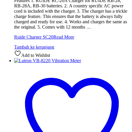
Features 1. RUIDE RC-20A Charger for RUIDE RB-28,
RB-28A, RB-30 batteries. 2. A country specific AC power
cord is included with the charger. 3. The charger has a trickle
charge feature. This ensures that the battery is always fully
charged and ready for use. 4. Works and charges the same as
the original. 5. Comes with 12 months …
Ruide Charger SC20
Read More
Tambah ke keranjang
Add to Wishlist