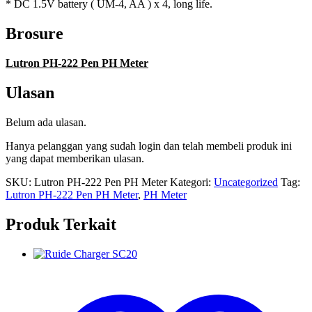
* DC 1.5V battery ( UM-4, AA ) x 4, long life.
Brosure
Lutron PH-222 Pen PH Meter
Ulasan
Belum ada ulasan.
Hanya pelanggan yang sudah login dan telah membeli produk ini
yang dapat memberikan ulasan.
SKU:
Lutron PH-222 Pen PH Meter
Kategori:
Uncategorized
Tag:
Lutron PH-222 Pen PH Meter
,
PH Meter
Produk Terkait