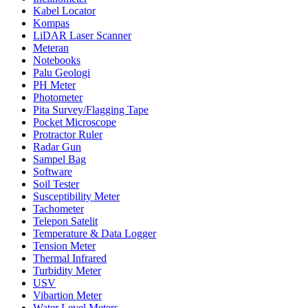
Kabel Locator
Kompas
LiDAR Laser Scanner
Meteran
Notebooks
Palu Geologi
PH Meter
Photometer
Pita Survey/Flagging Tape
Pocket Microscope
Protractor Ruler
Radar Gun
Sampel Bag
Software
Soil Tester
Susceptibility Meter
Tachometer
Telepon Satelit
Temperature & Data Logger
Tension Meter
Thermal Infrared
Turbidity Meter
USV
Vibartion Meter
Water Level Meters