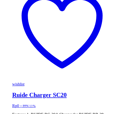
wishlist
Ruide Charger SC20
Rp
0
+ PPN 11%