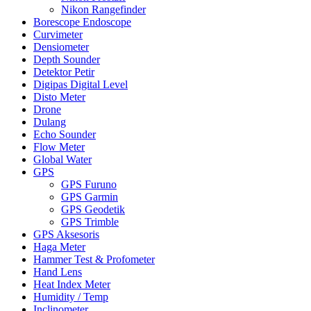
Nikon Rangefinder
Borescope Endoscope
Curvimeter
Densiometer
Depth Sounder
Detektor Petir
Digipas Digital Level
Disto Meter
Drone
Dulang
Echo Sounder
Flow Meter
Global Water
GPS
GPS Furuno
GPS Garmin
GPS Geodetik
GPS Trimble
GPS Aksesoris
Haga Meter
Hammer Test & Profometer
Hand Lens
Heat Index Meter
Humidity / Temp
Inclinometer