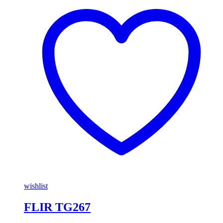
wishlist
FLIR TG267