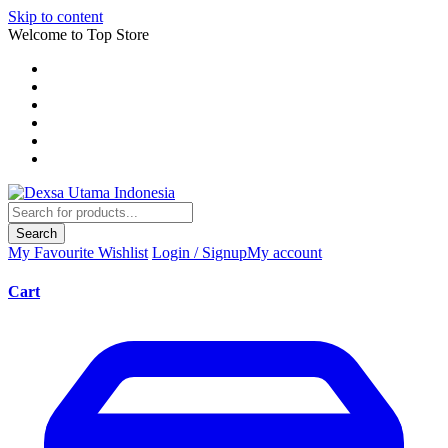
Skip to content
Welcome to Top Store
Search
My Favourite
Wishlist
Login / Signup
My account
Cart