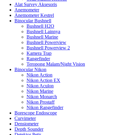
Alat Survey Aksesoris
Anemometer
Anemometer Kestrel
Binocular Bushnell
Bushnell H2O
Bushnell Lainnya
Bushnell Marine
Bushnell Powerview
Bushnell Powerview 2
Kamera Trap
Rangefinder
Teropong Malam/Night Vision
Binocular Nikon
Nikon Action
Nikon Action EX
Nikon Aculon
Nikon Marine
Nikon Monarch
Nikon Prostaff
Nikon Rangefinder
Borescope Endoscope
Curvimeter
Densiometer
Depth Sounder
Detektor Petir