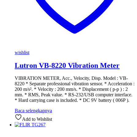
wishlist
Lutron VB-8220 Vibration Meter
VIBRATION METER, Acc., Velocity, Disp. Model : VB-
8220 * Separate professional vibration sensor. * Acceleration :
200 m/s². * Velocity : 200 mm/s. * Displacement ( p-p ) : 2
mm. * RMS, Peak value. * RS-232/USB computer interface.
* Hard carrying case is included. * DC 9V battery ( 006P ).
Baca selengkapnya
Add to Wishlist