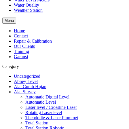
Water Quality
Weather Station
Menu
Home
Contact
Repair & Calibration
Our Clients
Training
Garansi
Category
Uncategorized
Abney Level
Alat Curah Hujan
Alat Survey
Automatic Digital Level
Automatic Level
Laser level / Crossline Laser
Rotating Laser level
Theodolite & Laser Plummet
Total Station
Total Station Robotic