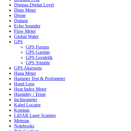
Digipas Digital Level
Disto Meter
Drone
Dulang
Echo Sounder
Flow Meter
Global Water
GPS
GPS Furuno
GPS Garmin
GPS Geodetik
GPS Trimble
GPS Aksesoris
Haga Meter
Hammer Test & Profometer
Hand Lens
Heat Index Meter
Humidity / Temp
Inclinometer
Kabel Locator
Kompas
LiDAR Laser Scanner
Meteran
Notebooks