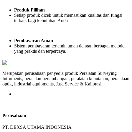
Produk Pilihan
Setiap produk dicek untuk memastikan kualitas dan fungsi
terbaik bagi kebutuhan Anda
Pembayaran Aman
Sistem pembayaran terjamin aman dengan berbagai metode
yang praktis dan terpercaya.
Merupakan perusahaan penyedia produk Peralatan Surveying
Intruments, peralatan pertambangan, peralatan kehutanan, peralataan
optik, industrial equipments, Jasa Service & Kalibrasi.
Perusahaan
PT. DEXSA UTAMA INDONESIA