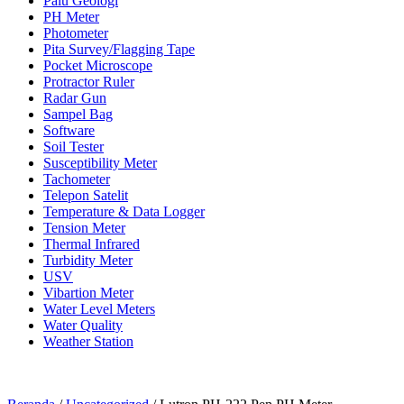
Palu Geologi
PH Meter
Photometer
Pita Survey/Flagging Tape
Pocket Microscope
Protractor Ruler
Radar Gun
Sampel Bag
Software
Soil Tester
Susceptibility Meter
Tachometer
Telepon Satelit
Temperature & Data Logger
Tension Meter
Thermal Infrared
Turbidity Meter
USV
Vibartion Meter
Water Level Meters
Water Quality
Weather Station