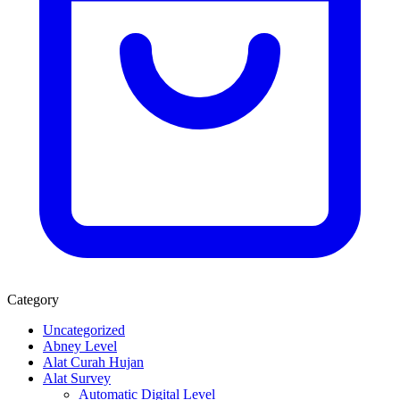
Category
Uncategorized
Abney Level
Alat Curah Hujan
Alat Survey
Automatic Digital Level