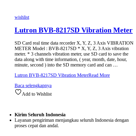
wishlist
Lutron BVB-8217SD Vibration Meter
SD Card real time data recorder X, Y, Z, 3 Axis VIBRATION
METER Model : BVB-8217SD * X, Y, Z, 3 Axis vibration
meter. * 3 channels vibration meter, use SD card to save the
data along with time information, ( year, month, date, hour,
minute, second ) into the SD memory card and can …
Lutron BVB-8217SD Vibration Meter
Read More
Baca selengkapnya
Add to Wishlist
Kirim Seluruh Indonesia
Layanan pengiriman menjangkau seluruh Indonesia dengan
proses cepat dan andal.