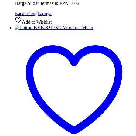
Harga Sudah termasuk PPN 10%
Baca selengkapnya
Add to Wishlist