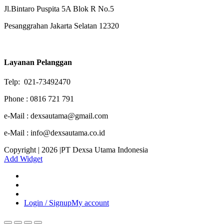
Jl.Bintaro Puspita 5A Blok R No.5
Pesanggrahan Jakarta Selatan 12320
Layanan Pelanggan
Telp: 021-73492470
Phone : 0816 721 791
e-Mail : dexsautama@gmail.com
e-Mail : info@dexsautama.co.id
Copyright | 2026 |PT Dexsa Utama Indonesia
Add Widget
Login / Signup
My account