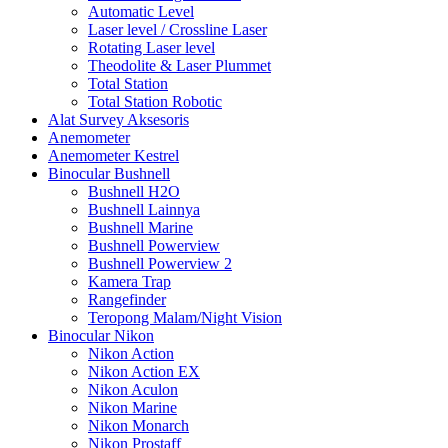
Automatic Level
Laser level / Crossline Laser
Rotating Laser level
Theodolite & Laser Plummet
Total Station
Total Station Robotic
Alat Survey Aksesoris
Anemometer
Anemometer Kestrel
Binocular Bushnell
Bushnell H2O
Bushnell Lainnya
Bushnell Marine
Bushnell Powerview
Bushnell Powerview 2
Kamera Trap
Rangefinder
Teropong Malam/Night Vision
Binocular Nikon
Nikon Action
Nikon Action EX
Nikon Aculon
Nikon Marine
Nikon Monarch
Nikon Prostaff