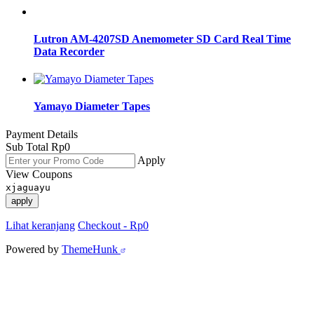
Lutron AM-4207SD Anemometer SD Card Real Time
Data Recorder
Yamayo Diameter Tapes
Payment Details
Sub Total
Rp
0
Apply
View Coupons
xjaguayu
apply
Lihat keranjang
Checkout
-
Rp0
Powered by
ThemeHunk