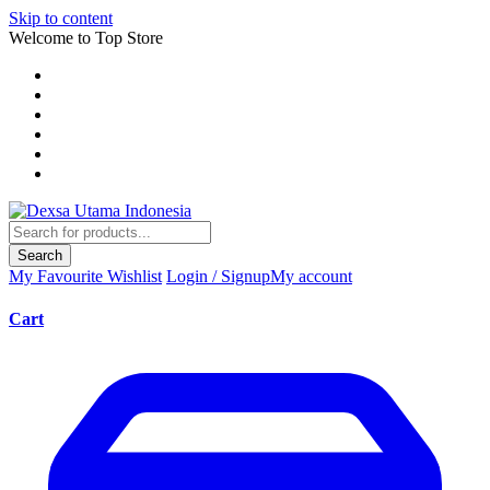
Skip to content
Welcome to Top Store
Search
My Favourite
Wishlist
Login / Signup
My account
Cart