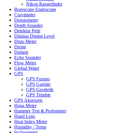
Nikon Rangefinder
Borescope Endoscope
Curvimeter
Densiometer
Depth Sounder
Detektor Petir
Digipas Digital Level
Disto Meter
Drone
Dulang
Echo Sounder
Flow Meter
Global Water
GPS
GPS Furuno
GPS Garmin
GPS Geodetik
GPS Trimble
GPS Aksesoris
Haga Meter
Hammer Test & Profometer
Hand Lens
Heat Index Meter
Humidity / Temp
Inclinometer