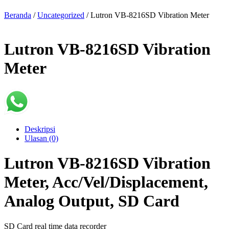
Beranda
/
Uncategorized
/ Lutron VB-8216SD Vibration Meter
Lutron VB-8216SD Vibration
Meter
Deskripsi
Ulasan (0)
Lutron VB-8216SD Vibration
Meter, Acc/Vel/Displacement,
Analog Output, SD Card
SD Card real time data recorder