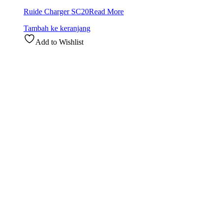
Ruide Charger SC20
Read More
Tambah ke keranjang
Add to Wishlist