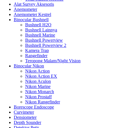
Alat Survey Aksesoris
Anemometer
Anemometer Kestrel
Binocular Bushnell
Bushnell H2O
Bushnell Lainnya
Bushnell Marine
Bushnell Powerview
Bushnell Powerview 2
Kamera Trap
Rangefinder
Teropong Malam/Night Vision
Binocular Nikon
Nikon Action
Nikon Action EX
Nikon Aculon
Nikon Marine
Nikon Monarch
Nikon Prostaff
Nikon Rangefinder
Borescope Endoscope
Curvimeter
Densiometer
Depth Sounder
Detektor Petir