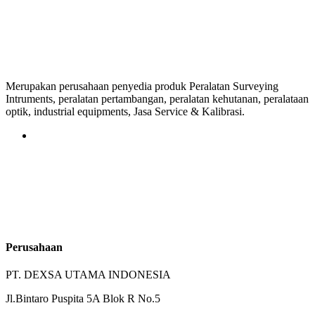
Merupakan perusahaan penyedia produk Peralatan Surveying
Intruments, peralatan pertambangan, peralatan kehutanan, peralataan
optik, industrial equipments, Jasa Service & Kalibrasi.
Perusahaan
PT. DEXSA UTAMA INDONESIA
Jl.Bintaro Puspita 5A Blok R No.5