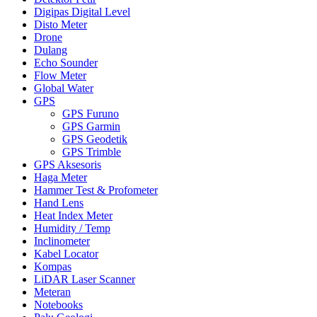
Digipas Digital Level
Disto Meter
Drone
Dulang
Echo Sounder
Flow Meter
Global Water
GPS
GPS Furuno
GPS Garmin
GPS Geodetik
GPS Trimble
GPS Aksesoris
Haga Meter
Hammer Test & Profometer
Hand Lens
Heat Index Meter
Humidity / Temp
Inclinometer
Kabel Locator
Kompas
LiDAR Laser Scanner
Meteran
Notebooks