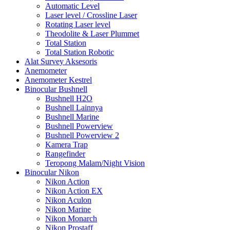
Automatic Level
Laser level / Crossline Laser
Rotating Laser level
Theodolite & Laser Plummet
Total Station
Total Station Robotic
Alat Survey Aksesoris
Anemometer
Anemometer Kestrel
Binocular Bushnell
Bushnell H2O
Bushnell Lainnya
Bushnell Marine
Bushnell Powerview
Bushnell Powerview 2
Kamera Trap
Rangefinder
Teropong Malam/Night Vision
Binocular Nikon
Nikon Action
Nikon Action EX
Nikon Aculon
Nikon Marine
Nikon Monarch
Nikon Prostaff