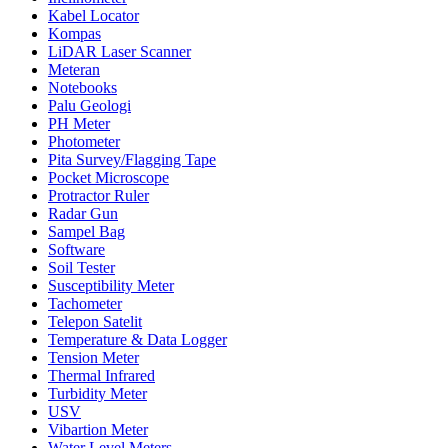
Kabel Locator
Kompas
LiDAR Laser Scanner
Meteran
Notebooks
Palu Geologi
PH Meter
Photometer
Pita Survey/Flagging Tape
Pocket Microscope
Protractor Ruler
Radar Gun
Sampel Bag
Software
Soil Tester
Susceptibility Meter
Tachometer
Telepon Satelit
Temperature & Data Logger
Tension Meter
Thermal Infrared
Turbidity Meter
USV
Vibartion Meter
Water Level Meters