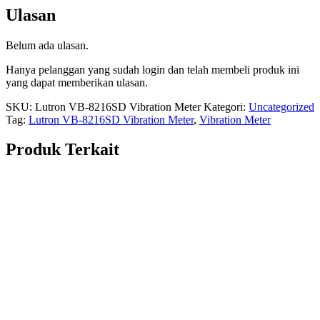
Ulasan
Belum ada ulasan.
Hanya pelanggan yang sudah login dan telah membeli produk ini
yang dapat memberikan ulasan.
SKU:
Lutron VB-8216SD Vibration Meter
Kategori:
Uncategorized
Tag:
Lutron VB-8216SD Vibration Meter
,
Vibration Meter
Produk Terkait