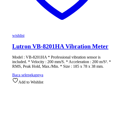
wishlist
Lutron VB-8201HA Vibration Meter
Model : VB-8201HA * Professional vibration sensor is
included. * Velocity : 200 mm/S. * Acceleration : 200 m/S². *
RMS, Peak Hold, Max./Min. * Size : 185 x 78 x 38 mm.
Baca selengkapnya
Add to Wishlist