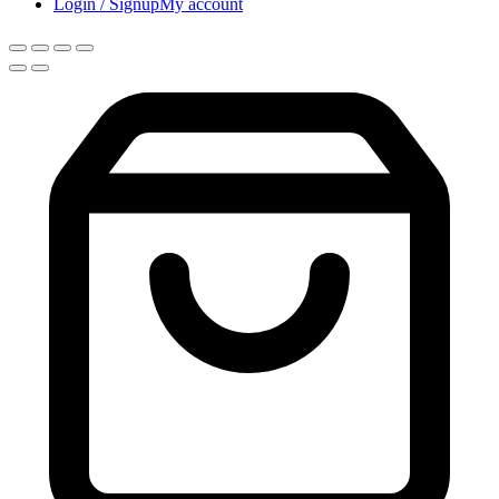
Login / Signup
My account