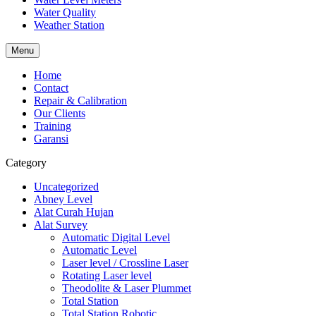
Water Quality
Weather Station
Menu
Home
Contact
Repair & Calibration
Our Clients
Training
Garansi
Category
Uncategorized
Abney Level
Alat Curah Hujan
Alat Survey
Automatic Digital Level
Automatic Level
Laser level / Crossline Laser
Rotating Laser level
Theodolite & Laser Plummet
Total Station
Total Station Robotic