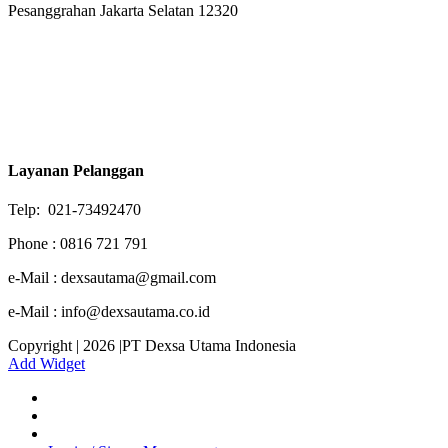
Pesanggrahan Jakarta Selatan 12320
Layanan Pelanggan
Telp: 021-73492470
Phone : 0816 721 791
e-Mail : dexsautama@gmail.com
e-Mail : info@dexsautama.co.id
Copyright | 2026 |PT Dexsa Utama Indonesia
Add Widget