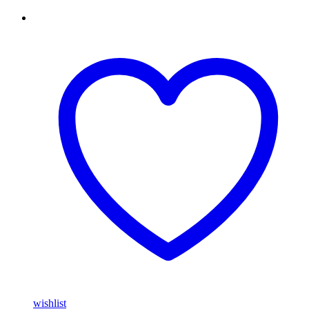
wishlist