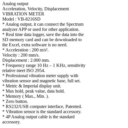
Analog output
Acceleration, Velocity, Displacement
VIBRATION METER
Model : VB-8216SD
* Analog output, it can connect the Spectrum
analyzer APP or used for other application.
* Real time data logger, save the data into the
SD memory card and can be downloaded to
the Excel, extra software is no need.
* Acceleration : 200 m/s².
Velocity : 200 mm/s.
Displacement : 2.000 mm.
* Frequency range 10 Hz – 1 KHz, sensitivity
relative meet ISO 2954.
* Professional vibration meter supply with
vibration sensor and magnetic base, full set.
* Metric & Imperial display unit.
* Max hold, peak value, data hold.
* Memory ( Max., Min. ).
* Zero button.
* RS232/USB computer interface, Patented.
* Vibration sensor is the standard accessory.
* 4P Analog output cable is the standard
accessory.