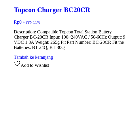
Topcon Charger BC20CR
Rp
0
+ PPN 11%
Description: Compatible Topcon Total Station Battery
Charger BC-20CR Input: 100~240VAC / 50-60Hz Output: 9
VDC 1.8A Weight: 265g Fit Part Number: BC-20CR Fit the
Batteries: BT-24Q, BT-30Q
Tambah ke keranjang
Add to Wishlist