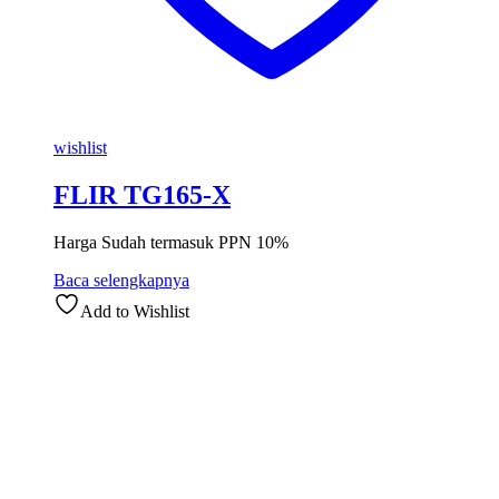
wishlist
FLIR TG165-X
Harga Sudah termasuk PPN 10%
Baca selengkapnya
Add to Wishlist