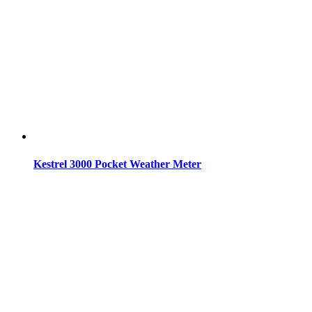
Kestrel 3000 Pocket Weather Meter