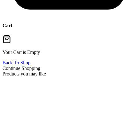
Cart
Your Cart is Empty
Back To Shop
Continue Shopping
Products you may like