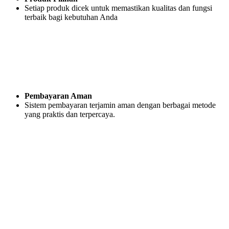
Setiap produk dicek untuk memastikan kualitas dan fungsi
terbaik bagi kebutuhan Anda
Pembayaran Aman
Sistem pembayaran terjamin aman dengan berbagai metode
yang praktis dan terpercaya.