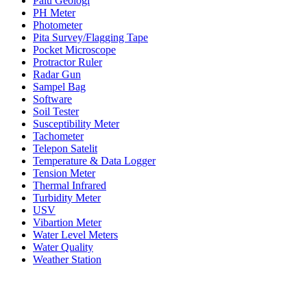
Palu Geologi
PH Meter
Photometer
Pita Survey/Flagging Tape
Pocket Microscope
Protractor Ruler
Radar Gun
Sampel Bag
Software
Soil Tester
Susceptibility Meter
Tachometer
Telepon Satelit
Temperature & Data Logger
Tension Meter
Thermal Infrared
Turbidity Meter
USV
Vibartion Meter
Water Level Meters
Water Quality
Weather Station