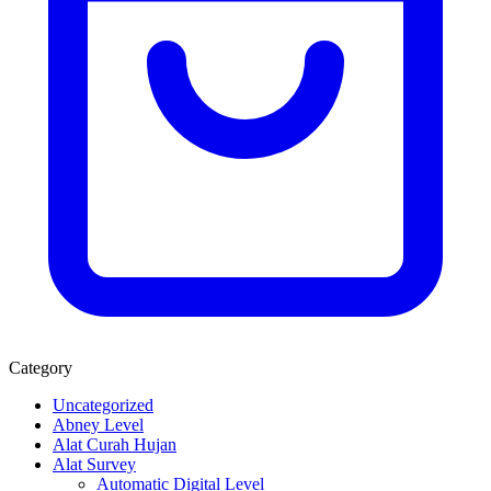
Category
Uncategorized
Abney Level
Alat Curah Hujan
Alat Survey
Automatic Digital Level