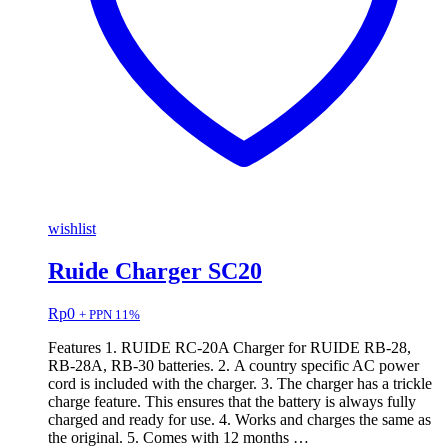
wishlist
Ruide Charger SC20
Rp
0
+ PPN 11%
Features 1. RUIDE RC-20A Charger for RUIDE RB-28,
RB-28A, RB-30 batteries. 2. A country specific AC power
cord is included with the charger. 3. The charger has a trickle
charge feature. This ensures that the battery is always fully
charged and ready for use. 4. Works and charges the same as
the original. 5. Comes with 12 months …