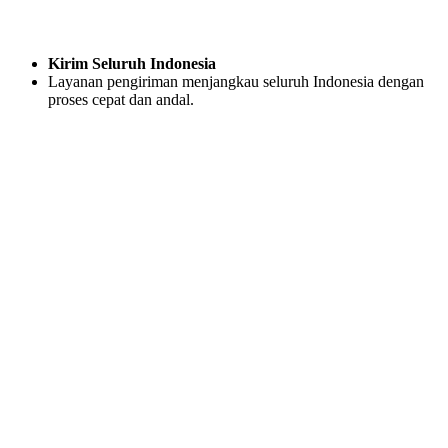
Kirim Seluruh Indonesia
Layanan pengiriman menjangkau seluruh Indonesia dengan
proses cepat dan andal.