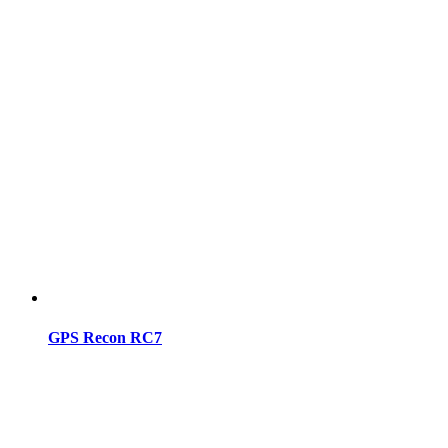
GPS Recon RC7