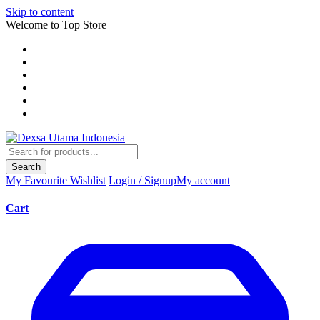
Skip to content
Welcome to Top Store
Search
My Favourite
Wishlist
Login / Signup
My account
Cart