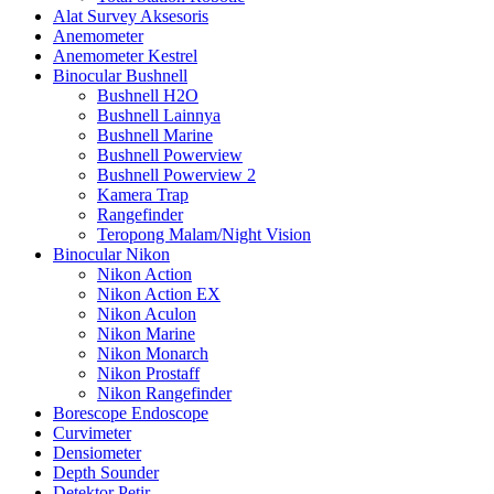
Alat Survey Aksesoris
Anemometer
Anemometer Kestrel
Binocular Bushnell
Bushnell H2O
Bushnell Lainnya
Bushnell Marine
Bushnell Powerview
Bushnell Powerview 2
Kamera Trap
Rangefinder
Teropong Malam/Night Vision
Binocular Nikon
Nikon Action
Nikon Action EX
Nikon Aculon
Nikon Marine
Nikon Monarch
Nikon Prostaff
Nikon Rangefinder
Borescope Endoscope
Curvimeter
Densiometer
Depth Sounder
Detektor Petir