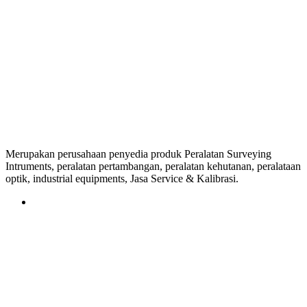
Merupakan perusahaan penyedia produk Peralatan Surveying
Intruments, peralatan pertambangan, peralatan kehutanan, peralataan
optik, industrial equipments, Jasa Service & Kalibrasi.