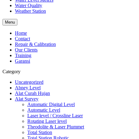
Water Quality
Weather Station
Menu
Home
Contact
Repair & Calibration
Our Clients
Training
Garansi
Category
Uncategorized
Abney Level
Alat Curah Hujan
Alat Survey
Automatic Digital Level
Automatic Level
Laser level / Crossline Laser
Rotating Laser level
Theodolite & Laser Plummet
Total Station
Total Station Robotic