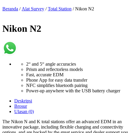
Beranda
/
Alat Survey
/
Total Station
/ Nikon N2
Nikon N2
2“ and 5“ angle accuracies
Prism and reflectorless models
Fast, accurate EDM
Phone App for easy data transfer
NFC simplifies bluetooth pairing
Power-up anywhere with the USB battery charger
Deskripsi
Brosur
Ulasan (0)
The Nikon N and K total stations offer an advanced EDM in an
innovative package, including flexible charging and connectivity
options, and are backed by the great service and dealer support you