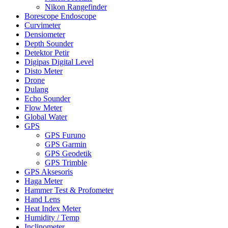
Nikon Rangefinder
Borescope Endoscope
Curvimeter
Densiometer
Depth Sounder
Detektor Petir
Digipas Digital Level
Disto Meter
Drone
Dulang
Echo Sounder
Flow Meter
Global Water
GPS
GPS Furuno
GPS Garmin
GPS Geodetik
GPS Trimble
GPS Aksesoris
Haga Meter
Hammer Test & Profometer
Hand Lens
Heat Index Meter
Humidity / Temp
Inclinometer