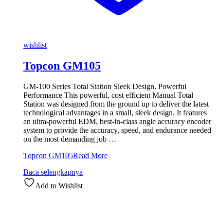
wishlist
Topcon GM105
GM-100 Series Total Station Sleek Design, Powerful
Performance This powerful, cost efficient Manual Total
Station was designed from the ground up to deliver the latest
technological advantages in a small, sleek design. It features
an ultra-powerful EDM, best-in-class angle accuracy encoder
system to provide the accuracy, speed, and endurance needed
on the most demanding job …
Topcon GM105
Read More
Baca selengkapnya
Add to Wishlist