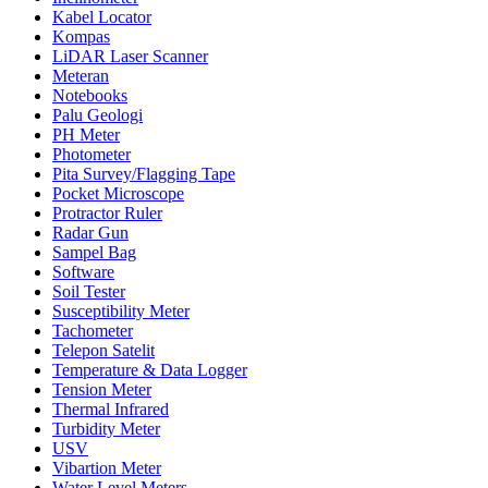
Kabel Locator
Kompas
LiDAR Laser Scanner
Meteran
Notebooks
Palu Geologi
PH Meter
Photometer
Pita Survey/Flagging Tape
Pocket Microscope
Protractor Ruler
Radar Gun
Sampel Bag
Software
Soil Tester
Susceptibility Meter
Tachometer
Telepon Satelit
Temperature & Data Logger
Tension Meter
Thermal Infrared
Turbidity Meter
USV
Vibartion Meter
Water Level Meters