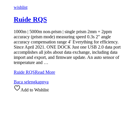
wishlist
Ruide RQS
1000m | 5000m non-prism | single prism 2mm + 2ppm
accuracy (prism mode) measuring speed 0.3s 2″ angle
accuracy compensation range 4′ Everything for efficiency.
Since April 2021. ONE DOCK Just one USB 2.0 data port
accomplishes all jobs about data exchange, including data
import and export, and firmware update. An auto sensor of
temperature and …
Ruide RQS
Read More
Baca selengkapnya
Add to Wishlist