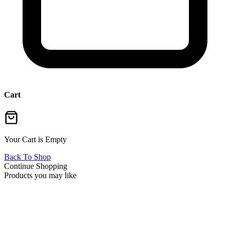
Cart
Your Cart is Empty
Back To Shop
Continue Shopping
Products you may like