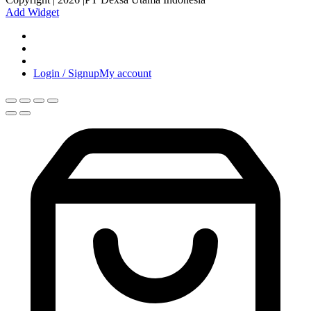
Add Widget
Login / Signup
My account