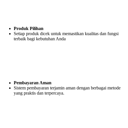
Produk Pilihan
Setiap produk dicek untuk memastikan kualitas dan fungsi
terbaik bagi kebutuhan Anda
Pembayaran Aman
Sistem pembayaran terjamin aman dengan berbagai metode
yang praktis dan terpercaya.