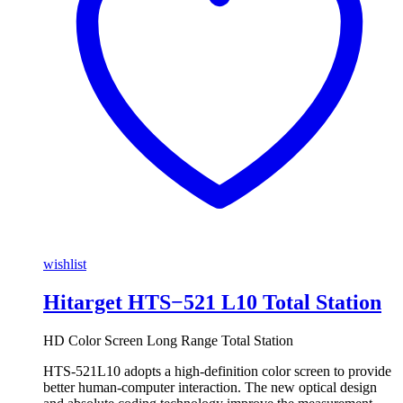
wishlist
Hitarget HTS−521 L10 Total Station
HD Color Screen Long Range Total Station
HTS-521L10 adopts a high-definition color screen to provide
better human-computer interaction. The new optical design