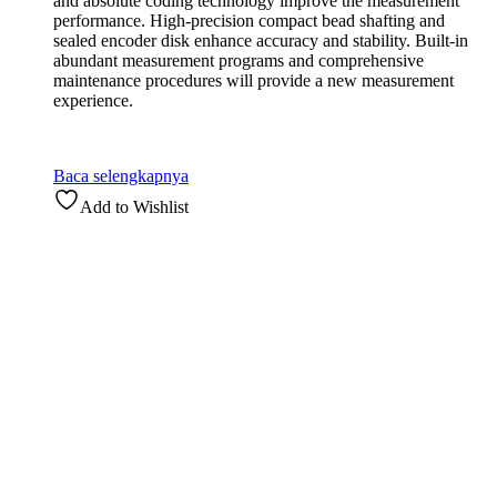
and absolute coding technology improve the measurement
performance. High-precision compact bead shafting and
sealed encoder disk enhance accuracy and stability. Built-in
abundant measurement programs and comprehensive
maintenance procedures will provide a new measurement
experience.
Baca selengkapnya
Add to Wishlist