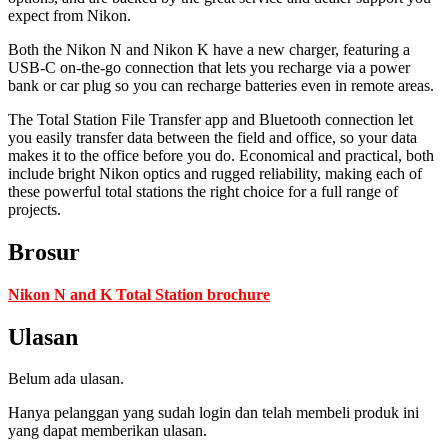
expect from Nikon.
Both the Nikon N and Nikon K have a new charger, featuring a
USB-C on-the-go connection that lets you recharge via a power
bank or car plug so you can recharge batteries even in remote areas.
The Total Station File Transfer app and Bluetooth connection let
you easily transfer data between the field and office, so your data
makes it to the office before you do. Economical and practical, both
include bright Nikon optics and rugged reliability, making each of
these powerful total stations the right choice for a full range of
projects.
Brosur
Nikon N and K Total Station brochure
Ulasan
Belum ada ulasan.
Hanya pelanggan yang sudah login dan telah membeli produk ini
yang dapat memberikan ulasan.