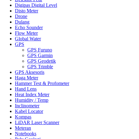
Digipas Digital Level
Disto Meter
Drone
Dulang
Echo Sounder
Flow Meter
Global Water
GPS
GPS Furuno
GPS Garmin
GPS Geodetik
GPS Trimble
GPS Aksesoris
Haga Meter
Hammer Test & Profometer
Hand Lens
Heat Index Meter
Humidity / Temp
Inclinometer
Kabel Locator
Kompas
LiDAR Laser Scanner
Meteran
Notebooks