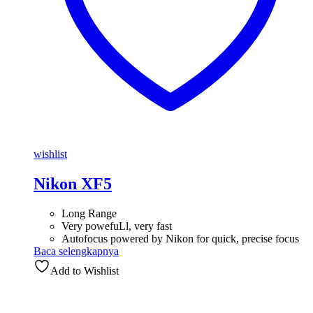
wishlist
Nikon XF5
Long Range
Very powefuLl, very fast
Autofocus powered by Nikon for quick, precise focus
Baca selengkapnya
Add to Wishlist