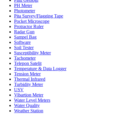
Palu Geologi
PH Meter
Photometer
Pita Survey/Flagging Tape
Pocket Microscope
Protractor Ruler
Radar Gun
Sampel Bag
Software
Soil Tester
Susceptibility Meter
Tachometer
Telepon Satelit
Temperature & Data Logger
Tension Meter
Thermal Infrared
Turbidity Meter
USV
Vibartion Meter
Water Level Meters
Water Quality
Weather Station