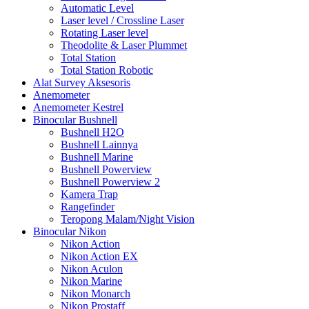
Automatic Level
Laser level / Crossline Laser
Rotating Laser level
Theodolite & Laser Plummet
Total Station
Total Station Robotic
Alat Survey Aksesoris
Anemometer
Anemometer Kestrel
Binocular Bushnell
Bushnell H2O
Bushnell Lainnya
Bushnell Marine
Bushnell Powerview
Bushnell Powerview 2
Kamera Trap
Rangefinder
Teropong Malam/Night Vision
Binocular Nikon
Nikon Action
Nikon Action EX
Nikon Aculon
Nikon Marine
Nikon Monarch
Nikon Prostaff