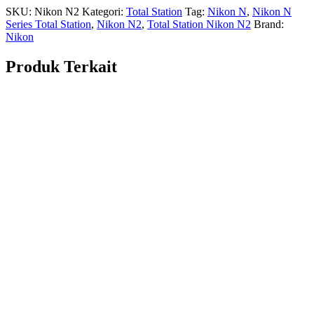
SKU:
Nikon N2
Kategori:
Total Station
Tag:
Nikon N
,
Nikon N
Series Total Station
,
Nikon N2
,
Total Station Nikon N2
Brand:
Nikon
Produk Terkait