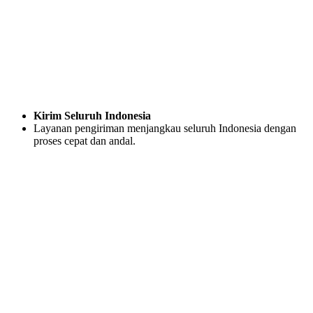
Kirim Seluruh Indonesia
Layanan pengiriman menjangkau seluruh Indonesia dengan
proses cepat dan andal.