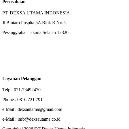
Perusahaan
PT. DEXSA UTAMA INDONESIA
Jl.Bintaro Puspita 5A Blok R No.5
Pesanggrahan Jakarta Selatan 12320
Layanan Pelanggan
Telp: 021-73492470
Phone : 0816 721 791
e-Mail : dexsautama@gmail.com
e-Mail : info@dexsautama.co.id
Copyright | 2026 |PT Dexsa Utama Indonesia