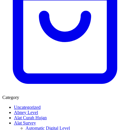
Category
Uncategorized
Abney Level
Alat Curah Hujan
Alat Survey
Automatic Digital Level