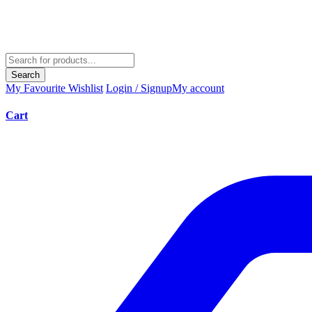
Search
My Favourite
Wishlist
Login / Signup
My account
Cart