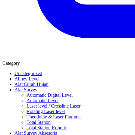
Category
Uncategorized
Abney Level
Alat Curah Hujan
Alat Survey
Automatic Digital Level
Automatic Level
Laser level / Crossline Laser
Rotating Laser level
Theodolite & Laser Plummet
Total Station
Total Station Robotic
Alat Survey Aksesoris