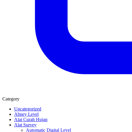
Category
Uncategorized
Abney Level
Alat Curah Hujan
Alat Survey
Automatic Digital Level