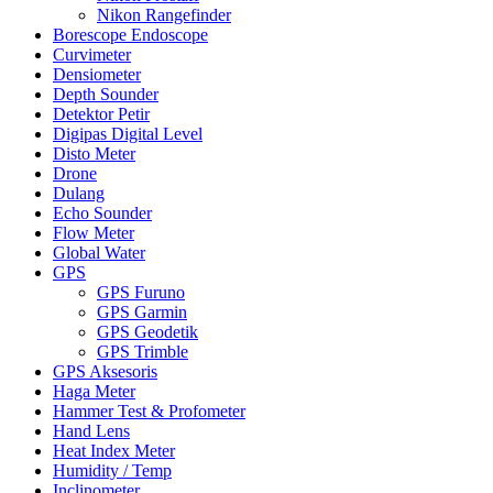
Nikon Rangefinder
Borescope Endoscope
Curvimeter
Densiometer
Depth Sounder
Detektor Petir
Digipas Digital Level
Disto Meter
Drone
Dulang
Echo Sounder
Flow Meter
Global Water
GPS
GPS Furuno
GPS Garmin
GPS Geodetik
GPS Trimble
GPS Aksesoris
Haga Meter
Hammer Test & Profometer
Hand Lens
Heat Index Meter
Humidity / Temp
Inclinometer