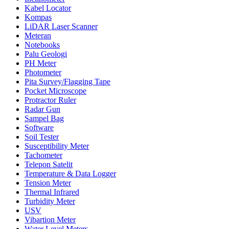
Kabel Locator
Kompas
LiDAR Laser Scanner
Meteran
Notebooks
Palu Geologi
PH Meter
Photometer
Pita Survey/Flagging Tape
Pocket Microscope
Protractor Ruler
Radar Gun
Sampel Bag
Software
Soil Tester
Susceptibility Meter
Tachometer
Telepon Satelit
Temperature & Data Logger
Tension Meter
Thermal Infrared
Turbidity Meter
USV
Vibartion Meter
Water Level Meters