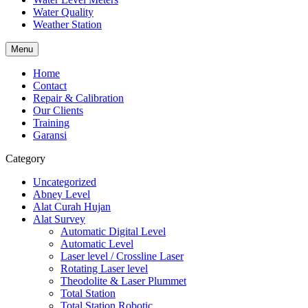
Water Quality
Weather Station
Menu
Home
Contact
Repair & Calibration
Our Clients
Training
Garansi
Category
Uncategorized
Abney Level
Alat Curah Hujan
Alat Survey
Automatic Digital Level
Automatic Level
Laser level / Crossline Laser
Rotating Laser level
Theodolite & Laser Plummet
Total Station
Total Station Robotic