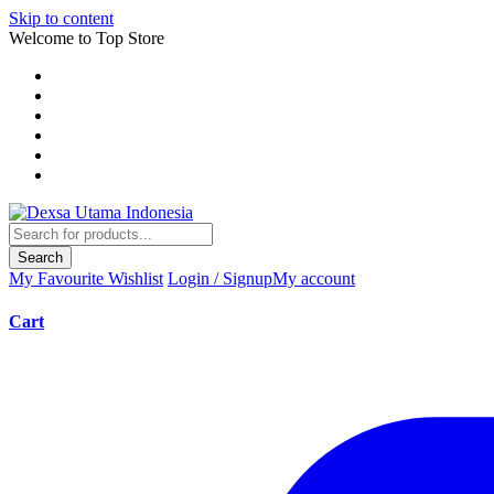
Skip to content
Welcome to Top Store
Search
My Favourite
Wishlist
Login / Signup
My account
Cart