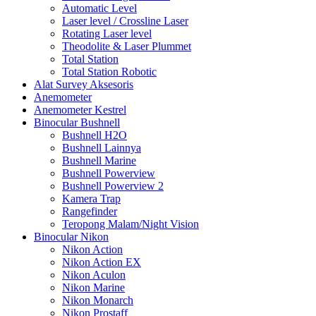
Automatic Level
Laser level / Crossline Laser
Rotating Laser level
Theodolite & Laser Plummet
Total Station
Total Station Robotic
Alat Survey Aksesoris
Anemometer
Anemometer Kestrel
Binocular Bushnell
Bushnell H2O
Bushnell Lainnya
Bushnell Marine
Bushnell Powerview
Bushnell Powerview 2
Kamera Trap
Rangefinder
Teropong Malam/Night Vision
Binocular Nikon
Nikon Action
Nikon Action EX
Nikon Aculon
Nikon Marine
Nikon Monarch
Nikon Prostaff