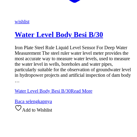
wishlist
Water Level Body Besi B/30
Iron Plate Steel Rule Liquid Level Sensor For Deep Water
Measurement The steel ruler water level meter provides the
most accurate way to measure water levels, used to measure
the water level in wells, boreholes and water pipes,
particularly suitable for the observation of groundwater level
in hydropower projects and artificial inspection of dam body
…
Water Level Body Besi B/30
Read More
Baca selengkapnya
Add to Wishlist