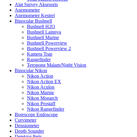
Alat Survey Aksesoris
Anemometer
Anemometer Kestrel
Binocular Bushnell
Bushnell H2O
Bushnell Lainnya
Bushnell Marine
Bushnell Powerview
Bushnell Powerview 2
Kamera Trap
Rangefinder
Teropong Malam/Night Vision
Binocular Nikon
Nikon Action
Nikon Action EX
Nikon Aculon
Nikon Marine
Nikon Monarch
Nikon Prostaff
Nikon Rangefinder
Borescope Endoscope
Curvimeter
Densiometer
Depth Sounder
Detektor Petir