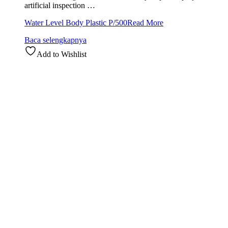
artificial inspection …
Water Level Body Plastic P/500
Read More
Baca selengkapnya
Add to Wishlist