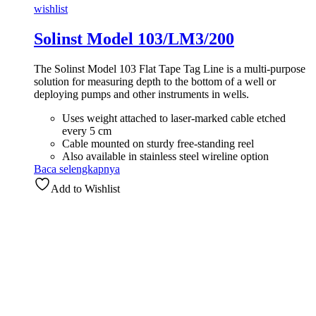
wishlist
Solinst Model 103/LM3/200
The Solinst Model 103 Flat Tape Tag Line is a multi-purpose
solution for measuring depth to the bottom of a well or
deploying pumps and other instruments in wells.
Uses weight attached to laser-marked cable etched
every 5 cm
Cable mounted on sturdy free-standing reel
Also available in stainless steel wireline option
Baca selengkapnya
Add to Wishlist