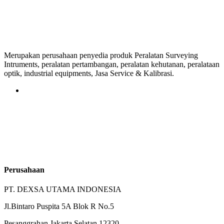
Merupakan perusahaan penyedia produk Peralatan Surveying
Intruments, peralatan pertambangan, peralatan kehutanan, peralataan
optik, industrial equipments, Jasa Service & Kalibrasi.
Perusahaan
PT. DEXSA UTAMA INDONESIA
Jl.Bintaro Puspita 5A Blok R No.5
Pesanggrahan Jakarta Selatan 12320