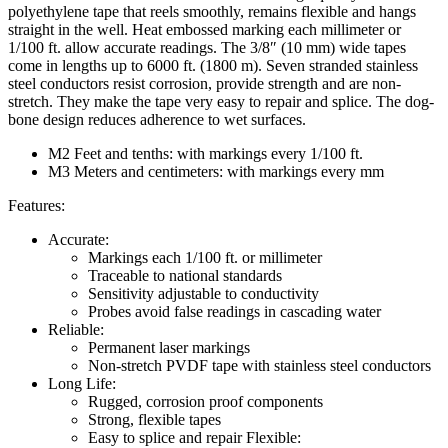
polyethylene tape that reels smoothly, remains flexible and hangs
straight in the well. Heat embossed marking each millimeter or
1/100 ft. allow accurate readings. The 3/8″ (10 mm) wide tapes
come in lengths up to 6000 ft. (1800 m). Seven stranded stainless
steel conductors resist corrosion, provide strength and are non-
stretch. They make the tape very easy to repair and splice. The dog-
bone design reduces adherence to wet surfaces.
M2 Feet and tenths: with markings every 1/100 ft.
M3 Meters and centimeters: with markings every mm
Features:
Accurate:
Markings each 1/100 ft. or millimeter
Traceable to national standards
Sensitivity adjustable to conductivity
Probes avoid false readings in cascading water
Reliable:
Permanent laser markings
Non-stretch PVDF tape with stainless steel conductors
Long Life:
Rugged, corrosion proof components
Strong, flexible tapes
Easy to splice and repair Flexible: