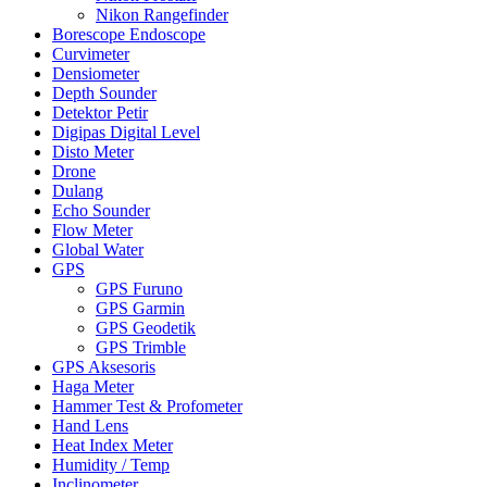
Nikon Rangefinder
Borescope Endoscope
Curvimeter
Densiometer
Depth Sounder
Detektor Petir
Digipas Digital Level
Disto Meter
Drone
Dulang
Echo Sounder
Flow Meter
Global Water
GPS
GPS Furuno
GPS Garmin
GPS Geodetik
GPS Trimble
GPS Aksesoris
Haga Meter
Hammer Test & Profometer
Hand Lens
Heat Index Meter
Humidity / Temp
Inclinometer