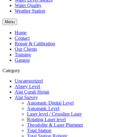
Water Quality
Weather Station
Menu
Home
Contact
Repair & Calibration
Our Clients
Training
Garansi
Category
Uncategorized
Abney Level
Alat Curah Hujan
Alat Survey
Automatic Digital Level
Automatic Level
Laser level / Crossline Laser
Rotating Laser level
Theodolite & Laser Plummet
Total Station
Total Station Robotic