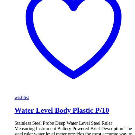
wishlist
Water Level Body Plastic P/10
Stainless Steel Probe Deep Water Level Steel Ruler
Measuring Instrument Battery Powered Brief Description The
steel ruler water level meter provides the most accurate way to