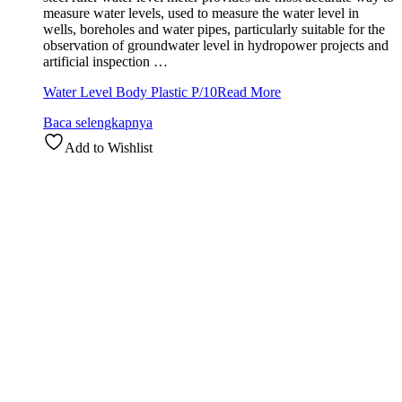
measure water levels, used to measure the water level in
wells, boreholes and water pipes, particularly suitable for the
observation of groundwater level in hydropower projects and
artificial inspection …
Water Level Body Plastic P/10
Read More
Baca selengkapnya
Add to Wishlist