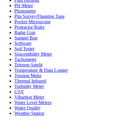
Palu Geologi
PH Meter
Photometer
Pita Survey/Flagging Tape
Pocket Microscope
Protractor Ruler
Radar Gun
Sampel Bag
Software
Soil Tester
Susceptibility Meter
Tachometer
Telepon Satelit
Temperature & Data Logger
Tension Meter
Thermal Infrared
Turbidity Meter
USV
Vibartion Meter
Water Level Meters
Water Quality
Weather Station