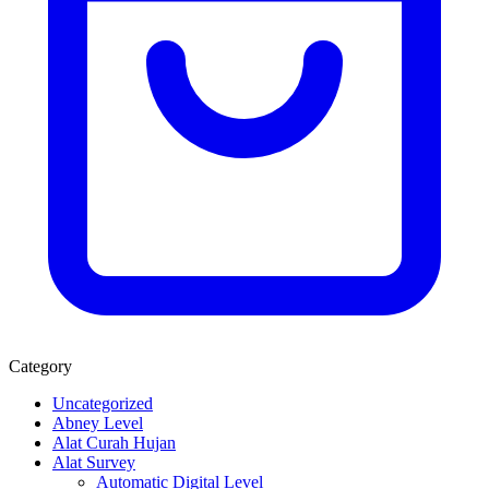
Category
Uncategorized
Abney Level
Alat Curah Hujan
Alat Survey
Automatic Digital Level