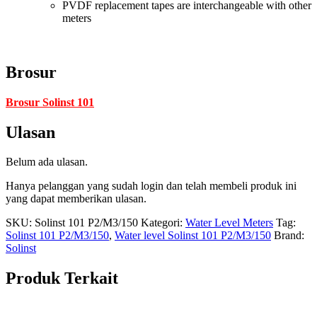
PVDF replacement tapes are interchangeable with other
meters
Brosur
Brosur Solinst 101
Ulasan
Belum ada ulasan.
Hanya pelanggan yang sudah login dan telah membeli produk ini
yang dapat memberikan ulasan.
SKU:
Solinst 101 P2/M3/150
Kategori:
Water Level Meters
Tag:
Solinst 101 P2/M3/150
,
Water level Solinst 101 P2/M3/150
Brand:
Solinst
Produk Terkait