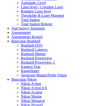
Automatic Level
Laser level / Crossline Laser
Rotating Laser level
Theodolite & Laser Plummet
Total Station
Total Station Robotic
Alat Survey Aksesoris
Anemometer
Anemometer Kestrel
Binocular Bushnell
Bushnell H2O
Bushnell Lainnya
Bushnell Marine
Bushnell Powerview
Bushnell Powerview 2
Kamera Trap
Rangefinder
Teropong Malam/Night Vision
Binocular Nikon
Nikon Action
Nikon Action EX
Nikon Aculon
Nikon Marine
Nikon Monarch
Nikon Prostaff