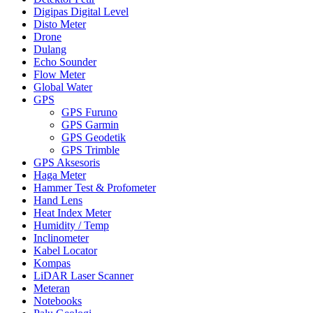
Digipas Digital Level
Disto Meter
Drone
Dulang
Echo Sounder
Flow Meter
Global Water
GPS
GPS Furuno
GPS Garmin
GPS Geodetik
GPS Trimble
GPS Aksesoris
Haga Meter
Hammer Test & Profometer
Hand Lens
Heat Index Meter
Humidity / Temp
Inclinometer
Kabel Locator
Kompas
LiDAR Laser Scanner
Meteran
Notebooks