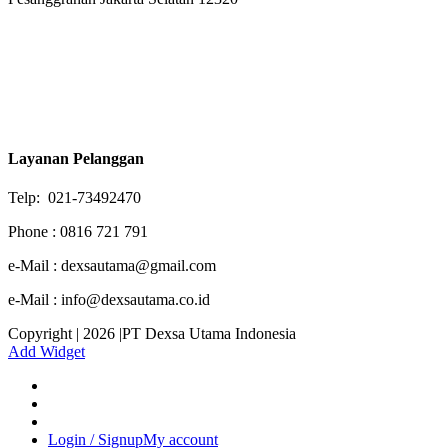
Layanan Pelanggan
Telp: 021-73492470
Phone : 0816 721 791
e-Mail : dexsautama@gmail.com
e-Mail : info@dexsautama.co.id
Copyright | 2026 |PT Dexsa Utama Indonesia
Add Widget
Login / Signup
My account