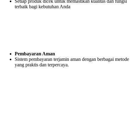
Setiap produk dicek untuk memastikan kualitas dan fungsi
terbaik bagi kebutuhan Anda
Pembayaran Aman
Sistem pembayaran terjamin aman dengan berbagai metode
yang praktis dan terpercaya.