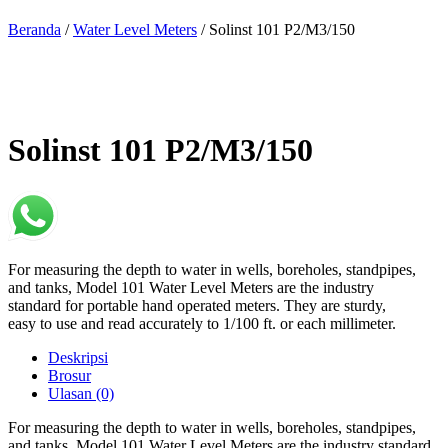
Beranda
/
Water Level Meters
/ Solinst 101 P2/M3/150
Solinst 101 P2/M3/150
For measuring the depth to water in wells, boreholes, standpipes,
and tanks, Model 101 Water Level Meters are the industry
standard for portable hand operated meters. They are sturdy,
easy to use and read accurately to 1/100 ft. or each millimeter.
Deskripsi
Brosur
Ulasan (0)
For measuring the depth to water in wells, boreholes, standpipes,
and tanks, Model 101 Water Level Meters are the industry standard