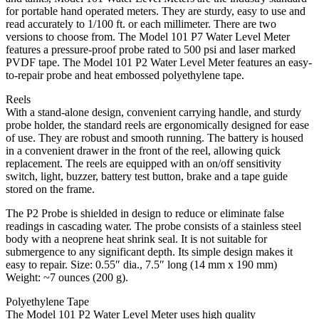
for portable hand operated meters. They are sturdy, easy to use and
read accurately to 1/100 ft. or each millimeter. There are two
versions to choose from. The Model 101 P7 Water Level Meter
features a pressure-proof probe rated to 500 psi and laser marked
PVDF tape. The Model 101 P2 Water Level Meter features an easy-
to-repair probe and heat embossed polyethylene tape.
Reels
With a stand-alone design, convenient carrying handle, and sturdy
probe holder, the standard reels are ergonomically designed for ease
of use. They are robust and smooth running. The battery is housed
in a convenient drawer in the front of the reel, allowing quick
replacement. The reels are equipped with an on/off sensitivity
switch, light, buzzer, battery test button, brake and a tape guide
stored on the frame.
The P2 Probe is shielded in design to reduce or eliminate false
readings in cascading water. The probe consists of a stainless steel
body with a neoprene heat shrink seal. It is not suitable for
submergence to any significant depth. Its simple design makes it
easy to repair. Size: 0.55″ dia., 7.5″ long (14 mm x 190 mm)
Weight: ~7 ounces (200 g).
Polyethylene Tape
The Model 101 P2 Water Level Meter uses high quality