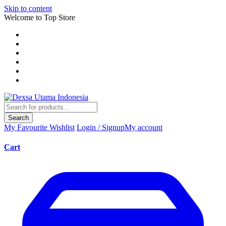
Skip to content
Welcome to Top Store
Search
My Favourite
Wishlist
Login / Signup
My account
Cart