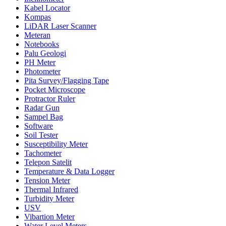
Kabel Locator
Kompas
LiDAR Laser Scanner
Meteran
Notebooks
Palu Geologi
PH Meter
Photometer
Pita Survey/Flagging Tape
Pocket Microscope
Protractor Ruler
Radar Gun
Sampel Bag
Software
Soil Tester
Susceptibility Meter
Tachometer
Telepon Satelit
Temperature & Data Logger
Tension Meter
Thermal Infrared
Turbidity Meter
USV
Vibartion Meter
Water Level Meters