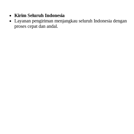
Kirim Seluruh Indonesia
Layanan pengiriman menjangkau seluruh Indonesia dengan
proses cepat dan andal.