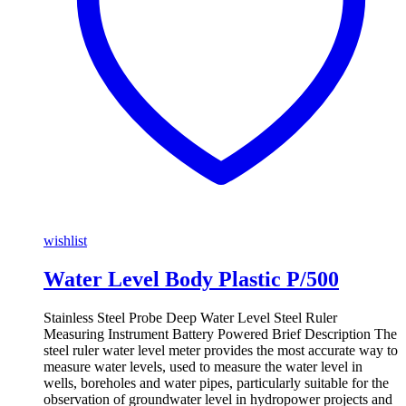
wishlist
Water Level Body Plastic P/500
Stainless Steel Probe Deep Water Level Steel Ruler
Measuring Instrument Battery Powered Brief Description The
steel ruler water level meter provides the most accurate way to
measure water levels, used to measure the water level in
wells, boreholes and water pipes, particularly suitable for the
observation of groundwater level in hydropower projects and