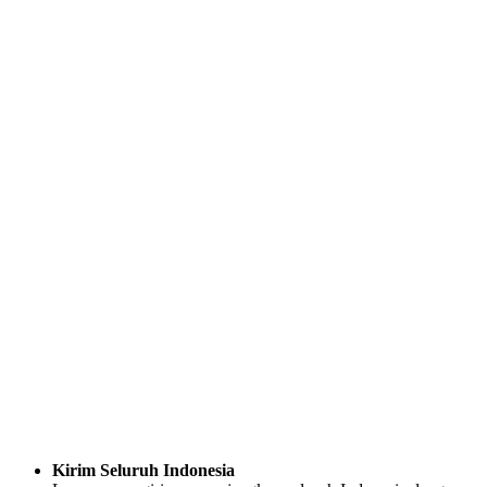
Kirim Seluruh Indonesia