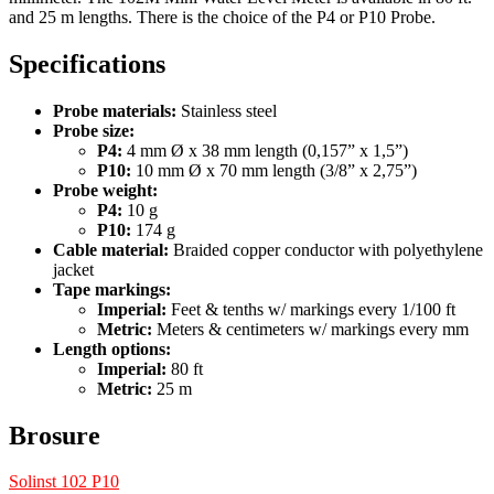
and 25 m lengths. There is the choice of the P4 or P10 Probe.
Specifications
Probe materials:
Stainless steel
Probe size:
P4:
4 mm Ø x 38 mm length (0,157” x 1,5”)
P10:
10 mm Ø x 70 mm length (3/8” x 2,75”)
Probe weight:
P4:
10 g
P10:
174 g
Cable material:
Braided copper conductor with polyethylene
jacket
Tape markings:
Imperial:
Feet & tenths w/ markings every 1/100 ft
Metric:
Meters & centimeters w/ markings every mm
Length options:
Imperial:
80 ft
Metric:
25 m
Brosure
Solinst 102 P10