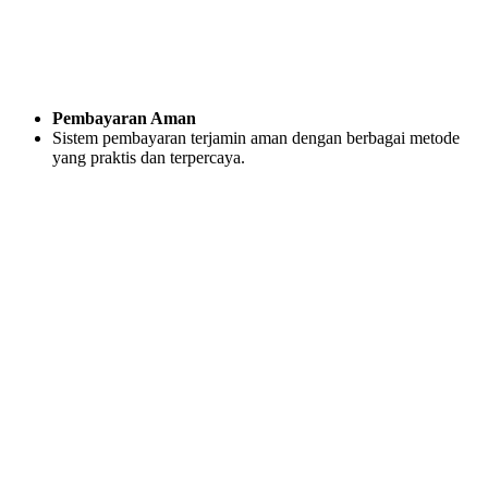
Pembayaran Aman
Sistem pembayaran terjamin aman dengan berbagai metode
yang praktis dan terpercaya.