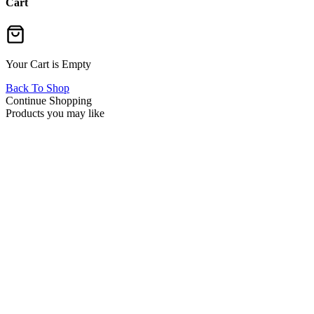
Cart
Your Cart is Empty
Back To Shop
Continue Shopping
Products you may like