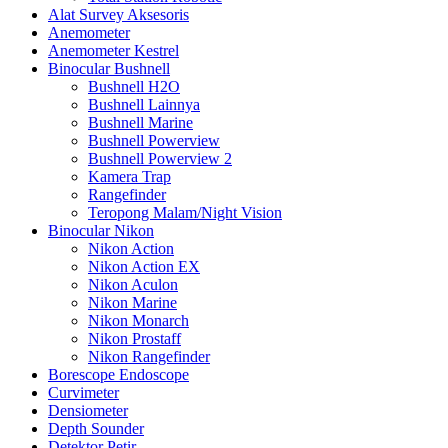
Alat Survey Aksesoris
Anemometer
Anemometer Kestrel
Binocular Bushnell
Bushnell H2O
Bushnell Lainnya
Bushnell Marine
Bushnell Powerview
Bushnell Powerview 2
Kamera Trap
Rangefinder
Teropong Malam/Night Vision
Binocular Nikon
Nikon Action
Nikon Action EX
Nikon Aculon
Nikon Marine
Nikon Monarch
Nikon Prostaff
Nikon Rangefinder
Borescope Endoscope
Curvimeter
Densiometer
Depth Sounder
Detektor Petir