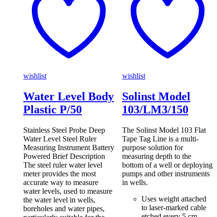
wishlist
wishlist
Water Level Body
Solinst Model
Plastic P/50
103/LM3/150
Stainless Steel Probe Deep
The Solinst Model 103 Flat
Water Level Steel Ruler
Tape Tag Line is a multi-
Measuring Instrument Battery
purpose solution for
Powered Brief Description
measuring depth to the
The steel ruler water level
bottom of a well or deploying
meter provides the most
pumps and other instruments
accurate way to measure
in wells.
water levels, used to measure
Uses weight attached
the water level in wells,
to laser-marked cable
boreholes and water pipes,
etched every 5 cm