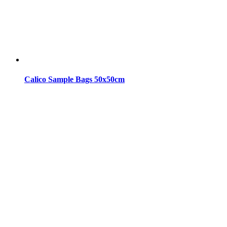
Calico Sample Bags 50x50cm