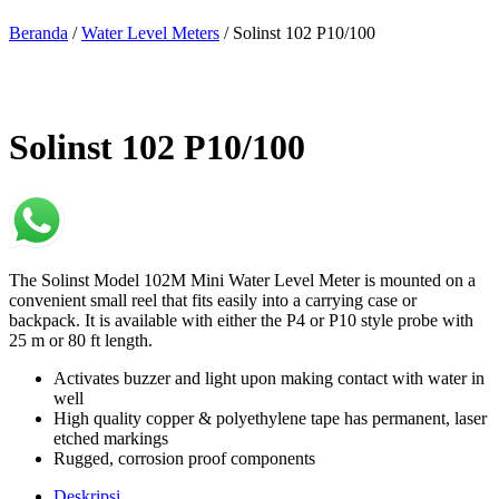
Beranda
/
Water Level Meters
/ Solinst 102 P10/100
Solinst 102 P10/100
The Solinst Model 102M Mini Water Level Meter is mounted on a
convenient small reel that fits easily into a carrying case or
backpack. It is available with either the P4 or P10 style probe with
25 m or 80 ft length.
Activates buzzer and light upon making contact with water in
well
High quality copper & polyethylene tape has permanent, laser
etched markings
Rugged, corrosion proof components
Deskripsi