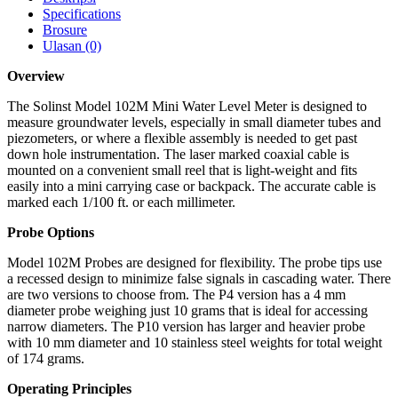
Specifications
Brosure
Ulasan (0)
Overview
The Solinst Model 102M Mini Water Level Meter is designed to
measure groundwater levels, especially in small diameter tubes and
piezometers, or where a flexible assembly is needed to get past
down hole instrumentation. The laser marked coaxial cable is
mounted on a convenient small reel that is light-weight and fits
easily into a mini carrying case or backpack. The accurate cable is
marked each 1/100 ft. or each millimeter.
Probe Options
Model 102M Probes are designed for flexibility. The probe tips use
a recessed design to minimize false signals in cascading water. There
are two versions to choose from. The P4 version has a 4 mm
diameter probe weighing just 10 grams that is ideal for accessing
narrow diameters. The P10 version has larger and heavier probe
with 10 mm diameter and 10 stainless steel weights for total weight
of 174 grams.
Operating Principles