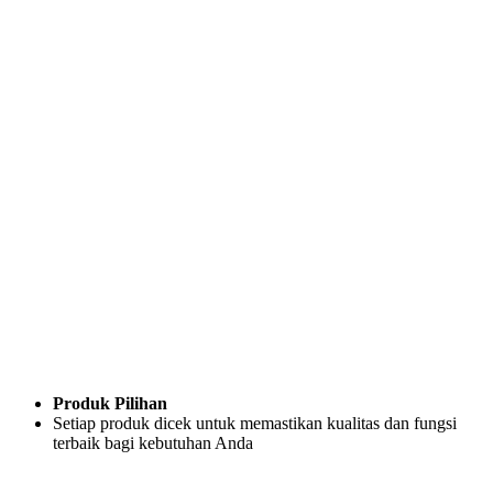
Produk Pilihan
Setiap produk dicek untuk memastikan kualitas dan fungsi
terbaik bagi kebutuhan Anda