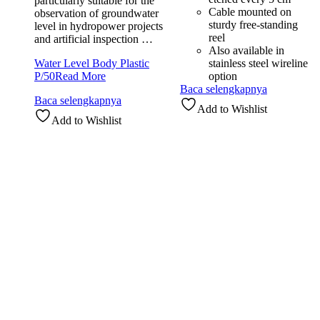
particularly suitable for the
Cable mounted on
observation of groundwater
sturdy free-standing
level in hydropower projects
reel
and artificial inspection …
Also available in
Water Level Body Plastic
stainless steel wireline
P/50
Read More
option
Baca selengkapnya
Baca selengkapnya
Add to Wishlist
Add to Wishlist