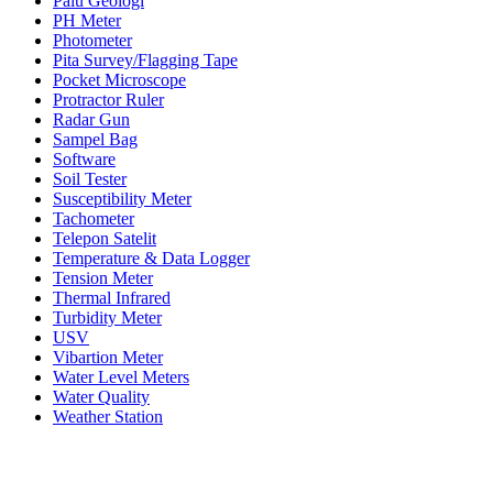
Palu Geologi
PH Meter
Photometer
Pita Survey/Flagging Tape
Pocket Microscope
Protractor Ruler
Radar Gun
Sampel Bag
Software
Soil Tester
Susceptibility Meter
Tachometer
Telepon Satelit
Temperature & Data Logger
Tension Meter
Thermal Infrared
Turbidity Meter
USV
Vibartion Meter
Water Level Meters
Water Quality
Weather Station