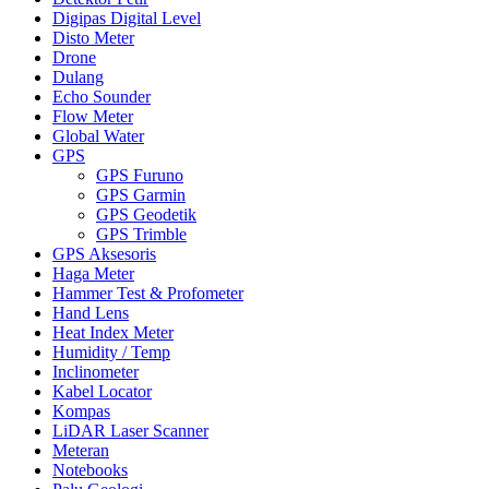
Digipas Digital Level
Disto Meter
Drone
Dulang
Echo Sounder
Flow Meter
Global Water
GPS
GPS Furuno
GPS Garmin
GPS Geodetik
GPS Trimble
GPS Aksesoris
Haga Meter
Hammer Test & Profometer
Hand Lens
Heat Index Meter
Humidity / Temp
Inclinometer
Kabel Locator
Kompas
LiDAR Laser Scanner
Meteran
Notebooks