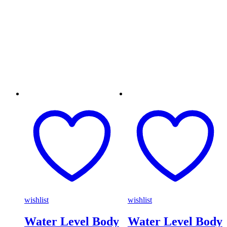
wishlist
wishlist
Water Level Body
Water Level Body