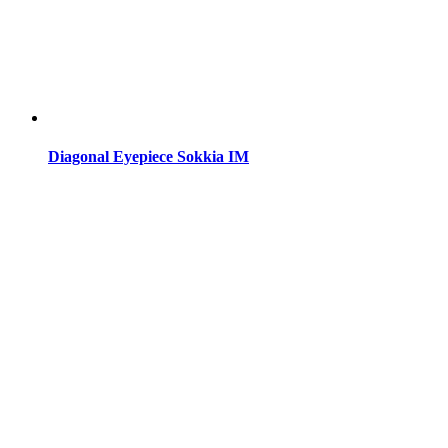
Diagonal Eyepiece Sokkia IM