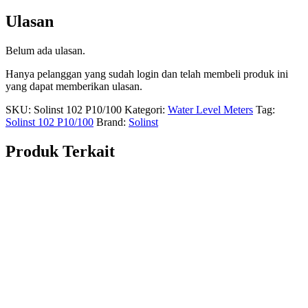
Ulasan
Belum ada ulasan.
Hanya pelanggan yang sudah login dan telah membeli produk ini
yang dapat memberikan ulasan.
SKU:
Solinst 102 P10/100
Kategori:
Water Level Meters
Tag:
Solinst 102 P10/100
Brand:
Solinst
Produk Terkait