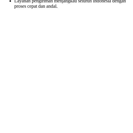
Layanan pengiriman menjangkau seluruh Indonesia dengan
proses cepat dan andal.