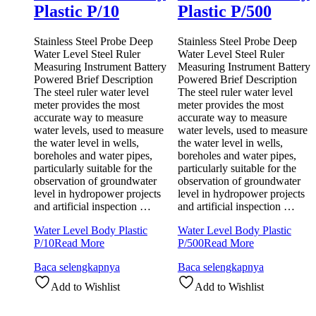
Plastic P/10
Plastic P/500
Stainless Steel Probe Deep
Stainless Steel Probe Deep
Water Level Steel Ruler
Water Level Steel Ruler
Measuring Instrument Battery
Measuring Instrument Battery
Powered Brief Description
Powered Brief Description
The steel ruler water level
The steel ruler water level
meter provides the most
meter provides the most
accurate way to measure
accurate way to measure
water levels, used to measure
water levels, used to measure
the water level in wells,
the water level in wells,
boreholes and water pipes,
boreholes and water pipes,
particularly suitable for the
particularly suitable for the
observation of groundwater
observation of groundwater
level in hydropower projects
level in hydropower projects
and artificial inspection …
and artificial inspection …
Water Level Body Plastic
Water Level Body Plastic
P/10
Read More
P/500
Read More
Baca selengkapnya
Baca selengkapnya
Add to Wishlist
Add to Wishlist