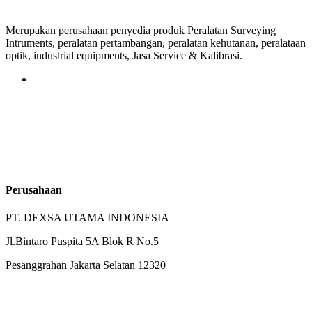
Merupakan perusahaan penyedia produk Peralatan Surveying
Intruments, peralatan pertambangan, peralatan kehutanan, peralataan
optik, industrial equipments, Jasa Service & Kalibrasi.
Perusahaan
PT. DEXSA UTAMA INDONESIA
Jl.Bintaro Puspita 5A Blok R No.5
Pesanggrahan Jakarta Selatan 12320