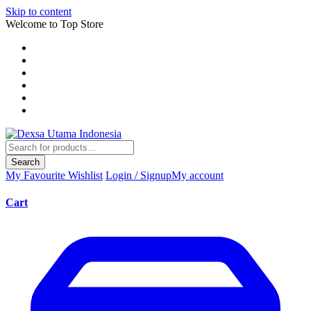
Skip to content
Welcome to Top Store
Search
My Favourite
Wishlist
Login / Signup
My account
Cart