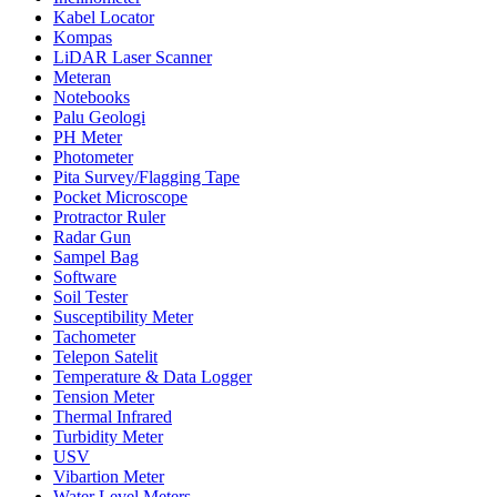
Kabel Locator
Kompas
LiDAR Laser Scanner
Meteran
Notebooks
Palu Geologi
PH Meter
Photometer
Pita Survey/Flagging Tape
Pocket Microscope
Protractor Ruler
Radar Gun
Sampel Bag
Software
Soil Tester
Susceptibility Meter
Tachometer
Telepon Satelit
Temperature & Data Logger
Tension Meter
Thermal Infrared
Turbidity Meter
USV
Vibartion Meter
Water Level Meters