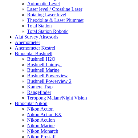
Automatic Level
Laser level / Crossline Laser
Rotating Laser level
Theodolite & Laser Plummet
Total Station
Total Station Robotic
Alat Survey Aksesoris
Anemometer
Anemometer Kestrel
Binocular Bushnell
Bushnell H2O
Bushnell Lainnya
Bushnell Marine
Bushnell Powerview
Bushnell Powerview 2
Kamera Trap
Rangefinder
Teropong Malam/Night Vision
Binocular Nikon
Nikon Action
Nikon Action EX
Nikon Aculon
Nikon Marine
Nikon Monarch
Nikon Prostaff