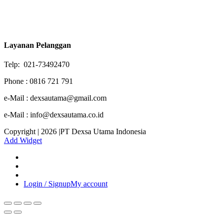
Layanan Pelanggan
Telp: 021-73492470
Phone : 0816 721 791
e-Mail : dexsautama@gmail.com
e-Mail : info@dexsautama.co.id
Copyright | 2026 |PT Dexsa Utama Indonesia
Add Widget
Login / Signup
My account