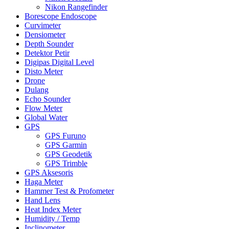
Nikon Rangefinder
Borescope Endoscope
Curvimeter
Densiometer
Depth Sounder
Detektor Petir
Digipas Digital Level
Disto Meter
Drone
Dulang
Echo Sounder
Flow Meter
Global Water
GPS
GPS Furuno
GPS Garmin
GPS Geodetik
GPS Trimble
GPS Aksesoris
Haga Meter
Hammer Test & Profometer
Hand Lens
Heat Index Meter
Humidity / Temp
Inclinometer