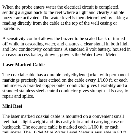
When the probe enters water the electrical circuit is completed,
sending a signal back to the reel where a light and clearly audible
buzzer are activated. The water level is then determined by taking a
reading directly from the cable at the top of the well casing or
borehole.
A sensitivity control allows the buzzer to be scaled back or turned
off while in cascading water, and ensures a clear signal in both high
and low conductivity conditions. A standard 9 volt battery, housed in
an easy-access battery drawer, powers the Water Level Meter.
Laser Marked Cable
The coaxial cable has a durable polyethylene jacket with permanent
markings precisely laser etched on the cable every 1/100 ft. or each
millimeter. A braided copper outer conductor gives flexibility and a
stranded stainless steel central conductor gives strength. It is easy to
repair and splice.
Mini Reel
The laser marked coaxial cable is mounted on a convenient small
reel that is light-weight and fits easily into a mini carrying case or
backpack. The accurate cable is marked each 1/100 ft. or each
millimeter. The 102M Mini Water Level Meter is available in 80 ft.