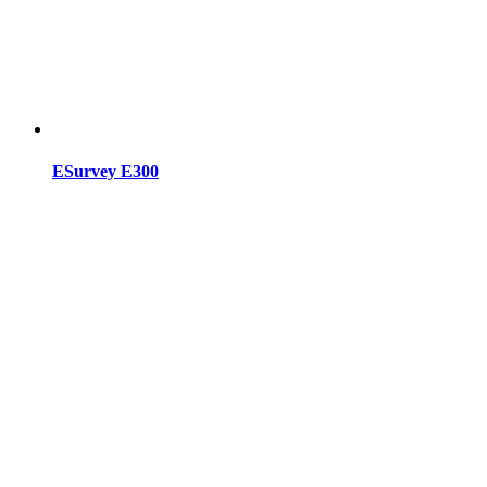
ESurvey E300