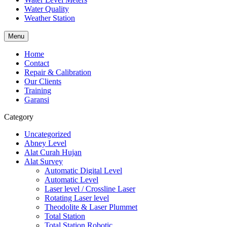
Water Quality
Weather Station
Menu
Home
Contact
Repair & Calibration
Our Clients
Training
Garansi
Category
Uncategorized
Abney Level
Alat Curah Hujan
Alat Survey
Automatic Digital Level
Automatic Level
Laser level / Crossline Laser
Rotating Laser level
Theodolite & Laser Plummet
Total Station
Total Station Robotic