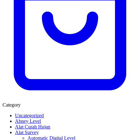
Category
Uncategorized
Abney Level
Alat Curah Hujan
Alat Survey
Automatic Digital Level