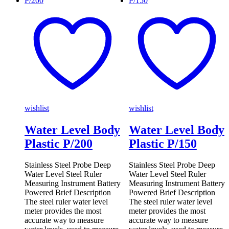
wishlist
wishlist
Water Level Body
Water Level Body
Plastic P/200
Plastic P/150
Stainless Steel Probe Deep
Stainless Steel Probe Deep
Water Level Steel Ruler
Water Level Steel Ruler
Measuring Instrument Battery
Measuring Instrument Battery
Powered Brief Description
Powered Brief Description
The steel ruler water level
The steel ruler water level
meter provides the most
meter provides the most
accurate way to measure
accurate way to measure