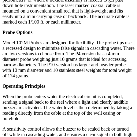
down hole instrumentation. The laser marked coaxial cable is
mounted on a convenient small reel that is light-weight and fits
easily into a mini carrying case or backpack. The accurate cable is
marked each 1/100 ft. or each millimeter.
Probe Options
Model 102M Probes are designed for flexibility. The probe tips use
a recessed design to minimize false signals in cascading water. There
are two versions to choose from. The P4 version has a 4 mm
diameter probe weighing just 10 grams that is ideal for accessing
narrow diameters. The P10 version has larger and heavier probe
with 10 mm diameter and 10 stainless steel weights for total weight
of 174 grams.
Operating Principles
When the probe enters water the electrical circuit is completed,
sending a signal back to the reel where a light and clearly audible
buzzer are activated. The water level is then determined by taking a
reading directly from the cable at the top of the well casing or
borehole.
A sensitivity control allows the buzzer to be scaled back or turned
off while in cascading water, and ensures a clear signal in both high