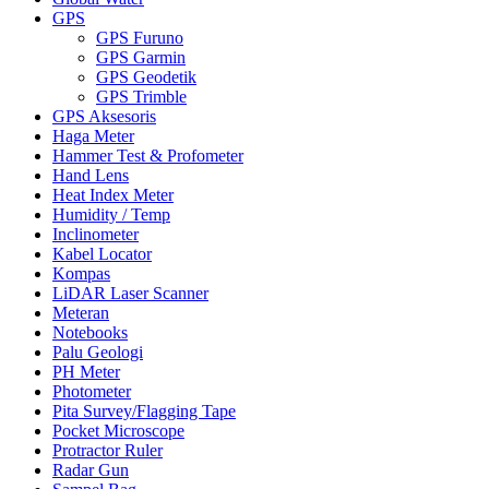
GPS
GPS Furuno
GPS Garmin
GPS Geodetik
GPS Trimble
GPS Aksesoris
Haga Meter
Hammer Test & Profometer
Hand Lens
Heat Index Meter
Humidity / Temp
Inclinometer
Kabel Locator
Kompas
LiDAR Laser Scanner
Meteran
Notebooks
Palu Geologi
PH Meter
Photometer
Pita Survey/Flagging Tape
Pocket Microscope
Protractor Ruler
Radar Gun