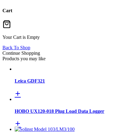
Cart
Your Cart is Empty
Back To Shop
Continue Shopping
Products you may like
Leica GDF321
HOBO UX120-018 Plug Load Data Logger