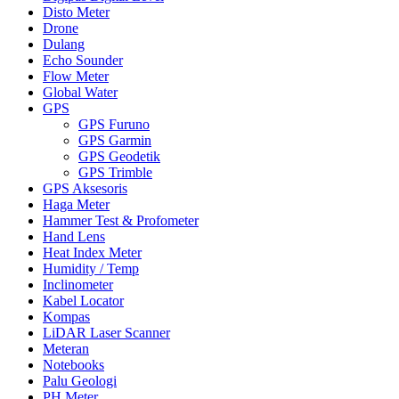
Disto Meter
Drone
Dulang
Echo Sounder
Flow Meter
Global Water
GPS
GPS Furuno
GPS Garmin
GPS Geodetik
GPS Trimble
GPS Aksesoris
Haga Meter
Hammer Test & Profometer
Hand Lens
Heat Index Meter
Humidity / Temp
Inclinometer
Kabel Locator
Kompas
LiDAR Laser Scanner
Meteran
Notebooks
Palu Geologi
PH Meter