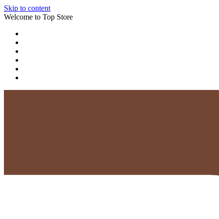
Skip to content
Welcome to Top Store