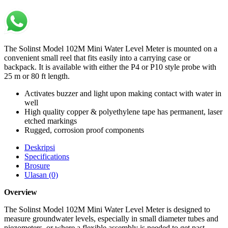
The Solinst Model 102M Mini Water Level Meter is mounted on a
convenient small reel that fits easily into a carrying case or
backpack. It is available with either the P4 or P10 style probe with
25 m or 80 ft length.
Activates buzzer and light upon making contact with water in
well
High quality copper & polyethylene tape has permanent, laser
etched markings
Rugged, corrosion proof components
Deskripsi
Specifications
Brosure
Ulasan (0)
Overview
The Solinst Model 102M Mini Water Level Meter is designed to
measure groundwater levels, especially in small diameter tubes and
piezometers, or where a flexible assembly is needed to get past