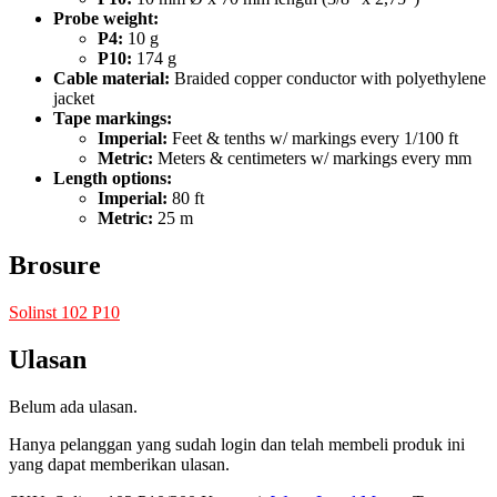
Probe weight:
P4:
10 g
P10:
174 g
Cable material:
Braided copper conductor with polyethylene
jacket
Tape markings:
Imperial:
Feet & tenths w/ markings every 1/100 ft
Metric:
Meters & centimeters w/ markings every mm
Length options:
Imperial:
80 ft
Metric:
25 m
Brosure
Solinst 102 P10
Ulasan
Belum ada ulasan.
Hanya pelanggan yang sudah login dan telah membeli produk ini
yang dapat memberikan ulasan.