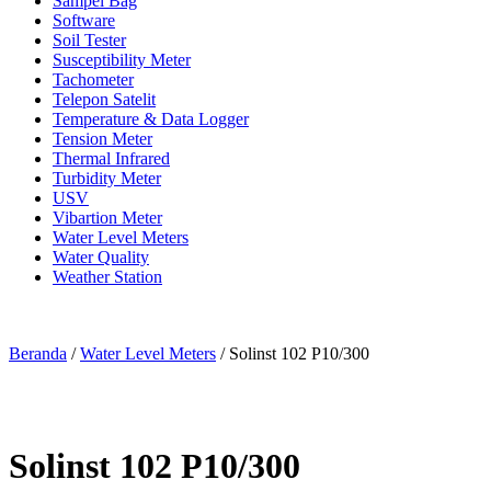
Sampel Bag
Software
Soil Tester
Susceptibility Meter
Tachometer
Telepon Satelit
Temperature & Data Logger
Tension Meter
Thermal Infrared
Turbidity Meter
USV
Vibartion Meter
Water Level Meters
Water Quality
Weather Station
Beranda
/
Water Level Meters
/ Solinst 102 P10/300
Solinst 102 P10/300