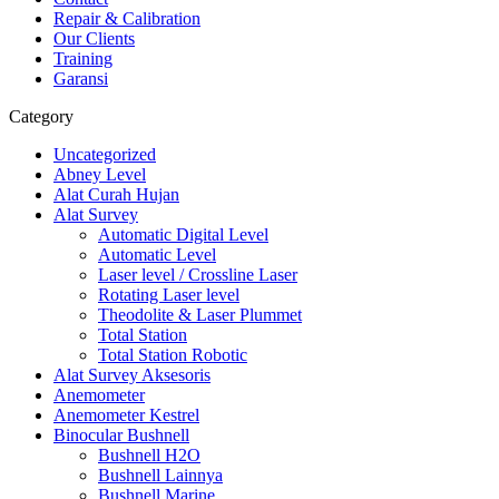
Repair & Calibration
Our Clients
Training
Garansi
Category
Uncategorized
Abney Level
Alat Curah Hujan
Alat Survey
Automatic Digital Level
Automatic Level
Laser level / Crossline Laser
Rotating Laser level
Theodolite & Laser Plummet
Total Station
Total Station Robotic
Alat Survey Aksesoris
Anemometer
Anemometer Kestrel
Binocular Bushnell
Bushnell H2O
Bushnell Lainnya
Bushnell Marine