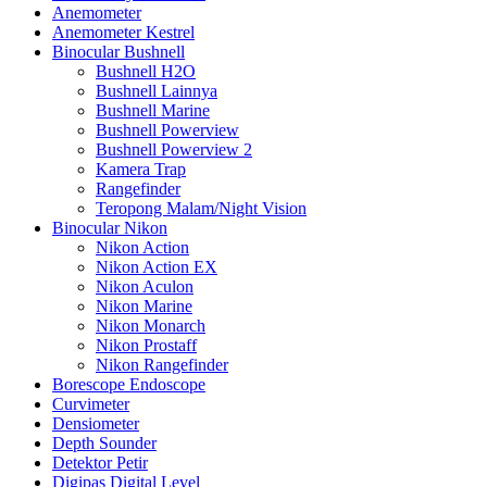
Anemometer
Anemometer Kestrel
Binocular Bushnell
Bushnell H2O
Bushnell Lainnya
Bushnell Marine
Bushnell Powerview
Bushnell Powerview 2
Kamera Trap
Rangefinder
Teropong Malam/Night Vision
Binocular Nikon
Nikon Action
Nikon Action EX
Nikon Aculon
Nikon Marine
Nikon Monarch
Nikon Prostaff
Nikon Rangefinder
Borescope Endoscope
Curvimeter
Densiometer
Depth Sounder
Detektor Petir
Digipas Digital Level