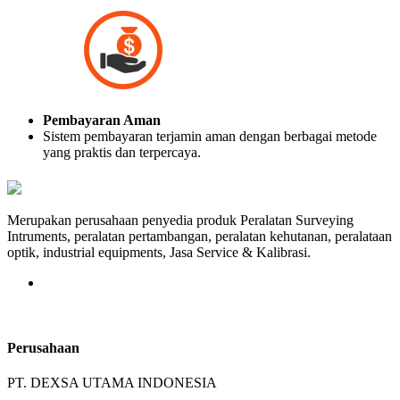
Pembayaran Aman
Sistem pembayaran terjamin aman dengan berbagai metode
yang praktis dan terpercaya.
Merupakan perusahaan penyedia produk Peralatan Surveying
Intruments, peralatan pertambangan, peralatan kehutanan, peralataan
optik, industrial equipments, Jasa Service & Kalibrasi.
Perusahaan
PT. DEXSA UTAMA INDONESIA