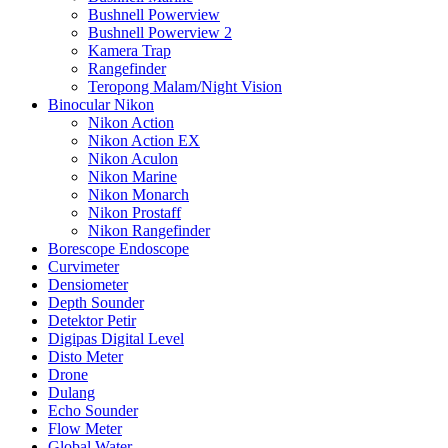
Bushnell Powerview
Bushnell Powerview 2
Kamera Trap
Rangefinder
Teropong Malam/Night Vision
Binocular Nikon
Nikon Action
Nikon Action EX
Nikon Aculon
Nikon Marine
Nikon Monarch
Nikon Prostaff
Nikon Rangefinder
Borescope Endoscope
Curvimeter
Densiometer
Depth Sounder
Detektor Petir
Digipas Digital Level
Disto Meter
Drone
Dulang
Echo Sounder
Flow Meter
Global Water