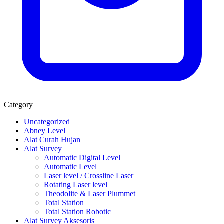
Category
Uncategorized
Abney Level
Alat Curah Hujan
Alat Survey
Automatic Digital Level
Automatic Level
Laser level / Crossline Laser
Rotating Laser level
Theodolite & Laser Plummet
Total Station
Total Station Robotic
Alat Survey Aksesoris