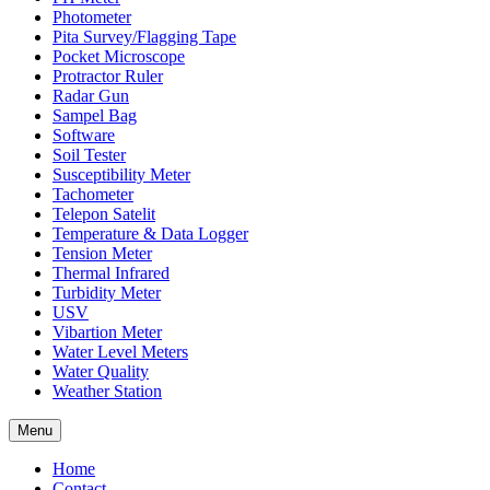
Photometer
Pita Survey/Flagging Tape
Pocket Microscope
Protractor Ruler
Radar Gun
Sampel Bag
Software
Soil Tester
Susceptibility Meter
Tachometer
Telepon Satelit
Temperature & Data Logger
Tension Meter
Thermal Infrared
Turbidity Meter
USV
Vibartion Meter
Water Level Meters
Water Quality
Weather Station
Menu
Home
Contact