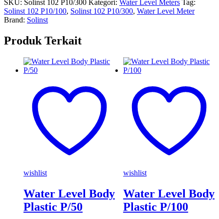
SKU:
Solinst 102 P10/300
Kategori:
Water Level Meters
Tag:
Solinst 102 P10/100
,
Solinst 102 P10/300
,
Water Level Meter
Brand:
Solinst
Produk Terkait
wishlist
wishlist
Water Level Body
Water Level Body
Plastic P/50
Plastic P/100