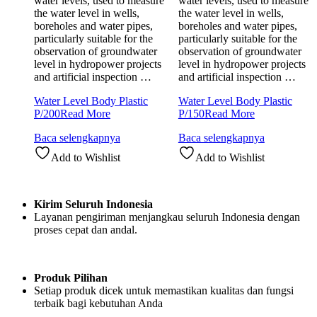
water levels, used to measure
water levels, used to measure
the water level in wells,
the water level in wells,
boreholes and water pipes,
boreholes and water pipes,
particularly suitable for the
particularly suitable for the
observation of groundwater
observation of groundwater
level in hydropower projects
level in hydropower projects
and artificial inspection …
and artificial inspection …
Water Level Body Plastic
Water Level Body Plastic
P/200
Read More
P/150
Read More
Baca selengkapnya
Baca selengkapnya
Add to Wishlist
Add to Wishlist
Kirim Seluruh Indonesia
Layanan pengiriman menjangkau seluruh Indonesia dengan
proses cepat dan andal.
Produk Pilihan
Setiap produk dicek untuk memastikan kualitas dan fungsi
terbaik bagi kebutuhan Anda