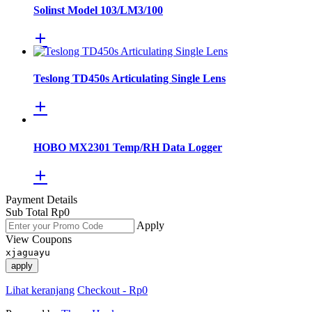
Solinst Model 103/LM3/100
Teslong TD450s Articulating Single Lens
HOBO MX2301 Temp/RH Data Logger
Payment Details
Sub Total
Rp
0
Apply
View Coupons
xjaguayu
apply
Lihat keranjang
Checkout
-
Rp0