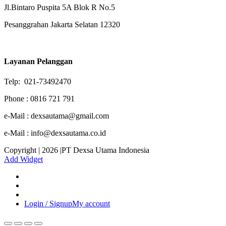
Jl.Bintaro Puspita 5A Blok R No.5
Pesanggrahan Jakarta Selatan 12320
Layanan Pelanggan
Telp: 021-73492470
Phone : 0816 721 791
e-Mail : dexsautama@gmail.com
e-Mail : info@dexsautama.co.id
Copyright | 2026 |PT Dexsa Utama Indonesia
Add Widget
Login / Signup
My account