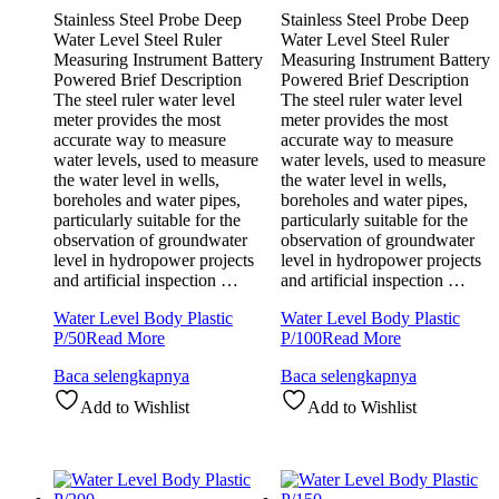
Stainless Steel Probe Deep
Stainless Steel Probe Deep
Water Level Steel Ruler
Water Level Steel Ruler
Measuring Instrument Battery
Measuring Instrument Battery
Powered Brief Description
Powered Brief Description
The steel ruler water level
The steel ruler water level
meter provides the most
meter provides the most
accurate way to measure
accurate way to measure
water levels, used to measure
water levels, used to measure
the water level in wells,
the water level in wells,
boreholes and water pipes,
boreholes and water pipes,
particularly suitable for the
particularly suitable for the
observation of groundwater
observation of groundwater
level in hydropower projects
level in hydropower projects
and artificial inspection …
and artificial inspection …
Water Level Body Plastic
Water Level Body Plastic
P/50
Read More
P/100
Read More
Baca selengkapnya
Baca selengkapnya
Add to Wishlist
Add to Wishlist