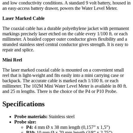
and low conductivity conditions. A standard 9 volt battery, housed in
an easy-access battery drawer, powers the Water Level Meter.
Laser Marked Cable
The coaxial cable has a durable polyethylene jacket with permanent
markings precisely laser etched on the cable every 1/100 ft. or each
millimeter. A braided copper outer conductor gives flexibility and a
stranded stainless steel central conductor gives strength. It is easy to
repair and splice.
Mini Reel
The laser marked coaxial cable is mounted on a convenient small
reel that is light-weight and fits easily into a mini carrying case or
backpack. The accurate cable is marked each 1/100 ft. or each
millimeter. The 102M Mini Water Level Meter is available in 80 ft.
and 25 m lengths. There is the choice of the P4 or P10 Probe.
Specifications
Probe materials:
Stainless steel
Probe size:
P4:
4 mm Ø x 38 mm length (0,157” x 1,5”)
P10:
10 mm Ø x 70 mm length (3/8” x 2,75”)