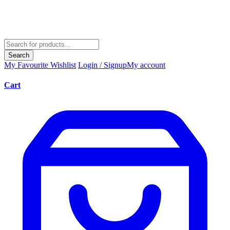
Search
My Favourite
Wishlist
Login / Signup
My account
Cart