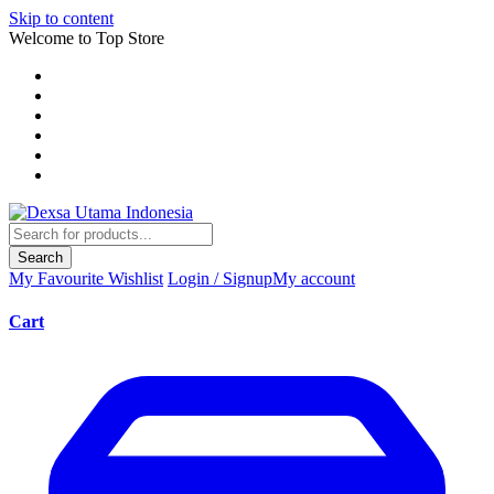
Skip to content
Welcome to Top Store
Search
My Favourite
Wishlist
Login / Signup
My account
Cart