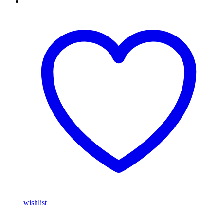
wishlist