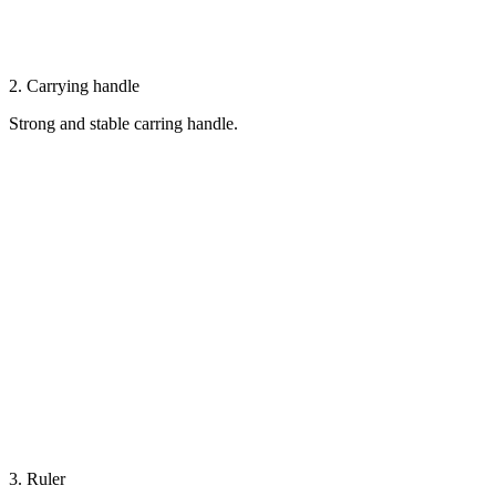
2. Carrying handle
Strong and stable carring handle.
3. Ruler