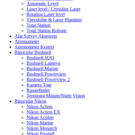
Automatic Level
Laser level / Crossline Laser
Rotating Laser level
Theodolite & Laser Plummet
Total Station
Total Station Robotic
Alat Survey Aksesoris
Anemometer
Anemometer Kestrel
Binocular Bushnell
Bushnell H2O
Bushnell Lainnya
Bushnell Marine
Bushnell Powerview
Bushnell Powerview 2
Kamera Trap
Rangefinder
Teropong Malam/Night Vision
Binocular Nikon
Nikon Action
Nikon Action EX
Nikon Aculon
Nikon Marine
Nikon Monarch
Nikon Prostaff