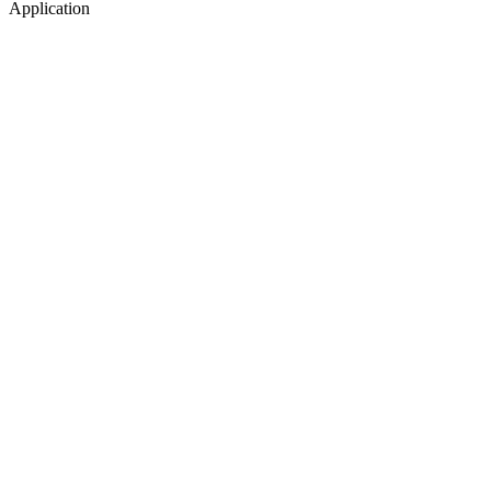
Application