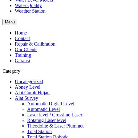
Water Quality
Weather Station
Menu
Home
Contact
Repair & Calibration
Our Clients
Training
Garansi
Category
Uncategorized
Abney Level
Alat Curah Hujan
Alat Survey
Automatic Digital Level
Automatic Level
Laser level / Crossline Laser
Rotating Laser level
Theodolite & Laser Plummet
Total Station
Total Station Robotic