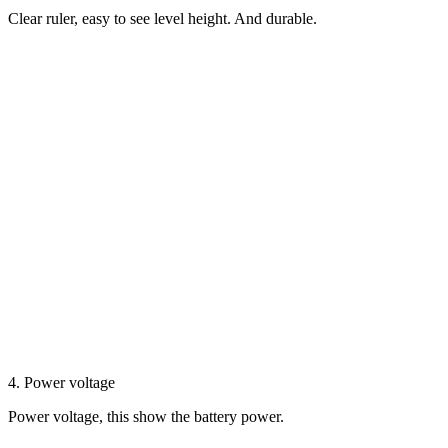
Clear ruler, easy to see level height. And durable.
4. Power voltage
Power voltage, this show the battery power.