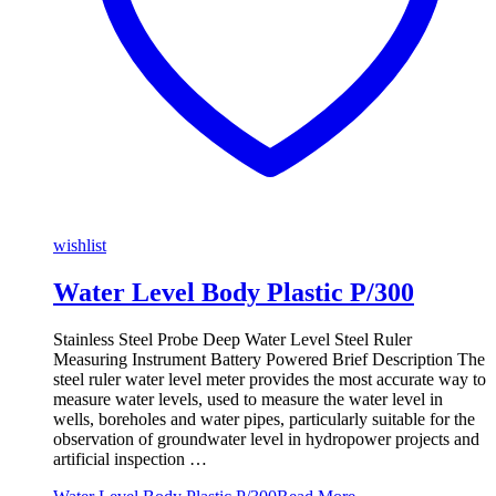
wishlist
Water Level Body Plastic P/300
Stainless Steel Probe Deep Water Level Steel Ruler
Measuring Instrument Battery Powered Brief Description The
steel ruler water level meter provides the most accurate way to
measure water levels, used to measure the water level in
wells, boreholes and water pipes, particularly suitable for the
observation of groundwater level in hydropower projects and
artificial inspection …