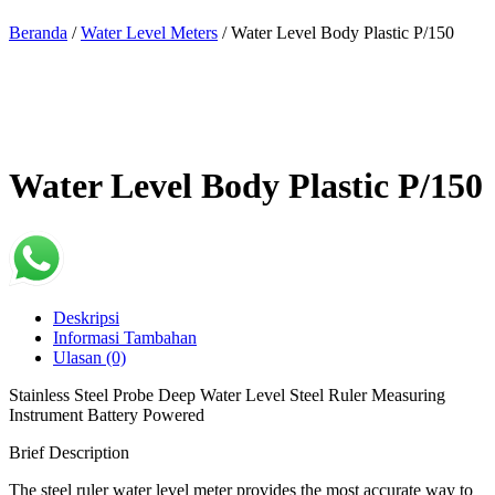
Beranda
/
Water Level Meters
/ Water Level Body Plastic P/150
Water Level Body Plastic P/150
Deskripsi
Informasi Tambahan
Ulasan (0)
Stainless Steel Probe Deep Water Level Steel Ruler Measuring
Instrument Battery Powered
Brief Description
The steel ruler water level meter provides the most accurate way to