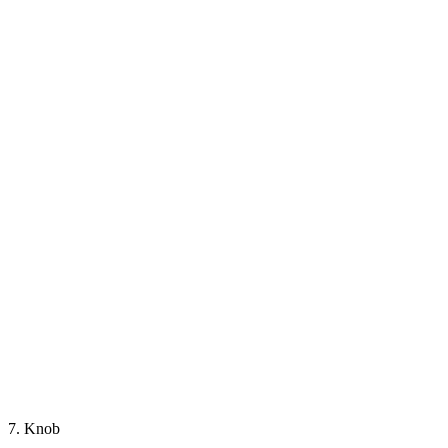
7. Knob