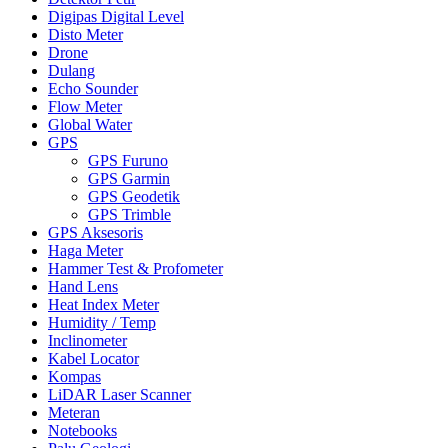
Digipas Digital Level
Disto Meter
Drone
Dulang
Echo Sounder
Flow Meter
Global Water
GPS
GPS Furuno
GPS Garmin
GPS Geodetik
GPS Trimble
GPS Aksesoris
Haga Meter
Hammer Test & Profometer
Hand Lens
Heat Index Meter
Humidity / Temp
Inclinometer
Kabel Locator
Kompas
LiDAR Laser Scanner
Meteran
Notebooks