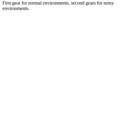
First gear for normal environments, second gears for noisy
environments.