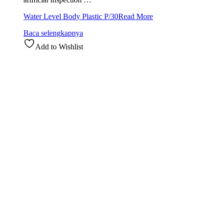
Water Level Body Plastic P/30
Read More
Baca selengkapnya
Add to Wishlist