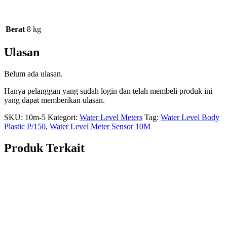
Berat
8 kg
Ulasan
Belum ada ulasan.
Hanya pelanggan yang sudah login dan telah membeli produk ini
yang dapat memberikan ulasan.
SKU:
10m-5
Kategori:
Water Level Meters
Tag:
Water Level Body
Plastic P/150
,
Water Level Meter Sensor 10M
Produk Terkait