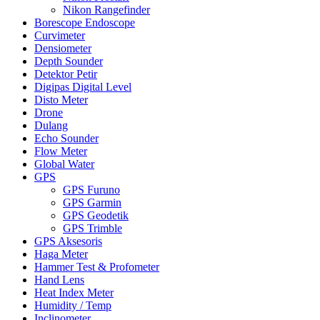
Nikon Rangefinder
Borescope Endoscope
Curvimeter
Densiometer
Depth Sounder
Detektor Petir
Digipas Digital Level
Disto Meter
Drone
Dulang
Echo Sounder
Flow Meter
Global Water
GPS
GPS Furuno
GPS Garmin
GPS Geodetik
GPS Trimble
GPS Aksesoris
Haga Meter
Hammer Test & Profometer
Hand Lens
Heat Index Meter
Humidity / Temp
Inclinometer