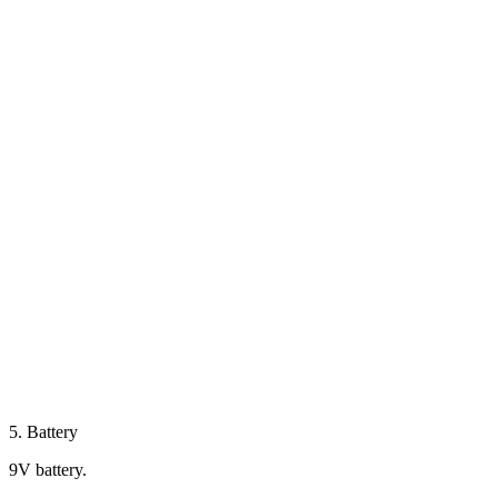
5. Battery
9V battery.