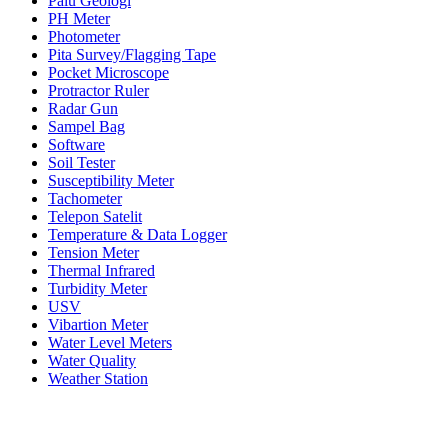
Palu Geologi
PH Meter
Photometer
Pita Survey/Flagging Tape
Pocket Microscope
Protractor Ruler
Radar Gun
Sampel Bag
Software
Soil Tester
Susceptibility Meter
Tachometer
Telepon Satelit
Temperature & Data Logger
Tension Meter
Thermal Infrared
Turbidity Meter
USV
Vibartion Meter
Water Level Meters
Water Quality
Weather Station