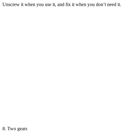
Unscrew it when you use it, and fix it when you don’t need it.
8. Two gears