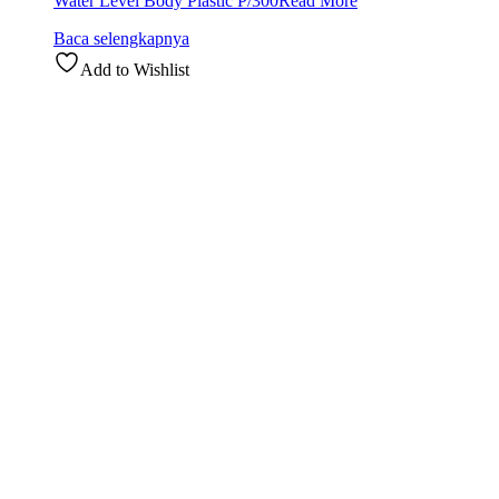
Water Level Body Plastic P/300
Read More
Baca selengkapnya
Add to Wishlist