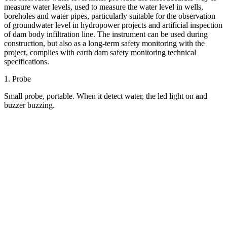
measure water levels, used to measure the water level in wells,
boreholes and water pipes, particularly suitable for the observation
of groundwater level in hydropower projects and artificial inspection
of dam body infiltration line. The instrument can be used during
construction, but also as a long-term safety monitoring with the
project, complies with earth dam safety monitoring technical
specifications.
1. Probe
Small probe, portable. When it detect water, the led light on and
buzzer buzzing.