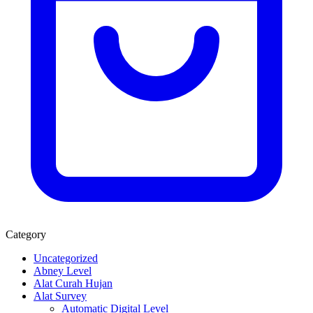
Category
Uncategorized
Abney Level
Alat Curah Hujan
Alat Survey
Automatic Digital Level