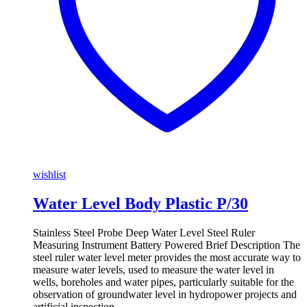
wishlist
Water Level Body Plastic P/30
Stainless Steel Probe Deep Water Level Steel Ruler
Measuring Instrument Battery Powered Brief Description The
steel ruler water level meter provides the most accurate way to
measure water levels, used to measure the water level in
wells, boreholes and water pipes, particularly suitable for the
observation of groundwater level in hydropower projects and
artificial inspection …