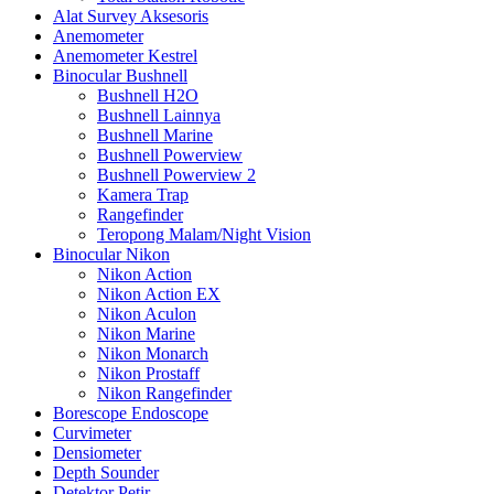
Alat Survey Aksesoris
Anemometer
Anemometer Kestrel
Binocular Bushnell
Bushnell H2O
Bushnell Lainnya
Bushnell Marine
Bushnell Powerview
Bushnell Powerview 2
Kamera Trap
Rangefinder
Teropong Malam/Night Vision
Binocular Nikon
Nikon Action
Nikon Action EX
Nikon Aculon
Nikon Marine
Nikon Monarch
Nikon Prostaff
Nikon Rangefinder
Borescope Endoscope
Curvimeter
Densiometer
Depth Sounder
Detektor Petir