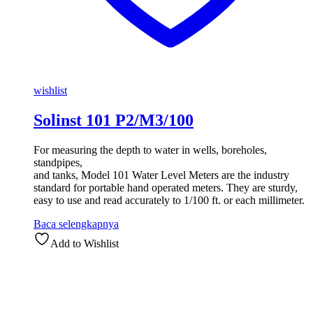
wishlist
Solinst 101 P2/M3/100
For measuring the depth to water in wells, boreholes,
standpipes,
and tanks, Model 101 Water Level Meters are the industry
standard for portable hand operated meters. They are sturdy,
easy to use and read accurately to 1/100 ft. or each millimeter.
Baca selengkapnya
Add to Wishlist