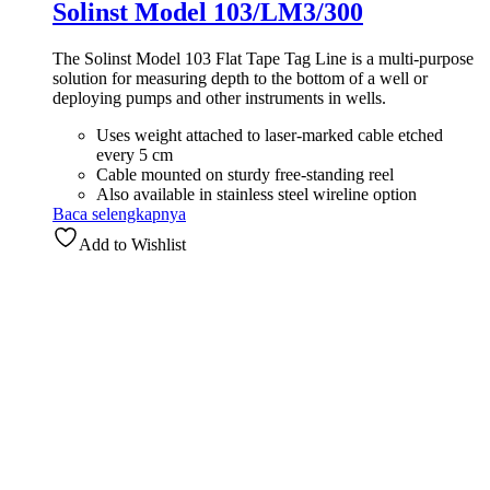
Solinst Model 103/LM3/300
The Solinst Model 103 Flat Tape Tag Line is a multi-purpose
solution for measuring depth to the bottom of a well or
deploying pumps and other instruments in wells.
Uses weight attached to laser-marked cable etched
every 5 cm
Cable mounted on sturdy free-standing reel
Also available in stainless steel wireline option
Baca selengkapnya
Add to Wishlist