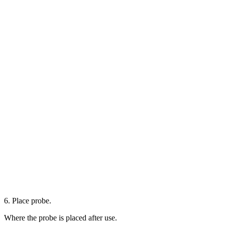
6. Place probe.
Where the probe is placed after use.