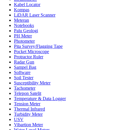
Kabel Locator
Kompas
LiDAR Laser Scanner
Meteran
Notebooks
Palu Geologi
PH Meter
Photometer
Pita Survey/Flagging Tape
Pocket Microscope
Protractor Ruler
Radar Gun
Sampel Bag
Software
Soil Tester
Susceptibility Meter
Tachometer
Telepon Satelit
Temperature & Data Logger
Tension Meter
Thermal Infrared
Turbidity Meter
USV
Vibartion Meter
Water Level Meters