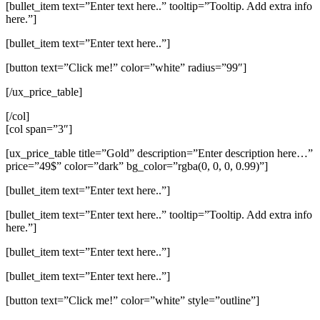
[bullet_item text=”Enter text here..” tooltip=”Tooltip. Add extra info
here.”]
[bullet_item text=”Enter text here..”]
[button text=”Click me!” color=”white” radius=”99″]
[/ux_price_table]
[/col]
[col span=”3″]
[ux_price_table title=”Gold” description=”Enter description here…”
price=”49$” color=”dark” bg_color=”rgba(0, 0, 0, 0.99)”]
[bullet_item text=”Enter text here..”]
[bullet_item text=”Enter text here..” tooltip=”Tooltip. Add extra info
here.”]
[bullet_item text=”Enter text here..”]
[bullet_item text=”Enter text here..”]
[button text=”Click me!” color=”white” style=”outline”]