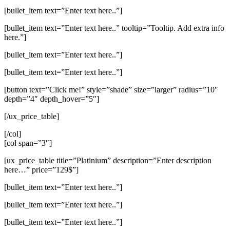
[bullet_item text=”Enter text here..”]
[bullet_item text=”Enter text here..” tooltip=”Tooltip. Add extra info
here.”]
[bullet_item text=”Enter text here..”]
[bullet_item text=”Enter text here..”]
[button text=”Click me!” style=”shade” size=”larger” radius=”10″
depth=”4″ depth_hover=”5″]
[/ux_price_table]
[/col]
[col span=”3″]
[ux_price_table title=”Platinium” description=”Enter description
here…” price=”129$”]
[bullet_item text=”Enter text here..”]
[bullet_item text=”Enter text here..”]
[bullet_item text=”Enter text here..”]