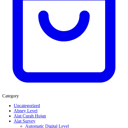
Category
Uncategorized
Abney Level
Alat Curah Hujan
Alat Survey
Automatic Digital Level