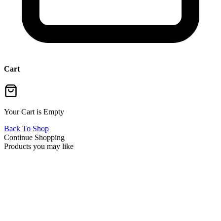
Cart
Your Cart is Empty
Back To Shop
Continue Shopping
Products you may like