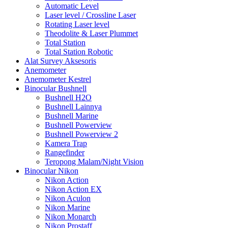
Automatic Level
Laser level / Crossline Laser
Rotating Laser level
Theodolite & Laser Plummet
Total Station
Total Station Robotic
Alat Survey Aksesoris
Anemometer
Anemometer Kestrel
Binocular Bushnell
Bushnell H2O
Bushnell Lainnya
Bushnell Marine
Bushnell Powerview
Bushnell Powerview 2
Kamera Trap
Rangefinder
Teropong Malam/Night Vision
Binocular Nikon
Nikon Action
Nikon Action EX
Nikon Aculon
Nikon Marine
Nikon Monarch
Nikon Prostaff