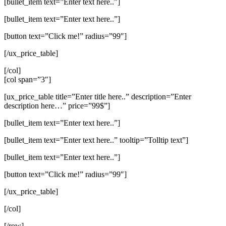
[bullet_item text=”Enter text here..”]
[bullet_item text=”Enter text here..”]
[button text=”Click me!” radius=”99″]
[/ux_price_table]
[/col]
[col span=”3″]
[ux_price_table title=”Enter title here..” description=”Enter
description here…” price=”99$”]
[bullet_item text=”Enter text here..”]
[bullet_item text=”Enter text here..” tooltip=”Tolltip text”]
[bullet_item text=”Enter text here..”]
[button text=”Click me!” radius=”99″]
[/ux_price_table]
[/col]
[/row]