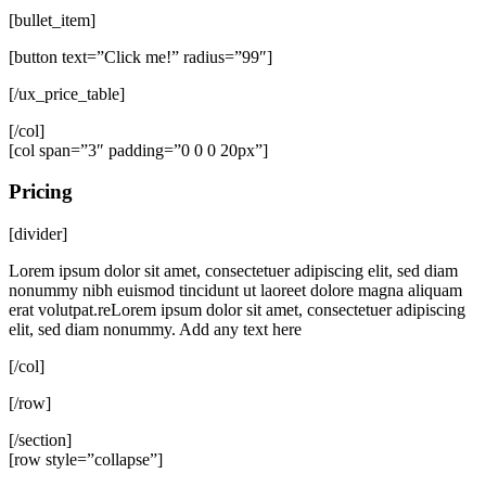
[bullet_item]
[button text=”Click me!” radius=”99″]
[/ux_price_table]
[/col]
[col span=”3″ padding=”0 0 0 20px”]
Pricing
[divider]
Lorem ipsum dolor sit amet, consectetuer adipiscing elit, sed diam
nonummy nibh euismod tincidunt ut laoreet dolore magna aliquam
erat volutpat.reLorem ipsum dolor sit amet, consectetuer adipiscing
elit, sed diam nonummy. Add any text here
[/col]
[/row]
[/section]
[row style=”collapse”]