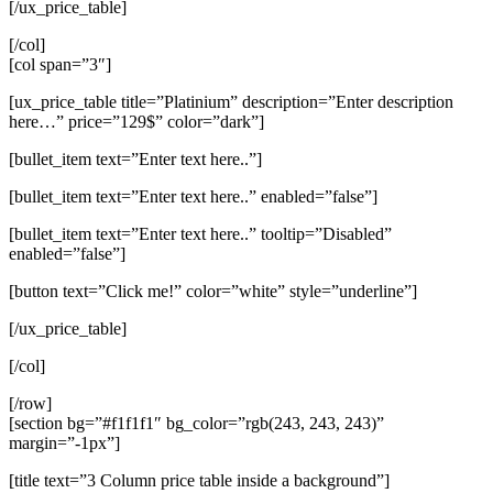
[/ux_price_table]
[/col]
[col span=”3″]
[ux_price_table title=”Platinium” description=”Enter description
here…” price=”129$” color=”dark”]
[bullet_item text=”Enter text here..”]
[bullet_item text=”Enter text here..” enabled=”false”]
[bullet_item text=”Enter text here..” tooltip=”Disabled”
enabled=”false”]
[button text=”Click me!” color=”white” style=”underline”]
[/ux_price_table]
[/col]
[/row]
[section bg=”#f1f1f1″ bg_color=”rgb(243, 243, 243)”
margin=”-1px”]
[title text=”3 Column price table inside a background”]