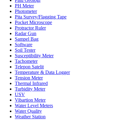
Palu Geologi
PH Meter
Photometer
Pita Survey/Flagging Tape
Pocket Microscope
Protractor Ruler
Radar Gun
Sampel Bag
Software
Soil Tester
Susceptibility Meter
Tachometer
Telepon Satelit
Temperature & Data Logger
Tension Meter
Thermal Infrared
Turbidity Meter
USV
Vibartion Meter
Water Level Meters
Water Quality
Weather Station