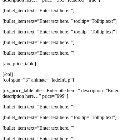
[bullet_item text=”Enter text here..”]
[bullet_item text=”Enter text here..” tooltip=”Tolltip text”]
[bullet_item text=”Enter text here..” tooltip=”Tolltip text”]
[bullet_item text=”Enter text here..”]
[bullet_item text=”Enter text here..”]
[/ux_price_table]
[/col]
[col span=”3″ animate=”fadeInUp”]
[ux_price_table title=”Enter title here..” description=”Enter
description here…” price=”99$”]
[bullet_item text=”Enter text here..”]
[bullet_item text=”Enter text here..” tooltip=”Tolltip text”]
[bullet_item text=”Enter text here..”]
[bullet_item text=”Enter text here..”]