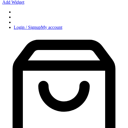
Add Widget
Login / Signup
My account