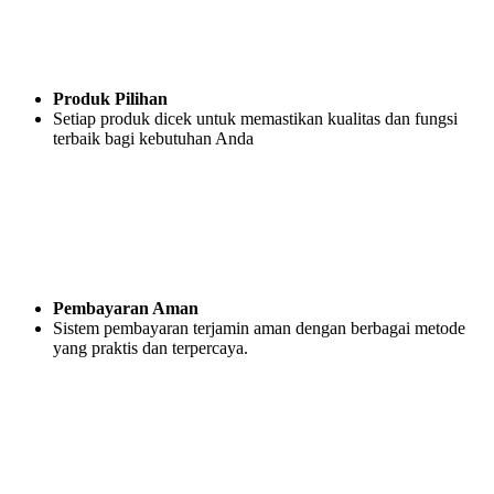
Produk Pilihan
Setiap produk dicek untuk memastikan kualitas dan fungsi
terbaik bagi kebutuhan Anda
Pembayaran Aman
Sistem pembayaran terjamin aman dengan berbagai metode
yang praktis dan terpercaya.