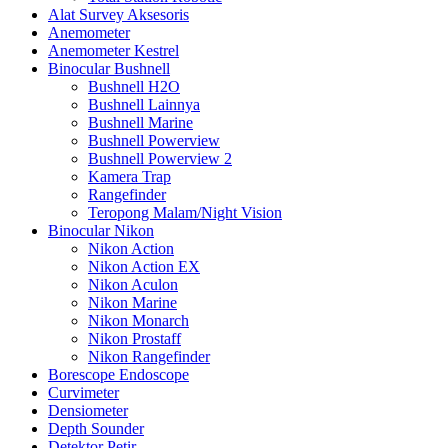
Alat Survey Aksesoris
Anemometer
Anemometer Kestrel
Binocular Bushnell
Bushnell H2O
Bushnell Lainnya
Bushnell Marine
Bushnell Powerview
Bushnell Powerview 2
Kamera Trap
Rangefinder
Teropong Malam/Night Vision
Binocular Nikon
Nikon Action
Nikon Action EX
Nikon Aculon
Nikon Marine
Nikon Monarch
Nikon Prostaff
Nikon Rangefinder
Borescope Endoscope
Curvimeter
Densiometer
Depth Sounder
Detektor Petir