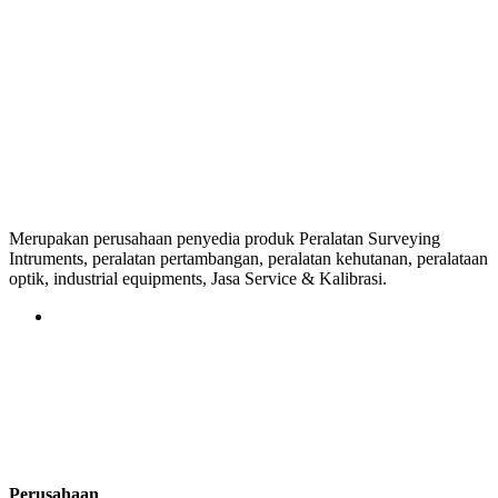
Merupakan perusahaan penyedia produk Peralatan Surveying
Intruments, peralatan pertambangan, peralatan kehutanan, peralataan
optik, industrial equipments, Jasa Service & Kalibrasi.
Perusahaan