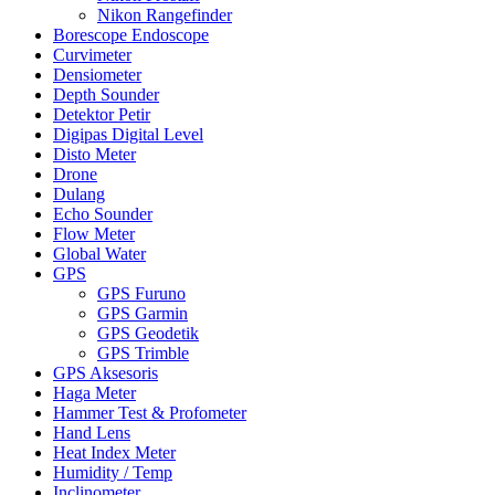
Nikon Rangefinder
Borescope Endoscope
Curvimeter
Densiometer
Depth Sounder
Detektor Petir
Digipas Digital Level
Disto Meter
Drone
Dulang
Echo Sounder
Flow Meter
Global Water
GPS
GPS Furuno
GPS Garmin
GPS Geodetik
GPS Trimble
GPS Aksesoris
Haga Meter
Hammer Test & Profometer
Hand Lens
Heat Index Meter
Humidity / Temp
Inclinometer