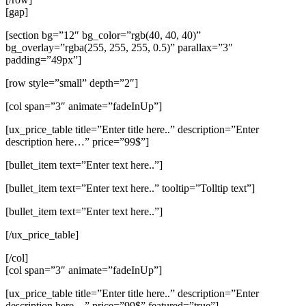
[gap]
[section bg=”12″ bg_color=”rgb(40, 40, 40)”
bg_overlay=”rgba(255, 255, 255, 0.5)” parallax=”3″
padding=”49px”]
[row style=”small” depth=”2″]
[col span=”3″ animate=”fadeInUp”]
[ux_price_table title=”Enter title here..” description=”Enter
description here…” price=”99$”]
[bullet_item text=”Enter text here..”]
[bullet_item text=”Enter text here..” tooltip=”Tolltip text”]
[bullet_item text=”Enter text here..”]
[/ux_price_table]
[/col]
[col span=”3″ animate=”fadeInUp”]
[ux_price_table title=”Enter title here..” description=”Enter
description here…” price=”99$” featured=”true”]