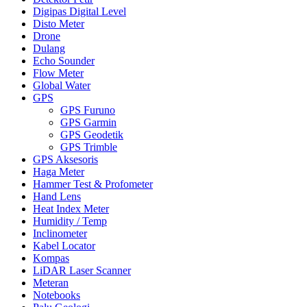
Digipas Digital Level
Disto Meter
Drone
Dulang
Echo Sounder
Flow Meter
Global Water
GPS
GPS Furuno
GPS Garmin
GPS Geodetik
GPS Trimble
GPS Aksesoris
Haga Meter
Hammer Test & Profometer
Hand Lens
Heat Index Meter
Humidity / Temp
Inclinometer
Kabel Locator
Kompas
LiDAR Laser Scanner
Meteran
Notebooks