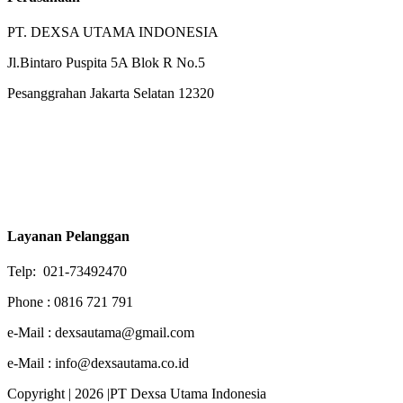
PT. DEXSA UTAMA INDONESIA
Jl.Bintaro Puspita 5A Blok R No.5
Pesanggrahan Jakarta Selatan 12320
Layanan Pelanggan
Telp: 021-73492470
Phone : 0816 721 791
e-Mail : dexsautama@gmail.com
e-Mail : info@dexsautama.co.id
Copyright | 2026 |PT Dexsa Utama Indonesia