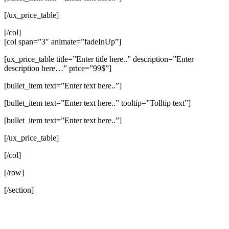
[/ux_price_table]
[/col]
[col span=”3″ animate=”fadeInUp”]
[ux_price_table title=”Enter title here..” description=”Enter
description here…” price=”99$”]
[bullet_item text=”Enter text here..”]
[bullet_item text=”Enter text here..” tooltip=”Tolltip text”]
[bullet_item text=”Enter text here..”]
[/ux_price_table]
[/col]
[/row]
[/section]