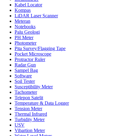
Kabel Locator
Kompas
LiDAR Laser Scanner
Meteran
Notebooks
Palu Geologi
PH Meter
Photometer
Pita Survey/Flagging Tape
Pocket Microscope
Protractor Ruler
Radar Gun
Sampel Bag
Software
Soil Tester
Susceptibility Meter
Tachometer
Telepon Satelit
Temperature & Data Logger
Tension Meter
Thermal Infrared
Turbidity Meter
USV
Vibartion Meter
Water Level Meters