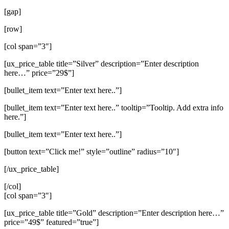
[gap]
[row]
[col span=”3″]
[ux_price_table title=”Silver” description=”Enter description
here…” price=”29$”]
[bullet_item text=”Enter text here..”]
[bullet_item text=”Enter text here..” tooltip=”Tooltip. Add extra info
here.”]
[bullet_item text=”Enter text here..”]
[button text=”Click me!” style=”outline” radius=”10″]
[/ux_price_table]
[/col]
[col span=”3″]
[ux_price_table title=”Gold” description=”Enter description here…”
price=”49$” featured=”true”]