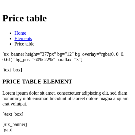
Price table
Home
Elements
Price table
[ux_banner height=”377px” bg=”12″ bg_overlay=”rgba(0, 0, 0,
0.61)” bg_pos=”60% 22%” parallax=”3″]
[text_box]
PRICE TABLE ELEMENT
Lorem ipsum dolor sit amet, consectetuer adipiscing elit, sed diam
nonummy nibh euismod tincidunt ut laoreet dolore magna aliquam
erat volutpat.
[/text_box]
[/ux_banner]
[gap]