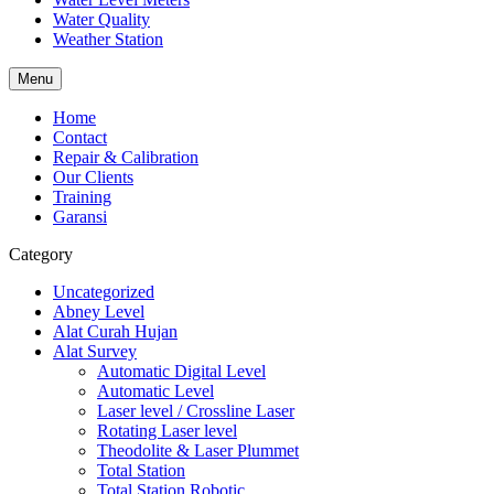
Water Quality
Weather Station
Menu
Home
Contact
Repair & Calibration
Our Clients
Training
Garansi
Category
Uncategorized
Abney Level
Alat Curah Hujan
Alat Survey
Automatic Digital Level
Automatic Level
Laser level / Crossline Laser
Rotating Laser level
Theodolite & Laser Plummet
Total Station
Total Station Robotic