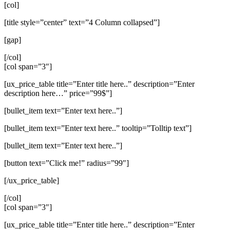
[col]
[title style=”center” text=”4 Column collapsed”]
[gap]
[/col]
[col span=”3″]
[ux_price_table title=”Enter title here..” description=”Enter
description here…” price=”99$”]
[bullet_item text=”Enter text here..”]
[bullet_item text=”Enter text here..” tooltip=”Tolltip text”]
[bullet_item text=”Enter text here..”]
[button text=”Click me!” radius=”99″]
[/ux_price_table]
[/col]
[col span=”3″]
[ux_price_table title=”Enter title here..” description=”Enter