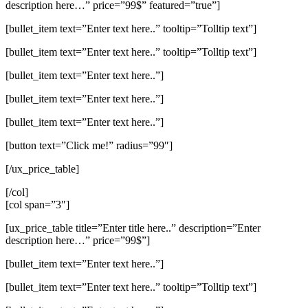
description here…” price=”99$” featured=”true”]
[bullet_item text=”Enter text here..” tooltip=”Tolltip text”]
[bullet_item text=”Enter text here..” tooltip=”Tolltip text”]
[bullet_item text=”Enter text here..”]
[bullet_item text=”Enter text here..”]
[bullet_item text=”Enter text here..”]
[button text=”Click me!” radius=”99″]
[/ux_price_table]
[/col]
[col span=”3″]
[ux_price_table title=”Enter title here..” description=”Enter
description here…” price=”99$”]
[bullet_item text=”Enter text here..”]
[bullet_item text=”Enter text here..” tooltip=”Tolltip text”]