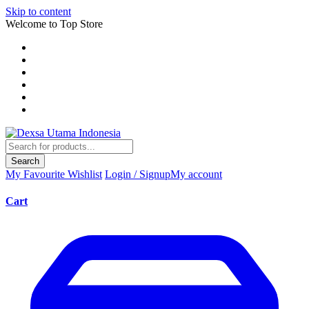
Skip to content
Welcome to Top Store
Search
My Favourite
Wishlist
Login / Signup
My account
Cart