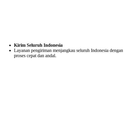
Kirim Seluruh Indonesia
Layanan pengiriman menjangkau seluruh Indonesia dengan
proses cepat dan andal.