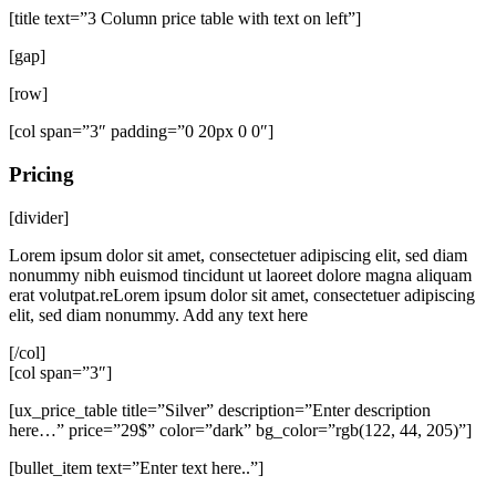
[title text=”3 Column price table with text on left”]
[gap]
[row]
[col span=”3″ padding=”0 20px 0 0″]
Pricing
[divider]
Lorem ipsum dolor sit amet, consectetuer adipiscing elit, sed diam
nonummy nibh euismod tincidunt ut laoreet dolore magna aliquam
erat volutpat.reLorem ipsum dolor sit amet, consectetuer adipiscing
elit, sed diam nonummy. Add any text here
[/col]
[col span=”3″]
[ux_price_table title=”Silver” description=”Enter description
here…” price=”29$” color=”dark” bg_color=”rgb(122, 44, 205)”]
[bullet_item text=”Enter text here..”]