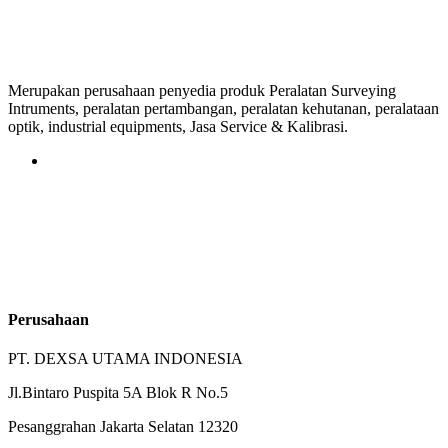
Merupakan perusahaan penyedia produk Peralatan Surveying
Intruments, peralatan pertambangan, peralatan kehutanan, peralataan
optik, industrial equipments, Jasa Service & Kalibrasi.
Perusahaan
PT. DEXSA UTAMA INDONESIA
Jl.Bintaro Puspita 5A Blok R No.5
Pesanggrahan Jakarta Selatan 12320