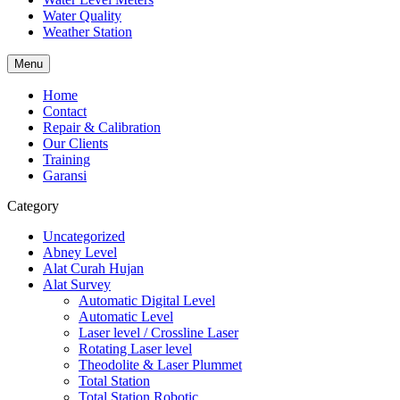
Water Quality
Weather Station
Menu
Home
Contact
Repair & Calibration
Our Clients
Training
Garansi
Category
Uncategorized
Abney Level
Alat Curah Hujan
Alat Survey
Automatic Digital Level
Automatic Level
Laser level / Crossline Laser
Rotating Laser level
Theodolite & Laser Plummet
Total Station
Total Station Robotic