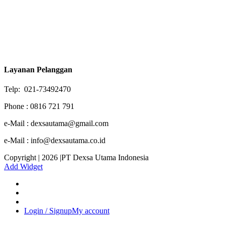
Layanan Pelanggan
Telp: 021-73492470
Phone : 0816 721 791
e-Mail : dexsautama@gmail.com
e-Mail : info@dexsautama.co.id
Copyright | 2026 |PT Dexsa Utama Indonesia
Add Widget
Login / Signup
My account