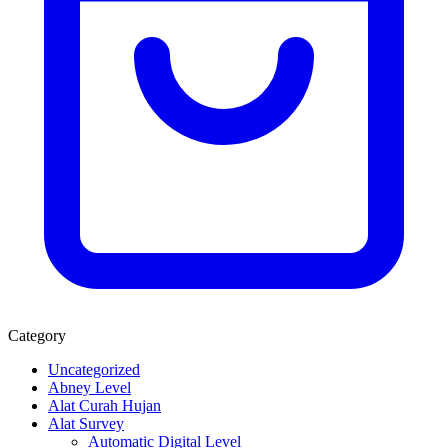
Category
Uncategorized
Abney Level
Alat Curah Hujan
Alat Survey
Automatic Digital Level