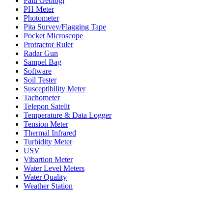
Palu Geologi
PH Meter
Photometer
Pita Survey/Flagging Tape
Pocket Microscope
Protractor Ruler
Radar Gun
Sampel Bag
Software
Soil Tester
Susceptibility Meter
Tachometer
Telepon Satelit
Temperature & Data Logger
Tension Meter
Thermal Infrared
Turbidity Meter
USV
Vibartion Meter
Water Level Meters
Water Quality
Weather Station