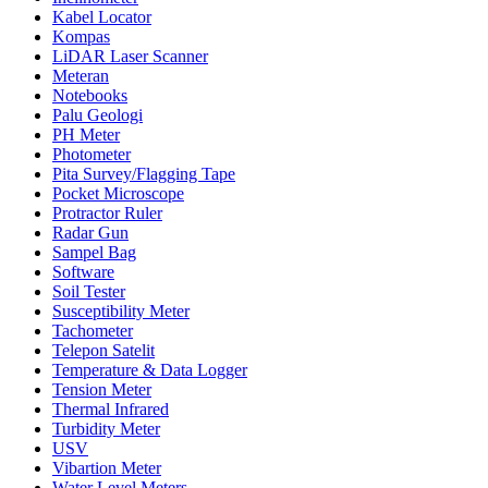
Kabel Locator
Kompas
LiDAR Laser Scanner
Meteran
Notebooks
Palu Geologi
PH Meter
Photometer
Pita Survey/Flagging Tape
Pocket Microscope
Protractor Ruler
Radar Gun
Sampel Bag
Software
Soil Tester
Susceptibility Meter
Tachometer
Telepon Satelit
Temperature & Data Logger
Tension Meter
Thermal Infrared
Turbidity Meter
USV
Vibartion Meter
Water Level Meters