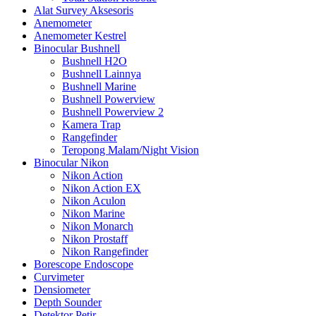
Alat Survey Aksesoris
Anemometer
Anemometer Kestrel
Binocular Bushnell
Bushnell H2O
Bushnell Lainnya
Bushnell Marine
Bushnell Powerview
Bushnell Powerview 2
Kamera Trap
Rangefinder
Teropong Malam/Night Vision
Binocular Nikon
Nikon Action
Nikon Action EX
Nikon Aculon
Nikon Marine
Nikon Monarch
Nikon Prostaff
Nikon Rangefinder
Borescope Endoscope
Curvimeter
Densiometer
Depth Sounder
Detektor Petir