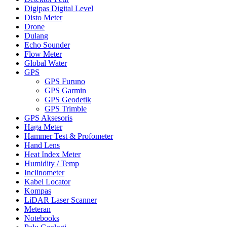
Digipas Digital Level
Disto Meter
Drone
Dulang
Echo Sounder
Flow Meter
Global Water
GPS
GPS Furuno
GPS Garmin
GPS Geodetik
GPS Trimble
GPS Aksesoris
Haga Meter
Hammer Test & Profometer
Hand Lens
Heat Index Meter
Humidity / Temp
Inclinometer
Kabel Locator
Kompas
LiDAR Laser Scanner
Meteran
Notebooks