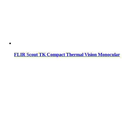
FLIR Scout TK Compact Thermal Vision Monocular