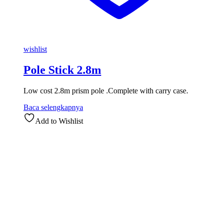
wishlist
Pole Stick 2.8m
Low cost 2.8m prism pole .Complete with carry case.
Baca selengkapnya
Add to Wishlist