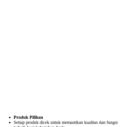
Produk Pilihan
Setiap produk dicek untuk memastikan kualitas dan fungsi