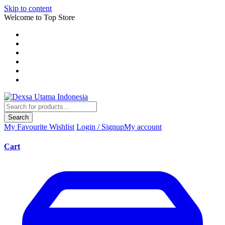
Skip to content
Welcome to Top Store
Search
My Favourite
Wishlist
Login / Signup
My account
Cart