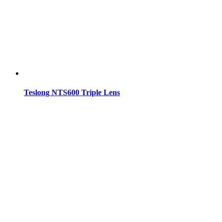
Teslong NTS600 Triple Lens