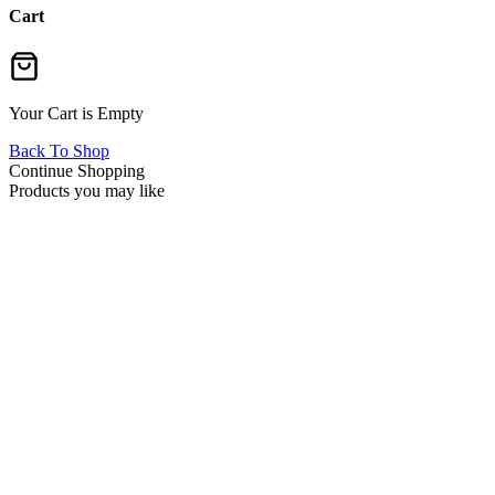
Cart
Your Cart is Empty
Back To Shop
Continue Shopping
Products you may like