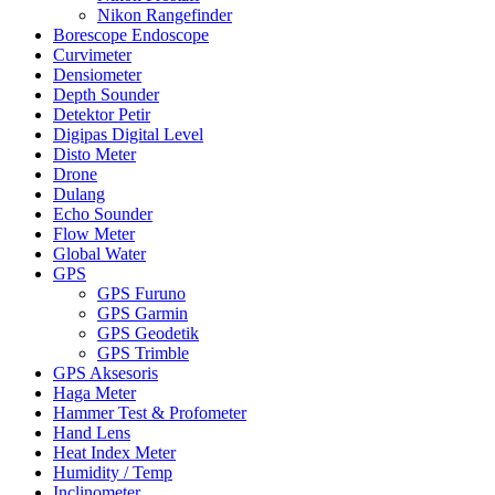
Nikon Rangefinder
Borescope Endoscope
Curvimeter
Densiometer
Depth Sounder
Detektor Petir
Digipas Digital Level
Disto Meter
Drone
Dulang
Echo Sounder
Flow Meter
Global Water
GPS
GPS Furuno
GPS Garmin
GPS Geodetik
GPS Trimble
GPS Aksesoris
Haga Meter
Hammer Test & Profometer
Hand Lens
Heat Index Meter
Humidity / Temp
Inclinometer