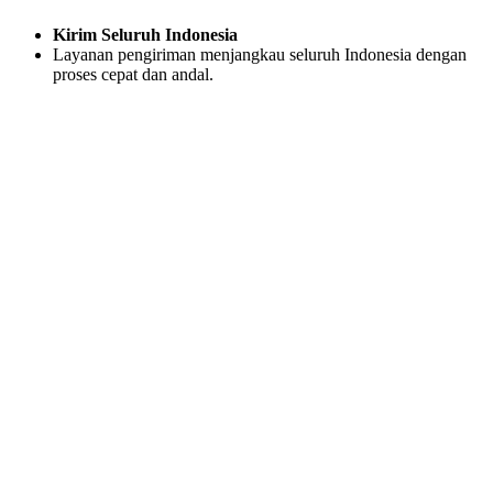
Kirim Seluruh Indonesia
Layanan pengiriman menjangkau seluruh Indonesia dengan
proses cepat dan andal.