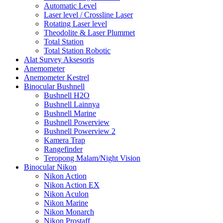
Automatic Level
Laser level / Crossline Laser
Rotating Laser level
Theodolite & Laser Plummet
Total Station
Total Station Robotic
Alat Survey Aksesoris
Anemometer
Anemometer Kestrel
Binocular Bushnell
Bushnell H2O
Bushnell Lainnya
Bushnell Marine
Bushnell Powerview
Bushnell Powerview 2
Kamera Trap
Rangefinder
Teropong Malam/Night Vision
Binocular Nikon
Nikon Action
Nikon Action EX
Nikon Aculon
Nikon Marine
Nikon Monarch
Nikon Prostaff