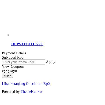
DEPSTECH DS560
Payment Details
Sub Total
Rp
0
Apply
View Coupons
xjaguayu
apply
Lihat keranjang
Checkout
-
Rp0
Powered by
ThemeHunk