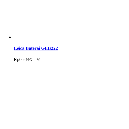
Leica Baterai GEB222
Rp
0
+ PPN 11%