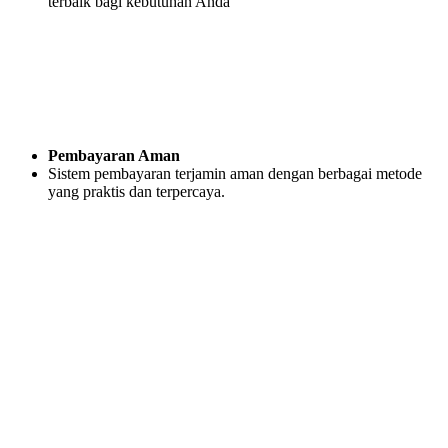
terbaik bagi kebutuhan Anda
Pembayaran Aman
Sistem pembayaran terjamin aman dengan berbagai metode
yang praktis dan terpercaya.