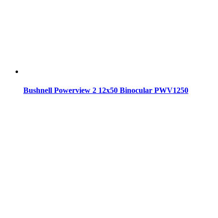
Bushnell Powerview 2 12x50 Binocular PWV1250