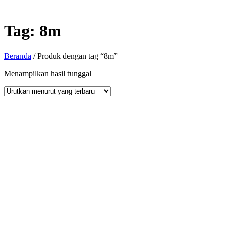
Tag:
8m
Beranda
/ Produk dengan tag “8m”
Menampilkan hasil tunggal