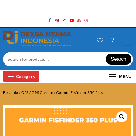
Skip
Welcome to Top Store
to
content
Search
Category
MENU
Beranda
/
GPS
/
GPS Garmin
/ Garmin Fisfinder 350 Plus