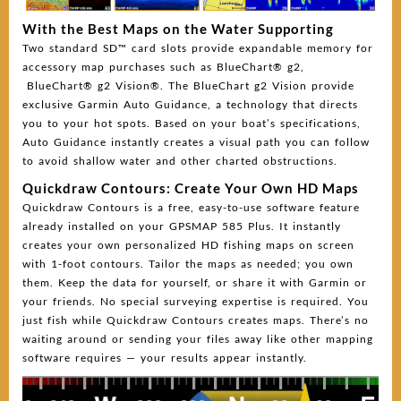
With the Best Maps on the Water Supporting
Two standard SD™ card slots provide expandable memory for
accessory map purchases such as BlueChart® g2,
BlueChart® g2 Vision®. The BlueChart g2 Vision provide
exclusive Garmin Auto Guidance, a technology that directs
you to your hot spots. Based on your boat’s specifications,
Auto Guidance instantly creates a visual path you can follow
to avoid shallow water and other charted obstructions.
Quickdraw Contours: Create Your Own HD Maps
Quickdraw Contours is a free, easy-to-use software feature
already installed on your GPSMAP 585 Plus. It instantly
creates your own personalized HD fishing maps on screen
with 1-foot contours. Tailor the maps as needed; you own
them. Keep the data for yourself, or share it with Garmin or
your friends. No special surveying expertise is required. You
just fish while Quickdraw Contours creates maps. There’s no
waiting around or sending your files away like other mapping
software requires — your results appear instantly.