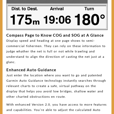
Compass Page to Know COG and SOG at A Glance
Display speed and heading at one page shows to semi-
commercial fishermen. They can rely on these information to
judge whather the net is full or not while trawling and
understand to align the direction of casting the net just at a
glanc.
Enhanced Auto Guidance
Just enter the location where you want to go and patented
Garmin Auto Guidance technology instantly searches through
relevant charts to create a safe, virtual pathway on the
display that helps you avoid low bridges, shallow water and
other charted obstructions en route.
With enhanced Version 2.0, you have access to more features
and capabilities. You’re able to adjust the calculated Auto