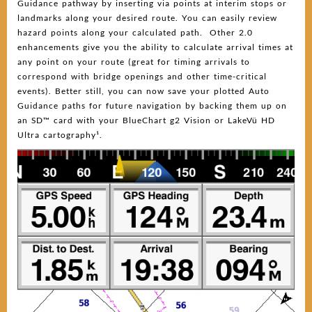
Guidance pathway by inserting via points at interim stops or
landmarks along your desired route. You can easily review
hazard points along your calculated path. Other 2.0
enhancements give you the ability to calculate arrival times at
any point on your route (great for timing arrivals to
correspond with bridge openings and other time-critical
events). Better still, you can now save your plotted Auto
Guidance paths for future navigation by backing them up on
an SD™ card with your BlueChart g2 Vision or LakeVü HD
Ultra cartography¹.