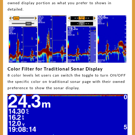
owned display portion as what you prefer to shows in
detailed.
Color Filter for Traditional Sonar Display
8 color levels let users can switch the toggle to turn ON/OFF
the specific color on traditional sonar page with their owned
preference to show the sonar display.