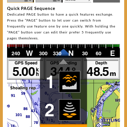
Quick PAGE Sequence
Dedicated PAGE button to have a quick features exchange.
Press the “PAGE” button to let user can switch from
frequently use feature one by one quickly. With holding the
“PAGE” button user can edit their prefer 5 frequently use
pages themsleves.