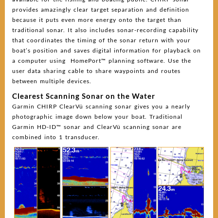
provides amazingly clear target separation and definition
because it puts even more energy onto the target than
traditional sonar. It also includes sonar-recording capability
that coordinates the timing of the sonar return with your
boat’s position and saves digital information for playback on
a computer using HomePort™ planning software. Use the
user data sharing cable to share waypoints and routes
between multiple devices.
Clearest Scanning Sonar on the Water
Garmin CHIRP ClearVü scanning sonar gives you a nearly
photographic image down below your boat. Traditional
Garmin HD-ID™ sonar and ClearVü scanning sonar are
combined into 1 transducer.