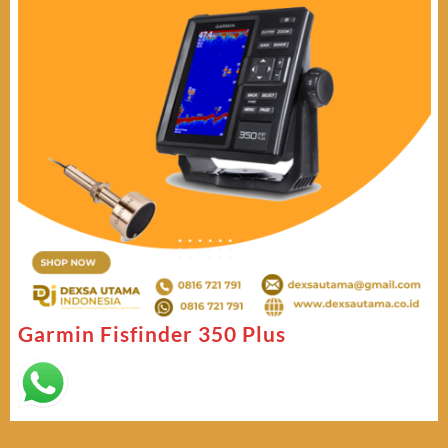
Garmin Fisfinder 350 Plus