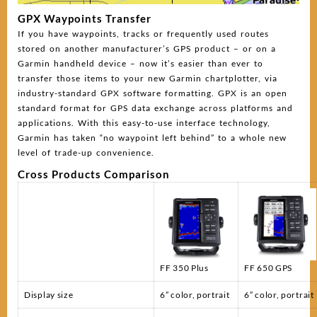
GPX Waypoints Transfer
If you have waypoints, tracks or frequently used routes
stored on another manufacturer’s GPS product – or on a
Garmin handheld device – now it’s easier than ever to
transfer those items to your new Garmin chartplotter, via
industry-standard GPX software formatting. GPX is an open
standard format for GPS data exchange across platforms and
applications. With this easy-to-use interface technology,
Garmin has taken “no waypoint left behind” to a whole new
level of trade-up convenience.
Cross Products Comparison
FF 350 Plus
FF 650 GPS
Display size
6” color, portrait
6” color, portrait