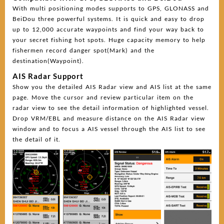
With multi positioning modes supports to GPS, GLONASS and
BeiDou three powerful systems. It is quick and easy to drop
up to 12,000 accurate waypoints and find your way back to
your secret fishing hot spots. Huge capacity memory to help
fishermen record danger spot(Mark) and the
destination(Waypoint).
AIS Radar Support
Show you the detailed AIS Radar view and AIS list at the same
page. Move the cursor and review particular item on the
radar view to see the detail information of highlighted vessel.
Drop VRM/EBL and measure distance on the AIS Radar view
window and to focus a AIS vessel through the AIS list to see
the detail of it.