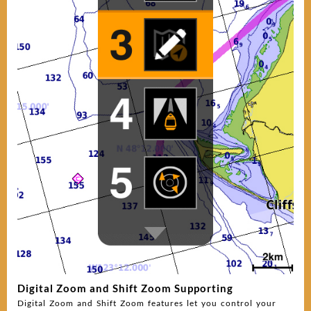
Digital Zoom and Shift Zoom Supporting
Digital Zoom and Shift Zoom features let you control your