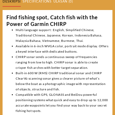
DESKRIPSI
SPECIFICATIONS
ULASAN (0)
Find fishing spot, Catch fish with the
Power of Garmin CHIRP
Multi language support : English, Simplified Chinese,
Traditional Chinese, Japanese, Korean, Indonesia Bahasa,
Malaysia Bahasa, Vietnamese, Burmese, Thai.
Available in 6-inch WVGA color, portrait mode display. Offers
a keyed interface with dedicated buttons.
CHIRP sonar sends a continuous sweep of frequencies
ranging from low to high. CHIRP sonar is able to create
crisper fish arches with better target separation.
Built-in 600 W (RMS) CHIRP traditional sonar and CHIRP
ClearVü scanning sonar gives a clearer picture of what’s
below the boat as a photographic image with representation
of objects, structure and fish.
Compatible with GPS, GLONASS and BeiDou powerful
positioning systems what quick and easy to drop up to 12,000
accurate waypoints let you find your way back to your secret
fishing hot spots.