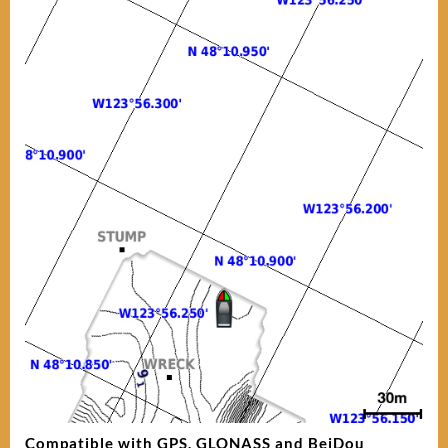
Compatible with GPS, GLONASS and BeiDou