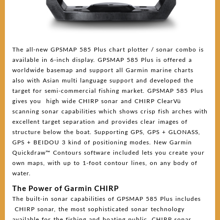
The all-new GPSMAP 585 Plus chart plotter / sonar combo is
available in 6-inch display. GPSMAP 585 Plus is offered a
worldwide basemap and support all Garmin marine charts
also with Asian multi language support and developed the
target for semi-commercial fishing market. GPSMAP 585 Plus
gives you high wide CHIRP sonar and CHIRP ClearVü
scanning sonar capabilities which shows crisp fish arches with
excellent target separation and provides clear images of
structure below the boat. Supporting GPS, GPS + GLONASS,
GPS + BEIDOU 3 kind of positioning modes. New Garmin
Quickdraw™ Contours software included lets you create your
own maps, with up to 1-foot contour lines, on any body of
water.
The Power of Garmin CHIRP
The built-in sonar capabilities of GPSMAP 585 Plus includes
CHIRP sonar, the most sophisticated sonar technology
available for the fishing and boating public. CHIRP sonar