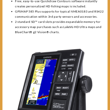
Free, easy-to-use Quickdraw Contours software instantly
creates personalized HD fishing maps is included.
GPSMAP 585 Plus supports for typical NMEA0183 and RS422
communication within 3rd party sensors and accessories.
2 standard SD™ card slots provides expandable memory for
accessory map purchases such as LakeVü HD Ultra maps and
BlueChart® g2 Vision® charts.