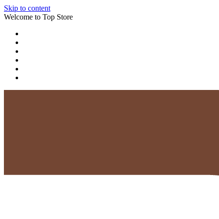
Skip to content
Welcome to Top Store