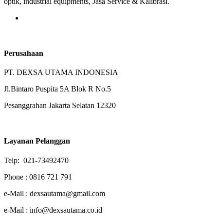
optik, industrial equipments, Jasa Service & Kalibrasi.
Perusahaan
PT. DEXSA UTAMA INDONESIA
Jl.Bintaro Puspita 5A Blok R No.5
Pesanggrahan Jakarta Selatan 12320
Layanan Pelanggan
Telp: 021-73492470
Phone : 0816 721 791
e-Mail : dexsautama@gmail.com
e-Mail : info@dexsautama.co.id