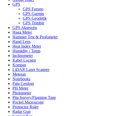
GPS
GPS Furuno
GPS Garmin
GPS Geodetik
GPS Trimble
GPS Aksesoris
Haga Meter
Hammer Test & Profometer
Hand Lens
Heat Index Meter
Humidity / Temp
Inclinometer
Kabel Locator
Kompas
LiDAR Laser Scanner
Meteran
Notebooks
Palu Geologi
PH Meter
Photometer
Pita Survey/Flagging Tape
Pocket Microscope
Protractor Ruler
Radar Gun