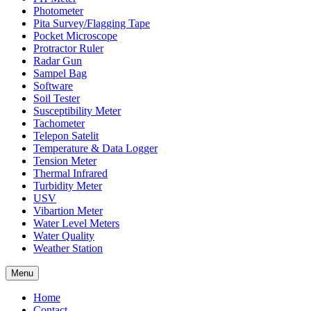
Photometer
Pita Survey/Flagging Tape
Pocket Microscope
Protractor Ruler
Radar Gun
Sampel Bag
Software
Soil Tester
Susceptibility Meter
Tachometer
Telepon Satelit
Temperature & Data Logger
Tension Meter
Thermal Infrared
Turbidity Meter
USV
Vibartion Meter
Water Level Meters
Water Quality
Weather Station
Menu
Home
Contact