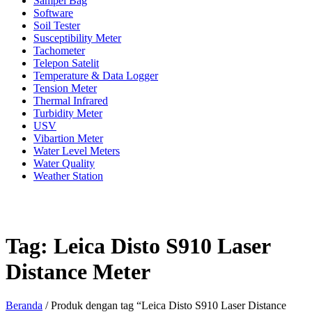
Sampel Bag
Software
Soil Tester
Susceptibility Meter
Tachometer
Telepon Satelit
Temperature & Data Logger
Tension Meter
Thermal Infrared
Turbidity Meter
USV
Vibartion Meter
Water Level Meters
Water Quality
Weather Station
Tag:
Leica Disto S910 Laser
Distance Meter
Beranda
/ Produk dengan tag “Leica Disto S910 Laser Distance