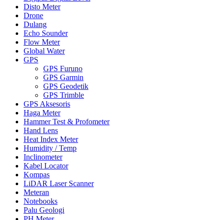
Disto Meter
Drone
Dulang
Echo Sounder
Flow Meter
Global Water
GPS
GPS Furuno
GPS Garmin
GPS Geodetik
GPS Trimble
GPS Aksesoris
Haga Meter
Hammer Test & Profometer
Hand Lens
Heat Index Meter
Humidity / Temp
Inclinometer
Kabel Locator
Kompas
LiDAR Laser Scanner
Meteran
Notebooks
Palu Geologi
PH Meter