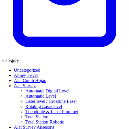
Category
Uncategorized
Abney Level
Alat Curah Hujan
Alat Survey
Automatic Digital Level
Automatic Level
Laser level / Crossline Laser
Rotating Laser level
Theodolite & Laser Plummet
Total Station
Total Station Robotic
Alat Survey Aksesoris