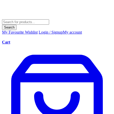
Search
My Favourite
Wishlist
Login / Signup
My account
Cart