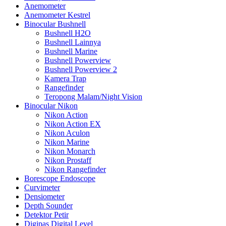
Anemometer
Anemometer Kestrel
Binocular Bushnell
Bushnell H2O
Bushnell Lainnya
Bushnell Marine
Bushnell Powerview
Bushnell Powerview 2
Kamera Trap
Rangefinder
Teropong Malam/Night Vision
Binocular Nikon
Nikon Action
Nikon Action EX
Nikon Aculon
Nikon Marine
Nikon Monarch
Nikon Prostaff
Nikon Rangefinder
Borescope Endoscope
Curvimeter
Densiometer
Depth Sounder
Detektor Petir
Digipas Digital Level