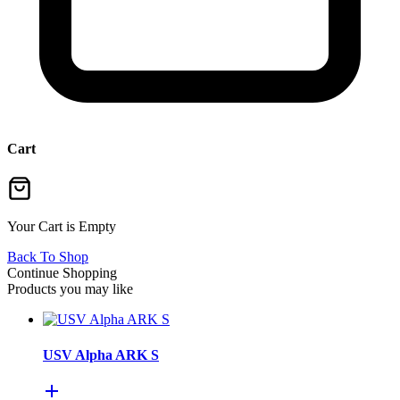
Cart
Your Cart is Empty
Back To Shop
Continue Shopping
Products you may like
USV Alpha ARK S