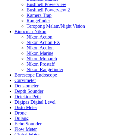
Bushnell Powerview
Bushnell Powerview 2
Kamera Trap
Rangefinder
Teropong Malam/Night Vision
Binocular Nikon
Nikon Action
Nikon Action EX
Nikon Aculon
Nikon Marine
Nikon Monarch
Nikon Prostaff
Nikon Rangefinder
Borescope Endoscope
Curvimeter
Densiometer
Depth Sounder
Detektor Petir
Digipas Digital Level
Disto Meter
Drone
Dulang
Echo Sounder
Flow Meter
Global Water