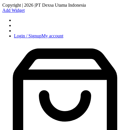
Copyright | 2026 |PT Dexsa Utama Indonesia
Add Widget
Login / Signup
My account