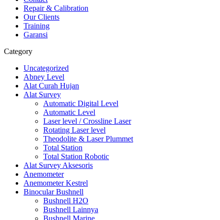
Repair & Calibration
Our Clients
Training
Garansi
Category
Uncategorized
Abney Level
Alat Curah Hujan
Alat Survey
Automatic Digital Level
Automatic Level
Laser level / Crossline Laser
Rotating Laser level
Theodolite & Laser Plummet
Total Station
Total Station Robotic
Alat Survey Aksesoris
Anemometer
Anemometer Kestrel
Binocular Bushnell
Bushnell H2O
Bushnell Lainnya
Bushnell Marine