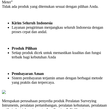
Meter”
Tidak ada produk yang ditemukan sesuai dengan pilihan Anda.
Kirim Seluruh Indonesia
Layanan pengiriman menjangkau seluruh Indonesia dengan
proses cepat dan andal.
Produk Pilihan
Setiap produk dicek untuk memastikan kualitas dan fungsi
terbaik bagi kebutuhan Anda
Pembayaran Aman
Sistem pembayaran terjamin aman dengan berbagai metode
yang praktis dan terpercaya.
Merupakan perusahaan penyedia produk Peralatan Surveying
Intruments, peralatan pertambangan, peralatan kehutanan, peralataan