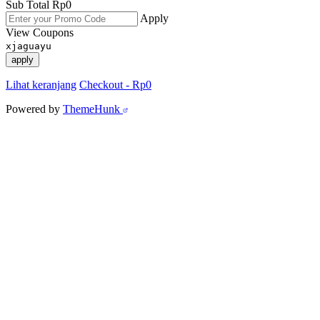
Sub Total
Rp
0
Apply
View Coupons
xjaguayu
apply
Lihat keranjang
Checkout
-
Rp0
Powered by
ThemeHunk