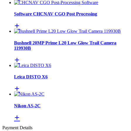
Software CHCNAV CGO Post Processing
Bushnell 20MP Prime L20 Low Glow Trail Camera
119930B
Leica DISTO X6
Nikon AS-2C
Payment Details