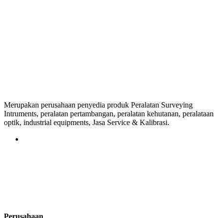
Merupakan perusahaan penyedia produk Peralatan Surveying
Intruments, peralatan pertambangan, peralatan kehutanan, peralataan
optik, industrial equipments, Jasa Service & Kalibrasi.
Perusahaan