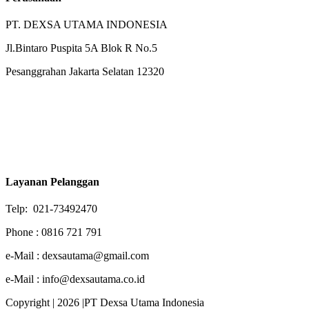
PT. DEXSA UTAMA INDONESIA
Jl.Bintaro Puspita 5A Blok R No.5
Pesanggrahan Jakarta Selatan 12320
Layanan Pelanggan
Telp: 021-73492470
Phone : 0816 721 791
e-Mail : dexsautama@gmail.com
e-Mail : info@dexsautama.co.id
Copyright | 2026 |PT Dexsa Utama Indonesia