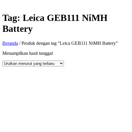
Tag:
Leica GEB111 NiMH
Battery
Beranda
/ Produk dengan tag “Leica GEB111 NiMH Battery”
Menampilkan hasil tunggal