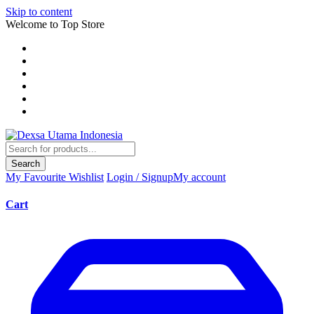
Skip to content
Welcome to Top Store
Search
My Favourite
Wishlist
Login / Signup
My account
Cart