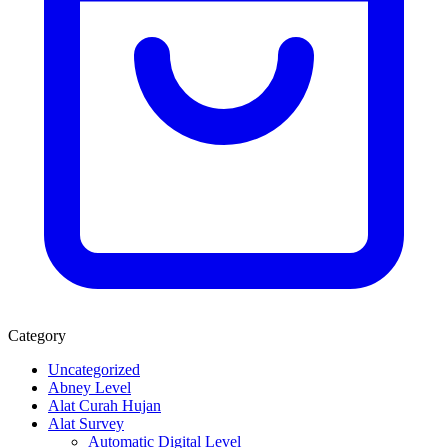
Category
Uncategorized
Abney Level
Alat Curah Hujan
Alat Survey
Automatic Digital Level