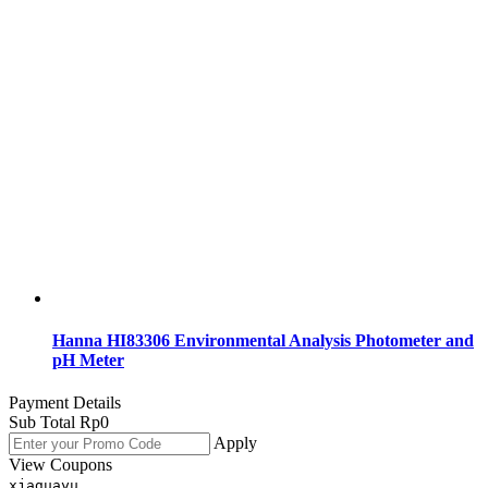
Hanna HI83306 Environmental Analysis Photometer and
pH Meter
Payment Details
Sub Total
Rp
0
Apply
View Coupons
xjaguayu