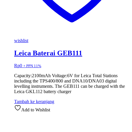
wishlist
Leica Baterai GEB111
Rp
0
+ PPN 11%
Capacity:2100mAh Voltage:6V for Leica Total Stations
including the TPS400/800 and DNA10/DNA03 digital
levelling instruments. The GEB111 can be charged with the
Leica GKL112 battery charger
Tambah ke keranjang
Add to Wishlist