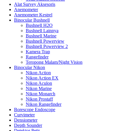
Alat Survey Aksesoris
Anemometer
Anemometer Kestrel
Binocular Bushnell
Bushnell H2O
Bushnell Lainnya
Bushnell Marine
Bushnell Powerview
Bushnell Powerview 2
Kamera Trap
Rangefinder
Teropong Malam/Night Vision
Binocular Nikon
Nikon Action
Nikon Action EX
Nikon Aculon
Nikon Marine
Nikon Monarch
Nikon Prostaff
Nikon Rangefinder
Borescope Endoscope
Curvimeter
Densiometer
Depth Sounder
Detektor Petir