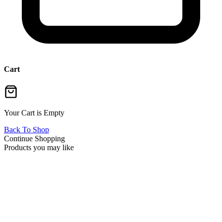
Cart
Your Cart is Empty
Back To Shop
Continue Shopping
Products you may like