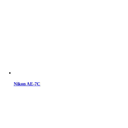
Nikon AE-7C