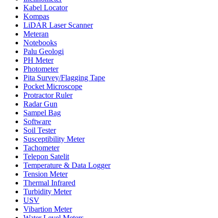
Kabel Locator
Kompas
LiDAR Laser Scanner
Meteran
Notebooks
Palu Geologi
PH Meter
Photometer
Pita Survey/Flagging Tape
Pocket Microscope
Protractor Ruler
Radar Gun
Sampel Bag
Software
Soil Tester
Susceptibility Meter
Tachometer
Telepon Satelit
Temperature & Data Logger
Tension Meter
Thermal Infrared
Turbidity Meter
USV
Vibartion Meter
Water Level Meters