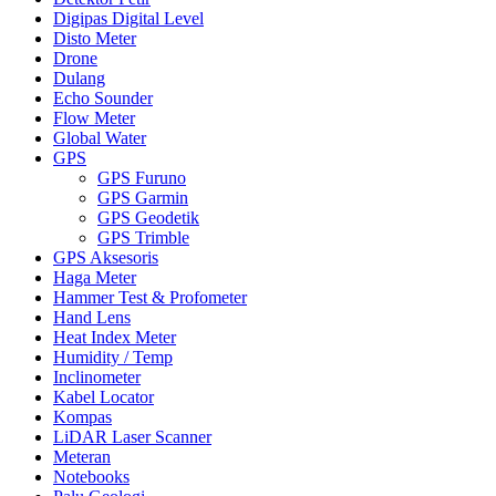
Digipas Digital Level
Disto Meter
Drone
Dulang
Echo Sounder
Flow Meter
Global Water
GPS
GPS Furuno
GPS Garmin
GPS Geodetik
GPS Trimble
GPS Aksesoris
Haga Meter
Hammer Test & Profometer
Hand Lens
Heat Index Meter
Humidity / Temp
Inclinometer
Kabel Locator
Kompas
LiDAR Laser Scanner
Meteran
Notebooks