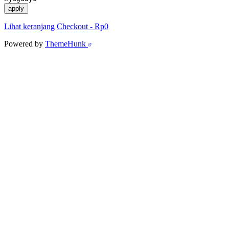
apply
Lihat keranjang
Checkout
-
Rp0
Powered by
ThemeHunk