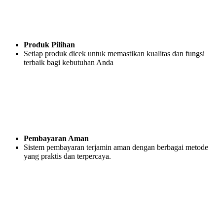
Produk Pilihan
Setiap produk dicek untuk memastikan kualitas dan fungsi
terbaik bagi kebutuhan Anda
Pembayaran Aman
Sistem pembayaran terjamin aman dengan berbagai metode
yang praktis dan terpercaya.