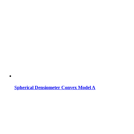
Spherical Densiometer Convex Model A