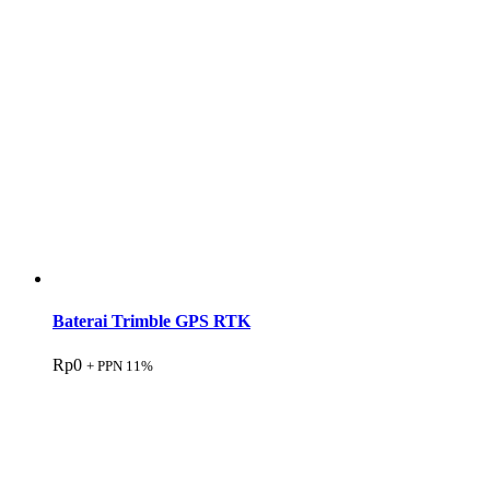
Baterai Trimble GPS RTK
Rp
0
+ PPN 11%