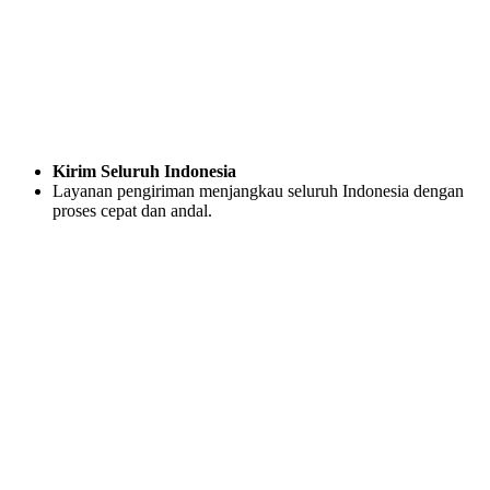
Kirim Seluruh Indonesia
Layanan pengiriman menjangkau seluruh Indonesia dengan
proses cepat dan andal.