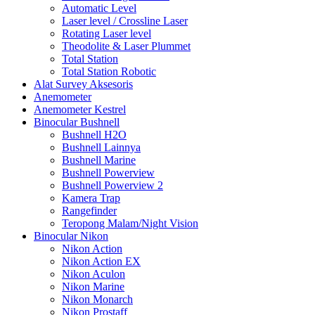
Automatic Level
Laser level / Crossline Laser
Rotating Laser level
Theodolite & Laser Plummet
Total Station
Total Station Robotic
Alat Survey Aksesoris
Anemometer
Anemometer Kestrel
Binocular Bushnell
Bushnell H2O
Bushnell Lainnya
Bushnell Marine
Bushnell Powerview
Bushnell Powerview 2
Kamera Trap
Rangefinder
Teropong Malam/Night Vision
Binocular Nikon
Nikon Action
Nikon Action EX
Nikon Aculon
Nikon Marine
Nikon Monarch
Nikon Prostaff