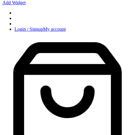
Add Widget
Login / Signup
My account