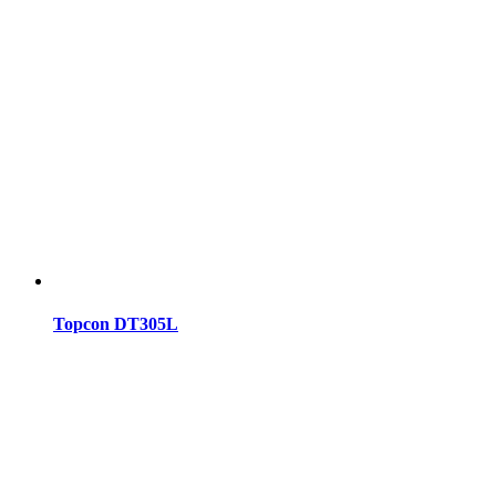
Topcon DT305L