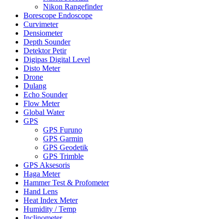
Nikon Rangefinder
Borescope Endoscope
Curvimeter
Densiometer
Depth Sounder
Detektor Petir
Digipas Digital Level
Disto Meter
Drone
Dulang
Echo Sounder
Flow Meter
Global Water
GPS
GPS Furuno
GPS Garmin
GPS Geodetik
GPS Trimble
GPS Aksesoris
Haga Meter
Hammer Test & Profometer
Hand Lens
Heat Index Meter
Humidity / Temp
Inclinometer