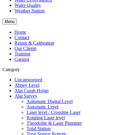
Water Quality
Weather Station
Menu
Home
Contact
Repair & Calibration
Our Clients
Training
Garansi
Category
Uncategorized
Abney Level
Alat Curah Hujan
Alat Survey
Automatic Digital Level
Automatic Level
Laser level / Crossline Laser
Rotating Laser level
Theodolite & Laser Plummet
Total Station
Total Station Robotic