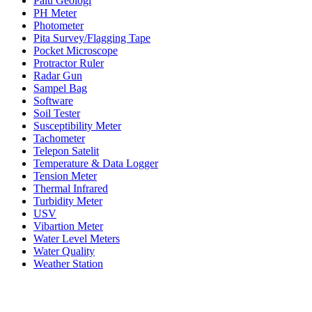
Palu Geologi
PH Meter
Photometer
Pita Survey/Flagging Tape
Pocket Microscope
Protractor Ruler
Radar Gun
Sampel Bag
Software
Soil Tester
Susceptibility Meter
Tachometer
Telepon Satelit
Temperature & Data Logger
Tension Meter
Thermal Infrared
Turbidity Meter
USV
Vibartion Meter
Water Level Meters
Water Quality
Weather Station