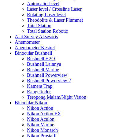
Automatic Level
Laser level / Crossline Laser
Rotating Laser level
Theodolite & Laser Plummet
Total Station
Total Station Robotic
Alat Survey Aksesoris
Anemometer
Anemometer Kestrel
Binocular Bushnell
Bushnell H2O
Bushnell Lainnya
Bushnell Marine
Bushnell Powerview
Bushnell Powerview 2
Kamera Trap
Rangefinder
Teropong Malam/Night Vision
Binocular Nikon
Nikon Action
Nikon Action EX
Nikon Aculon
Nikon Marine
Nikon Monarch
Nikon Prostaff