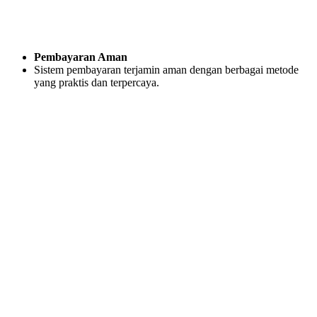
Pembayaran Aman
Sistem pembayaran terjamin aman dengan berbagai metode
yang praktis dan terpercaya.