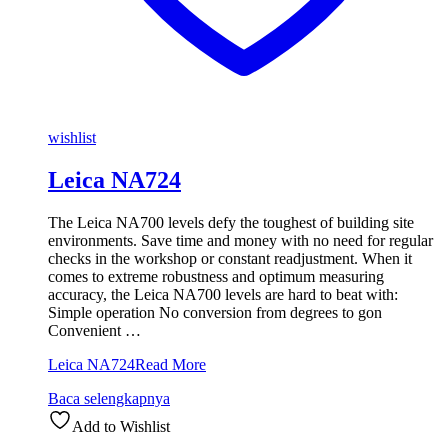
wishlist
Leica NA724
The Leica NA700 levels defy the toughest of building site
environments. Save time and money with no need for regular
checks in the workshop or constant readjustment. When it
comes to extreme robustness and optimum measuring
accuracy, the Leica NA700 levels are hard to beat with:
Simple operation No conversion from degrees to gon
Convenient …
Leica NA724
Read More
Baca selengkapnya
Add to Wishlist