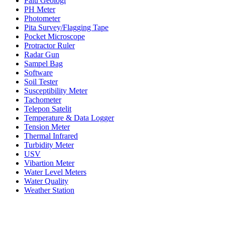
Palu Geologi
PH Meter
Photometer
Pita Survey/Flagging Tape
Pocket Microscope
Protractor Ruler
Radar Gun
Sampel Bag
Software
Soil Tester
Susceptibility Meter
Tachometer
Telepon Satelit
Temperature & Data Logger
Tension Meter
Thermal Infrared
Turbidity Meter
USV
Vibartion Meter
Water Level Meters
Water Quality
Weather Station