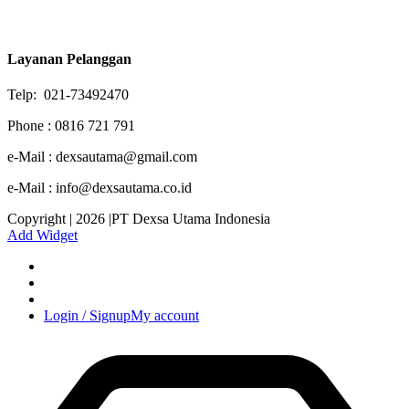
Layanan Pelanggan
Telp: 021-73492470
Phone : 0816 721 791
e-Mail : dexsautama@gmail.com
e-Mail : info@dexsautama.co.id
Copyright | 2026 |PT Dexsa Utama Indonesia
Add Widget
Login / Signup
My account