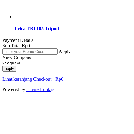
Leica TRI 105 Tripod
Payment Details
Sub Total
Rp
0
Apply
View Coupons
xjaguayu
apply
Lihat keranjang
Checkout
-
Rp0
Powered by
ThemeHunk