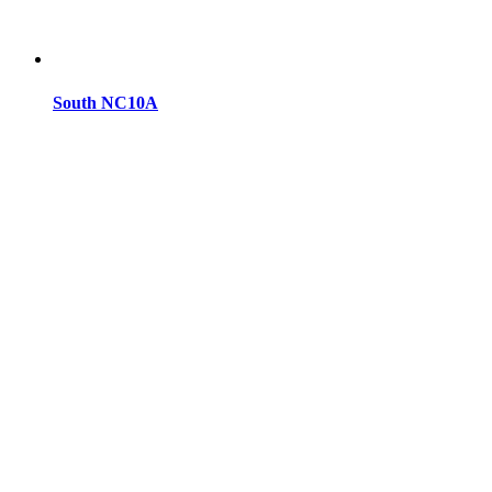
South NC10A