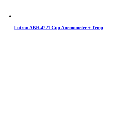
Lutron ABH-4221 Cup Anemometer + Temp