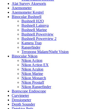
Alat Survey Aksesoris
Anemometer
Anemometer Kestrel
Binocular Bushnell
Bushnell H2O
Bushnell Lainnya
Bushnell Marine
Bushnell Powerview
Bushnell Powerview 2
Kamera Trap
Rangefinder
Teropong Malam/Night Vision
Binocular Nikon
Nikon Action
Nikon Action EX
Nikon Aculon
Nikon Marine
Nikon Monarch
Nikon Prostaff
Nikon Rangefinder
Borescope Endoscope
Curvimeter
Densiometer
Depth Sounder
Detektor Petir