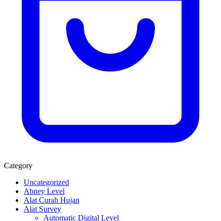
Category
Uncategorized
Abney Level
Alat Curah Hujan
Alat Survey
Automatic Digital Level