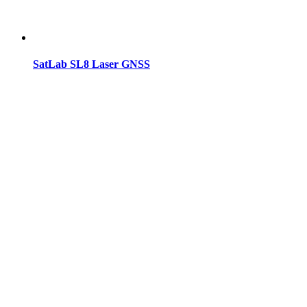
SatLab SL8 Laser GNSS