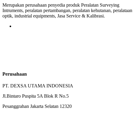
Merupakan perusahaan penyedia produk Peralatan Surveying
Intruments, peralatan pertambangan, peralatan kehutanan, peralataan
optik, industrial equipments, Jasa Service & Kalibrasi.
Perusahaan
PT. DEXSA UTAMA INDONESIA
Jl.Bintaro Puspita 5A Blok R No.5
Pesanggrahan Jakarta Selatan 12320