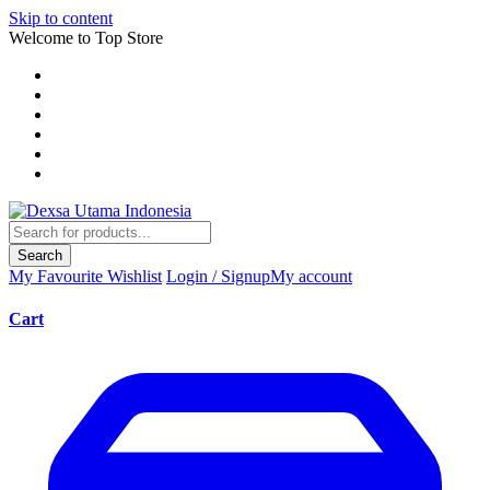
Skip to content
Welcome to Top Store
Search
My Favourite
Wishlist
Login / Signup
My account
Cart