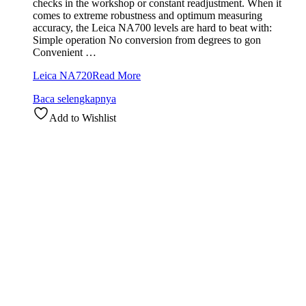
checks in the workshop or constant readjustment. When it
comes to extreme robustness and optimum measuring
accuracy, the Leica NA700 levels are hard to beat with:
Simple operation No conversion from degrees to gon
Convenient …
Leica NA720
Read More
Baca selengkapnya
Add to Wishlist