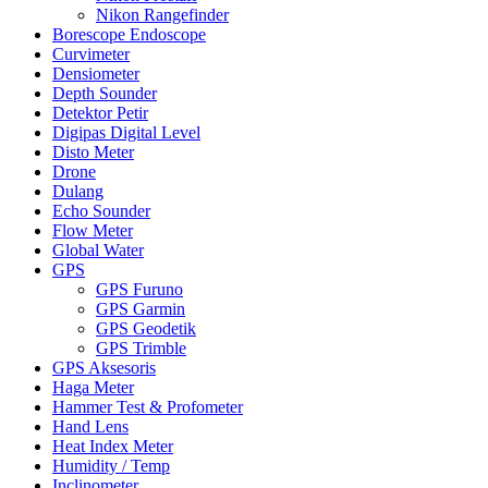
Nikon Rangefinder
Borescope Endoscope
Curvimeter
Densiometer
Depth Sounder
Detektor Petir
Digipas Digital Level
Disto Meter
Drone
Dulang
Echo Sounder
Flow Meter
Global Water
GPS
GPS Furuno
GPS Garmin
GPS Geodetik
GPS Trimble
GPS Aksesoris
Haga Meter
Hammer Test & Profometer
Hand Lens
Heat Index Meter
Humidity / Temp
Inclinometer