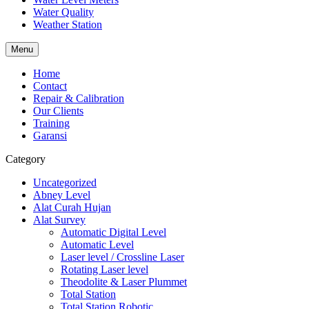
Water Quality
Weather Station
Menu
Home
Contact
Repair & Calibration
Our Clients
Training
Garansi
Category
Uncategorized
Abney Level
Alat Curah Hujan
Alat Survey
Automatic Digital Level
Automatic Level
Laser level / Crossline Laser
Rotating Laser level
Theodolite & Laser Plummet
Total Station
Total Station Robotic