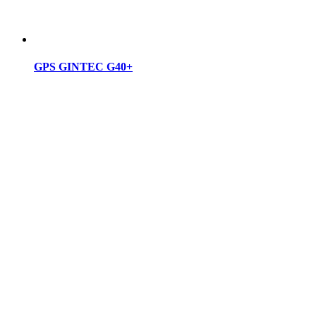
GPS GINTEC G40+