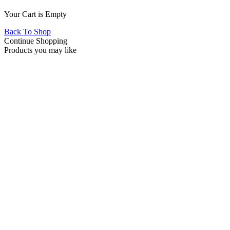
Your Cart is Empty
Back To Shop
Continue Shopping
Products you may like