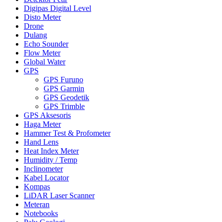
Digipas Digital Level
Disto Meter
Drone
Dulang
Echo Sounder
Flow Meter
Global Water
GPS
GPS Furuno
GPS Garmin
GPS Geodetik
GPS Trimble
GPS Aksesoris
Haga Meter
Hammer Test & Profometer
Hand Lens
Heat Index Meter
Humidity / Temp
Inclinometer
Kabel Locator
Kompas
LiDAR Laser Scanner
Meteran
Notebooks