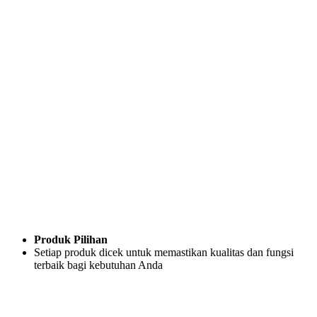
Produk Pilihan
Setiap produk dicek untuk memastikan kualitas dan fungsi
terbaik bagi kebutuhan Anda