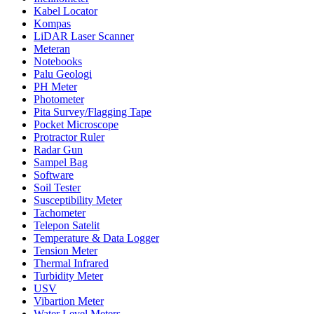
Kabel Locator
Kompas
LiDAR Laser Scanner
Meteran
Notebooks
Palu Geologi
PH Meter
Photometer
Pita Survey/Flagging Tape
Pocket Microscope
Protractor Ruler
Radar Gun
Sampel Bag
Software
Soil Tester
Susceptibility Meter
Tachometer
Telepon Satelit
Temperature & Data Logger
Tension Meter
Thermal Infrared
Turbidity Meter
USV
Vibartion Meter
Water Level Meters