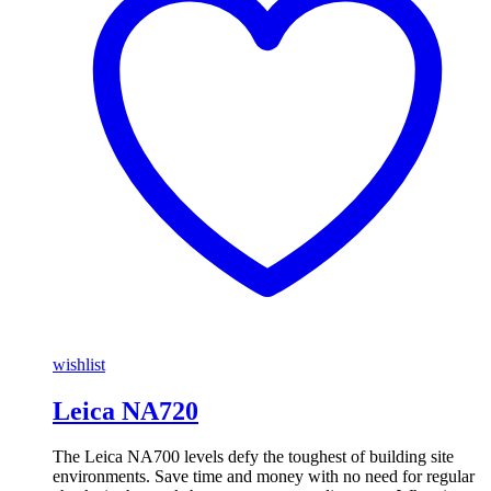
wishlist
Leica NA720
The Leica NA700 levels defy the toughest of building site
environments. Save time and money with no need for regular