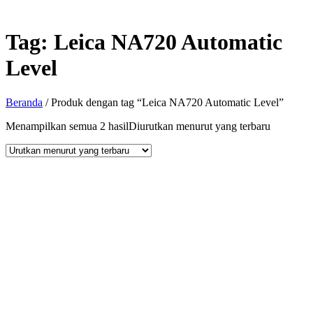
Tag:
Leica NA720 Automatic
Level
Beranda
/ Produk dengan tag “Leica NA720 Automatic Level”
Menampilkan semua 2 hasil
Diurutkan menurut yang terbaru