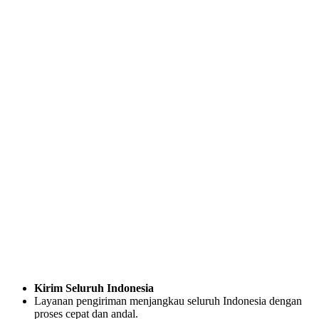
Kirim Seluruh Indonesia
Layanan pengiriman menjangkau seluruh Indonesia dengan
proses cepat dan andal.