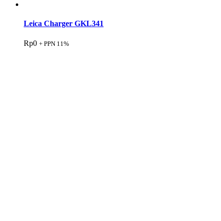
Leica Charger GKL341
Rp
0
+ PPN 11%