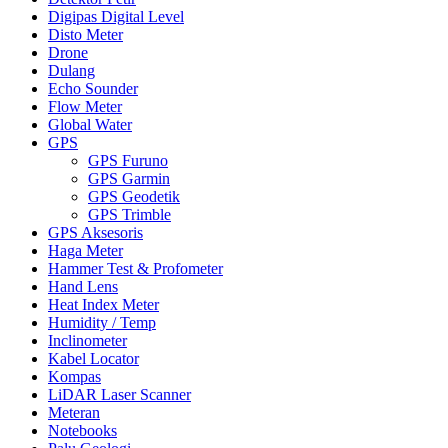
Digipas Digital Level
Disto Meter
Drone
Dulang
Echo Sounder
Flow Meter
Global Water
GPS
GPS Furuno
GPS Garmin
GPS Geodetik
GPS Trimble
GPS Aksesoris
Haga Meter
Hammer Test & Profometer
Hand Lens
Heat Index Meter
Humidity / Temp
Inclinometer
Kabel Locator
Kompas
LiDAR Laser Scanner
Meteran
Notebooks