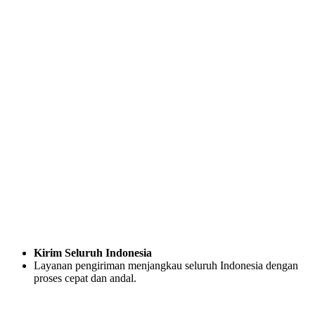
Kirim Seluruh Indonesia
Layanan pengiriman menjangkau seluruh Indonesia dengan
proses cepat dan andal.