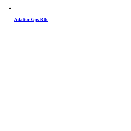
Adaftor Gps Rtk