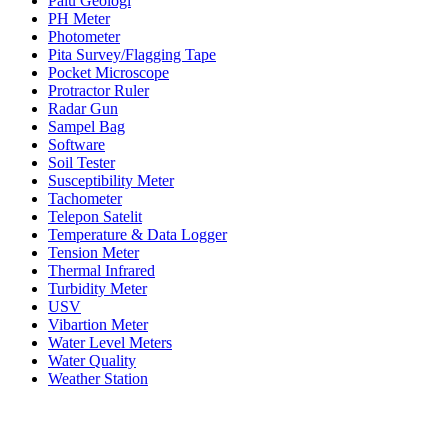
Palu Geologi
PH Meter
Photometer
Pita Survey/Flagging Tape
Pocket Microscope
Protractor Ruler
Radar Gun
Sampel Bag
Software
Soil Tester
Susceptibility Meter
Tachometer
Telepon Satelit
Temperature & Data Logger
Tension Meter
Thermal Infrared
Turbidity Meter
USV
Vibartion Meter
Water Level Meters
Water Quality
Weather Station