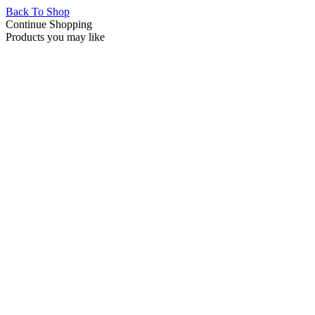
Back To Shop
Continue Shopping
Products you may like