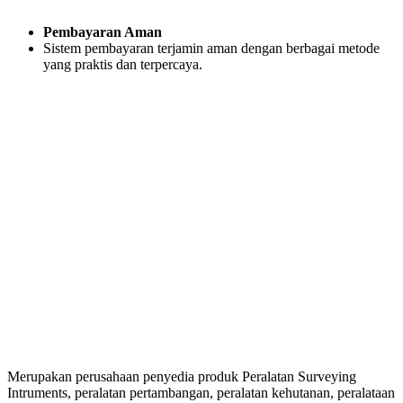
Pembayaran Aman
Sistem pembayaran terjamin aman dengan berbagai metode
yang praktis dan terpercaya.
Merupakan perusahaan penyedia produk Peralatan Surveying
Intruments, peralatan pertambangan, peralatan kehutanan, peralataan