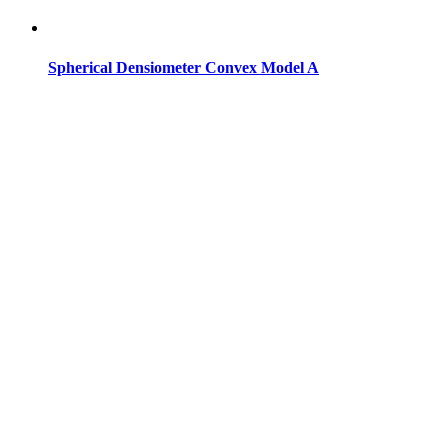
Spherical Densiometer Convex Model A