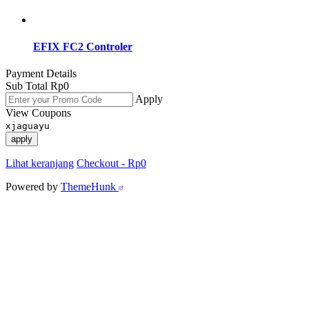
EFIX FC2 Controler
Payment Details
Sub Total
Rp
0
Apply
View Coupons
xjaguayu
apply
Lihat keranjang
Checkout
-
Rp0
Powered by
ThemeHunk