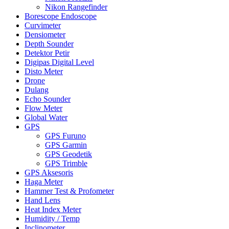
Nikon Rangefinder
Borescope Endoscope
Curvimeter
Densiometer
Depth Sounder
Detektor Petir
Digipas Digital Level
Disto Meter
Drone
Dulang
Echo Sounder
Flow Meter
Global Water
GPS
GPS Furuno
GPS Garmin
GPS Geodetik
GPS Trimble
GPS Aksesoris
Haga Meter
Hammer Test & Profometer
Hand Lens
Heat Index Meter
Humidity / Temp
Inclinometer