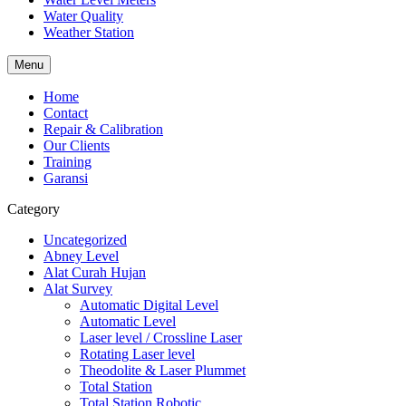
Water Quality
Weather Station
Menu
Home
Contact
Repair & Calibration
Our Clients
Training
Garansi
Category
Uncategorized
Abney Level
Alat Curah Hujan
Alat Survey
Automatic Digital Level
Automatic Level
Laser level / Crossline Laser
Rotating Laser level
Theodolite & Laser Plummet
Total Station
Total Station Robotic