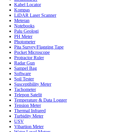
Kabel Locator
Kompas
LiDAR Laser Scanner
Meteran
Notebooks
Palu Geologi
PH Meter
Photometer
Pita Survey/Flagging Tape
Pocket Microscope
Protractor Ruler
Radar Gun
Sampel Bag
Software
Soil Tester
Susceptibility Meter
Tachometer
Telepon Satelit
Temperature & Data Logger
Tension Meter
Thermal Infrared
Turbidity Meter
USV
Vibartion Meter
Water Level Meters