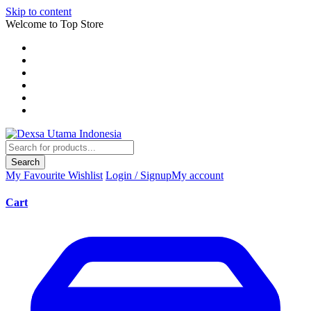
Skip to content
Welcome to Top Store
Search
My Favourite
Wishlist
Login / Signup
My account
Cart