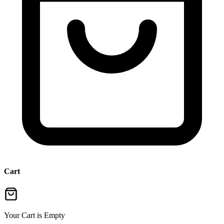
Cart
Your Cart is Empty