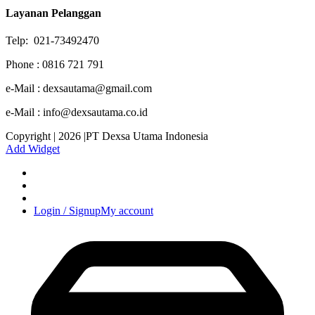
Layanan Pelanggan
Telp: 021-73492470
Phone : 0816 721 791
e-Mail : dexsautama@gmail.com
e-Mail : info@dexsautama.co.id
Copyright | 2026 |PT Dexsa Utama Indonesia
Add Widget
Login / Signup
My account