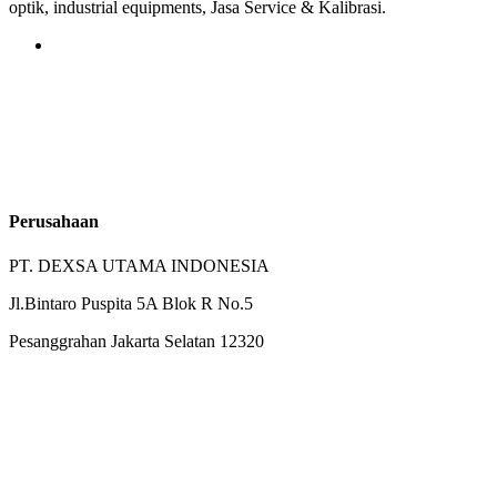
optik, industrial equipments, Jasa Service & Kalibrasi.
Perusahaan
PT. DEXSA UTAMA INDONESIA
Jl.Bintaro Puspita 5A Blok R No.5
Pesanggrahan Jakarta Selatan 12320