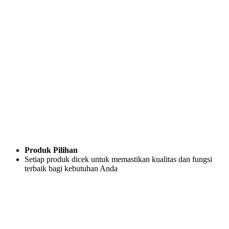
Produk Pilihan
Setiap produk dicek untuk memastikan kualitas dan fungsi
terbaik bagi kebutuhan Anda