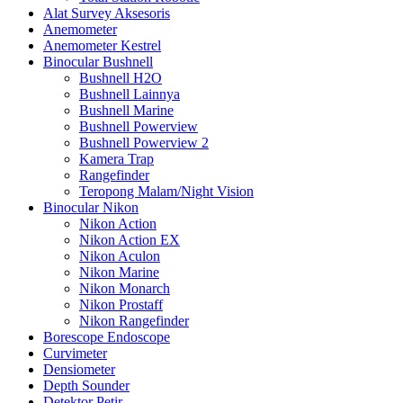
Alat Survey Aksesoris
Anemometer
Anemometer Kestrel
Binocular Bushnell
Bushnell H2O
Bushnell Lainnya
Bushnell Marine
Bushnell Powerview
Bushnell Powerview 2
Kamera Trap
Rangefinder
Teropong Malam/Night Vision
Binocular Nikon
Nikon Action
Nikon Action EX
Nikon Aculon
Nikon Marine
Nikon Monarch
Nikon Prostaff
Nikon Rangefinder
Borescope Endoscope
Curvimeter
Densiometer
Depth Sounder
Detektor Petir