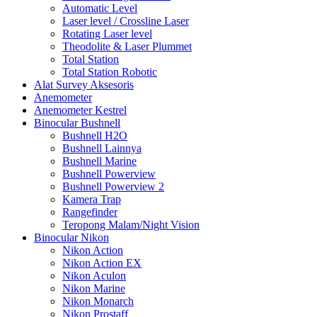
Automatic Level
Laser level / Crossline Laser
Rotating Laser level
Theodolite & Laser Plummet
Total Station
Total Station Robotic
Alat Survey Aksesoris
Anemometer
Anemometer Kestrel
Binocular Bushnell
Bushnell H2O
Bushnell Lainnya
Bushnell Marine
Bushnell Powerview
Bushnell Powerview 2
Kamera Trap
Rangefinder
Teropong Malam/Night Vision
Binocular Nikon
Nikon Action
Nikon Action EX
Nikon Aculon
Nikon Marine
Nikon Monarch
Nikon Prostaff