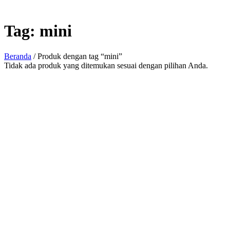
Tag:
mini
Beranda
/ Produk dengan tag “mini”
Tidak ada produk yang ditemukan sesuai dengan pilihan Anda.