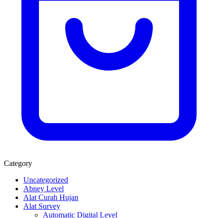
Category
Uncategorized
Abney Level
Alat Curah Hujan
Alat Survey
Automatic Digital Level