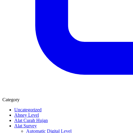
Category
Uncategorized
Abney Level
Alat Curah Hujan
Alat Survey
Automatic Digital Level