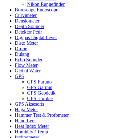
Nikon Rangefinder
Borescope Endoscope
Curvimeter
Densiometer
Depth Sounder
Detektor Petir
Digipas Digital Level
Disto Meter
Drone
Dulang
Echo Sounder
Flow Meter
Global Water
GPS
GPS Furuno
GPS Garmin
GPS Geodetik
GPS Trimble
GPS Aksesoris
Haga Meter
Hammer Test & Profometer
Hand Lens
Heat Index Meter
Humidity / Temp
Inclinometer