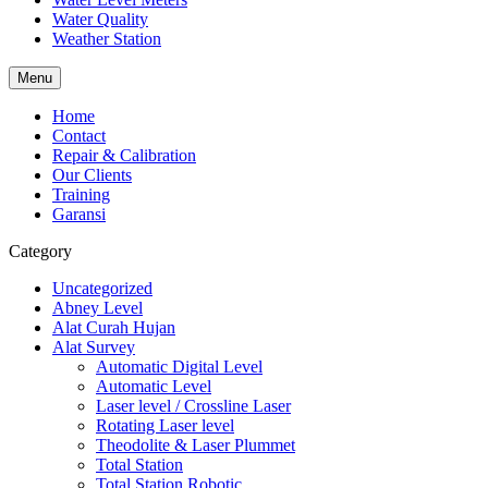
Water Quality
Weather Station
Menu
Home
Contact
Repair & Calibration
Our Clients
Training
Garansi
Category
Uncategorized
Abney Level
Alat Curah Hujan
Alat Survey
Automatic Digital Level
Automatic Level
Laser level / Crossline Laser
Rotating Laser level
Theodolite & Laser Plummet
Total Station
Total Station Robotic