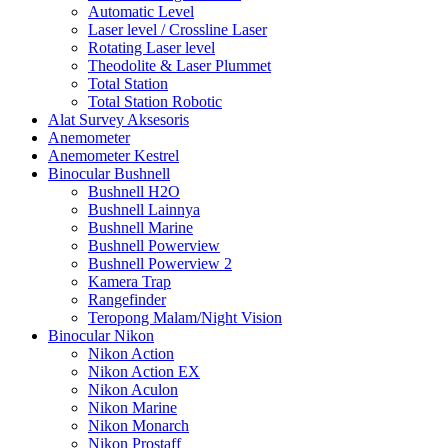
Automatic Level
Laser level / Crossline Laser
Rotating Laser level
Theodolite & Laser Plummet
Total Station
Total Station Robotic
Alat Survey Aksesoris
Anemometer
Anemometer Kestrel
Binocular Bushnell
Bushnell H2O
Bushnell Lainnya
Bushnell Marine
Bushnell Powerview
Bushnell Powerview 2
Kamera Trap
Rangefinder
Teropong Malam/Night Vision
Binocular Nikon
Nikon Action
Nikon Action EX
Nikon Aculon
Nikon Marine
Nikon Monarch
Nikon Prostaff