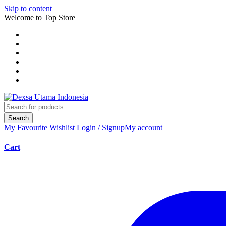
Skip to content
Welcome to Top Store
Search
My Favourite
Wishlist
Login / Signup
My account
Cart