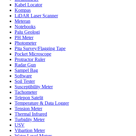
Kabel Locator
Kompas
LiDAR Laser Scanner
Meteran
Notebooks
Palu Geologi
PH Meter
Photometer
Pita Survey/Flagging Tape
Pocket Microscope
Protractor Ruler
Radar Gun
Sampel Bag
Software
Soil Tester
Susceptibility Meter
Tachometer
Telepon Satelit
Temperature & Data Logger
Tension Meter
Thermal Infrared
Turbidity Meter
USV
Vibartion Meter
Water Level Meters