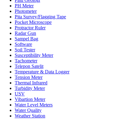
Palu Geologi
PH Meter
Photometer
Pita Survey/Flagging Tape
Pocket Microscope
Protractor Ruler
Radar Gun
Sampel Bag
Software
Soil Tester
Susceptibility Meter
Tachometer
Telepon Satelit
Temperature & Data Logger
Tension Meter
Thermal Infrared
Turbidity Meter
USV
Vibartion Meter
Water Level Meters
Water Quality
Weather Station