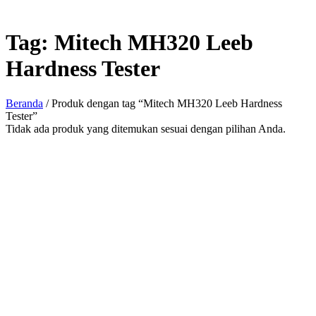
Tag:
Mitech MH320 Leeb
Hardness Tester
Beranda
/ Produk dengan tag “Mitech MH320 Leeb Hardness
Tester”
Tidak ada produk yang ditemukan sesuai dengan pilihan Anda.