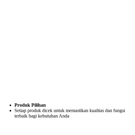
Produk Pilihan
Setiap produk dicek untuk memastikan kualitas dan fungsi
terbaik bagi kebutuhan Anda