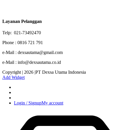
Layanan Pelanggan
Telp: 021-73492470
Phone : 0816 721 791
e-Mail : dexsautama@gmail.com
e-Mail : info@dexsautama.co.id
Copyright | 2026 |PT Dexsa Utama Indonesia
Add Widget
Login / Signup
My account