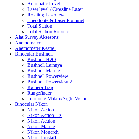
Automatic Level
Laser level / Crossline Laser
Rotating Laser level
Theodolite & Laser Plummet
Total Station
Total Station Robotic
Alat Survey Aksesoris
Anemometer
Anemometer Kestrel
Binocular Bushnell
Bushnell H2O
Bushnell Lainnya
Bushnell Marine
Bushnell Powerview
Bushnell Powerview 2
Kamera Trap
Rangefinder
Teropong Malam/Night Vision
Binocular Nikon
Nikon Action
Nikon Action EX
Nikon Aculon
Nikon Marine
Nikon Monarch
Nikon Prostaff