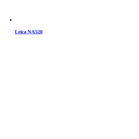
Leica NA520