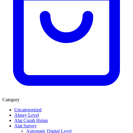
Category
Uncategorized
Abney Level
Alat Curah Hujan
Alat Survey
Automatic Digital Level