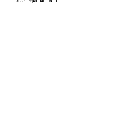
proses cepat dan andal.