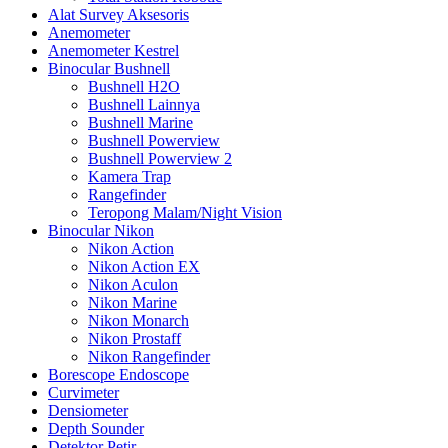
Alat Survey Aksesoris
Anemometer
Anemometer Kestrel
Binocular Bushnell
Bushnell H2O
Bushnell Lainnya
Bushnell Marine
Bushnell Powerview
Bushnell Powerview 2
Kamera Trap
Rangefinder
Teropong Malam/Night Vision
Binocular Nikon
Nikon Action
Nikon Action EX
Nikon Aculon
Nikon Marine
Nikon Monarch
Nikon Prostaff
Nikon Rangefinder
Borescope Endoscope
Curvimeter
Densiometer
Depth Sounder
Detektor Petir