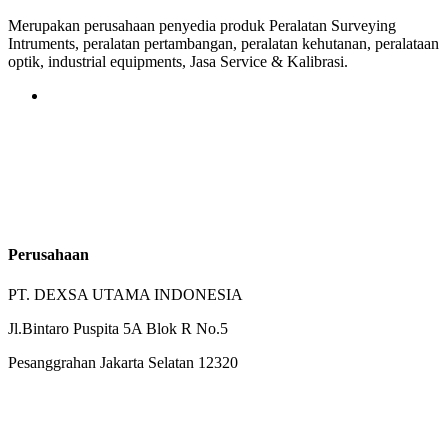
Merupakan perusahaan penyedia produk Peralatan Surveying
Intruments, peralatan pertambangan, peralatan kehutanan, peralataan
optik, industrial equipments, Jasa Service & Kalibrasi.
Perusahaan
PT. DEXSA UTAMA INDONESIA
Jl.Bintaro Puspita 5A Blok R No.5
Pesanggrahan Jakarta Selatan 12320