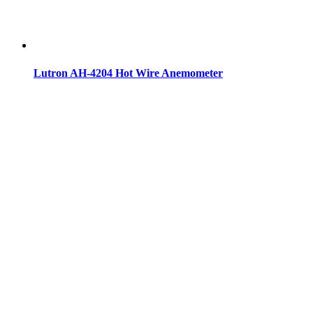
Lutron AH-4204 Hot Wire Anemometer