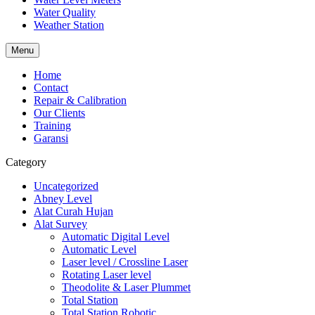
Water Quality
Weather Station
Menu
Home
Contact
Repair & Calibration
Our Clients
Training
Garansi
Category
Uncategorized
Abney Level
Alat Curah Hujan
Alat Survey
Automatic Digital Level
Automatic Level
Laser level / Crossline Laser
Rotating Laser level
Theodolite & Laser Plummet
Total Station
Total Station Robotic