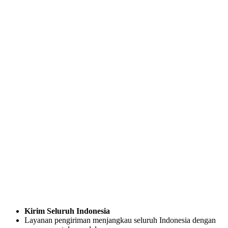
Kirim Seluruh Indonesia
Layanan pengiriman menjangkau seluruh Indonesia dengan