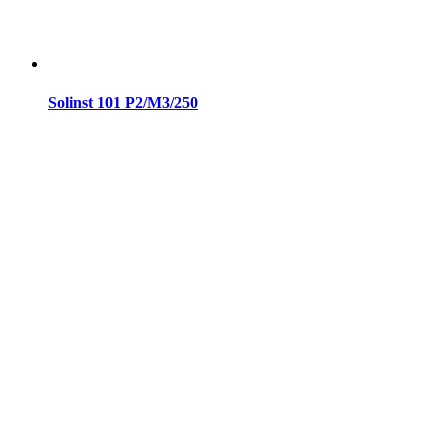
Solinst 101 P2/M3/250