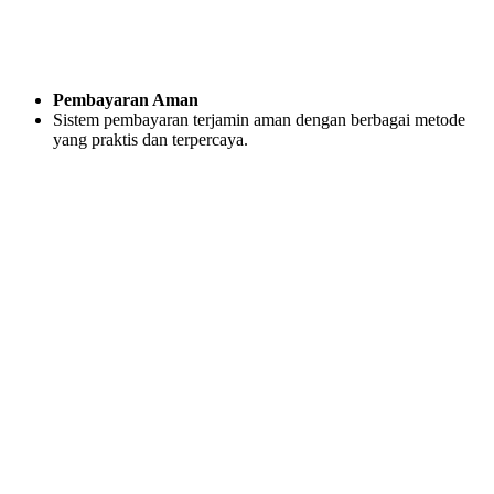
Pembayaran Aman
Sistem pembayaran terjamin aman dengan berbagai metode
yang praktis dan terpercaya.