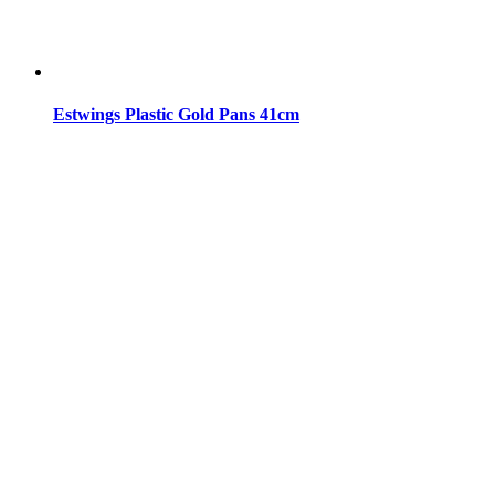
Estwings Plastic Gold Pans 41cm