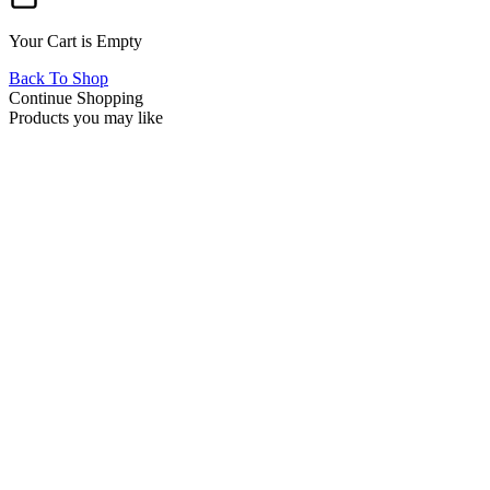
Your Cart is Empty
Back To Shop
Continue Shopping
Products you may like