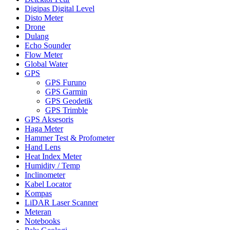
Digipas Digital Level
Disto Meter
Drone
Dulang
Echo Sounder
Flow Meter
Global Water
GPS
GPS Furuno
GPS Garmin
GPS Geodetik
GPS Trimble
GPS Aksesoris
Haga Meter
Hammer Test & Profometer
Hand Lens
Heat Index Meter
Humidity / Temp
Inclinometer
Kabel Locator
Kompas
LiDAR Laser Scanner
Meteran
Notebooks