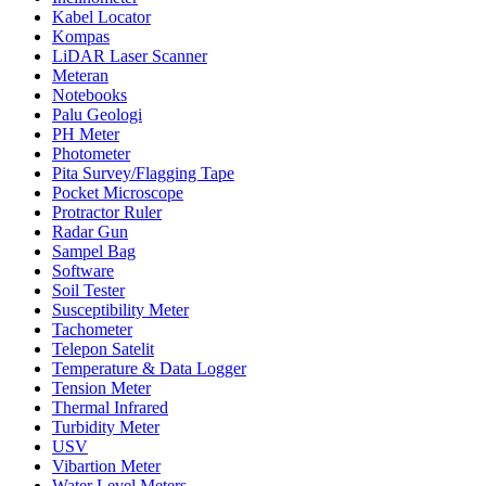
Kabel Locator
Kompas
LiDAR Laser Scanner
Meteran
Notebooks
Palu Geologi
PH Meter
Photometer
Pita Survey/Flagging Tape
Pocket Microscope
Protractor Ruler
Radar Gun
Sampel Bag
Software
Soil Tester
Susceptibility Meter
Tachometer
Telepon Satelit
Temperature & Data Logger
Tension Meter
Thermal Infrared
Turbidity Meter
USV
Vibartion Meter
Water Level Meters