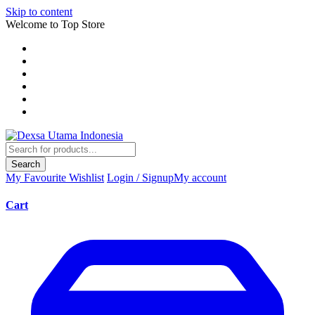
Skip to content
Welcome to Top Store
Search
My Favourite
Wishlist
Login / Signup
My account
Cart