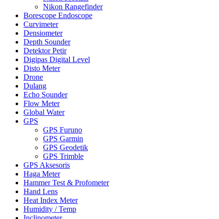
Nikon Rangefinder
Borescope Endoscope
Curvimeter
Densiometer
Depth Sounder
Detektor Petir
Digipas Digital Level
Disto Meter
Drone
Dulang
Echo Sounder
Flow Meter
Global Water
GPS
GPS Furuno
GPS Garmin
GPS Geodetik
GPS Trimble
GPS Aksesoris
Haga Meter
Hammer Test & Profometer
Hand Lens
Heat Index Meter
Humidity / Temp
Inclinometer