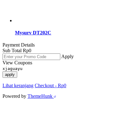
Mysurv DT202C
Payment Details
Sub Total
Rp
0
Apply
View Coupons
xjaguayu
apply
Lihat keranjang
Checkout
-
Rp0
Powered by
ThemeHunk