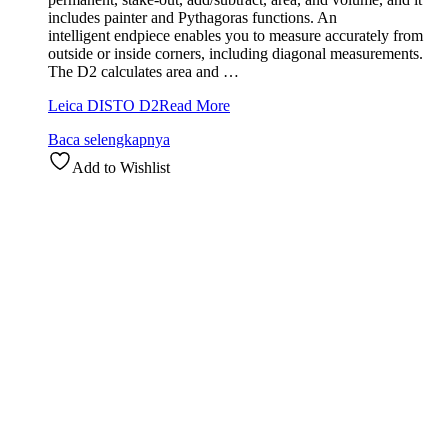
includes painter and Pythagoras functions. An
intelligent endpiece enables you to measure accurately from
outside or inside corners, including diagonal measurements.
The D2 calculates area and …
Leica DISTO D2
Read More
Baca selengkapnya
Add to Wishlist