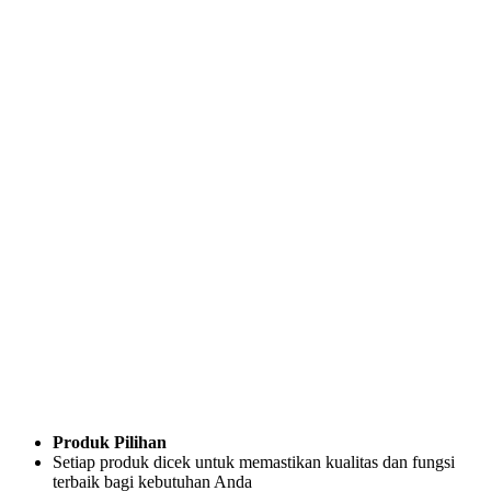
Produk Pilihan
Setiap produk dicek untuk memastikan kualitas dan fungsi
terbaik bagi kebutuhan Anda