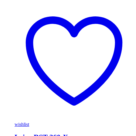
wishlist