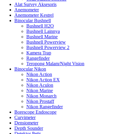
Alat Survey Aksesoris
Anemometer
Anemometer Kestrel
Binocular Bushnell
Bushnell H2O
Bushnell Lainnya
Bushnell Marine
Bushnell Powerview
Bushnell Powerview 2
Kamera Trap
Rangefinder
Teropong Malam/Night Vision
Binocular Nikon
Nikon Action
Nikon Action EX
Nikon Aculon
Nikon Marine
Nikon Monarch
Nikon Prostaff
Nikon Rangefinder
Borescope Endoscope
Curvimeter
Densiometer
Depth Sounder
Detektor Petir