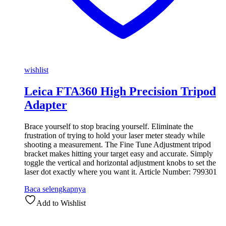
wishlist
Leica FTA360 High Precision Tripod
Adapter
Brace yourself to stop bracing yourself. Eliminate the
frustration of trying to hold your laser meter steady while
shooting a measurement. The Fine Tune Adjustment tripod
bracket makes hitting your target easy and accurate. Simply
toggle the vertical and horizontal adjustment knobs to set the
laser dot exactly where you want it. Article Number: 799301
Baca selengkapnya
Add to Wishlist