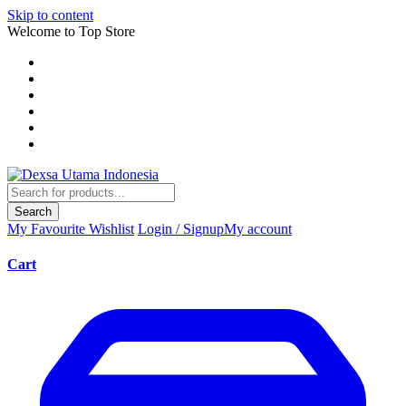
Skip to content
Welcome to Top Store
Search
My Favourite
Wishlist
Login / Signup
My account
Cart