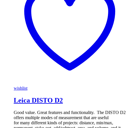
wishlist
Leica DISTO D2
Good value. Great features and functionality. The DISTO D2
offers multiple modes of measurement that are useful
for many different kinds of projects: distance, min/max,
permanent, stake-out, add/subtract, area, and volume, and it