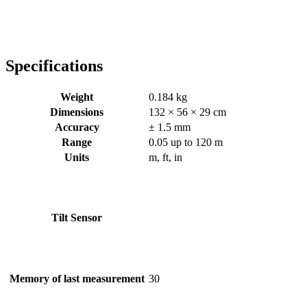
Specifications
Weight
0.184 kg
Dimensions
132 × 56 × 29 cm
Accuracy
± 1.5 mm
Range
0.05 up to 120 m
Units
m, ft, in
Tilt Sensor
Memory of last measurement
30