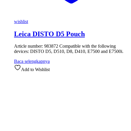
wishlist
Leica DISTO D5 Pouch
Article number: 983872 Compatible with the following
devices: DISTO D5, D510, D8, D410, E7500 and E7500i.
Baca selengkapnya
Add to Wishlist