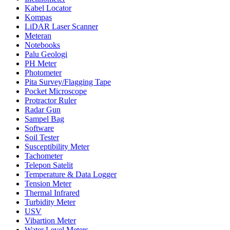
Kabel Locator
Kompas
LiDAR Laser Scanner
Meteran
Notebooks
Palu Geologi
PH Meter
Photometer
Pita Survey/Flagging Tape
Pocket Microscope
Protractor Ruler
Radar Gun
Sampel Bag
Software
Soil Tester
Susceptibility Meter
Tachometer
Telepon Satelit
Temperature & Data Logger
Tension Meter
Thermal Infrared
Turbidity Meter
USV
Vibartion Meter
Water Level Meters