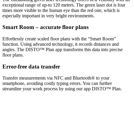
exceptional range of up-to 120 meters. The green laser dot is four
times more visible to the human eye than the red one, which is
especially important in very bright environments.
Smart Room – accurate floor plans
Effortlessly create scaled floor plans with the “Smart Room”
function. Using advanced technology, it records distances and
angles. The DISTO™ Plan app transforms this data into precise
floor plans.
Error-free data transfer
Transfer measurements via NFC and Bluetooth® to your
smartphone, avoiding costly typing errors. You can further
streamline your work process by using our app DISTO™ Plan.