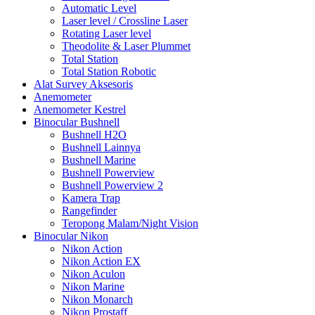
Automatic Level
Laser level / Crossline Laser
Rotating Laser level
Theodolite & Laser Plummet
Total Station
Total Station Robotic
Alat Survey Aksesoris
Anemometer
Anemometer Kestrel
Binocular Bushnell
Bushnell H2O
Bushnell Lainnya
Bushnell Marine
Bushnell Powerview
Bushnell Powerview 2
Kamera Trap
Rangefinder
Teropong Malam/Night Vision
Binocular Nikon
Nikon Action
Nikon Action EX
Nikon Aculon
Nikon Marine
Nikon Monarch
Nikon Prostaff