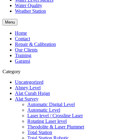
Water Quality
Weather Station
Menu
Home
Contact
Repair & Calibration
Our Clients
Training
Garansi
Category
Uncategorized
Abney Level
Alat Curah Hujan
Alat Survey
Automatic Digital Level
Automatic Level
Laser level / Crossline Laser
Rotating Laser level
Theodolite & Laser Plummet
Total Station
Total Station Robotic