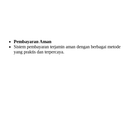
Pembayaran Aman
Sistem pembayaran terjamin aman dengan berbagai metode
yang praktis dan terpercaya.