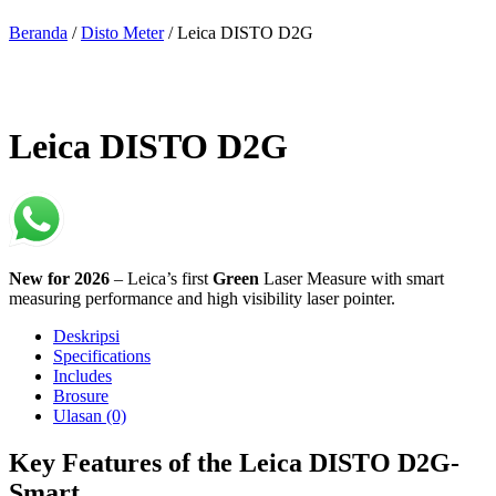
Beranda
/
Disto Meter
/ Leica DISTO D2G
Leica DISTO D2G
New for 2026
– Leica’s first
Green
Laser Measure with smart
measuring performance and high visibility laser pointer.
Deskripsi
Specifications
Includes
Brosure
Ulasan (0)
Key Features of the Leica DISTO D2G-
Smart