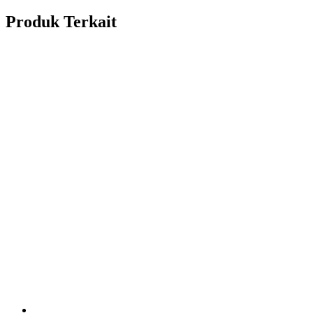
Produk Terkait