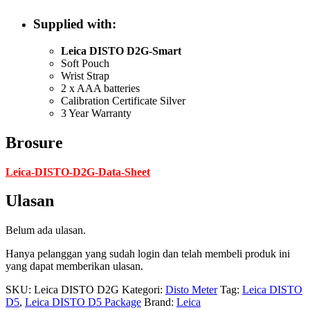
Supplied with:
Leica DISTO D2G-Smart
Soft Pouch
Wrist Strap
2 x AAA batteries
Calibration Certificate Silver
3 Year Warranty
Brosure
Leica-DISTO-D2G-Data-Sheet
Ulasan
Belum ada ulasan.
Hanya pelanggan yang sudah login dan telah membeli produk ini
yang dapat memberikan ulasan.
SKU:
Leica DISTO D2G
Kategori:
Disto Meter
Tag:
Leica DISTO
D5
,
Leica DISTO D5 Package
Brand:
Leica