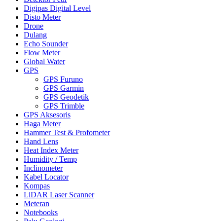
Digipas Digital Level
Disto Meter
Drone
Dulang
Echo Sounder
Flow Meter
Global Water
GPS
GPS Furuno
GPS Garmin
GPS Geodetik
GPS Trimble
GPS Aksesoris
Haga Meter
Hammer Test & Profometer
Hand Lens
Heat Index Meter
Humidity / Temp
Inclinometer
Kabel Locator
Kompas
LiDAR Laser Scanner
Meteran
Notebooks