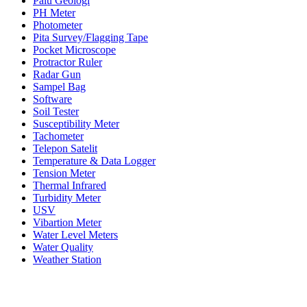
Palu Geologi
PH Meter
Photometer
Pita Survey/Flagging Tape
Pocket Microscope
Protractor Ruler
Radar Gun
Sampel Bag
Software
Soil Tester
Susceptibility Meter
Tachometer
Telepon Satelit
Temperature & Data Logger
Tension Meter
Thermal Infrared
Turbidity Meter
USV
Vibartion Meter
Water Level Meters
Water Quality
Weather Station