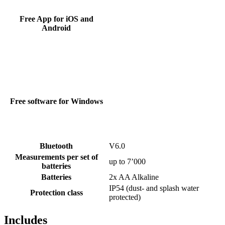
Free App for iOS and
Android
Free software for Windows
Bluetooth
V6.0
Measurements per set of
up to 7’000
batteries
Batteries
2x AA Alkaline
IP54 (dust- and splash water
Protection class
protected)
Includes