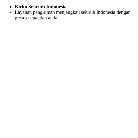
Kirim Seluruh Indonesia
Layanan pengiriman menjangkau seluruh Indonesia dengan
proses cepat dan andal.