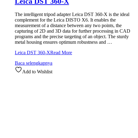
Leica DST 360-X
The intelligent tripod adapter Leica DST 360-X is the ideal
complement for the Leica DISTO X6. It enables the
measurement of a distance between any two points, the
capturing of 2D and 3D data for further processing in CAD
programs and the precise targeting of an object. The sturdy
metal housing ensures optimum robustness and …
Leica DST 360-X
Read More
Baca selengkapnya
Add to Wishlist