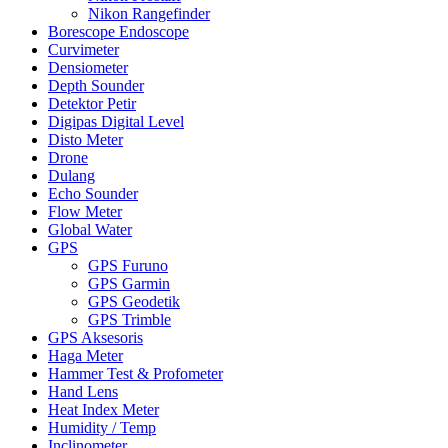
Nikon Rangefinder
Borescope Endoscope
Curvimeter
Densiometer
Depth Sounder
Detektor Petir
Digipas Digital Level
Disto Meter
Drone
Dulang
Echo Sounder
Flow Meter
Global Water
GPS
GPS Furuno
GPS Garmin
GPS Geodetik
GPS Trimble
GPS Aksesoris
Haga Meter
Hammer Test & Profometer
Hand Lens
Heat Index Meter
Humidity / Temp
Inclinometer