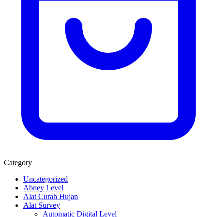
Category
Uncategorized
Abney Level
Alat Curah Hujan
Alat Survey
Automatic Digital Level