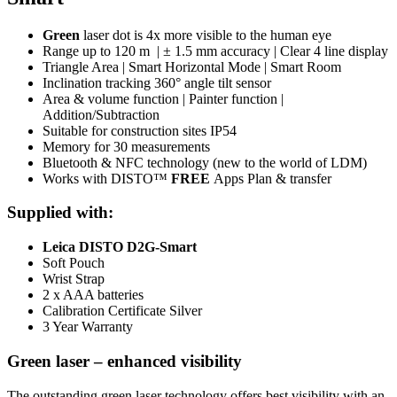
Green
laser dot is 4x more visible to the human eye
Range up to 120 m | ± 1.5 mm accuracy | Clear 4 line display
Triangle Area | Smart Horizontal Mode | Smart Room
Inclination tracking 360° angle tilt sensor
Area & volume function | Painter function |
Addition/Subtraction
Suitable for construction sites IP54
Memory for 30 measurements
Bluetooth & NFC technology (new to the world of LDM)
Works with DISTO™
FREE
Apps Plan & transfer
Supplied with:
Leica DISTO D2G-Smart
Soft Pouch
Wrist Strap
2 x AAA batteries
Calibration Certificate Silver
3 Year Warranty
Green laser – enhanced visibility
The outstanding green laser technology offers best visibility with an