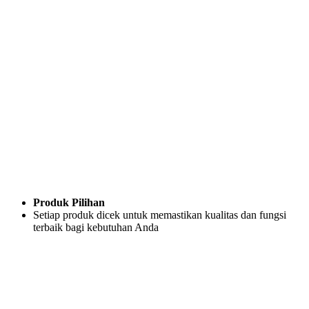
Produk Pilihan
Setiap produk dicek untuk memastikan kualitas dan fungsi
terbaik bagi kebutuhan Anda