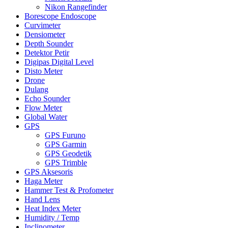
Nikon Rangefinder
Borescope Endoscope
Curvimeter
Densiometer
Depth Sounder
Detektor Petir
Digipas Digital Level
Disto Meter
Drone
Dulang
Echo Sounder
Flow Meter
Global Water
GPS
GPS Furuno
GPS Garmin
GPS Geodetik
GPS Trimble
GPS Aksesoris
Haga Meter
Hammer Test & Profometer
Hand Lens
Heat Index Meter
Humidity / Temp
Inclinometer