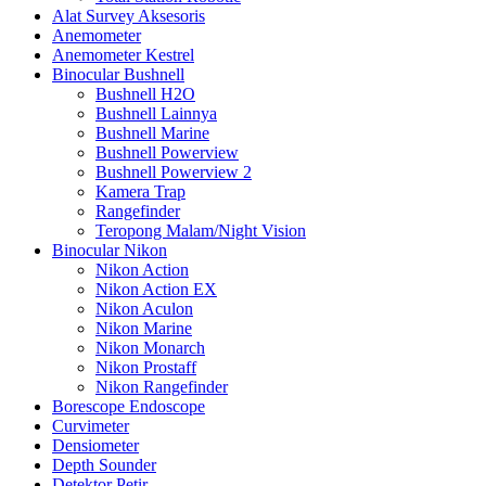
Alat Survey Aksesoris
Anemometer
Anemometer Kestrel
Binocular Bushnell
Bushnell H2O
Bushnell Lainnya
Bushnell Marine
Bushnell Powerview
Bushnell Powerview 2
Kamera Trap
Rangefinder
Teropong Malam/Night Vision
Binocular Nikon
Nikon Action
Nikon Action EX
Nikon Aculon
Nikon Marine
Nikon Monarch
Nikon Prostaff
Nikon Rangefinder
Borescope Endoscope
Curvimeter
Densiometer
Depth Sounder
Detektor Petir