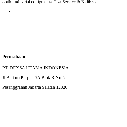
optik, industrial equipments, Jasa Service & Kalibrasi.
Perusahaan
PT. DEXSA UTAMA INDONESIA
Jl.Bintaro Puspita 5A Blok R No.5
Pesanggrahan Jakarta Selatan 12320