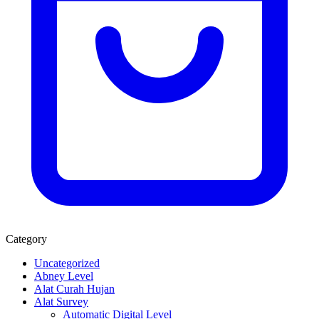
Category
Uncategorized
Abney Level
Alat Curah Hujan
Alat Survey
Automatic Digital Level