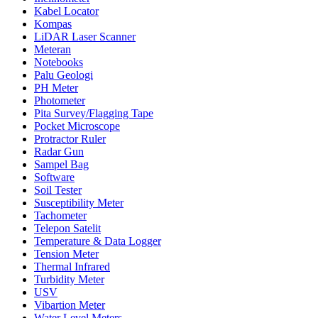
Kabel Locator
Kompas
LiDAR Laser Scanner
Meteran
Notebooks
Palu Geologi
PH Meter
Photometer
Pita Survey/Flagging Tape
Pocket Microscope
Protractor Ruler
Radar Gun
Sampel Bag
Software
Soil Tester
Susceptibility Meter
Tachometer
Telepon Satelit
Temperature & Data Logger
Tension Meter
Thermal Infrared
Turbidity Meter
USV
Vibartion Meter
Water Level Meters