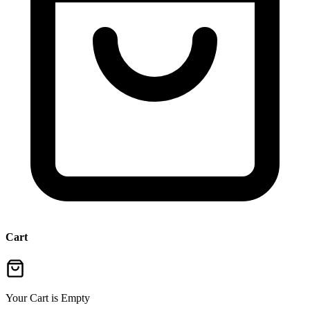
Cart
Your Cart is Empty