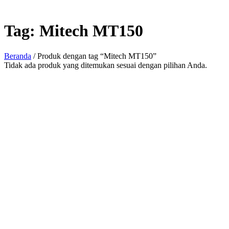
Tag:
Mitech MT150
Beranda
/ Produk dengan tag “Mitech MT150”
Tidak ada produk yang ditemukan sesuai dengan pilihan Anda.