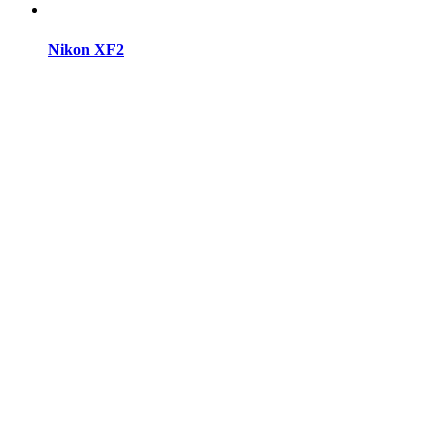
Nikon XF2