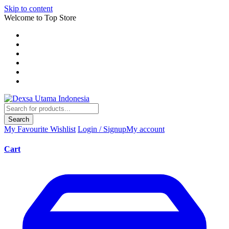
Skip to content
Welcome to Top Store
Search
My Favourite
Wishlist
Login / Signup
My account
Cart