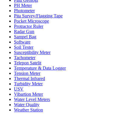
Palu Geologi
PH Meter
Photometer
Pita Survey/Flagging Tape
Pocket Microscope
Protractor Ruler
Radar Gun
Sampel Bag
Software
Soil Tester
Susceptibility Meter
Tachometer
Telepon Satelit
Temperature & Data Logger
Tension Meter
Thermal Infrared
Turbidity Meter
USV
Vibartion Meter
Water Level Meters
Water Quality
Weather Station