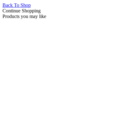
Back To Shop
Continue Shopping
Products you may like