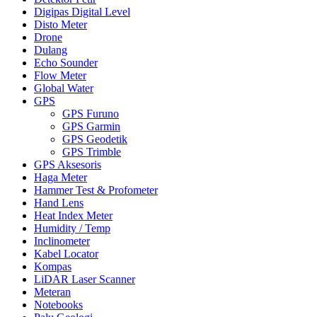
Digipas Digital Level
Disto Meter
Drone
Dulang
Echo Sounder
Flow Meter
Global Water
GPS
GPS Furuno
GPS Garmin
GPS Geodetik
GPS Trimble
GPS Aksesoris
Haga Meter
Hammer Test & Profometer
Hand Lens
Heat Index Meter
Humidity / Temp
Inclinometer
Kabel Locator
Kompas
LiDAR Laser Scanner
Meteran
Notebooks