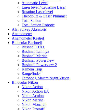
Automatic Level
Laser level / Crossline Laser
Rotating Laser level
Theodolite & Laser Plummet
Total Station
Total Station Robotic
Alat Survey Aksesoris
Anemometer
Anemometer Kestrel
Binocular Bushnell
Bushnell H2O
Bushnell Lainnya
Bushnell Marine
Bushnell Powerview
Bushnell Powerview 2
Kamera Trap
Rangefinder
Teropong Malam/Night Vision
Binocular Nikon
Nikon Action
Nikon Action EX
Nikon Aculon
Nikon Marine
Nikon Monarch
Nikon Prostaff