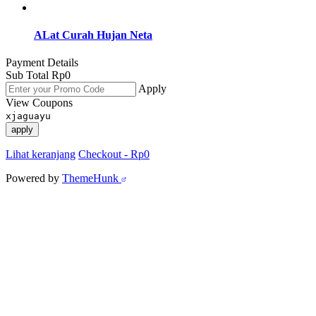
ALat Curah Hujan Neta
Payment Details
Sub Total
Rp
0
Apply
View Coupons
xjaguayu
apply
Lihat keranjang
Checkout
-
Rp0
Powered by
ThemeHunk