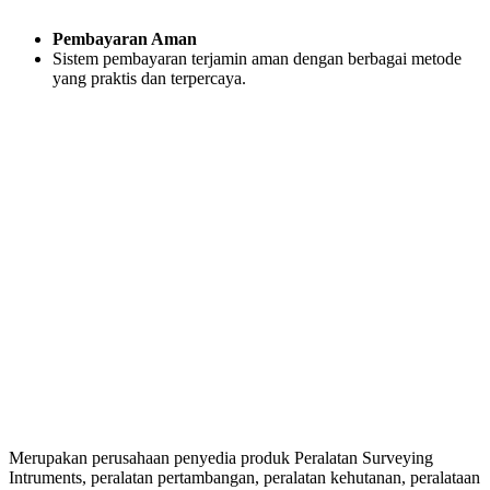
Pembayaran Aman
Sistem pembayaran terjamin aman dengan berbagai metode
yang praktis dan terpercaya.
Merupakan perusahaan penyedia produk Peralatan Surveying
Intruments, peralatan pertambangan, peralatan kehutanan, peralataan