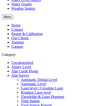
Water Quality
Weather Station
Menu
Home
Contact
Repair & Calibration
Our Clients
Training
Garansi
Category
Uncategorized
Abney Level
Alat Curah Hujan
Alat Survey
Automatic Digital Level
Automatic Level
Laser level / Crossline Laser
Rotating Laser level
Theodolite & Laser Plummet
Total Station
Total Station Robotic