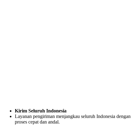
Kirim Seluruh Indonesia
Layanan pengiriman menjangkau seluruh Indonesia dengan
proses cepat dan andal.