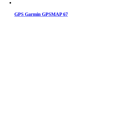
GPS Garmin GPSMAP 67