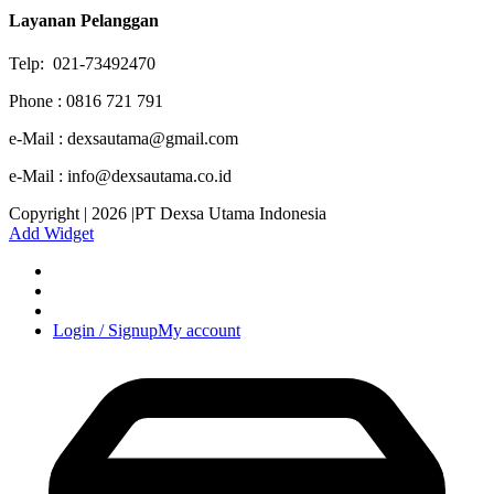
Layanan Pelanggan
Telp: 021-73492470
Phone : 0816 721 791
e-Mail : dexsautama@gmail.com
e-Mail : info@dexsautama.co.id
Copyright | 2026 |PT Dexsa Utama Indonesia
Add Widget
Login / Signup
My account