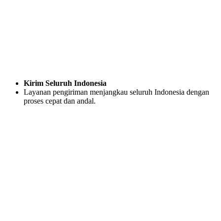
Kirim Seluruh Indonesia
Layanan pengiriman menjangkau seluruh Indonesia dengan
proses cepat dan andal.