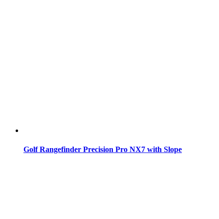
Golf Rangefinder Precision Pro NX7 with Slope