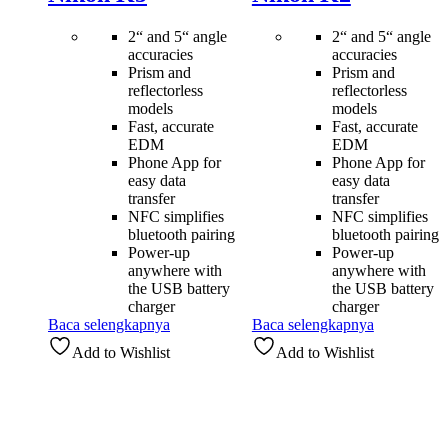
2“ and 5“ angle
2“ and 5“ angle
accuracies
accuracies
Prism and
Prism and
reflectorless
reflectorless
models
models
Fast, accurate
Fast, accurate
EDM
EDM
Phone App for
Phone App for
easy data
easy data
transfer
transfer
NFC simplifies
NFC simplifies
bluetooth pairing
bluetooth pairing
Power-up
Power-up
anywhere with
anywhere with
the USB battery
the USB battery
charger
charger
Baca selengkapnya
Baca selengkapnya
Add to Wishlist
Add to Wishlist