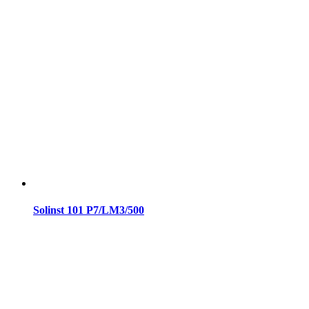
Solinst 101 P7/LM3/500