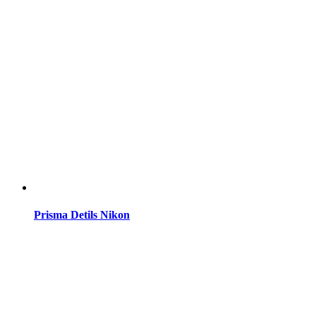
Prisma Detils Nikon