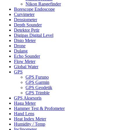
Nikon Rangefinder
Borescope Endoscope
Curvimeter
Densiometer
Depth Sounder
Detektor Petir
Digipas Digital Level
Disto Meter
Drone
Dulang
Echo Sounder
Flow Meter
Global Water
GPS
GPS Furuno
GPS Garmin
GPS Geodetik
GPS Trimble
GPS Aksesoris
Haga Meter
Hammer Test & Profometer
Hand Lens
Heat Index Meter
Humidity / Temp
Inclinometer