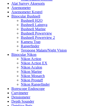
Alat Survey Aksesoris
Anemometer
Anemometer Kestrel
Binocular Bushnell
Bushnell H2O
Bushnell Lainnya
Bushnell Marine
Bushnell Powerview
Bushnell Powerview 2
Kamera Trap
Rangefinder
Teropong Malam/Night Vision
Binocular Nikon
Nikon Action
Nikon Action EX
Nikon Aculon
Nikon Marine
Nikon Monarch
Nikon Prostaff
Nikon Rangefinder
Borescope Endoscope
Curvimeter
Densiometer
Depth Sounder
Detektor Petir