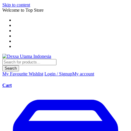
Skip to content
Welcome to Top Store
Search
My Favourite
Wishlist
Login / Signup
My account
Cart