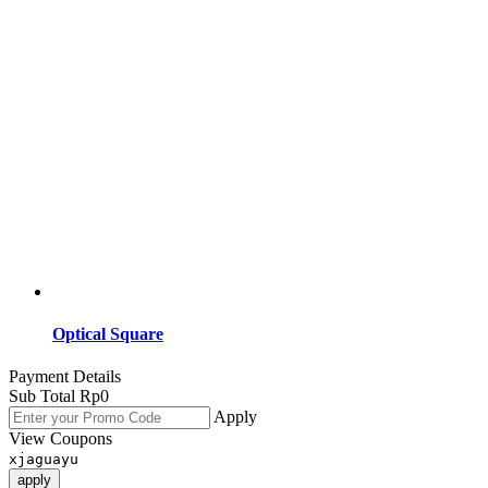
Optical Square
Payment Details
Sub Total
Rp
0
Apply
View Coupons
xjaguayu
apply