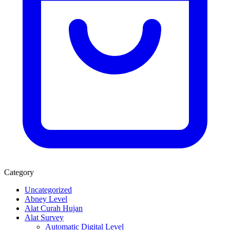
Category
Uncategorized
Abney Level
Alat Curah Hujan
Alat Survey
Automatic Digital Level