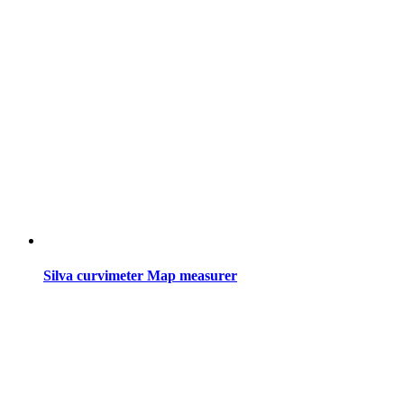
Silva curvimeter Map measurer