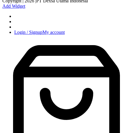
Copyright | 2026 |PT Dexsa Utama Indonesia
Add Widget
Login / Signup
My account