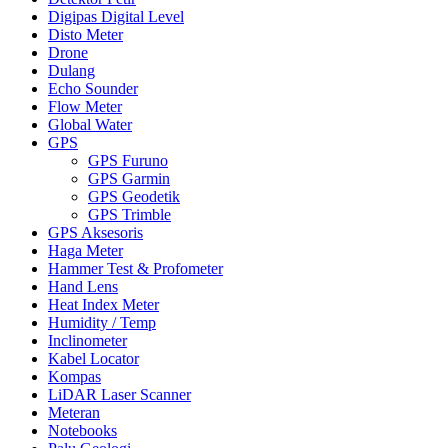
Digipas Digital Level
Disto Meter
Drone
Dulang
Echo Sounder
Flow Meter
Global Water
GPS
GPS Furuno
GPS Garmin
GPS Geodetik
GPS Trimble
GPS Aksesoris
Haga Meter
Hammer Test & Profometer
Hand Lens
Heat Index Meter
Humidity / Temp
Inclinometer
Kabel Locator
Kompas
LiDAR Laser Scanner
Meteran
Notebooks