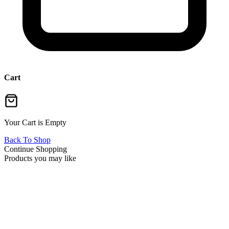
Cart
Your Cart is Empty
Back To Shop
Continue Shopping
Products you may like