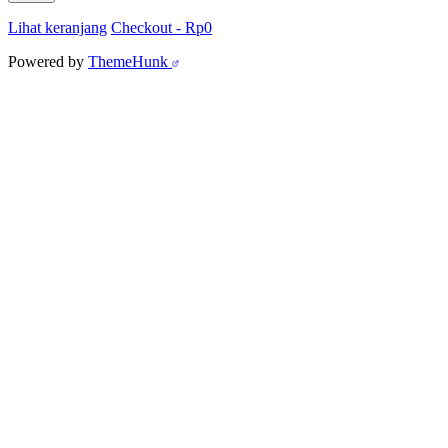
Lihat keranjang
Checkout
-
Rp0
Powered by
ThemeHunk