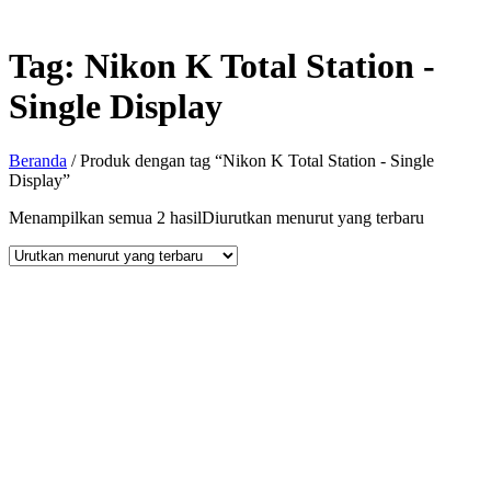
Tag:
Nikon K Total Station -
Single Display
Beranda
/ Produk dengan tag “Nikon K Total Station - Single
Display”
Menampilkan semua 2 hasil
Diurutkan menurut yang terbaru