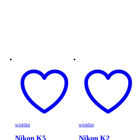
wishlist
wishlist
Nikon K5
Nikon K2