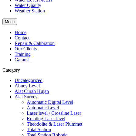
Water Quality
Weather Station
Menu
Home
Contact
Repair & Calibration
Our Clients
Training
Garansi
Category
Uncategorized
Abney Level
Alat Curah Hujan
Alat Survey
Automatic Digital Level
Automatic Level
Laser level / Crossline Laser
Rotating Laser level
Theodolite & Laser Plummet
Total Station
Total Station Robotic