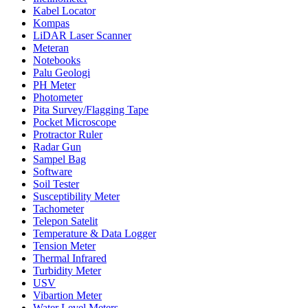
Kabel Locator
Kompas
LiDAR Laser Scanner
Meteran
Notebooks
Palu Geologi
PH Meter
Photometer
Pita Survey/Flagging Tape
Pocket Microscope
Protractor Ruler
Radar Gun
Sampel Bag
Software
Soil Tester
Susceptibility Meter
Tachometer
Telepon Satelit
Temperature & Data Logger
Tension Meter
Thermal Infrared
Turbidity Meter
USV
Vibartion Meter
Water Level Meters