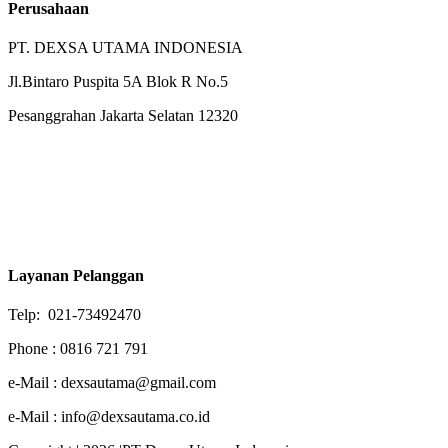
Perusahaan
PT. DEXSA UTAMA INDONESIA
Jl.Bintaro Puspita 5A Blok R No.5
Pesanggrahan Jakarta Selatan 12320
Layanan Pelanggan
Telp: 021-73492470
Phone : 0816 721 791
e-Mail : dexsautama@gmail.com
e-Mail : info@dexsautama.co.id