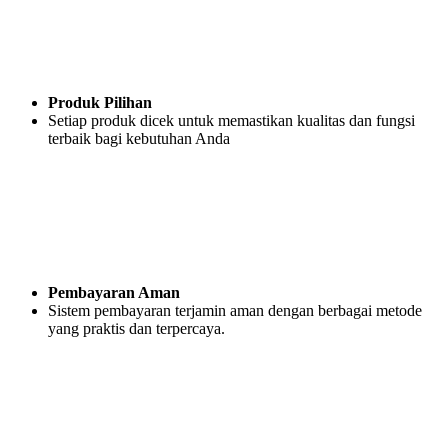
Produk Pilihan
Setiap produk dicek untuk memastikan kualitas dan fungsi
terbaik bagi kebutuhan Anda
Pembayaran Aman
Sistem pembayaran terjamin aman dengan berbagai metode
yang praktis dan terpercaya.