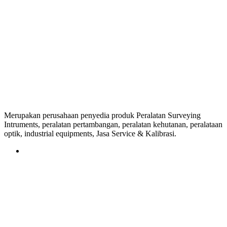
Merupakan perusahaan penyedia produk Peralatan Surveying
Intruments, peralatan pertambangan, peralatan kehutanan, peralataan
optik, industrial equipments, Jasa Service & Kalibrasi.