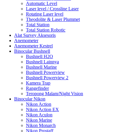
Automatic Level
Laser level / Crossline Laser
Rotating Laser level
Theodolite & Laser Plummet
Total Station
Total Station Robotic
Alat Survey Aksesoris
Anemometer
Anemometer Kestrel
Binocular Bushnell
Bushnell H2O
Bushnell Lainnya
Bushnell Marine
Bushnell Powerview
Bushnell Powerview 2
Kamera Trap
Rangefinder
Teropong Malam/Night Vision
Binocular Nikon
Nikon Action
Nikon Action EX
Nikon Aculon
Nikon Marine
Nikon Monarch
Nikon Prostaff