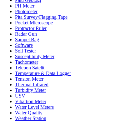
Palu Geologi
PH Meter
Photometer
Pita Survey/Flagging Tape
Pocket Microscope
Protractor Ruler
Radar Gun
Sampel Bag
Software
Soil Tester
Susceptibility Meter
Tachometer
Telepon Satelit
Temperature & Data Logger
Tension Meter
Thermal Infrared
Turbidity Meter
USV
Vibartion Meter
Water Level Meters
Water Quality
Weather Station