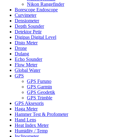
Nikon Rangefinder
Borescope Endoscope
Curvimeter
Densiometer
Depth Sounder
Detektor Petir
Digipas Digital Level
Disto Meter
Drone
Dulang
Echo Sounder
Flow Meter
Global Water
GPS
GPS Furuno
GPS Garmin
GPS Geodetik
GPS Trimble
GPS Aksesoris
Haga Meter
Hammer Test & Profometer
Hand Lens
Heat Index Meter
Humidity / Temp
Inclinometer