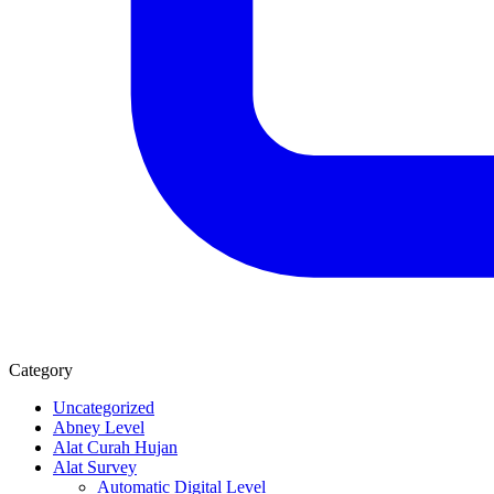
Category
Uncategorized
Abney Level
Alat Curah Hujan
Alat Survey
Automatic Digital Level