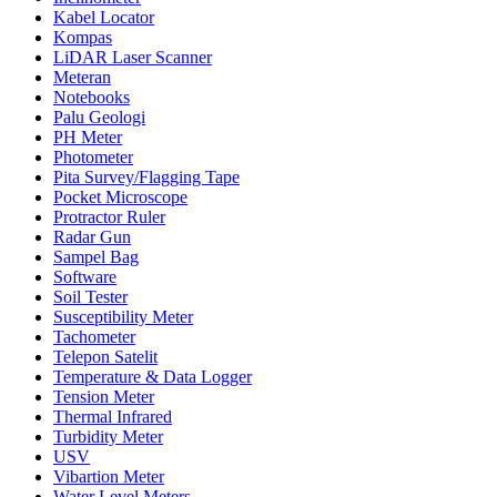
Kabel Locator
Kompas
LiDAR Laser Scanner
Meteran
Notebooks
Palu Geologi
PH Meter
Photometer
Pita Survey/Flagging Tape
Pocket Microscope
Protractor Ruler
Radar Gun
Sampel Bag
Software
Soil Tester
Susceptibility Meter
Tachometer
Telepon Satelit
Temperature & Data Logger
Tension Meter
Thermal Infrared
Turbidity Meter
USV
Vibartion Meter
Water Level Meters