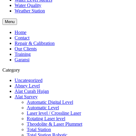
Water Quality
Weather Station
Menu
Home
Contact
Repair & Calibration
Our Clients
Training
Garansi
Category
Uncategorized
Abney Level
Alat Curah Hujan
Alat Survey
Automatic Digital Level
Automatic Level
Laser level / Crossline Laser
Rotating Laser level
Theodolite & Laser Plummet
Total Station
Total Station Robotic