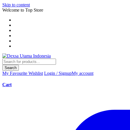
Skip to content
Welcome to Top Store
Search
My Favourite
Wishlist
Login / Signup
My account
Cart