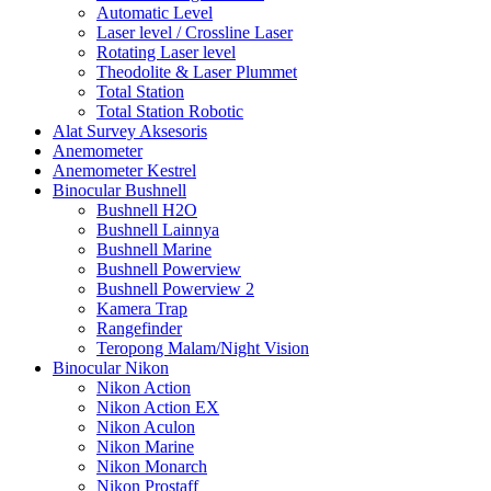
Automatic Level
Laser level / Crossline Laser
Rotating Laser level
Theodolite & Laser Plummet
Total Station
Total Station Robotic
Alat Survey Aksesoris
Anemometer
Anemometer Kestrel
Binocular Bushnell
Bushnell H2O
Bushnell Lainnya
Bushnell Marine
Bushnell Powerview
Bushnell Powerview 2
Kamera Trap
Rangefinder
Teropong Malam/Night Vision
Binocular Nikon
Nikon Action
Nikon Action EX
Nikon Aculon
Nikon Marine
Nikon Monarch
Nikon Prostaff