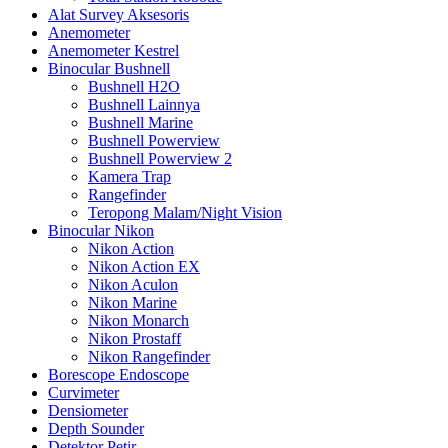
Alat Survey Aksesoris
Anemometer
Anemometer Kestrel
Binocular Bushnell
Bushnell H2O
Bushnell Lainnya
Bushnell Marine
Bushnell Powerview
Bushnell Powerview 2
Kamera Trap
Rangefinder
Teropong Malam/Night Vision
Binocular Nikon
Nikon Action
Nikon Action EX
Nikon Aculon
Nikon Marine
Nikon Monarch
Nikon Prostaff
Nikon Rangefinder
Borescope Endoscope
Curvimeter
Densiometer
Depth Sounder
Detektor Petir