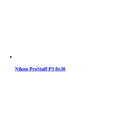
Nikon ProStaff P3 8x30