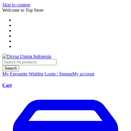
Skip to content
Welcome to Top Store
Search
My Favourite
Wishlist
Login / Signup
My account
Cart