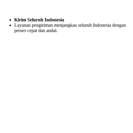
Kirim Seluruh Indonesia
Layanan pengiriman menjangkau seluruh Indonesia dengan
proses cepat dan andal.