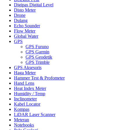
Digipas Digital Level
Disto Meter
Drone
Dulang
Echo Sounder
Flow Meter
Global Water
GPS
GPS Furuno
GPS Garmin
GPS Geodetik
GPS Trimble
GPS Aksesoris
Haga Meter
Hammer Test & Profometer
Hand Lens
Heat Index Meter
Humidity / Temp
Inclinometer
Kabel Locator
Kompas
LiDAR Laser Scanner
Meteran
Notebooks