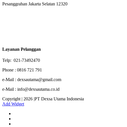
Pesanggrahan Jakarta Selatan 12320
Layanan Pelanggan
Telp: 021-73492470
Phone : 0816 721 791
e-Mail : dexsautama@gmail.com
e-Mail : info@dexsautama.co.id
Copyright | 2026 |PT Dexsa Utama Indonesia
Add Widget