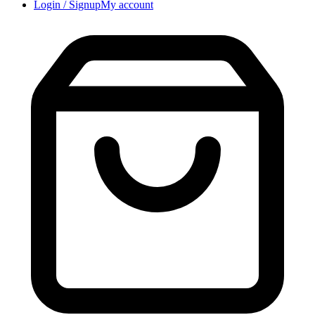
Login / Signup
My account