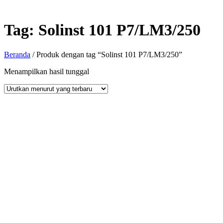
Tag:
Solinst 101 P7/LM3/250
Beranda
/ Produk dengan tag “Solinst 101 P7/LM3/250”
Menampilkan hasil tunggal