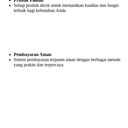
Produk Pilihan
Setiap produk dicek untuk memastikan kualitas dan fungsi
terbaik bagi kebutuhan Anda
Pembayaran Aman
Sistem pembayaran terjamin aman dengan berbagai metode
yang praktis dan terpercaya.