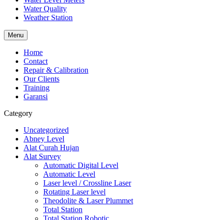
Water Quality
Weather Station
Menu
Home
Contact
Repair & Calibration
Our Clients
Training
Garansi
Category
Uncategorized
Abney Level
Alat Curah Hujan
Alat Survey
Automatic Digital Level
Automatic Level
Laser level / Crossline Laser
Rotating Laser level
Theodolite & Laser Plummet
Total Station
Total Station Robotic