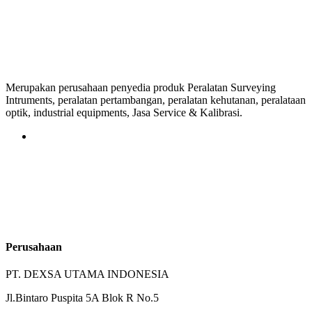
Merupakan perusahaan penyedia produk Peralatan Surveying
Intruments, peralatan pertambangan, peralatan kehutanan, peralataan
optik, industrial equipments, Jasa Service & Kalibrasi.
Perusahaan
PT. DEXSA UTAMA INDONESIA
Jl.Bintaro Puspita 5A Blok R No.5