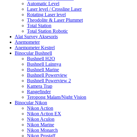
Automatic Level
Laser level / Crossline Laser
Rotating Laser level
Theodolite & Laser Plummet
Total Station
Total Station Robotic
Alat Survey Aksesoris
Anemometer
Anemometer Kestrel
Binocular Bushnell
Bushnell H2O
Bushnell Lainnya
Bushnell Marine
Bushnell Powerview
Bushnell Powerview 2
Kamera Trap
Rangefinder
Teropong Malam/Night Vision
Binocular Nikon
Nikon Action
Nikon Action EX
Nikon Aculon
Nikon Marine
Nikon Monarch
Nikon Prostaff