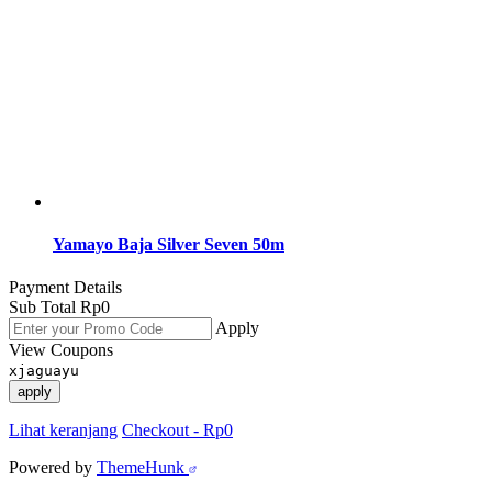
Yamayo Baja Silver Seven 50m
Payment Details
Sub Total
Rp
0
Apply
View Coupons
xjaguayu
apply
Lihat keranjang
Checkout
-
Rp0
Powered by
ThemeHunk