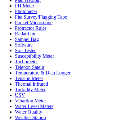
Palu Geologi
PH Meter
Photometer
Pita Survey/Flagging Tape
Pocket Microscope
Protractor Ruler
Radar Gun
Sampel Bag
Software
Soil Tester
Susceptibility Meter
Tachometer
Telepon Satelit
Temperature & Data Logger
Tension Meter
Thermal Infrared
Turbidity Meter
USV
Vibartion Meter
Water Level Meters
Water Quality
Weather Station