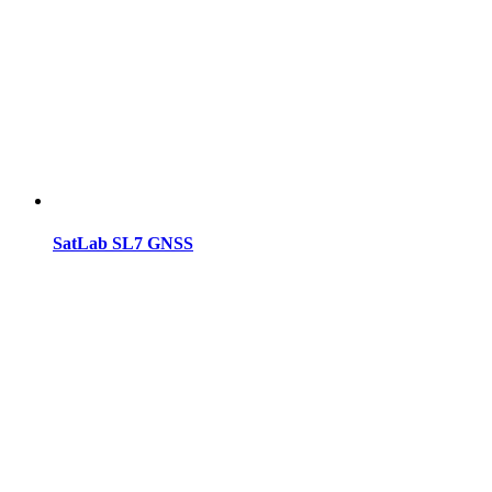
SatLab SL7 GNSS