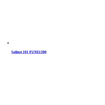
Solinst 101 P2/M3/200