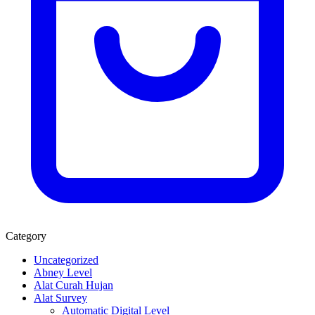
Category
Uncategorized
Abney Level
Alat Curah Hujan
Alat Survey
Automatic Digital Level