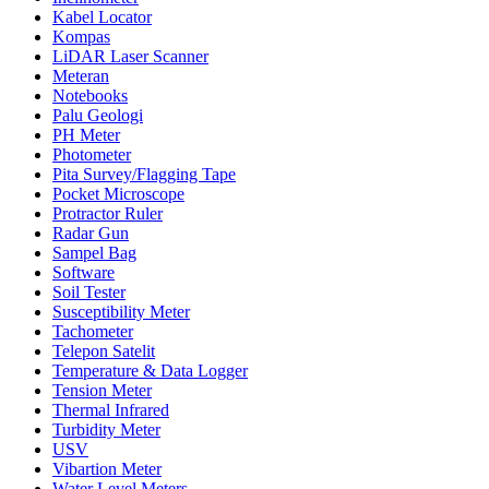
Kabel Locator
Kompas
LiDAR Laser Scanner
Meteran
Notebooks
Palu Geologi
PH Meter
Photometer
Pita Survey/Flagging Tape
Pocket Microscope
Protractor Ruler
Radar Gun
Sampel Bag
Software
Soil Tester
Susceptibility Meter
Tachometer
Telepon Satelit
Temperature & Data Logger
Tension Meter
Thermal Infrared
Turbidity Meter
USV
Vibartion Meter
Water Level Meters