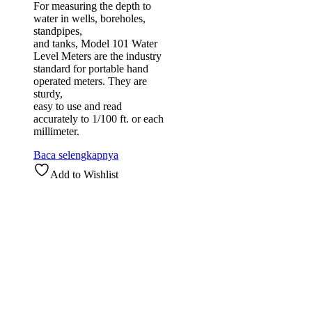
For measuring the depth to
water in wells, boreholes,
standpipes,
and tanks, Model 101 Water
Level Meters are the industry
standard for portable hand
operated meters. They are
sturdy,
easy to use and read
accurately to 1/100 ft. or each
millimeter.
Baca selengkapnya
Add to Wishlist