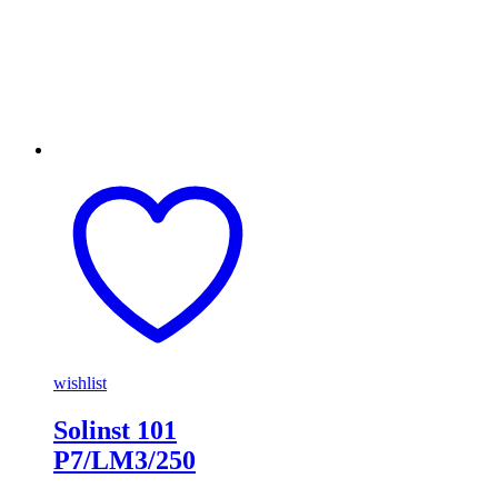
wishlist
Solinst 101
P7/LM3/250