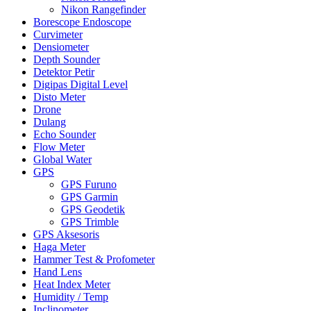
Nikon Rangefinder
Borescope Endoscope
Curvimeter
Densiometer
Depth Sounder
Detektor Petir
Digipas Digital Level
Disto Meter
Drone
Dulang
Echo Sounder
Flow Meter
Global Water
GPS
GPS Furuno
GPS Garmin
GPS Geodetik
GPS Trimble
GPS Aksesoris
Haga Meter
Hammer Test & Profometer
Hand Lens
Heat Index Meter
Humidity / Temp
Inclinometer