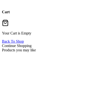
Cart
Your Cart is Empty
Back To Shop
Continue Shopping
Products you may like