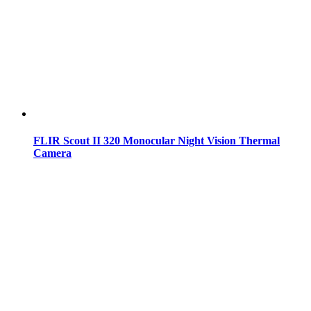
FLIR Scout II 320 Monocular Night Vision Thermal
Camera