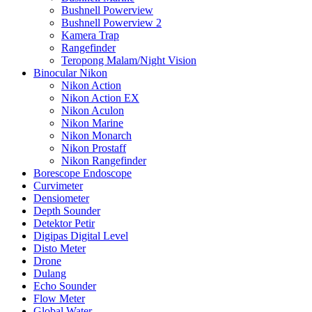
Bushnell Powerview
Bushnell Powerview 2
Kamera Trap
Rangefinder
Teropong Malam/Night Vision
Binocular Nikon
Nikon Action
Nikon Action EX
Nikon Aculon
Nikon Marine
Nikon Monarch
Nikon Prostaff
Nikon Rangefinder
Borescope Endoscope
Curvimeter
Densiometer
Depth Sounder
Detektor Petir
Digipas Digital Level
Disto Meter
Drone
Dulang
Echo Sounder
Flow Meter
Global Water