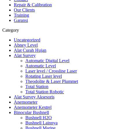
Repair & Calibration
Our Clients
Training
Garansi
Category
Uncategorized
Abney Level
Alat Curah Hujan
Alat Survey
Automatic Digital Level
Automatic Level
Laser level / Crossline Laser
Rotating Laser level
Theodolite & Laser Plummet
Total Station
Total Station Robotic
Alat Survey Aksesoris
Anemometer
Anemometer Kestrel
Binocular Bushnell
Bushnell H2O
Bushnell Lainnya
Bushnell Marine