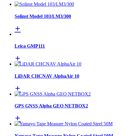
Solinst Model 103/LM3/300
Leica GMP111
LiDAR CHCNAV AlphaAir 10
GPS GNSS Alpha GEO NETBOX2
Yamayo Tape Measure Nylon Coated Steel 50M