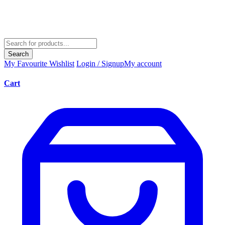
Search
My Favourite
Wishlist
Login / Signup
My account
Cart