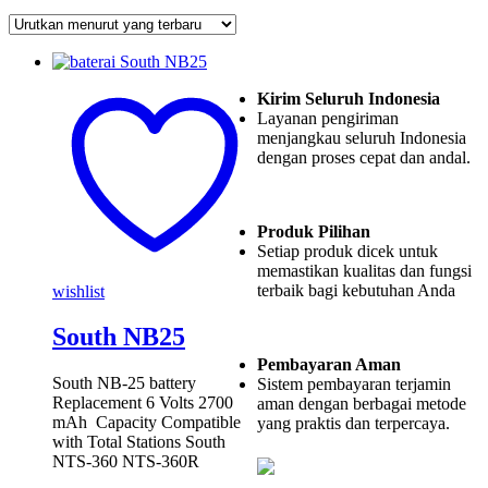
Kirim Seluruh Indonesia
Layanan pengiriman
menjangkau seluruh Indonesia
dengan proses cepat dan andal.
Produk Pilihan
Setiap produk dicek untuk
memastikan kualitas dan fungsi
terbaik bagi kebutuhan Anda
wishlist
South NB25
Pembayaran Aman
South NB-25 battery
Sistem pembayaran terjamin
Replacement 6 Volts 2700
aman dengan berbagai metode
mAh Capacity Compatible
yang praktis dan terpercaya.
with Total Stations South
NTS-360 NTS-360R