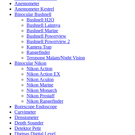
Anemometer
Anemometer Kestrel
Binocular Bushnell
Bushnell H2O
Bushnell Lainnya
Bushnell Marine
Bushnell Powerview
Bushnell Powerview 2
Kamera Trap
Rangefinder
Teropong Malam/Night Vision
Binocular Nikon
Nikon Action
Nikon Action EX
Nikon Aculon
Nikon Marine
Nikon Monarch
Nikon Prostaff
Nikon Rangefinder
Borescope Endoscope
Curvimeter
Densiometer
Depth Sounder
Detektor Petir
Digipas Digital Level