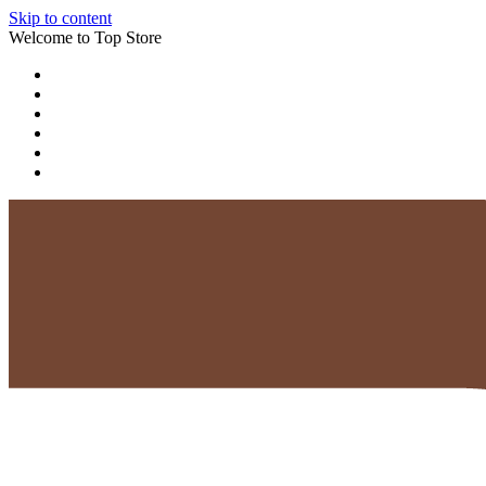
Skip to content
Welcome to Top Store