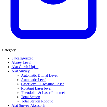
Category
Uncategorized
Abney Level
Alat Curah Hujan
Alat Survey
Automatic Digital Level
Automatic Level
Laser level / Crossline Laser
Rotating Laser level
Theodolite & Laser Plummet
Total Station
Total Station Robotic
Alat Survey Aksesoris