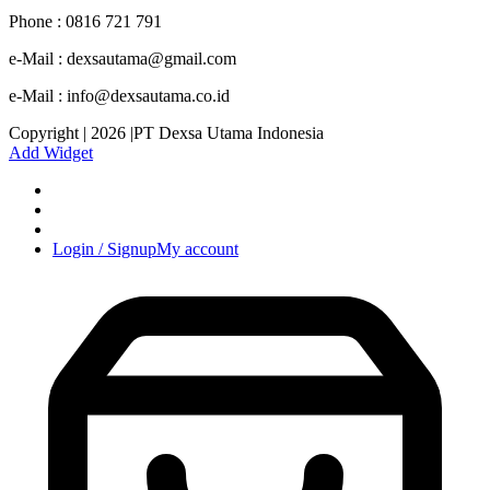
Phone : 0816 721 791
e-Mail : dexsautama@gmail.com
e-Mail : info@dexsautama.co.id
Copyright | 2026 |PT Dexsa Utama Indonesia
Add Widget
Login / Signup
My account