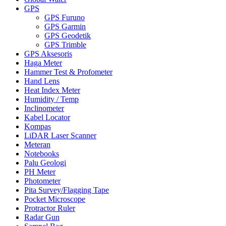
GPS
GPS Furuno
GPS Garmin
GPS Geodetik
GPS Trimble
GPS Aksesoris
Haga Meter
Hammer Test & Profometer
Hand Lens
Heat Index Meter
Humidity / Temp
Inclinometer
Kabel Locator
Kompas
LiDAR Laser Scanner
Meteran
Notebooks
Palu Geologi
PH Meter
Photometer
Pita Survey/Flagging Tape
Pocket Microscope
Protractor Ruler
Radar Gun