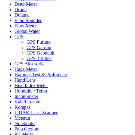
Disto Meter
Drone
Dulang
Echo Sounder
Flow Meter
Global Water
GPS
GPS Furuno
GPS Garmin
GPS Geodetik
GPS Trimble
GPS Aksesoris
Haga Meter
Hammer Test & Profometer
Hand Lens
Heat Index Meter
Humidity / Temp
Inclinometer
Kabel Locator
Kompas
LiDAR Laser Scanner
Meteran
Notebooks
Palu Geologi
PH Meter