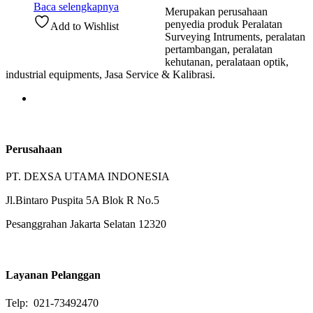
Baca selengkapnya
Merupakan perusahaan
penyedia produk Peralatan
Add to Wishlist
Surveying Intruments, peralatan
pertambangan, peralatan
kehutanan, peralataan optik,
industrial equipments, Jasa Service & Kalibrasi.
Perusahaan
PT. DEXSA UTAMA INDONESIA
Jl.Bintaro Puspita 5A Blok R No.5
Pesanggrahan Jakarta Selatan 12320
Layanan Pelanggan
Telp: 021-73492470