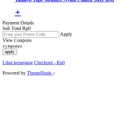
Payment Details
Sub Total
Rp
0
Apply
View Coupons
xjaguayu
apply
Lihat keranjang
Checkout
-
Rp0
Powered by
ThemeHunk