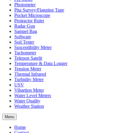
Photometer
Pita Survey/Flagging Tape
Pocket Microscope
Protractor Ruler
Radar Gun
Sampel Bag
Software
Soil Tester
Susceptibility Meter
Tachometer
Telepon Satelit
Temperature & Data Logger
Tension Meter
Thermal Infrared
Turbidity Meter
USV
Vibartion Meter
Water Level Meters
Water Quality
Weather Station
Menu
Home
Contact