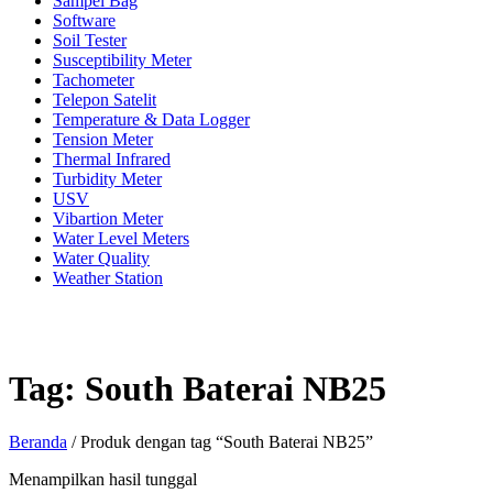
Sampel Bag
Software
Soil Tester
Susceptibility Meter
Tachometer
Telepon Satelit
Temperature & Data Logger
Tension Meter
Thermal Infrared
Turbidity Meter
USV
Vibartion Meter
Water Level Meters
Water Quality
Weather Station
Tag:
South Baterai NB25
Beranda
/ Produk dengan tag “South Baterai NB25”
Menampilkan hasil tunggal