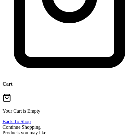
Cart
Your Cart is Empty
Back To Shop
Continue Shopping
Products you may like