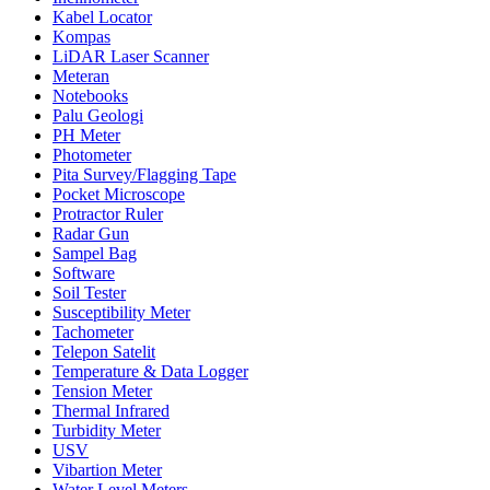
Kabel Locator
Kompas
LiDAR Laser Scanner
Meteran
Notebooks
Palu Geologi
PH Meter
Photometer
Pita Survey/Flagging Tape
Pocket Microscope
Protractor Ruler
Radar Gun
Sampel Bag
Software
Soil Tester
Susceptibility Meter
Tachometer
Telepon Satelit
Temperature & Data Logger
Tension Meter
Thermal Infrared
Turbidity Meter
USV
Vibartion Meter
Water Level Meters