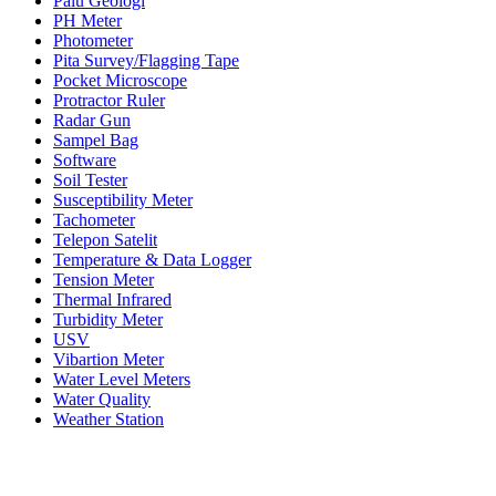
Palu Geologi
PH Meter
Photometer
Pita Survey/Flagging Tape
Pocket Microscope
Protractor Ruler
Radar Gun
Sampel Bag
Software
Soil Tester
Susceptibility Meter
Tachometer
Telepon Satelit
Temperature & Data Logger
Tension Meter
Thermal Infrared
Turbidity Meter
USV
Vibartion Meter
Water Level Meters
Water Quality
Weather Station