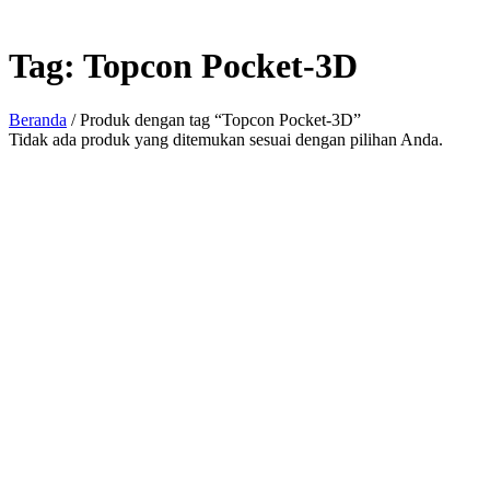
Tag:
Topcon Pocket-3D
Beranda
/ Produk dengan tag “Topcon Pocket-3D”
Tidak ada produk yang ditemukan sesuai dengan pilihan Anda.