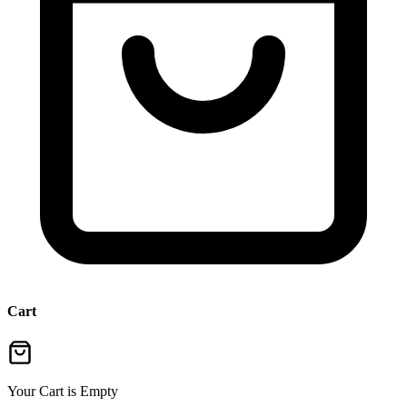
Cart
Your Cart is Empty