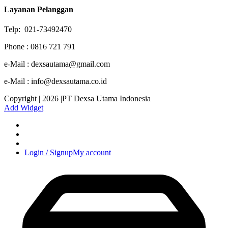
Layanan Pelanggan
Telp: 021-73492470
Phone : 0816 721 791
e-Mail : dexsautama@gmail.com
e-Mail : info@dexsautama.co.id
Copyright | 2026 |PT Dexsa Utama Indonesia
Add Widget
Login / Signup
My account