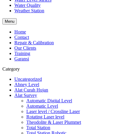
Water Quality
Weather Station
Menu
Home
Contact
Repair & Calibration
Our Clients
Training
Garansi
Category
Uncategorized
Abney Level
Alat Curah Hujan
Alat Survey
Automatic Digital Level
Automatic Level
Laser level / Crossline Laser
Rotating Laser level
Theodolite & Laser Plummet
Total Station
Total Station Robotic