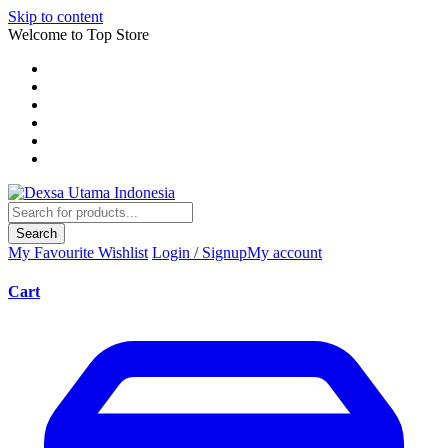
Skip to content
Welcome to Top Store
Search
My Favourite
Wishlist
Login / Signup
My account
Cart