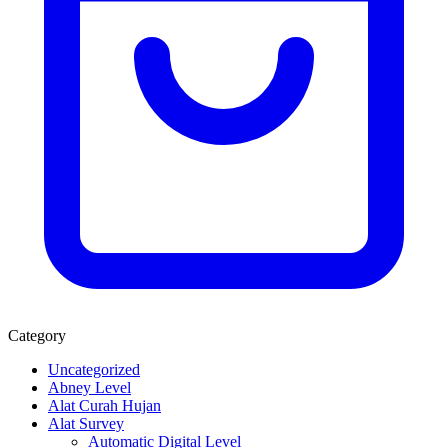
Category
Uncategorized
Abney Level
Alat Curah Hujan
Alat Survey
Automatic Digital Level