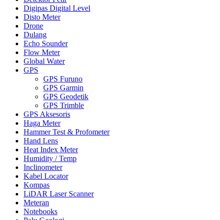
Digipas Digital Level
Disto Meter
Drone
Dulang
Echo Sounder
Flow Meter
Global Water
GPS
GPS Furuno
GPS Garmin
GPS Geodetik
GPS Trimble
GPS Aksesoris
Haga Meter
Hammer Test & Profometer
Hand Lens
Heat Index Meter
Humidity / Temp
Inclinometer
Kabel Locator
Kompas
LiDAR Laser Scanner
Meteran
Notebooks