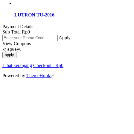
LUTRON TU-2016
Payment Details
Sub Total
Rp
0
Apply
View Coupons
xjaguayu
apply
Lihat keranjang
Checkout
-
Rp0
Powered by
ThemeHunk