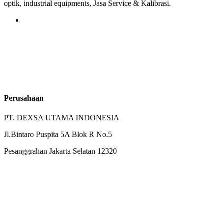
optik, industrial equipments, Jasa Service & Kalibrasi.
Perusahaan
PT. DEXSA UTAMA INDONESIA
Jl.Bintaro Puspita 5A Blok R No.5
Pesanggrahan Jakarta Selatan 12320