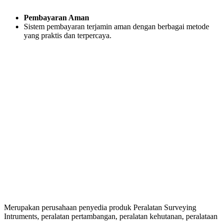
Pembayaran Aman
Sistem pembayaran terjamin aman dengan berbagai metode
yang praktis dan terpercaya.
Merupakan perusahaan penyedia produk Peralatan Surveying
Intruments, peralatan pertambangan, peralatan kehutanan, peralataan