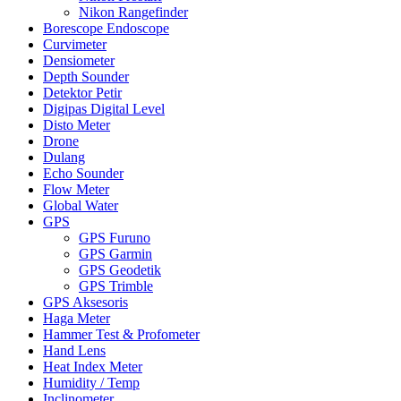
Nikon Rangefinder
Borescope Endoscope
Curvimeter
Densiometer
Depth Sounder
Detektor Petir
Digipas Digital Level
Disto Meter
Drone
Dulang
Echo Sounder
Flow Meter
Global Water
GPS
GPS Furuno
GPS Garmin
GPS Geodetik
GPS Trimble
GPS Aksesoris
Haga Meter
Hammer Test & Profometer
Hand Lens
Heat Index Meter
Humidity / Temp
Inclinometer