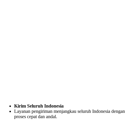
Kirim Seluruh Indonesia
Layanan pengiriman menjangkau seluruh Indonesia dengan
proses cepat dan andal.