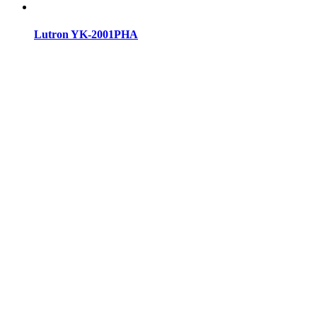
Lutron YK-2001PHA