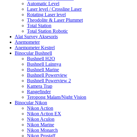
Automatic Level
Laser level / Crossline Laser
Rotating Laser level
Theodolite & Laser Plummet
Total Station
Total Station Robotic
Alat Survey Aksesoris
Anemometer
Anemometer Kestrel
Binocular Bushnell
Bushnell H2O
Bushnell Lainnya
Bushnell Marine
Bushnell Powerview
Bushnell Powerview 2
Kamera Trap
Rangefinder
Teropong Malam/Night Vision
Binocular Nikon
Nikon Action
Nikon Action EX
Nikon Aculon
Nikon Marine
Nikon Monarch
Nikon Prostaff