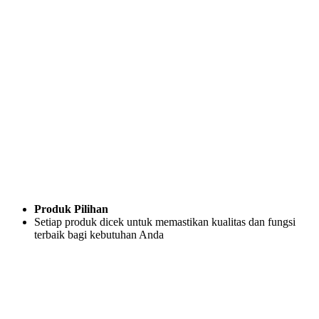
Produk Pilihan
Setiap produk dicek untuk memastikan kualitas dan fungsi
terbaik bagi kebutuhan Anda