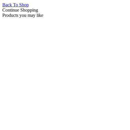
Back To Shop
Continue Shopping
Products you may like