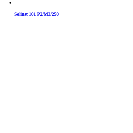
Solinst 101 P2/M3/250