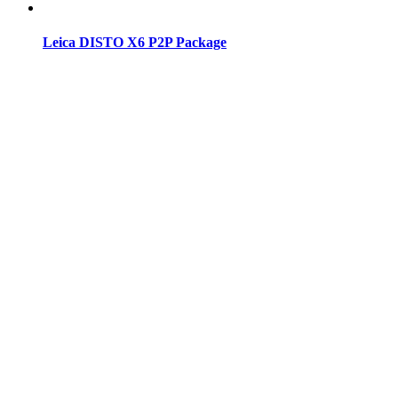
Leica DISTO X6 P2P Package