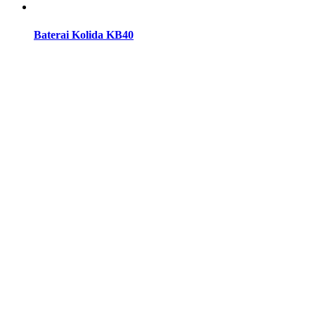
Baterai Kolida KB40