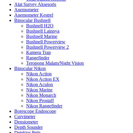
Alat Survey Aksesoris
Anemometer
Anemometer Kestrel
Binocular Bushnell
Bushnell H2O
Bushnell Lainnya
Bushnell Marine
Bushnell Powerview
Bushnell Powerview 2
Kamera Trap
Rangefinder
Teropong Malam/Night Vision
Binocular Nikon
Nikon Action
Nikon Action EX
Nikon Aculon
Nikon Marine
Nikon Monarch
Nikon Prostaff
Nikon Rangefinder
Borescope Endoscope
Curvimeter
Densiometer
Depth Sounder
Detektor Petir