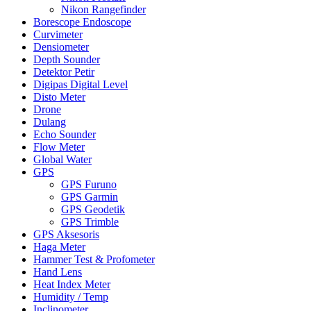
Nikon Rangefinder
Borescope Endoscope
Curvimeter
Densiometer
Depth Sounder
Detektor Petir
Digipas Digital Level
Disto Meter
Drone
Dulang
Echo Sounder
Flow Meter
Global Water
GPS
GPS Furuno
GPS Garmin
GPS Geodetik
GPS Trimble
GPS Aksesoris
Haga Meter
Hammer Test & Profometer
Hand Lens
Heat Index Meter
Humidity / Temp
Inclinometer