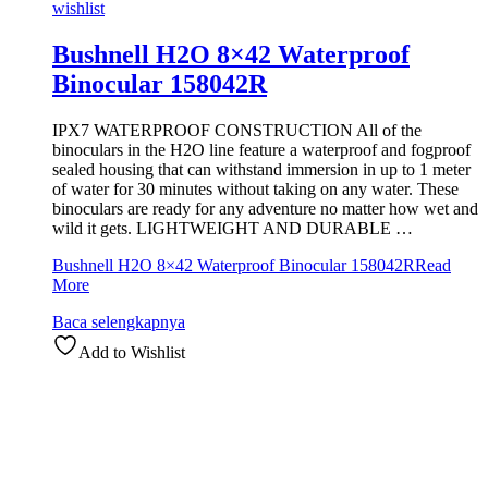
wishlist
Bushnell H2O 8×42 Waterproof
Binocular 158042R
IPX7 WATERPROOF CONSTRUCTION All of the
binoculars in the H2O line feature a waterproof and fogproof
sealed housing that can withstand immersion in up to 1 meter
of water for 30 minutes without taking on any water. These
binoculars are ready for any adventure no matter how wet and
wild it gets. LIGHTWEIGHT AND DURABLE …
Bushnell H2O 8×42 Waterproof Binocular 158042R
Read
More
Baca selengkapnya
Add to Wishlist