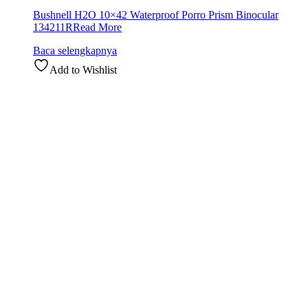
Bushnell H2O 10×42 Waterproof Porro Prism Binocular
134211R
Read More
Baca selengkapnya
Add to Wishlist