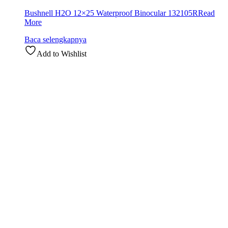
Bushnell H2O 12×25 Waterproof Binocular 132105R
Read
More
Baca selengkapnya
Add to Wishlist