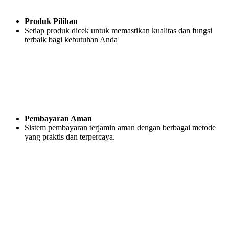
Produk Pilihan
Setiap produk dicek untuk memastikan kualitas dan fungsi
terbaik bagi kebutuhan Anda
Pembayaran Aman
Sistem pembayaran terjamin aman dengan berbagai metode
yang praktis dan terpercaya.