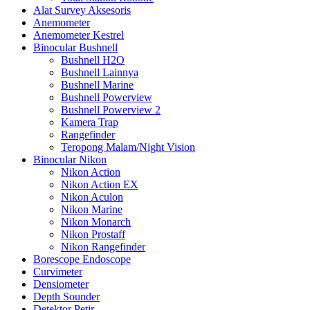
Alat Survey Aksesoris
Anemometer
Anemometer Kestrel
Binocular Bushnell
Bushnell H2O
Bushnell Lainnya
Bushnell Marine
Bushnell Powerview
Bushnell Powerview 2
Kamera Trap
Rangefinder
Teropong Malam/Night Vision
Binocular Nikon
Nikon Action
Nikon Action EX
Nikon Aculon
Nikon Marine
Nikon Monarch
Nikon Prostaff
Nikon Rangefinder
Borescope Endoscope
Curvimeter
Densiometer
Depth Sounder
Detektor Petir