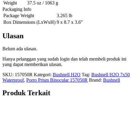
Weight
37.5 oz / 1063 g
Packaging Info
Package Weight
3.265 lb
Box Dimensions (LxWxH)
9 x 8.7 x 3.6″
Ulasan
Belum ada ulasan.
Hanya pelanggan yang sudah login dan telah membeli produk ini
yang dapat memberikan ulasan.
SKU:
157050R
Kategori:
Bushnell H2O
Tag:
Bushnell H2O 7x50
Waterproof
,
Porro Prism Binocular 157050R
Brand:
Bushnell
Produk Terkait