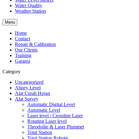
Water Quality
Weather Station
Menu
Home
Contact
Repair & Calibration
Our Clients
Training
Garansi
Category
Uncategorized
Abney Level
Alat Curah Hujan
Alat Survey
Automatic Digital Level
Automatic Level
Laser level / Crossline Laser
Rotating Laser level
Theodolite & Laser Plummet
Total Station
Total Station Robotic