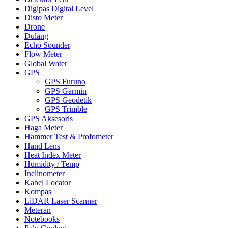
Digipas Digital Level
Disto Meter
Drone
Dulang
Echo Sounder
Flow Meter
Global Water
GPS
GPS Furuno
GPS Garmin
GPS Geodetik
GPS Trimble
GPS Aksesoris
Haga Meter
Hammer Test & Profometer
Hand Lens
Heat Index Meter
Humidity / Temp
Inclinometer
Kabel Locator
Kompas
LiDAR Laser Scanner
Meteran
Notebooks