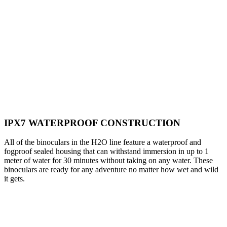
IPX7 WATERPROOF CONSTRUCTION
All of the binoculars in the H2O line feature a waterproof and
fogproof sealed housing that can withstand immersion in up to 1
meter of water for 30 minutes without taking on any water. These
binoculars are ready for any adventure no matter how wet and wild
it gets.