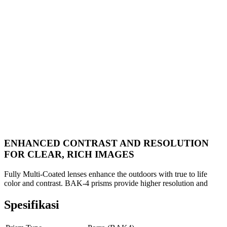
ENHANCED CONTRAST AND RESOLUTION
FOR CLEAR, RICH IMAGES
Fully Multi-Coated lenses enhance the outdoors with true to life
color and contrast. BAK-4 prisms provide higher resolution and
Spesifikasi