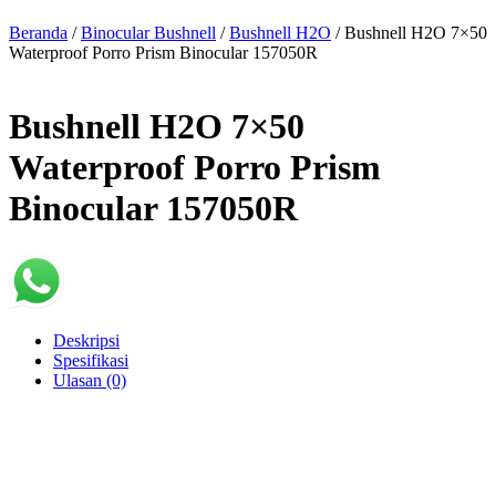
Beranda
/
Binocular Bushnell
/
Bushnell H2O
/ Bushnell H2O 7×50
Waterproof Porro Prism Binocular 157050R
Bushnell H2O 7×50
Waterproof Porro Prism
Binocular 157050R
Deskripsi
Spesifikasi
Ulasan (0)