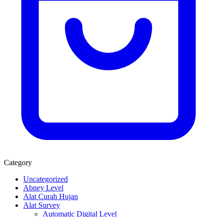
Category
Uncategorized
Abney Level
Alat Curah Hujan
Alat Survey
Automatic Digital Level