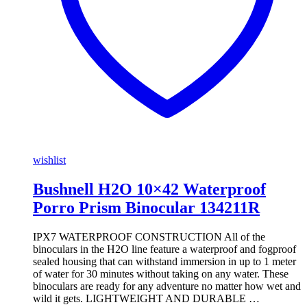
wishlist
Bushnell H2O 10×42 Waterproof
Porro Prism Binocular 134211R
IPX7 WATERPROOF CONSTRUCTION All of the
binoculars in the H2O line feature a waterproof and fogproof
sealed housing that can withstand immersion in up to 1 meter
of water for 30 minutes without taking on any water. These
binoculars are ready for any adventure no matter how wet and
wild it gets. LIGHTWEIGHT AND DURABLE …