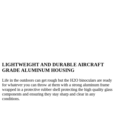
LIGHTWEIGHT AND DURABLE AIRCRAFT
GRADE ALUMINUM HOUSING
Life in the outdoors can get rough but the H2O binoculars are ready
for whatever you can throw at them with a strong aluminum frame
wrapped in a protective rubber shell protecting the high quality glass
components and ensuring they stay sharp and clear in any
conditions.