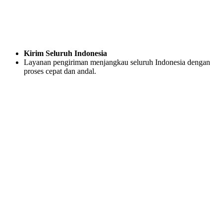
Kirim Seluruh Indonesia
Layanan pengiriman menjangkau seluruh Indonesia dengan
proses cepat dan andal.