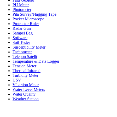
Palu Geologi
PH Meter
Photometer
Pita Survey/Flagging Tape
Pocket Microscope
Protractor Ruler
Radar Gun
Sampel Bag
Software
Soil Tester
Susceptibility Meter
Tachometer
Telepon Satelit
Temperature & Data Logger
Tension Meter
Thermal Infrared
Turbidity Meter
USV
Vibartion Meter
Water Level Meters
Water Quality
Weather Station