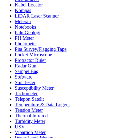
Kabel Locator
Kompas
LiDAR Laser Scanner
Meteran
Notebooks
Palu Geologi
PH Meter
Photometer
Pita Survey/Flagging Tape
Pocket Microscope
Protractor Ruler
Radar Gun
Sampel Bag
Software
Soil Tester
Susceptibility Meter
Tachometer
Telepon Satelit
Temperature & Data Logger
Tension Meter
Thermal Infrared
Turbidity Meter
USV
Vibartion Meter
Water Level Meters