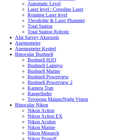
Automatic Level
Laser level / Crossline Laser
Rotating Laser level
Theodolite & Laser Plummet
Total Station
Total Station Robotic
Alat Survey Aksesoris
Anemometer
Anemometer Kestrel
Binocular Bushnell
Bushnell H2O
Bushnell Lainnya
Bushnell Marine
Bushnell Powerview
Bushnell Powerview 2
Kamera Trap
Rangefinder
Teropong Malam/Night Vision
Binocular Nikon
Nikon Action
Nikon Action EX
Nikon Aculon
Nikon Marine
Nikon Monarch
Nikon Prostaff