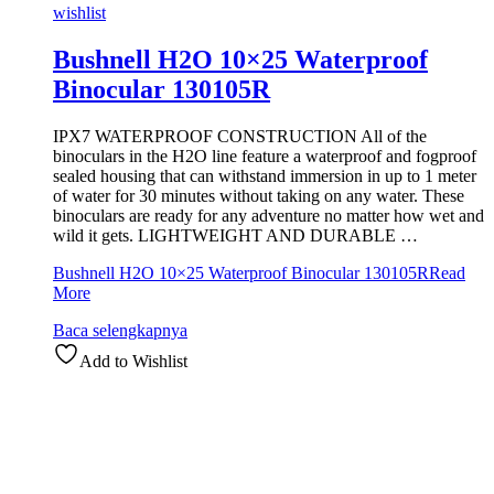
wishlist
Bushnell H2O 10×25 Waterproof
Binocular 130105R
IPX7 WATERPROOF CONSTRUCTION All of the
binoculars in the H2O line feature a waterproof and fogproof
sealed housing that can withstand immersion in up to 1 meter
of water for 30 minutes without taking on any water. These
binoculars are ready for any adventure no matter how wet and
wild it gets. LIGHTWEIGHT AND DURABLE …
Bushnell H2O 10×25 Waterproof Binocular 130105R
Read
More
Baca selengkapnya
Add to Wishlist