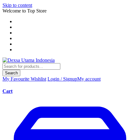
Skip to content
Welcome to Top Store
Search
My Favourite
Wishlist
Login / Signup
My account
Cart