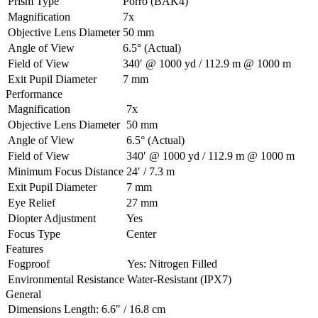
Prism Type
Porro (BAK4)
Magnification
7x
Objective Lens Diameter
50 mm
Angle of View
6.5° (Actual)
Field of View
340′ @ 1000 yd / 112.9 m @ 1000 m
Exit Pupil Diameter
7 mm
Performance
Magnification
7x
Objective Lens Diameter
50 mm
Angle of View
6.5° (Actual)
Field of View
340′ @ 1000 yd / 112.9 m @ 1000 m
Minimum Focus Distance
24′ / 7.3 m
Exit Pupil Diameter
7 mm
Eye Relief
27 mm
Diopter Adjustment
Yes
Focus Type
Center
Features
Fogproof
Yes: Nitrogen Filled
Environmental Resistance
Water-Resistant (IPX7)
General
Dimensions
Length: 6.6″ / 16.8 cm