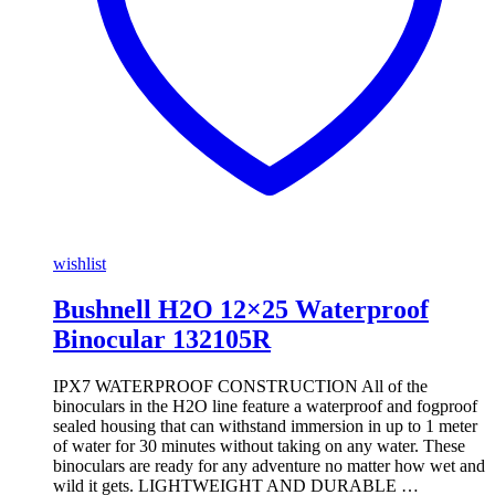
wishlist
Bushnell H2O 12×25 Waterproof
Binocular 132105R
IPX7 WATERPROOF CONSTRUCTION All of the
binoculars in the H2O line feature a waterproof and fogproof
sealed housing that can withstand immersion in up to 1 meter
of water for 30 minutes without taking on any water. These
binoculars are ready for any adventure no matter how wet and
wild it gets. LIGHTWEIGHT AND DURABLE …