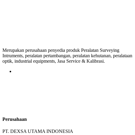
Merupakan perusahaan penyedia produk Peralatan Surveying
Intruments, peralatan pertambangan, peralatan kehutanan, peralataan
optik, industrial equipments, Jasa Service & Kalibrasi.
Perusahaan
PT. DEXSA UTAMA INDONESIA