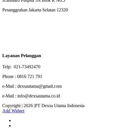
Jl.Bintaro Puspita 5A Blok R No.5
Pesanggrahan Jakarta Selatan 12320
Layanan Pelanggan
Telp: 021-73492470
Phone : 0816 721 791
e-Mail : dexsautama@gmail.com
e-Mail : info@dexsautama.co.id
Copyright | 2026 |PT Dexsa Utama Indonesia
Add Widget