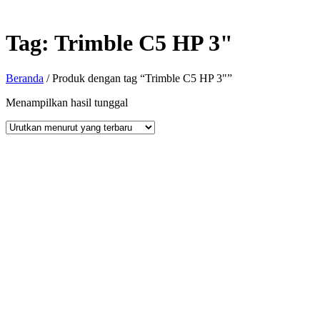
Tag:
Trimble C5 HP 3"
Beranda
/ Produk dengan tag “Trimble C5 HP 3"”
Menampilkan hasil tunggal