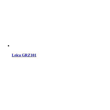
Leica GRZ101