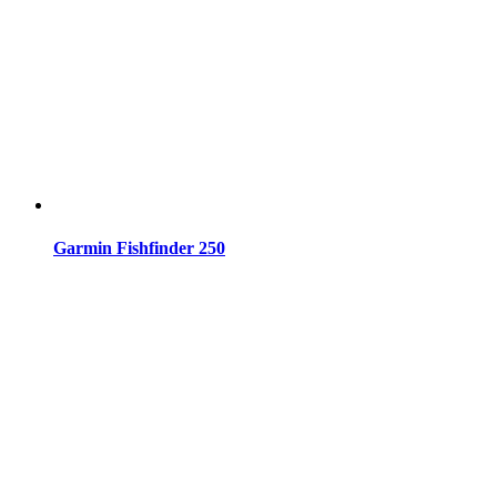
Garmin Fishfinder 250