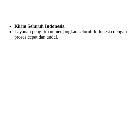
Kirim Seluruh Indonesia
Layanan pengiriman menjangkau seluruh Indonesia dengan
proses cepat dan andal.