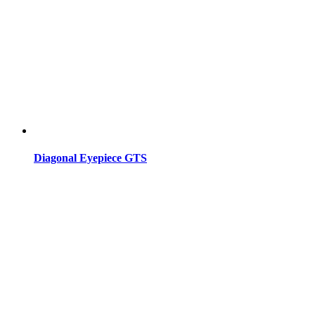
Diagonal Eyepiece GTS