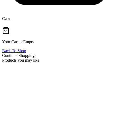
Cart
Your Cart is Empty
Back To Shop
Continue Shopping
Products you may like