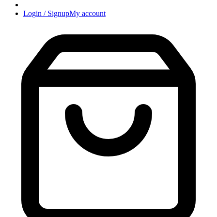
Login / Signup
My account