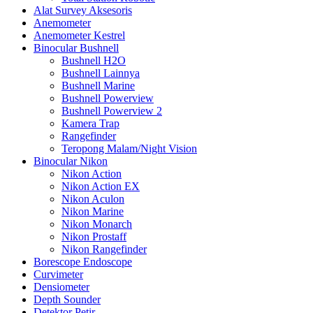
Alat Survey Aksesoris
Anemometer
Anemometer Kestrel
Binocular Bushnell
Bushnell H2O
Bushnell Lainnya
Bushnell Marine
Bushnell Powerview
Bushnell Powerview 2
Kamera Trap
Rangefinder
Teropong Malam/Night Vision
Binocular Nikon
Nikon Action
Nikon Action EX
Nikon Aculon
Nikon Marine
Nikon Monarch
Nikon Prostaff
Nikon Rangefinder
Borescope Endoscope
Curvimeter
Densiometer
Depth Sounder
Detektor Petir