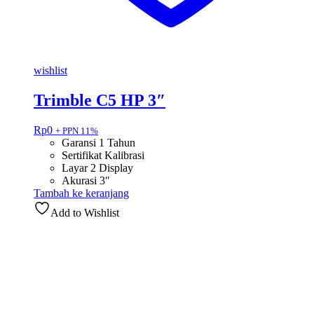
wishlist
Trimble C5 HP 3″
Rp
0
+ PPN 11%
Garansi 1 Tahun
Sertifikat Kalibrasi
Layar 2 Display
Akurasi 3″
Tambah ke keranjang
Add to Wishlist