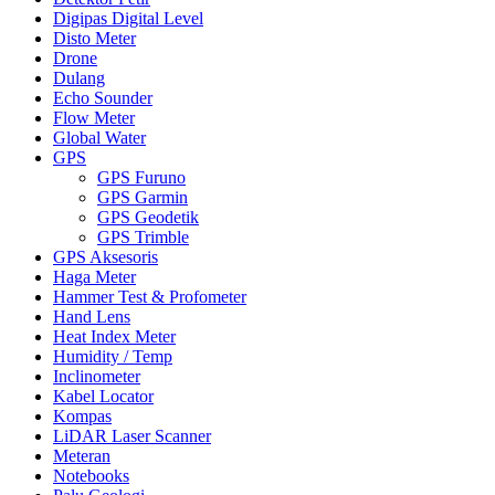
Digipas Digital Level
Disto Meter
Drone
Dulang
Echo Sounder
Flow Meter
Global Water
GPS
GPS Furuno
GPS Garmin
GPS Geodetik
GPS Trimble
GPS Aksesoris
Haga Meter
Hammer Test & Profometer
Hand Lens
Heat Index Meter
Humidity / Temp
Inclinometer
Kabel Locator
Kompas
LiDAR Laser Scanner
Meteran
Notebooks