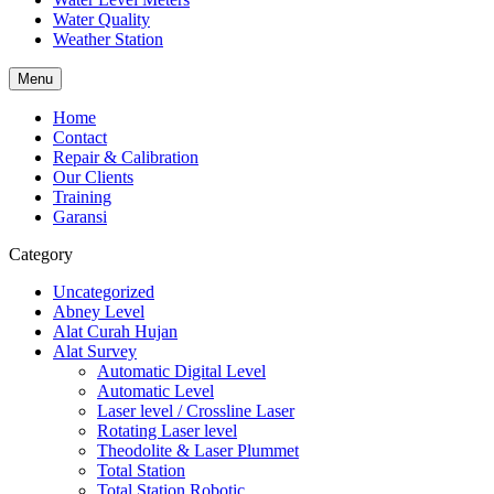
Water Quality
Weather Station
Menu
Home
Contact
Repair & Calibration
Our Clients
Training
Garansi
Category
Uncategorized
Abney Level
Alat Curah Hujan
Alat Survey
Automatic Digital Level
Automatic Level
Laser level / Crossline Laser
Rotating Laser level
Theodolite & Laser Plummet
Total Station
Total Station Robotic