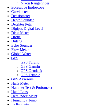
Nikon Rangefinder
Borescope Endoscope
Curvimeter
Densiometer
Depth Sounder
Detektor Petir
Digipas Digital Level
Disto Meter
Drone
Dulang
Echo Sounder
Flow Meter
Global Water
GPS
GPS Furuno
GPS Garmin
GPS Geodetik
GPS Trimble
GPS Aksesoris
Haga Meter
Hammer Test & Profometer
Hand Lens
Heat Index Meter
Humidity / Temp
Inclinometer