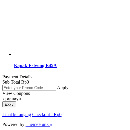
Kapak Estwing E45A
Payment Details
Sub Total
Rp
0
Apply
View Coupons
xjaguayu
apply
Lihat keranjang
Checkout
-
Rp0
Powered by
ThemeHunk