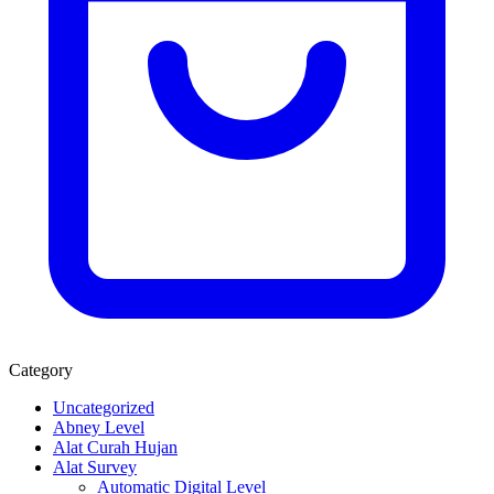
Category
Uncategorized
Abney Level
Alat Curah Hujan
Alat Survey
Automatic Digital Level