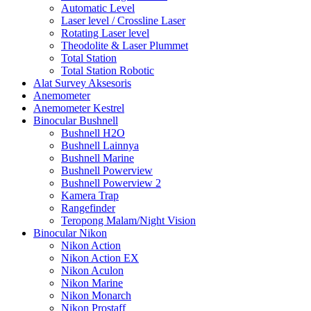
Automatic Level
Laser level / Crossline Laser
Rotating Laser level
Theodolite & Laser Plummet
Total Station
Total Station Robotic
Alat Survey Aksesoris
Anemometer
Anemometer Kestrel
Binocular Bushnell
Bushnell H2O
Bushnell Lainnya
Bushnell Marine
Bushnell Powerview
Bushnell Powerview 2
Kamera Trap
Rangefinder
Teropong Malam/Night Vision
Binocular Nikon
Nikon Action
Nikon Action EX
Nikon Aculon
Nikon Marine
Nikon Monarch
Nikon Prostaff