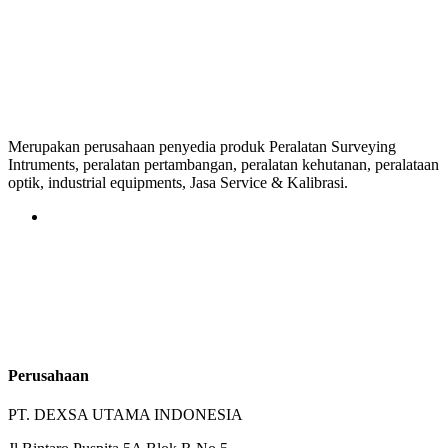
Merupakan perusahaan penyedia produk Peralatan Surveying
Intruments, peralatan pertambangan, peralatan kehutanan, peralataan
optik, industrial equipments, Jasa Service & Kalibrasi.
Perusahaan
PT. DEXSA UTAMA INDONESIA