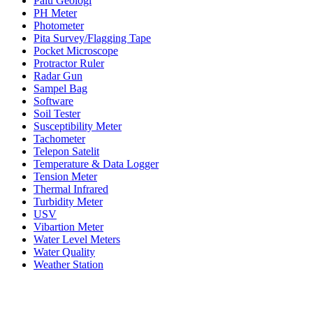
Palu Geologi
PH Meter
Photometer
Pita Survey/Flagging Tape
Pocket Microscope
Protractor Ruler
Radar Gun
Sampel Bag
Software
Soil Tester
Susceptibility Meter
Tachometer
Telepon Satelit
Temperature & Data Logger
Tension Meter
Thermal Infrared
Turbidity Meter
USV
Vibartion Meter
Water Level Meters
Water Quality
Weather Station