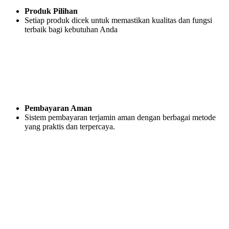
Produk Pilihan
Setiap produk dicek untuk memastikan kualitas dan fungsi
terbaik bagi kebutuhan Anda
Pembayaran Aman
Sistem pembayaran terjamin aman dengan berbagai metode
yang praktis dan terpercaya.