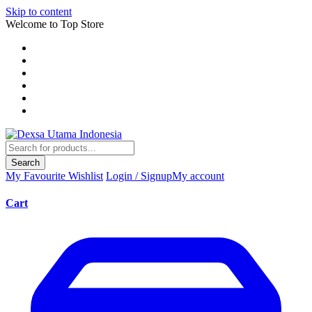
Skip to content
Welcome to Top Store
Search
My Favourite
Wishlist
Login / Signup
My account
Cart