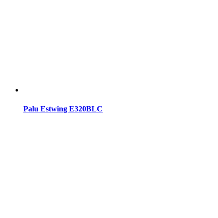
Palu Estwing E320BLC