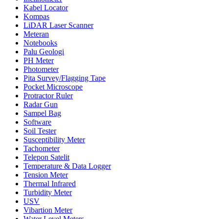
Kabel Locator
Kompas
LiDAR Laser Scanner
Meteran
Notebooks
Palu Geologi
PH Meter
Photometer
Pita Survey/Flagging Tape
Pocket Microscope
Protractor Ruler
Radar Gun
Sampel Bag
Software
Soil Tester
Susceptibility Meter
Tachometer
Telepon Satelit
Temperature & Data Logger
Tension Meter
Thermal Infrared
Turbidity Meter
USV
Vibartion Meter
Water Level Meters