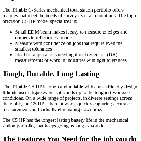
The Trimble C-Series mechanical total station portfolio offers
features that meet the needs of surveyors in all conditions. The high
precision C5 HP model specializes in:
Small EDM beam makes it easy to measure to edges and
corners in reflectorless mode
Measure with confidence on jobs that require even the
smallest tolerances
Ideal for applications needing direct reflection (DR)
measurements or work in industries with tight tolerances
Tough, Durable, Long Lasting
The Trimble C5 HP is tough and reliable with a user-friendly design.
It limits user fatigue even as it stands up to the toughest worksite
conditions. On a wide range of projects, in diverse settings across
the globe, the C5 HP is hard at work, quickly capturing accurate
measurements and virtually eliminating downtime.
The C5 HP has the longest lasting battery life in the mechanical
station portfolio, that keeps going as long as you do.
The Features You Need for the job you do