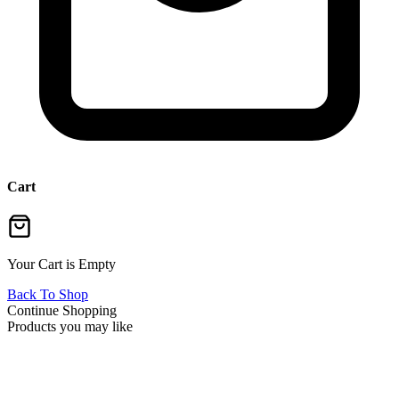
Cart
Your Cart is Empty
Back To Shop
Continue Shopping
Products you may like