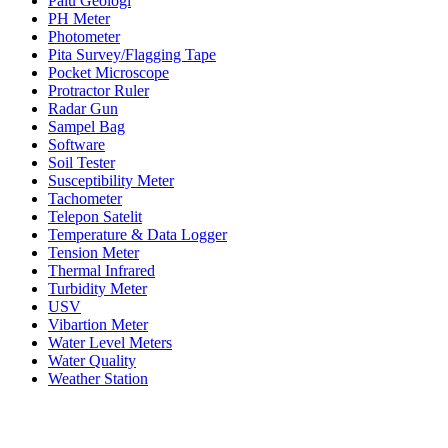
Palu Geologi
PH Meter
Photometer
Pita Survey/Flagging Tape
Pocket Microscope
Protractor Ruler
Radar Gun
Sampel Bag
Software
Soil Tester
Susceptibility Meter
Tachometer
Telepon Satelit
Temperature & Data Logger
Tension Meter
Thermal Infrared
Turbidity Meter
USV
Vibartion Meter
Water Level Meters
Water Quality
Weather Station