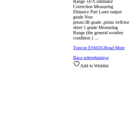
Range ±6′/Collimator
Correction Measuring
Distance Part Laser output
grade Non
prism:3R grade ,prism /reflctor
sheet 1 grade Measuring
Range (the general weather
condition ) …
Topcon ES602G
Read More
Baca selengkapnya
Add to Wishlist