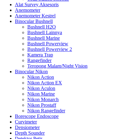
Alat Survey Aksesoris
Anemometer
Anemometer Kestrel
Binocular Bushnell
Bushnell H2O
Bushnell Lainnya
Bushnell Marine
Bushnell Powerview
Bushnell Powerview 2
Kamera Trap
Rangefinder
Teropong Malam/Night Vision
Binocular Nikon
Nikon Action
Nikon Action EX
Nikon Aculon
Nikon Marine
Nikon Monarch
Nikon Prostaff
Nikon Rangefinder
Borescope Endoscope
Curvimeter
Densiometer
Depth Sounder
Detektor Petir