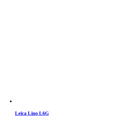
Leica Lino L6G