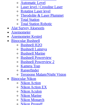
Automatic Level
Laser level / Crossline Laser
Rotating Laser level
Theodolite & Laser Plummet
Total Station
Total Station Robotic
Alat Survey Aksesoris
Anemometer
Anemometer Kestrel
Binocular Bushnell
Bushnell H2O
Bushnell Lainnya
Bushnell Marine
Bushnell Powerview
Bushnell Powerview 2
Kamera Trap
Rangefinder
Teropong Malam/Night Vision
Binocular Nikon
Nikon Action
Nikon Action EX
Nikon Aculon
Nikon Marine
Nikon Monarch
Nikon Prostaff