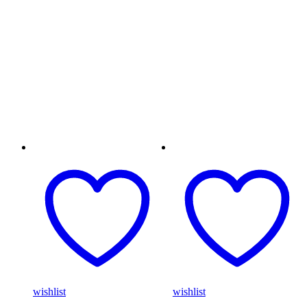
wishlist
wishlist