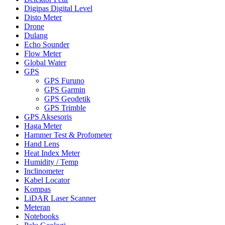
Digipas Digital Level
Disto Meter
Drone
Dulang
Echo Sounder
Flow Meter
Global Water
GPS
GPS Furuno
GPS Garmin
GPS Geodetik
GPS Trimble
GPS Aksesoris
Haga Meter
Hammer Test & Profometer
Hand Lens
Heat Index Meter
Humidity / Temp
Inclinometer
Kabel Locator
Kompas
LiDAR Laser Scanner
Meteran
Notebooks