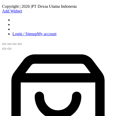
Copyright | 2026 |PT Dexsa Utama Indonesia
Add Widget
Login / Signup
My account