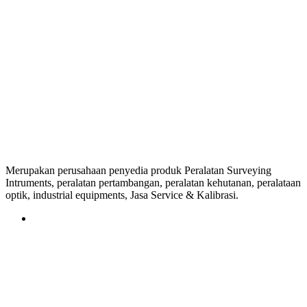
Merupakan perusahaan penyedia produk Peralatan Surveying
Intruments, peralatan pertambangan, peralatan kehutanan, peralataan
optik, industrial equipments, Jasa Service & Kalibrasi.