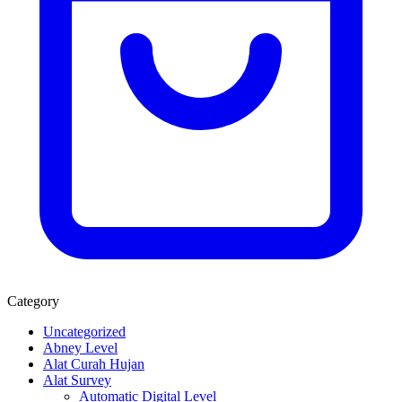
Category
Uncategorized
Abney Level
Alat Curah Hujan
Alat Survey
Automatic Digital Level