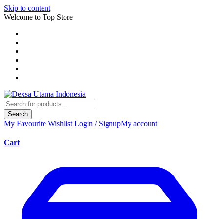
Skip to content
Welcome to Top Store
Search
My Favourite
Wishlist
Login / Signup
My account
Cart