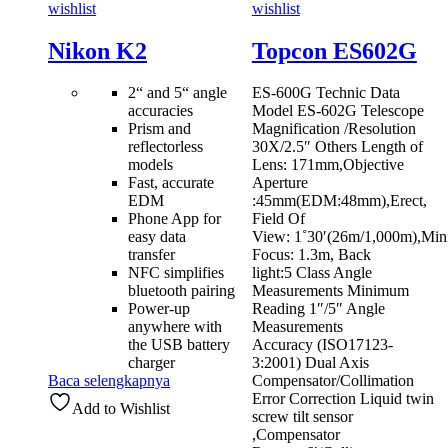
wishlist
wishlist
Nikon K2
Topcon ES602G
2“ and 5“ angle
ES-600G Technic Data
accuracies
Model ES-602G Telescope
Prism and
Magnification /Resolution
reflectorless
30X/2.5″ Others Length of
models
Lens: 171mm,Objective
Fast, accurate
Aperture
EDM
:45mm(EDM:48mm),Erect,
Phone App for
Field Of
easy data
View: 1˚30′(26m/1,000m),Mi
transfer
Focus: 1.3m, Back
NFC simplifies
light:5 Class Angle
bluetooth pairing
Measurements Minimum
Power-up
Reading 1″/5″ Angle
anywhere with
Measurements
the USB battery
Accuracy (ISO17123-
charger
3:2001) Dual Axis
Baca selengkapnya
Compensator/Collimation
Error Correction Liquid twin
Add to Wishlist
screw tilt sensor
,Compensator