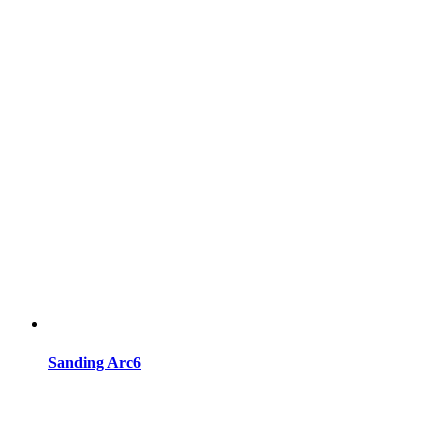
Sanding Arc6