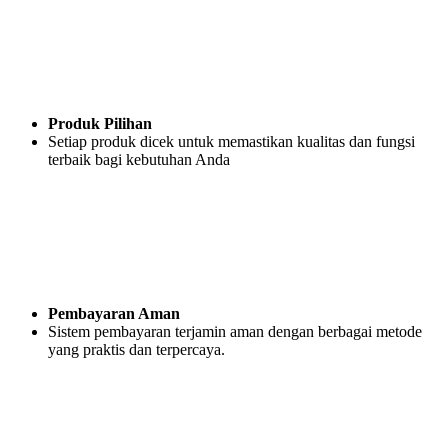
Produk Pilihan
Setiap produk dicek untuk memastikan kualitas dan fungsi
terbaik bagi kebutuhan Anda
Pembayaran Aman
Sistem pembayaran terjamin aman dengan berbagai metode
yang praktis dan terpercaya.