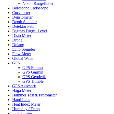
Nikon Rangefinder
Borescope Endoscope
Curvimeter
Densiometer
Depth Sounder
Detektor Petir
Digipas Digital Level
Disto Meter
Drone
Dulang
Echo Sounder
Flow Meter
Global Water
GPS
GPS Furuno
GPS Garmin
GPS Geodetik
GPS Trimble
GPS Aksesoris
Haga Meter
Hammer Test & Profometer
Hand Lens
Heat Index Meter
Humidity / Temp
Inclinometer