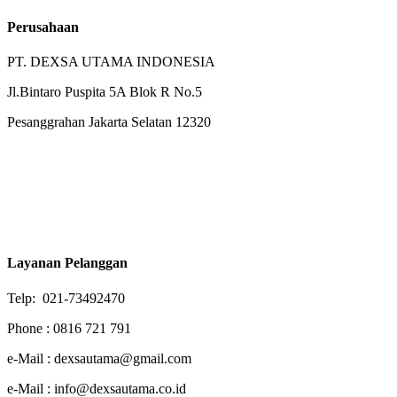
Perusahaan
PT. DEXSA UTAMA INDONESIA
Jl.Bintaro Puspita 5A Blok R No.5
Pesanggrahan Jakarta Selatan 12320
Layanan Pelanggan
Telp: 021-73492470
Phone : 0816 721 791
e-Mail : dexsautama@gmail.com
e-Mail : info@dexsautama.co.id