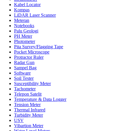
Kabel Locator
Kompas
LiDAR Laser Scanner
Meteran
Notebooks
Palu Geologi
PH Meter
Photometer
Pita Survey/Flagging Tape
Pocket Microscope
Protractor Ruler
Radar Gun
Sampel Bag
Software
Soil Tester
Susceptibility Meter
Tachometer
Telepon Satelit
Temperature & Data Logger
Tension Meter
Thermal Infrared
Turbidity Meter
USV
Vibartion Meter
Water Level Meters