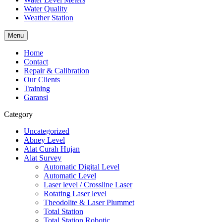
Water Quality
Weather Station
Menu
Home
Contact
Repair & Calibration
Our Clients
Training
Garansi
Category
Uncategorized
Abney Level
Alat Curah Hujan
Alat Survey
Automatic Digital Level
Automatic Level
Laser level / Crossline Laser
Rotating Laser level
Theodolite & Laser Plummet
Total Station
Total Station Robotic