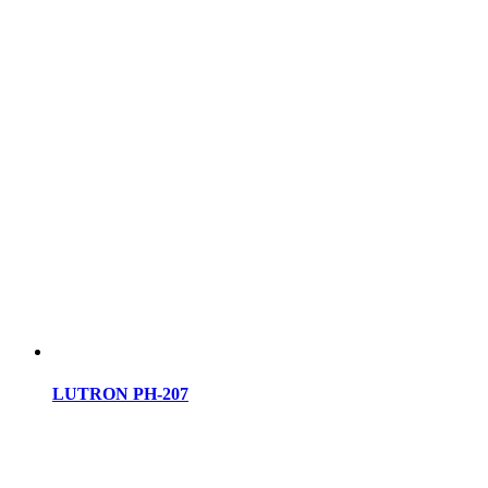
LUTRON PH-207