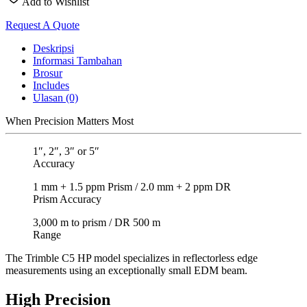
Add to Wishlist
Request A Quote
Deskripsi
Informasi Tambahan
Brosur
Includes
Ulasan (0)
When Precision Matters Most
1″, 2″, 3″ or 5″
Accuracy
1 mm + 1.5 ppm Prism / 2.0 mm + 2 ppm DR
Prism Accuracy
3,000 m to prism / DR 500 m
Range
The Trimble C5 HP model specializes in reflectorless edge
measurements using an exceptionally small EDM beam.
High Precision