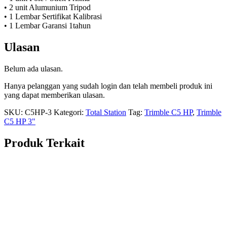
• 2 unit Alumunium Tripod
• 1 Lembar Sertifikat Kalibrasi
• 1 Lembar Garansi 1tahun
Ulasan
Belum ada ulasan.
Hanya pelanggan yang sudah login dan telah membeli produk ini
yang dapat memberikan ulasan.
SKU:
C5HP-3
Kategori:
Total Station
Tag:
Trimble C5 HP
,
Trimble
C5 HP 3"
Produk Terkait