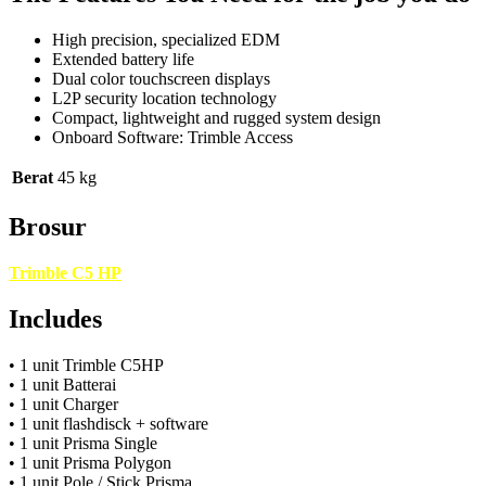
High precision, specialized EDM
Extended battery life
Dual color touchscreen displays
L2P security location technology
Compact, lightweight and rugged system design
Onboard Software: Trimble Access
Berat
45 kg
Brosur
Trimble C5 HP
Includes
• 1 unit Trimble C5HP
• 1 unit Batterai
• 1 unit Charger
• 1 unit flashdisck + software
• 1 unit Prisma Single
• 1 unit Prisma Polygon
• 1 unit Pole / Stick Prisma