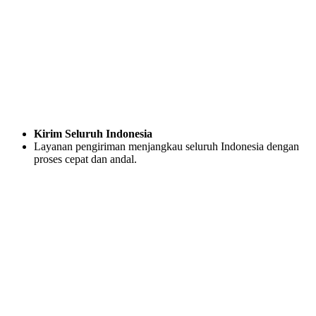
Kirim Seluruh Indonesia
Layanan pengiriman menjangkau seluruh Indonesia dengan
proses cepat dan andal.