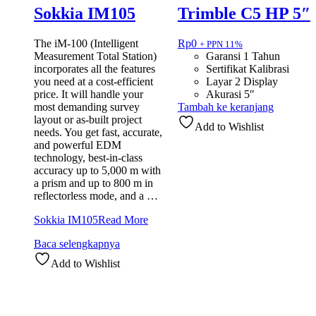
Sokkia IM105
Trimble C5 HP 5″
The iM-100 (Intelligent
Rp
0
+ PPN 11%
Measurement Total Station)
Garansi 1 Tahun
incorporates all the features
Sertifikat Kalibrasi
you need at a cost-efficient
Layar 2 Display
price. It will handle your
Akurasi 5″
most demanding survey
Tambah ke keranjang
layout or as-built project
Add to Wishlist
needs. You get fast, accurate,
and powerful EDM
technology, best-in-class
accuracy up to 5,000 m with
a prism and up to 800 m in
reflectorless mode, and a …
Sokkia IM105
Read More
Baca selengkapnya
Add to Wishlist