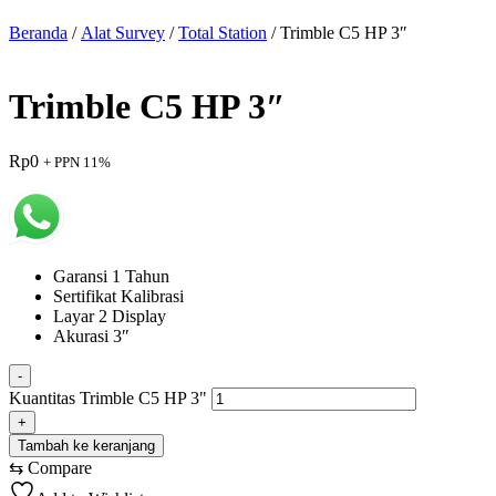
Beranda
/
Alat Survey
/
Total Station
/ Trimble C5 HP 3″
Trimble C5 HP 3″
Rp
0
+ PPN 11%
Garansi 1 Tahun
Sertifikat Kalibrasi
Layar 2 Display
Akurasi 3″
-
Kuantitas Trimble C5 HP 3"
+
Tambah ke keranjang
⇆
Compare