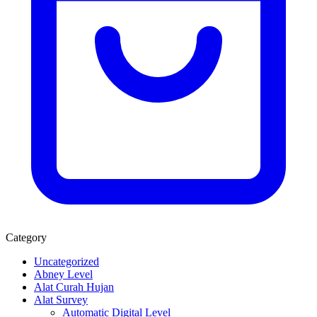
Category
Uncategorized
Abney Level
Alat Curah Hujan
Alat Survey
Automatic Digital Level