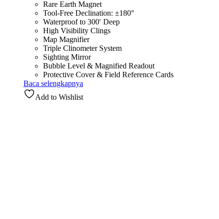
Rare Earth Magnet
Tool-Free Declination: ±180°
Waterproof to 300′ Deep
High Visibility Clings
Map Magnifier
Triple Clinometer System
Sighting Mirror
Bubble Level & Magnified Readout
Protective Cover & Field Reference Cards
Baca selengkapnya
Add to Wishlist