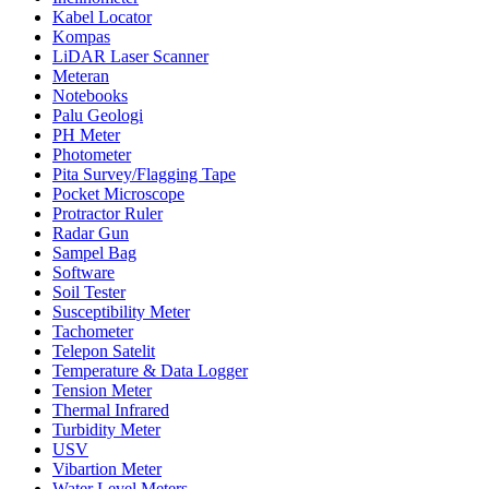
Kabel Locator
Kompas
LiDAR Laser Scanner
Meteran
Notebooks
Palu Geologi
PH Meter
Photometer
Pita Survey/Flagging Tape
Pocket Microscope
Protractor Ruler
Radar Gun
Sampel Bag
Software
Soil Tester
Susceptibility Meter
Tachometer
Telepon Satelit
Temperature & Data Logger
Tension Meter
Thermal Infrared
Turbidity Meter
USV
Vibartion Meter
Water Level Meters