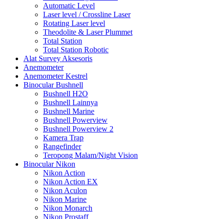
Automatic Level
Laser level / Crossline Laser
Rotating Laser level
Theodolite & Laser Plummet
Total Station
Total Station Robotic
Alat Survey Aksesoris
Anemometer
Anemometer Kestrel
Binocular Bushnell
Bushnell H2O
Bushnell Lainnya
Bushnell Marine
Bushnell Powerview
Bushnell Powerview 2
Kamera Trap
Rangefinder
Teropong Malam/Night Vision
Binocular Nikon
Nikon Action
Nikon Action EX
Nikon Aculon
Nikon Marine
Nikon Monarch
Nikon Prostaff