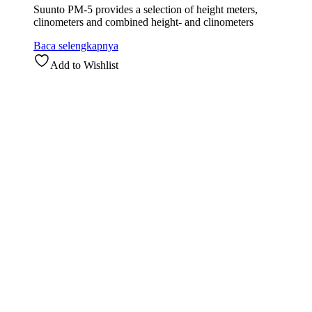
Suunto PM-5 provides a selection of height meters,
clinometers and combined height- and clinometers
Baca selengkapnya
Add to Wishlist