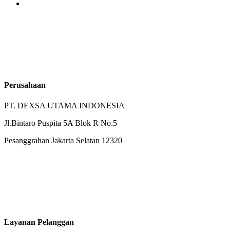
Perusahaan
PT. DEXSA UTAMA INDONESIA
Jl.Bintaro Puspita 5A Blok R No.5
Pesanggrahan Jakarta Selatan 12320
Layanan Pelanggan