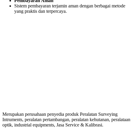
Pembayaran Aman
Sistem pembayaran terjamin aman dengan berbagai metode
yang praktis dan terpercaya.
Merupakan perusahaan penyedia produk Peralatan Surveying
Intruments, peralatan pertambangan, peralatan kehutanan, peralataan
optik, industrial equipments, Jasa Service & Kalibrasi.