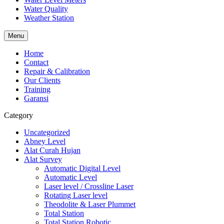
Water Quality
Weather Station
Menu
Home
Contact
Repair & Calibration
Our Clients
Training
Garansi
Category
Uncategorized
Abney Level
Alat Curah Hujan
Alat Survey
Automatic Digital Level
Automatic Level
Laser level / Crossline Laser
Rotating Laser level
Theodolite & Laser Plummet
Total Station
Total Station Robotic