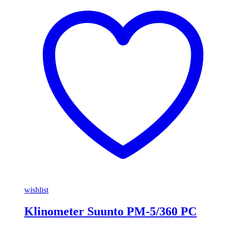
wishlist
Klinometer Suunto PM-5/360 PC