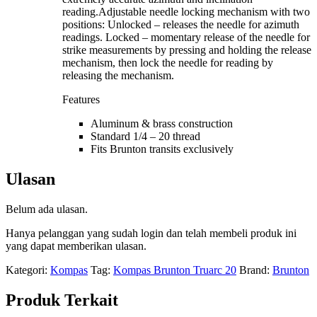
reading.Adjustable needle locking mechanism with two
positions: Unlocked – releases the needle for azimuth
readings. Locked – momentary release of the needle for
strike measurements by pressing and holding the release
mechanism, then lock the needle for reading by
releasing the mechanism.
Features
Aluminum & brass construction
Standard 1/4 – 20 thread
Fits Brunton transits exclusively
Ulasan
Belum ada ulasan.
Hanya pelanggan yang sudah login dan telah membeli produk ini
yang dapat memberikan ulasan.
Kategori:
Kompas
Tag:
Kompas Brunton Truarc 20
Brand:
Brunton
Produk Terkait