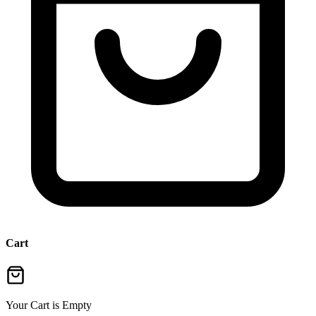
Cart
Your Cart is Empty