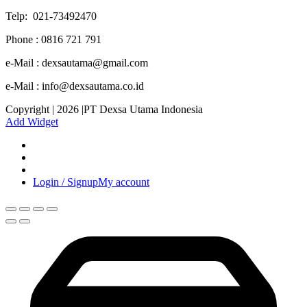
Telp: 021-73492470
Phone : 0816 721 791
e-Mail : dexsautama@gmail.com
e-Mail : info@dexsautama.co.id
Copyright | 2026 |PT Dexsa Utama Indonesia
Add Widget
Login / Signup
My account