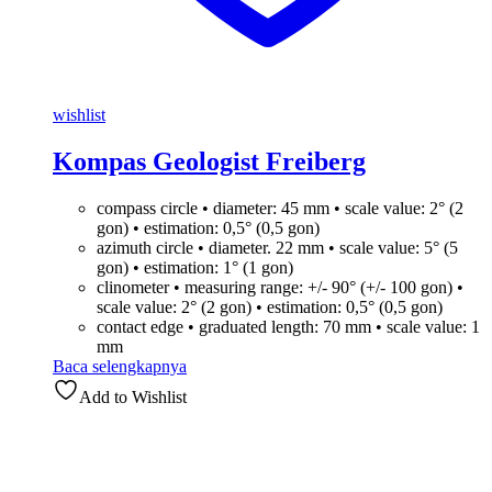
wishlist
Kompas Geologist Freiberg
compass circle • diameter: 45 mm • scale value: 2° (2
gon) • estimation: 0,5° (0,5 gon)
azimuth circle • diameter. 22 mm • scale value: 5° (5
gon) • estimation: 1° (1 gon)
clinometer • measuring range: +/- 90° (+/- 100 gon) •
scale value: 2° (2 gon) • estimation: 0,5° (0,5 gon)
contact edge • graduated length: 70 mm • scale value: 1
mm
Baca selengkapnya
Add to Wishlist