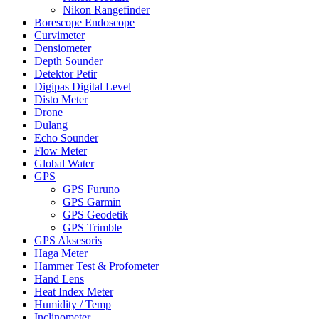
Nikon Rangefinder
Borescope Endoscope
Curvimeter
Densiometer
Depth Sounder
Detektor Petir
Digipas Digital Level
Disto Meter
Drone
Dulang
Echo Sounder
Flow Meter
Global Water
GPS
GPS Furuno
GPS Garmin
GPS Geodetik
GPS Trimble
GPS Aksesoris
Haga Meter
Hammer Test & Profometer
Hand Lens
Heat Index Meter
Humidity / Temp
Inclinometer