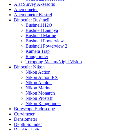
Alat Survey Aksesoris
Anemometer
Anemometer Kestrel
Binocular Bushnell
Bushnell H2O
Bushnell Lainnya
Bushnell Marine
Bushnell Powerview
Bushnell Powerview 2
Kamera Trap
Rangefinder
Teropong Malam/Night Vision
Binocular Nikon
Nikon Action
Nikon Action EX
Nikon Aculon
Nikon Marine
Nikon Monarch
Nikon Prostaff
Nikon Rangefinder
Borescope Endoscope
Curvimeter
Densiometer
Depth Sounder
Detektor Petir