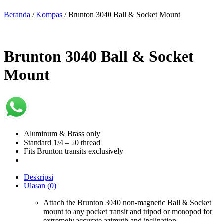
Beranda
/
Kompas
/ Brunton 3040 Ball & Socket Mount
Brunton 3040 Ball & Socket
Mount
Aluminum & Brass only
Standard 1/4 – 20 thread
Fits Brunton transits exclusively
Deskripsi
Ulasan (0)
Attach the Brunton 3040 non-magnetic Ball & Socket
mount to any pocket transit and tripod or monopod for
extremely accurate azimuth and inclination