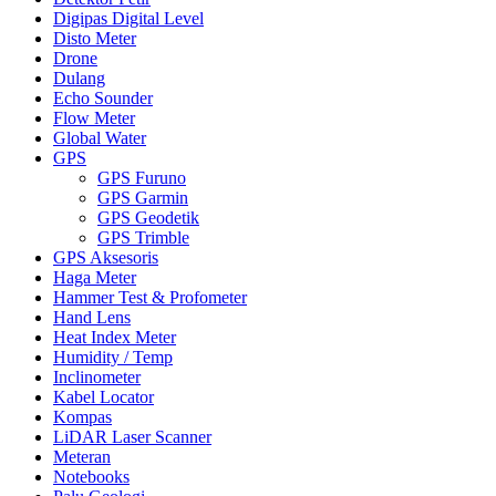
Digipas Digital Level
Disto Meter
Drone
Dulang
Echo Sounder
Flow Meter
Global Water
GPS
GPS Furuno
GPS Garmin
GPS Geodetik
GPS Trimble
GPS Aksesoris
Haga Meter
Hammer Test & Profometer
Hand Lens
Heat Index Meter
Humidity / Temp
Inclinometer
Kabel Locator
Kompas
LiDAR Laser Scanner
Meteran
Notebooks