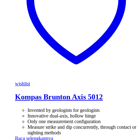
wishlist
Kompas Brunton Axis 5012
Invented by geologists for geologists
Innovative dual-axis, hollow hinge
Only one measurement configuration
Measure strike and dip concurrently, through contact or
sighting methods
Baca selengkapnya