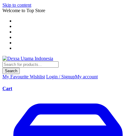
Skip to content
Welcome to Top Store
Search
My Favourite
Wishlist
Login / Signup
My account
Cart