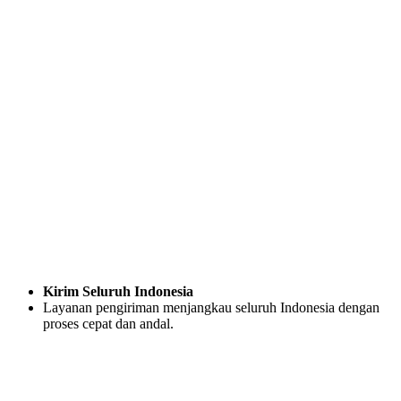
Kirim Seluruh Indonesia
Layanan pengiriman menjangkau seluruh Indonesia dengan
proses cepat dan andal.