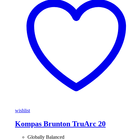
wishlist
Kompas Brunton TruArc 20
Globally Balanced