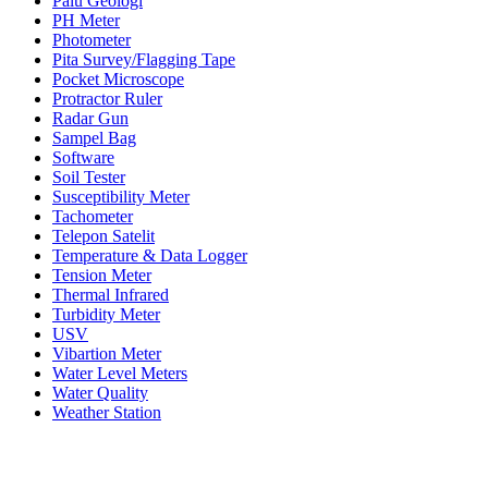
Palu Geologi
PH Meter
Photometer
Pita Survey/Flagging Tape
Pocket Microscope
Protractor Ruler
Radar Gun
Sampel Bag
Software
Soil Tester
Susceptibility Meter
Tachometer
Telepon Satelit
Temperature & Data Logger
Tension Meter
Thermal Infrared
Turbidity Meter
USV
Vibartion Meter
Water Level Meters
Water Quality
Weather Station