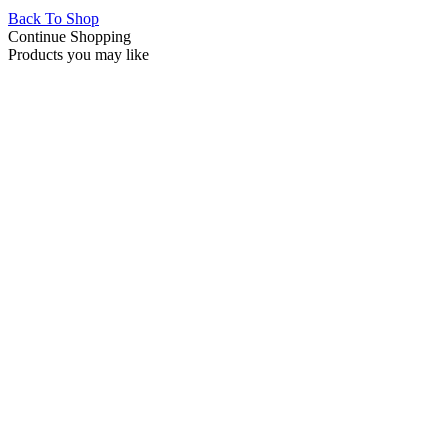
Back To Shop
Continue Shopping
Products you may like