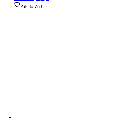
Add to Wishlist