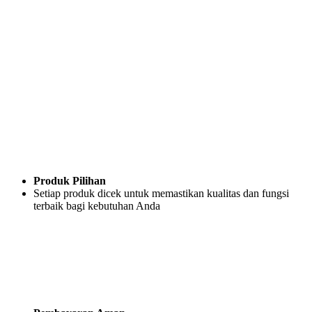
Produk Pilihan
Setiap produk dicek untuk memastikan kualitas dan fungsi
terbaik bagi kebutuhan Anda